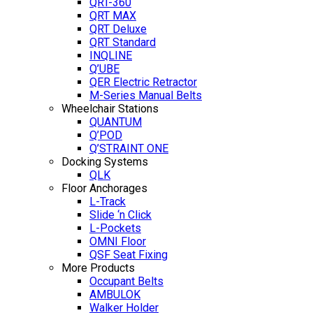
QRT-360
QRT MAX
QRT Deluxe
QRT Standard
INQLINE
Q’UBE
QER Electric Retractor
M-Series Manual Belts
Wheelchair Stations
QUANTUM
Q’POD
Q’STRAINT ONE
Docking Systems
QLK
Floor Anchorages
L-Track
Slide ‘n Click
L-Pockets
OMNI Floor
QSF Seat Fixing
More Products
Occupant Belts
AMBULOK
Walker Holder