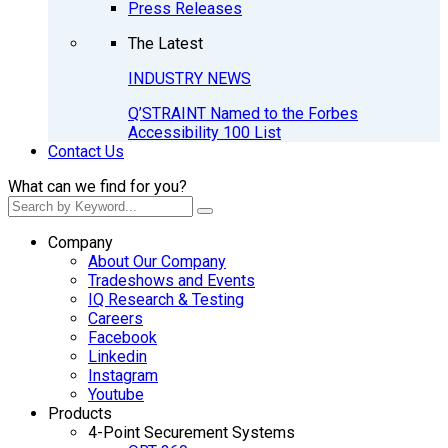
Press Releases
The Latest
INDUSTRY NEWS
Q’STRAINT Named to the Forbes
Accessibility 100 List
Contact Us
What can we find for you?
Company
About Our Company
Tradeshows and Events
IQ Research & Testing
Careers
Facebook
Linkedin
Instagram
Youtube
Products
4-Point Securement Systems