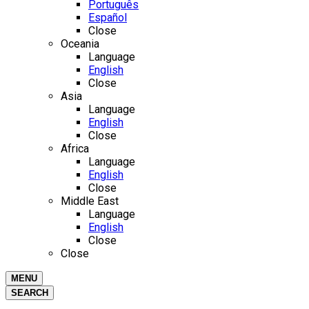
Português
Español
Close
Oceania
Language
English
Close
Asia
Language
English
Close
Africa
Language
English
Close
Middle East
Language
English
Close
Close
MENU
SEARCH