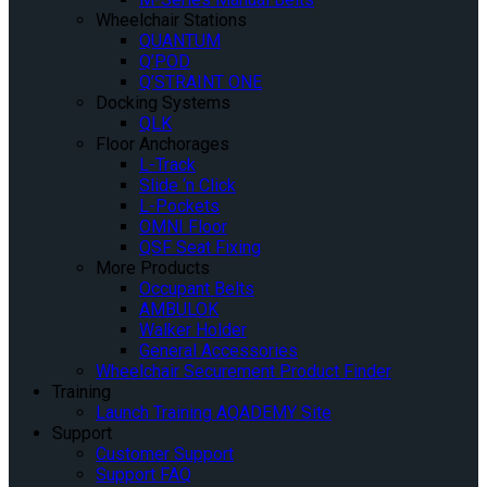
Wheelchair Stations
QUANTUM
Q’POD
Q’STRAINT ONE
Docking Systems
QLK
Floor Anchorages
L-Track
Slide ‘n Click
L-Pockets
OMNI Floor
QSF Seat Fixing
More Products
Occupant Belts
AMBULOK
Walker Holder
General Accessories
Wheelchair Securement Product Finder
Training
Launch Training AQADEMY Site
Support
Customer Support
Support FAQ