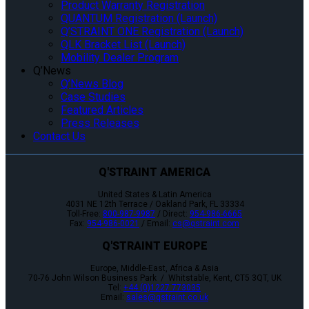
Product Warranty Registration
QUANTUM Registration (Launch)
Q’STRAINT ONE Registration (Launch)
QLK Bracket List (Launch)
Mobility Dealer Program
Q’News
Q’News Blog
Case Studies
Featured Articles
Press Releases
Contact Us
Q'STRAINT AMERICA
United States & Latin America
4031 NE 12th Terrace / Oakland Park, FL 33334
Toll-Free:
800-987-9987
/ Direct:
954-986-6665
Fax:
954-986-0021
/ Email:
cs@qstraint.com
Q'STRAINT EUROPE
Europe, Middle-East, Africa & Asia
70-76 John Wilson Business Park / Whitstable, Kent, CT5 3QT, UK
Tel:
+44 (0)1227 773035
Email:
sales@qstraint.co.uk