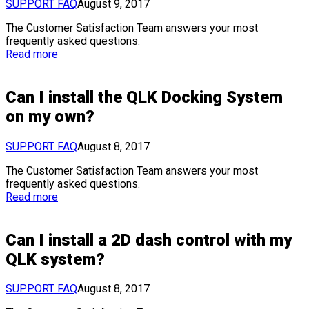
SUPPORT FAQ
August 9, 2017
The Customer Satisfaction Team answers your most
frequently asked questions.
Read more
Can I install the QLK Docking System
on my own?
SUPPORT FAQ
August 8, 2017
The Customer Satisfaction Team answers your most
frequently asked questions.
Read more
Can I install a 2D dash control with my
QLK system?
SUPPORT FAQ
August 8, 2017