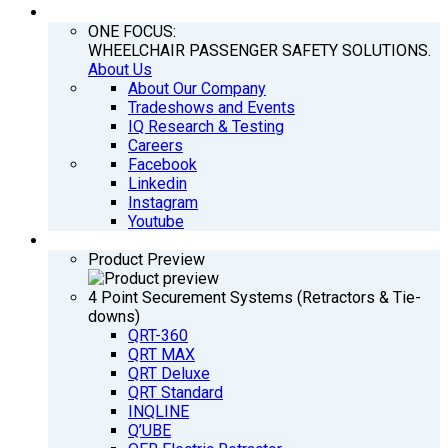
COMPANY
ONE FOCUS:
WHEELCHAIR PASSENGER SAFETY SOLUTIONS.
About Us
About Our Company
Tradeshows and Events
IQ Research & Testing
Careers
Facebook
Linkedin
Instagram
Youtube
PRODUCTS
Product Preview
4 Point Securement Systems (Retractors & Tie-
downs)
QRT-360
QRT MAX
QRT Deluxe
QRT Standard
INQLINE
Q’UBE