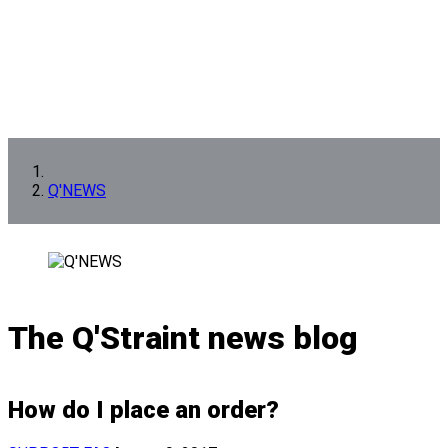
Q'NEWS
The Q'Straint news blog
How do I place an order?