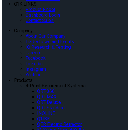
Q’IK LINKS
Product Finder
Dashboard Login
Contact Sales
Company
About Our Company
Tradeshows and Events
IQ Research & Testing
Careers
Facebook
Linkedin
Instagram
Youtube
Products
4-Point Securement Systems
QRT-360
QRT MAX
QRT Deluxe
QRT Standard
INQLINE
Q’UBE
QER Electric Retractor
M-Series Manual Belts