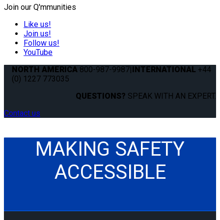
Join our Q'mmunities
Like us!
Join us!
Follow us!
YouTube
NORTH AMERICA
800-987-9987
|
INTERNATIONAL
+44
(0) 1227 773035
QUESTIONS?
SPEAK WITH AN EXPERT.
Contact us
MAKING SAFETY
ACCESSIBLE