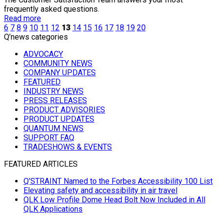
frequently asked questions.
Read more
6
7
8
9
10
11
12
13
14
15
16
17
18
19
20
Q’news categories
ADVOCACY
COMMUNITY NEWS
COMPANY UPDATES
FEATURED
INDUSTRY NEWS
PRESS RELEASES
PRODUCT ADVISORIES
PRODUCT UPDATES
QUANTUM NEWS
SUPPORT FAQ
TRADESHOWS & EVENTS
FEATURED ARTICLES
Q’STRAINT Named to the Forbes Accessibility 100 List
Elevating safety and accessibility in air travel
QLK Low Profile Dome Head Bolt Now Included in All
QLK Applications