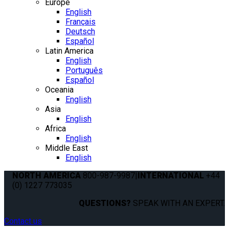
Europe
English
Français
Deutsch
Español
Latin America
English
Português
Español
Oceania
English
Asia
English
Africa
English
Middle East
English
NORTH AMERICA
800-987-9987
|
INTERNATIONAL
+44
(0) 1227 773035
QUESTIONS?
SPEAK WITH AN EXPERT.
Contact us