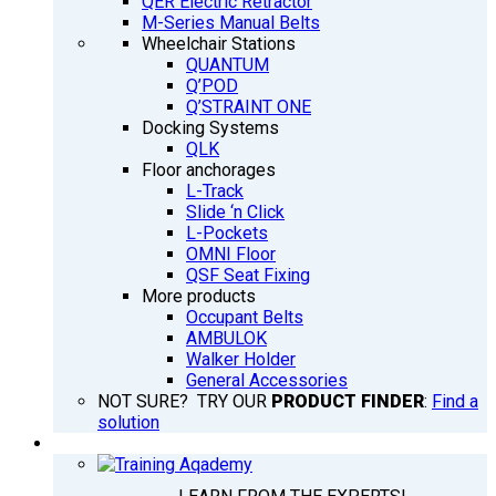
QER Electric Retractor
M-Series Manual Belts
Wheelchair Stations
QUANTUM
Q’POD
Q’STRAINT ONE
Docking Systems
QLK
Floor anchorages
L-Track
Slide ‘n Click
L-Pockets
OMNI Floor
QSF Seat Fixing
More products
Occupant Belts
AMBULOK
Walker Holder
General Accessories
NOT SURE? TRY OUR
PRODUCT FINDER
:
Find a
solution
TRAINING