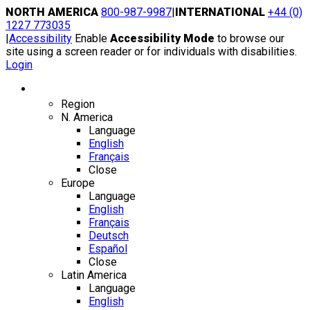
Skip
NORTH AMERICA
800-987-9987
|
INTERNATIONAL
+44 (0)
to
1227 773035
content
|
Accessibility
Enable
Accessibility Mode
to browse our
site using a screen reader or for individuals with disabilities.
Login
Region / Language
Region
N. America
Language
English
Français
Close
Europe
Language
English
Français
Deutsch
Español
Close
Latin America
Language
English