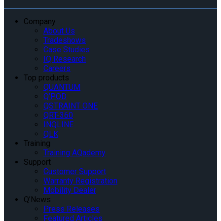
Company
About Us
Tradeshows
Case Studies
IQ Research
Careers
Top products
QUANTUM
Q’POD
QSTRAINT ONE
QRT-360
INQLINE
QLK
Training
Training AQademy
Support
Customer Support
Warranty Registration
Mobility Dealer
Q’News
Press Releases
Featured Articles