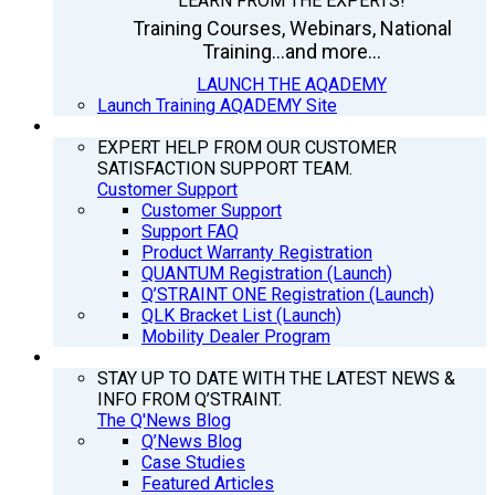
LEARN FROM THE EXPERTS!
Training Courses, Webinars, National
Training...and more...
LAUNCH THE AQADEMY
Launch Training AQADEMY Site
SUPPORT
EXPERT HELP FROM OUR CUSTOMER
SATISFACTION SUPPORT TEAM.
Customer Support
Customer Support
Support FAQ
Product Warranty Registration
QUANTUM Registration (Launch)
Q’STRAINT ONE Registration (Launch)
QLK Bracket List (Launch)
Mobility Dealer Program
Q’NEWS
STAY UP TO DATE WITH THE LATEST NEWS &
INFO FROM Q’STRAINT.
The Q'News Blog
Q’News Blog
Case Studies
Featured Articles