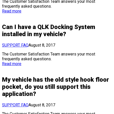
The Customer Satisfaction Team answers your most
frequently asked questions.
Read more
Can I have a QLK Docking System
installed in my vehicle?
SUPPORT FAQ
August 8, 2017
The Customer Satisfaction Team answers your most
frequently asked questions.
Read more
My vehicle has the old style hook floor
pocket, do you still support this
application?
SUPPORT FAQ
August 8, 2017
The Customer Satisfaction Team answers your most