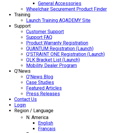
General Accessories
Wheelchair Securement Product Finder
Training
Launch Training AQADEMY Site
Support
Customer Support
Support FAQ
Product Warranty Registration
QUANTUM Registration (Launch)
Q’STRAINT ONE Registration (Launch)
QLK Bracket List (Launch)
Mobility Dealer Program
Q’News
Q’News Blog
Case Studies
Featured Articles
Press Releases
Contact Us
Login
Region / Language
N. America
English
Français