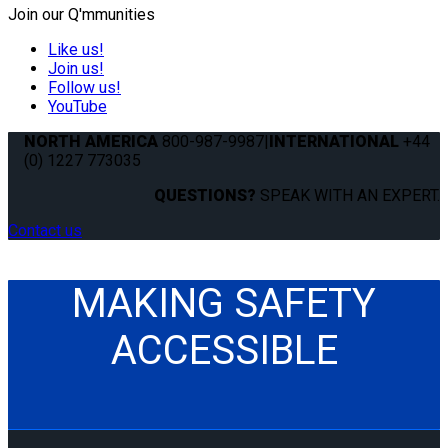
Join our Q'mmunities
Like us!
Join us!
Follow us!
YouTube
NORTH AMERICA
800-987-9987
|
INTERNATIONAL
+44
(0) 1227 773035
QUESTIONS?
SPEAK WITH AN EXPERT.
Contact us
MAKING SAFETY
ACCESSIBLE