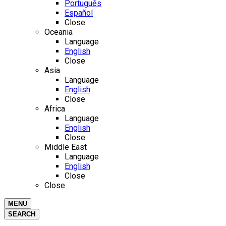
Português
Español
Close
Oceania
Language
English
Close
Asia
Language
English
Close
Africa
Language
English
Close
Middle East
Language
English
Close
Close
MENU
SEARCH