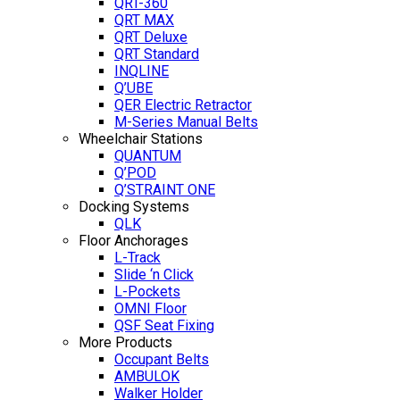
QRT-360
QRT MAX
QRT Deluxe
QRT Standard
INQLINE
Q’UBE
QER Electric Retractor
M-Series Manual Belts
Wheelchair Stations
QUANTUM
Q’POD
Q’STRAINT ONE
Docking Systems
QLK
Floor Anchorages
L-Track
Slide ‘n Click
L-Pockets
OMNI Floor
QSF Seat Fixing
More Products
Occupant Belts
AMBULOK
Walker Holder