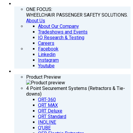
COMPANY
ONE FOCUS:
WHEELCHAIR PASSENGER SAFETY SOLUTIONS.
About Us
About Our Company
Tradeshows and Events
IQ Research & Testing
Careers
Facebook
Linkedin
Instagram
Youtube
PRODUCTS
Product Preview
4 Point Securement Systems (Retractors & Tie-
downs)
QRT-360
QRT MAX
QRT Deluxe
QRT Standard
INQLINE
Q’UBE