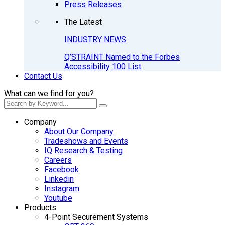
Press Releases
The Latest
INDUSTRY NEWS
Q’STRAINT Named to the Forbes
Accessibility 100 List
Contact Us
What can we find for you?
Company
About Our Company
Tradeshows and Events
IQ Research & Testing
Careers
Facebook
Linkedin
Instagram
Youtube
Products
4-Point Securement Systems