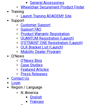
General Accessories
Wheelchair Securement Product Finder
Training
Launch Training AQADEMY Site
Support
Customer Support
Support FAQ
Product Warranty Registration
QUANTUM Registration (Launch)
Q’STRAINT ONE Registration (Launch)
QLK Bracket List (Launch)
Mobility Dealer Program
Q’News
Q’News Blog
Case Studies
Featured Articles
Press Releases
Contact Us
Login
Region / Language
N. America
English
Français