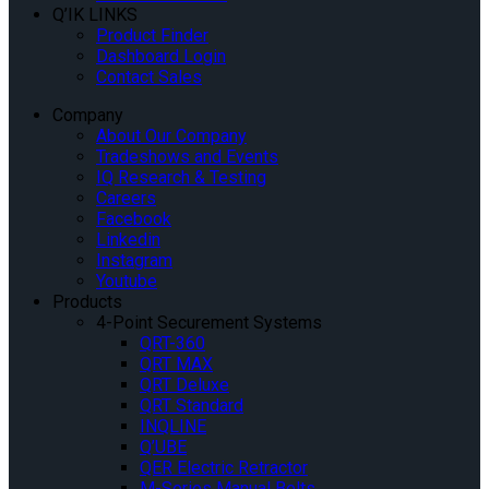
Q’IK LINKS
Product Finder
Dashboard Login
Contact Sales
Company
About Our Company
Tradeshows and Events
IQ Research & Testing
Careers
Facebook
Linkedin
Instagram
Youtube
Products
4-Point Securement Systems
QRT-360
QRT MAX
QRT Deluxe
QRT Standard
INQLINE
Q’UBE
QER Electric Retractor
M-Series Manual Belts