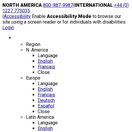
Skip
NORTH AMERICA
800-987-9987
|
INTERNATIONAL
+44 (0)
to
1227 773035
content
|
Accessibility
Enable
Accessibility Mode
to browse our
site using a screen reader or for individuals with disabilities.
Login
Region / Language
Region
N. America
Language
English
Français
Close
Europe
Language
English
Français
Deutsch
Español
Close
Latin America
Language
English