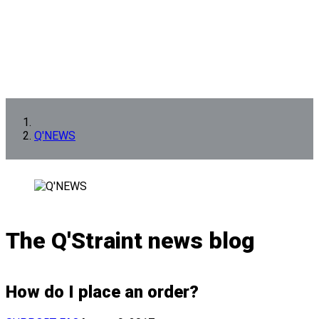
Q'NEWS
The Q'Straint news blog
How do I place an order?