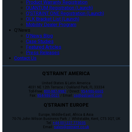
Product Warranty Registration
QUANTUM Registration (Launch)
Q’STRAINT ONE Registration (Launch)
QLK Bracket List (Launch)
Mobility Dealer Program
Q’News
Q’News Blog
Case Studies
Featured Articles
Press Releases
Contact Us
Q'STRAINT AMERICA
United States & Latin America
4031 NE 12th Terrace / Oakland Park, FL 33334
Toll-Free:
800-987-9987
/ Direct:
954-986-6665
Fax:
954-986-0021
/ Email:
cs@qstraint.com
Q'STRAINT EUROPE
Europe, Middle-East, Africa & Asia
70-76 John Wilson Business Park / Whitstable, Kent, CT5 3QT, UK
Tel:
+44 (0)1227 773035
Email:
sales@qstraint.co.uk