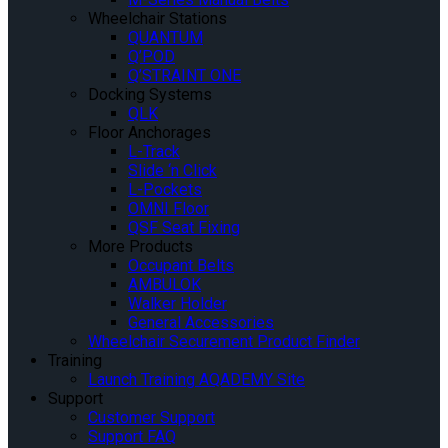
Wheelchair Stations
QUANTUM
Q’POD
Q’STRAINT ONE
Docking Systems
QLK
Floor Anchorages
L-Track
Slide ‘n Click
L-Pockets
OMNI Floor
QSF Seat Fixing
More Products
Occupant Belts
AMBULOK
Walker Holder
General Accessories
Wheelchair Securement Product Finder
Training
Launch Training AQADEMY Site
Support
Customer Support
Support FAQ