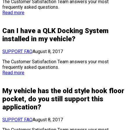
The Customer Satisfaction Team answers your most
frequently asked questions.
Read more
Can I have a QLK Docking System
installed in my vehicle?
SUPPORT FAQ
August 8, 2017
The Customer Satisfaction Team answers your most
frequently asked questions.
Read more
My vehicle has the old style hook floor
pocket, do you still support this
application?
SUPPORT FAQ
August 8, 2017
The Customer Satisfaction Team answers your most