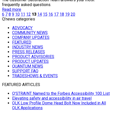
frequently asked questions.
Read more
6
7
8
9
10
11
12
13
14
15
16
17
18
19
20
Q’news categories
ADVOCACY
COMMUNITY NEWS
COMPANY UPDATES
FEATURED
INDUSTRY NEWS
PRESS RELEASES
PRODUCT ADVISORIES
PRODUCT UPDATES
QUANTUM NEWS
SUPPORT FAQ
TRADESHOWS & EVENTS
FEATURED ARTICLES
Q’STRAINT Named to the Forbes Accessibility 100 List
Elevating safety and accessibility in air travel
QLK Low Profile Dome Head Bolt Now Included in All
QLK Applications