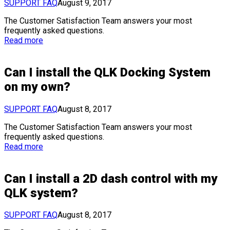
SUPPORT FAQ
August 9, 2017
The Customer Satisfaction Team answers your most
frequently asked questions.
Read more
Can I install the QLK Docking System
on my own?
SUPPORT FAQ
August 8, 2017
The Customer Satisfaction Team answers your most
frequently asked questions.
Read more
Can I install a 2D dash control with my
QLK system?
SUPPORT FAQ
August 8, 2017