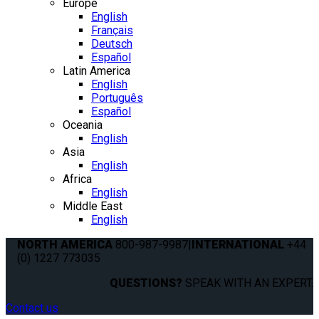
Europe
English
Français
Deutsch
Español
Latin America
English
Português
Español
Oceania
English
Asia
English
Africa
English
Middle East
English
NORTH AMERICA
800-987-9987
|
INTERNATIONAL
+44
(0) 1227 773035
QUESTIONS?
SPEAK WITH AN EXPERT.
Contact us