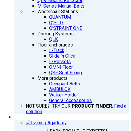
QER Electric Retractor
M-Series Manual Belts
Wheelchair Stations
QUANTUM
Q’POD
Q’STRAINT ONE
Docking Systems
QLK
Floor anchorages
L-Track
Slide ‘n Click
L-Pockets
OMNI Floor
QSF Seat Fixing
More products
Occupant Belts
AMBULOK
Walker Holder
General Accessories
NOT SURE? TRY OUR
PRODUCT FINDER
:
Find a
solution
TRAINING