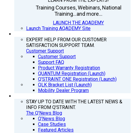
LEARN FROM THE EXPERTS!
Training Courses, Webinars, National
Training...and more...
LAUNCH THE AQADEMY
Launch Training AQADEMY Site
SUPPORT
EXPERT HELP FROM OUR CUSTOMER
SATISFACTION SUPPORT TEAM.
Customer Support
Customer Support
Support FAQ
Product Warranty Registration
QUANTUM Registration (Launch)
Q’STRAINT ONE Registration (Launch)
QLK Bracket List (Launch)
Mobility Dealer Program
Q’NEWS
STAY UP TO DATE WITH THE LATEST NEWS &
INFO FROM Q’STRAINT.
The Q'News Blog
Q’News Blog
Case Studies
Featured Articles