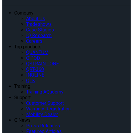
Company
About Us
Tradeshows
Case Studies
IQ Research
Careers
Top products
QUANTUM
Q’POD
QSTRAINT ONE
QRT-360
INQLINE
QLK
Training
Training AQademy
Support
Customer Support
Warranty Registration
Mobility Dealer
Q’News
Press Releases
Featured Articles