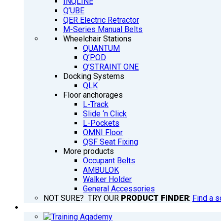
INQLINE
Q’UBE
QER Electric Retractor
M-Series Manual Belts
Wheelchair Stations
QUANTUM
Q’POD
Q’STRAINT ONE
Docking Systems
QLK
Floor anchorages
L-Track
Slide ‘n Click
L-Pockets
OMNI Floor
QSF Seat Fixing
More products
Occupant Belts
AMBULOK
Walker Holder
General Accessories
NOT SURE? TRY OUR
PRODUCT FINDER
:
Find a s
TRAINING