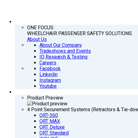
COMPANY
ONE FOCUS:
WHEELCHAIR PASSENGER SAFETY SOLUTIONS.
About Us
About Our Company
Tradeshows and Events
IQ Research & Testing
Careers
Facebook
Linkedin
Instagram
Youtube
PRODUCTS
Product Preview
4 Point Securement Systems (Retractors & Tie-do
QRT-360
QRT MAX
QRT Deluxe
QRT Standard