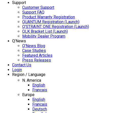
Support
Customer Support
Support FAQ
Product Warranty Registration
QUANTUM Registration (Launch)
Q’STRAINT ONE Registration (Launch)
QLK Bracket List (Launch)
Mobility Dealer Program
Q’News
Q’News Blog
Case Studies
Featured Articles
Press Releases
Contact Us
Login
Region / Language
N. America
English
Français
Europe
English
Français
Deutsch