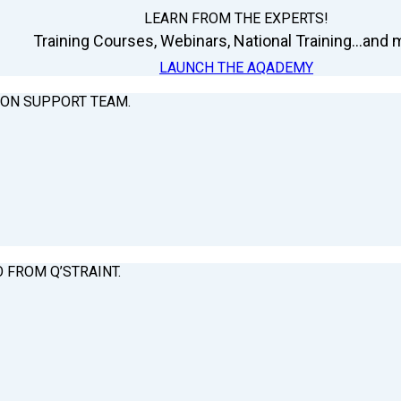
LEARN FROM THE EXPERTS!
Training Courses, Webinars, National Training...and m
LAUNCH THE AQADEMY
ION SUPPORT TEAM.
O FROM Q’STRAINT.