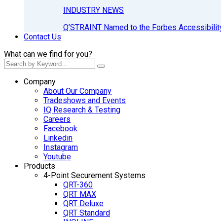
INDUSTRY NEWS
Q’STRAINT Named to the Forbes Accessibilit
Contact Us
What can we find for you?
Company
About Our Company
Tradeshows and Events
IQ Research & Testing
Careers
Facebook
Linkedin
Instagram
Youtube
Products
4-Point Securement Systems
QRT-360
QRT MAX
QRT Deluxe
QRT Standard