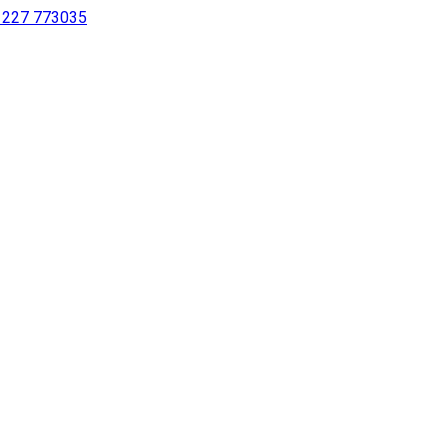
 1227 773035
sing a screen reader or for individuals with disabilities.