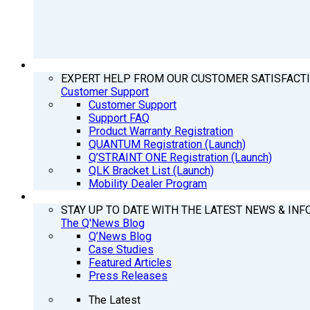
SUPPORT
EXPERT HELP FROM OUR CUSTOMER SATISFACT
Customer Support
Customer Support
Support FAQ
Product Warranty Registration
QUANTUM Registration (Launch)
Q’STRAINT ONE Registration (Launch)
QLK Bracket List (Launch)
Mobility Dealer Program
Q’NEWS
STAY UP TO DATE WITH THE LATEST NEWS & INF
The Q'News Blog
Q’News Blog
Case Studies
Featured Articles
Press Releases
The Latest