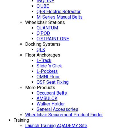
INQLINE
Q’UBE
QER Electric Retractor
M-Series Manual Belts
Wheelchair Stations
QUANTUM
Q’POD
Q’STRAINT ONE
Docking Systems
QLK
Floor Anchorages
L-Track
Slide ‘n Click
L-Pockets
OMNI Floor
QSF Seat Fixing
More Products
Occupant Belts
AMBULOK
Walker Holder
General Accessories
Wheelchair Securement Product Finder
Training
Launch Training AQADEMY Site