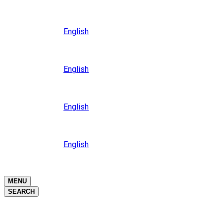
Close
Oceania
Language
English
Close
Asia
Language
English
Close
Africa
Language
English
Close
Middle East
Language
English
Close
Close
MENU
SEARCH