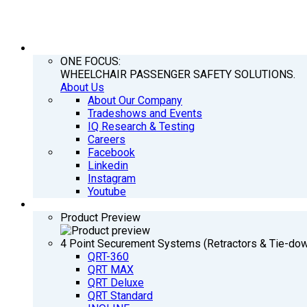
COMPANY
ONE FOCUS:
WHEELCHAIR PASSENGER SAFETY SOLUTIONS.
About Us
About Our Company
Tradeshows and Events
IQ Research & Testing
Careers
Facebook
Linkedin
Instagram
Youtube
PRODUCTS
Product Preview
4 Point Securement Systems (Retractors & Tie-do
QRT-360
QRT MAX
QRT Deluxe
QRT Standard