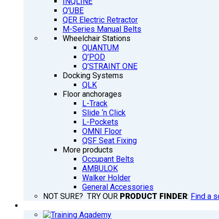
INQLINE
Q’UBE
QER Electric Retractor
M-Series Manual Belts
Wheelchair Stations
QUANTUM
Q’POD
Q’STRAINT ONE
Docking Systems
QLK
Floor anchorages
L-Track
Slide ‘n Click
L-Pockets
OMNI Floor
QSF Seat Fixing
More products
Occupant Belts
AMBULOK
Walker Holder
General Accessories
NOT SURE? TRY OUR
PRODUCT FINDER
:
Find a s
TRAINING