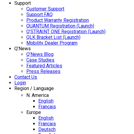
Support
Customer Support
Support FAQ
Product Warranty Registration
QUANTUM Registration (Launch)
Q’STRAINT ONE Registration (Launch)
QLK Bracket List (Launch)
Mobility Dealer Program
Q’News
Q’News Blog
Case Studies
Featured Articles
Press Releases
Contact Us
Login
Region / Language
N. America
English
Français
Europe
English
Français
Deutsch