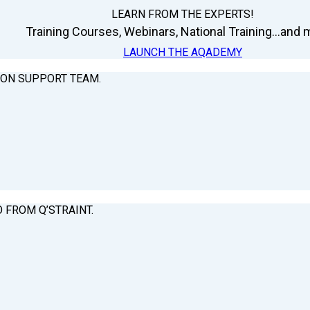
LEARN FROM THE EXPERTS!
Training Courses, Webinars, National Training...and m
LAUNCH THE AQADEMY
ION SUPPORT TEAM.
O FROM Q’STRAINT.