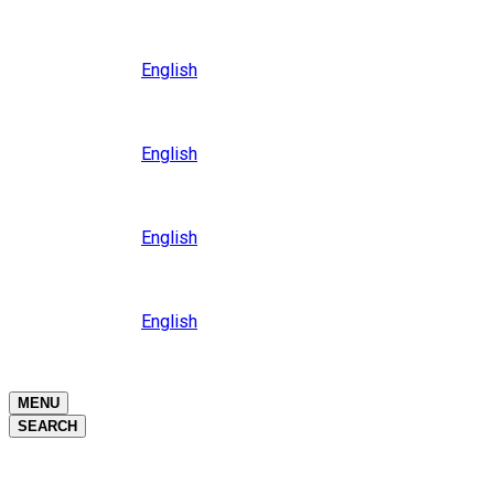
Close
Oceania
Language
English
Close
Asia
Language
English
Close
Africa
Language
English
Close
Middle East
Language
English
Close
Close
MENU
SEARCH