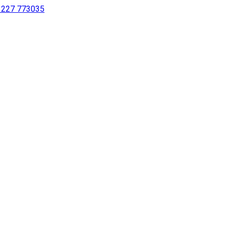
 1227 773035
sing a screen reader or for individuals with disabilities.