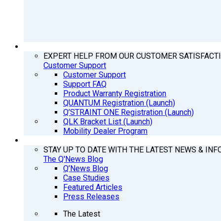
SUPPORT
EXPERT HELP FROM OUR CUSTOMER SATISFACT
Customer Support
Customer Support
Support FAQ
Product Warranty Registration
QUANTUM Registration (Launch)
Q’STRAINT ONE Registration (Launch)
QLK Bracket List (Launch)
Mobility Dealer Program
Q’NEWS
STAY UP TO DATE WITH THE LATEST NEWS & INF
The Q'News Blog
Q’News Blog
Case Studies
Featured Articles
Press Releases
The Latest