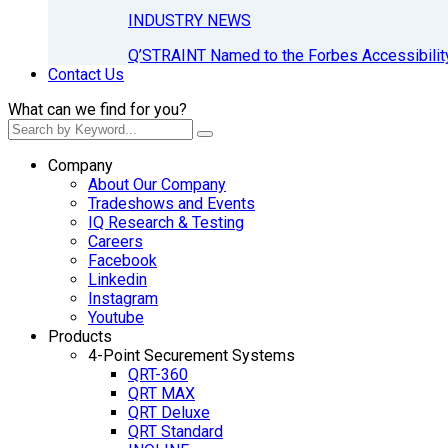
INDUSTRY NEWS
Q’STRAINT Named to the Forbes Accessibilit
Contact Us
What can we find for you?
Company
About Our Company
Tradeshows and Events
IQ Research & Testing
Careers
Facebook
Linkedin
Instagram
Youtube
Products
4-Point Securement Systems
QRT-360
QRT MAX
QRT Deluxe
QRT Standard