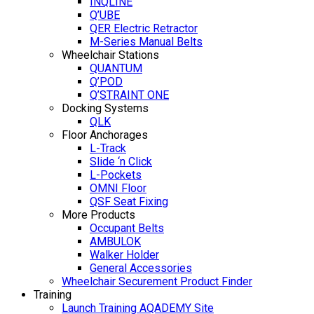
INQLINE
Q’UBE
QER Electric Retractor
M-Series Manual Belts
Wheelchair Stations
QUANTUM
Q’POD
Q’STRAINT ONE
Docking Systems
QLK
Floor Anchorages
L-Track
Slide ‘n Click
L-Pockets
OMNI Floor
QSF Seat Fixing
More Products
Occupant Belts
AMBULOK
Walker Holder
General Accessories
Wheelchair Securement Product Finder
Training
Launch Training AQADEMY Site