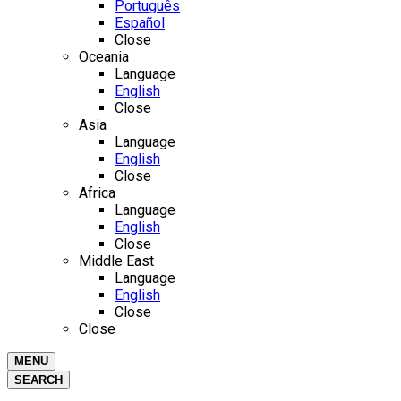
Português
Español
Close
Oceania
Language
English
Close
Asia
Language
English
Close
Africa
Language
English
Close
Middle East
Language
English
Close
Close
MENU
SEARCH