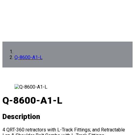
Q-8600-A1-L
Q-8600-A1-L
Description
4 QRT-360 retractors with L-Track Fittings; and Retractable