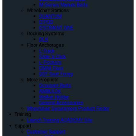
M-Series Manual Belts
Wheelchair Stations
QUANTUM
Q’POD
Q’STRAINT ONE
Docking Systems
QLK
Floor Anchorages
L-Track
Slide ‘n Click
L-Pockets
OMNI Floor
QSF Seat Fixing
More Products
Occupant Belts
AMBULOK
Walker Holder
General Accessories
Wheelchair Securement Product Finder
Training
Launch Training AQADEMY Site
Support
Customer Support