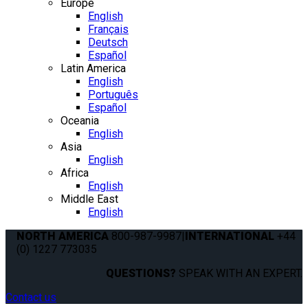
Europe
English
Français
Deutsch
Español
Latin America
English
Português
Español
Oceania
English
Asia
English
Africa
English
Middle East
English
NORTH AMERICA
800-987-9987
|
INTERNATIONAL
+44
(0) 1227 773035
QUESTIONS?
SPEAK WITH AN EXPERT.
Contact us