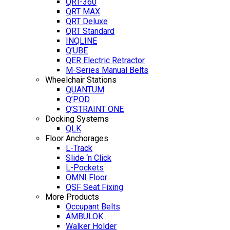
QRT-360
QRT MAX
QRT Deluxe
QRT Standard
INQLINE
Q’UBE
QER Electric Retractor
M-Series Manual Belts
Wheelchair Stations
QUANTUM
Q’POD
Q’STRAINT ONE
Docking Systems
QLK
Floor Anchorages
L-Track
Slide ‘n Click
L-Pockets
OMNI Floor
QSF Seat Fixing
More Products
Occupant Belts
AMBULOK
Walker Holder