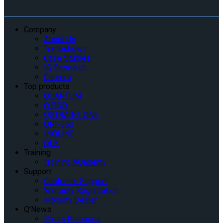
Company
About Us
Tradeshows
Case Studies
IQ Research
Careers
Top products
QUANTUM
Q’POD
QSTRAINT ONE
QRT-360
INQLINE
QLK
Training
Training AQademy
Support
Customer Support
Warranty Registration
Mobility Dealer
Q’News
Press Releases