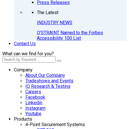
Press Releases
The Latest
INDUSTRY NEWS
Q’STRAINT Named to the Forbes
Accessibility 100 List
Contact Us
What can we find for you?
Company
About Our Company
Tradeshows and Events
IQ Research & Testing
Careers
Facebook
Linkedin
Instagram
Youtube
Products
4-Point Securement Systems