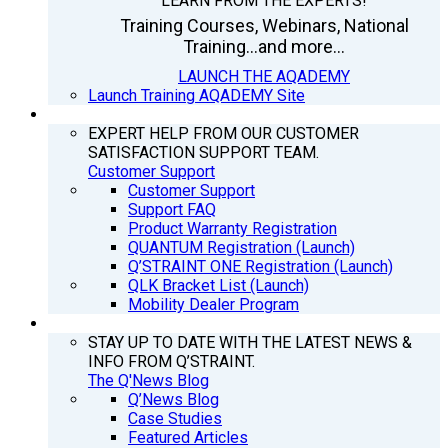
LEARN FROM THE EXPERTS!
Training Courses, Webinars, National
Training...and more...
LAUNCH THE AQADEMY
Launch Training AQADEMY Site
SUPPORT
EXPERT HELP FROM OUR CUSTOMER
SATISFACTION SUPPORT TEAM.
Customer Support
Customer Support
Support FAQ
Product Warranty Registration
QUANTUM Registration (Launch)
Q’STRAINT ONE Registration (Launch)
QLK Bracket List (Launch)
Mobility Dealer Program
Q’NEWS
STAY UP TO DATE WITH THE LATEST NEWS &
INFO FROM Q’STRAINT.
The Q'News Blog
Q’News Blog
Case Studies
Featured Articles