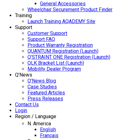
General Accessories
Wheelchair Securement Product Finder
Training
Launch Training AQADEMY Site
Support
Customer Support
Support FAQ
Product Warranty Registration
QUANTUM Registration (Launch)
Q’STRAINT ONE Registration (Launch)
QLK Bracket List (Launch)
Mobility Dealer Program
Q’News
Q’News Blog
Case Studies
Featured Articles
Press Releases
Contact Us
Login
Region / Language
N. America
English
Français