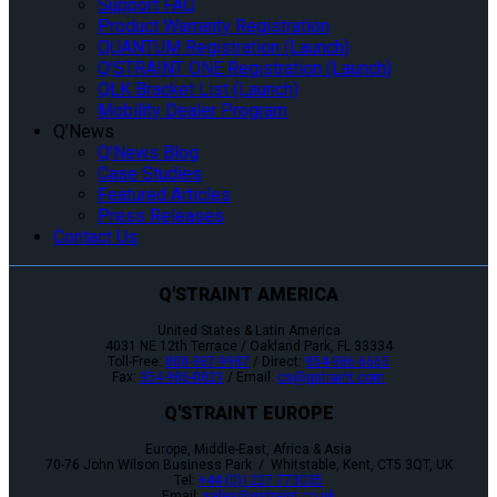
Support FAQ
Product Warranty Registration
QUANTUM Registration (Launch)
Q’STRAINT ONE Registration (Launch)
QLK Bracket List (Launch)
Mobility Dealer Program
Q’News
Q’News Blog
Case Studies
Featured Articles
Press Releases
Contact Us
Q'STRAINT AMERICA
United States & Latin America
4031 NE 12th Terrace / Oakland Park, FL 33334
Toll-Free:
800-987-9987
/ Direct:
954-986-6665
Fax:
954-986-0021
/ Email:
cs@qstraint.com
Q'STRAINT EUROPE
Europe, Middle-East, Africa & Asia
70-76 John Wilson Business Park / Whitstable, Kent, CT5 3QT, UK
Tel:
+44 (0)1227 773035
Email:
sales@qstraint.co.uk