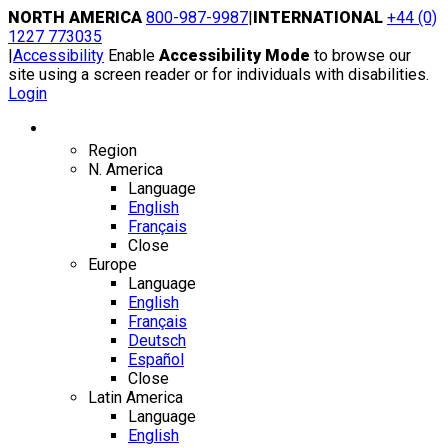
Skip
NORTH AMERICA
800-987-9987
|
INTERNATIONAL
+44 (0)
to
1227 773035
content
|
Accessibility
Enable
Accessibility Mode
to browse our
site using a screen reader or for individuals with disabilities.
Login
Region / Language
Region
N. America
Language
English
Français
Close
Europe
Language
English
Français
Deutsch
Español
Close
Latin America
Language
English