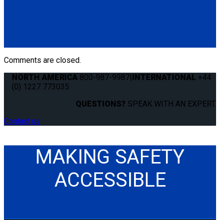
4 QRT-360 Retractors with Slide 'N Click Fittings; with Manual
Lap and Shoulder Belt Combination
(4) QRT-360 Retractors w/SNC (Q011022)
(1) Standard QRT Manual Lap Belt (Q8-6325)
(1) QRT Shoulder Belt with Pin Connectors (Q5-6410-BLK-P)
Comments are closed.
NORTH AMERICA
800-987-9987
|
INTERNATIONAL
+44
(0) 1227 773035
QUESTIONS?
SPEAK WITH AN EXPERT.
Contact us
MAKING SAFETY
ACCESSIBLE