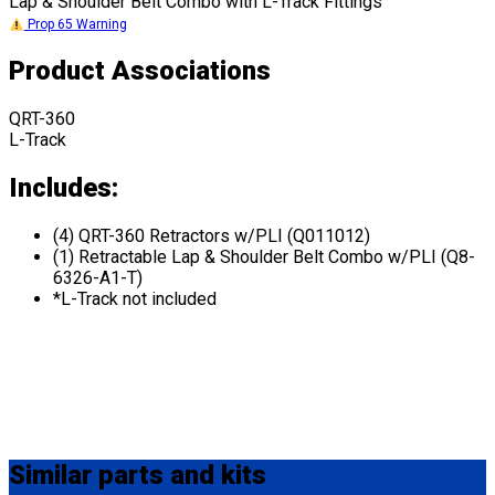
Lap & Shoulder Belt Combo with L-Track Fittings
Prop 65 Warning
Product Associations
QRT-360
L-Track
Includes:
(4) QRT-360 Retractors w/PLI (Q011012)
(1) Retractable Lap & Shoulder Belt Combo w/PLI (Q8-
6326-A1-T)
*L-Track not included
Similar
parts and kits