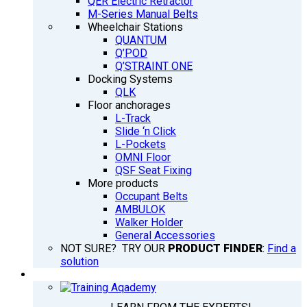
QER Electric Retractor
M-Series Manual Belts
Wheelchair Stations
QUANTUM
Q’POD
Q’STRAINT ONE
Docking Systems
QLK
Floor anchorages
L-Track
Slide ‘n Click
L-Pockets
OMNI Floor
QSF Seat Fixing
More products
Occupant Belts
AMBULOK
Walker Holder
General Accessories
NOT SURE? TRY OUR
PRODUCT FINDER
:
Find a
solution
TRAINING