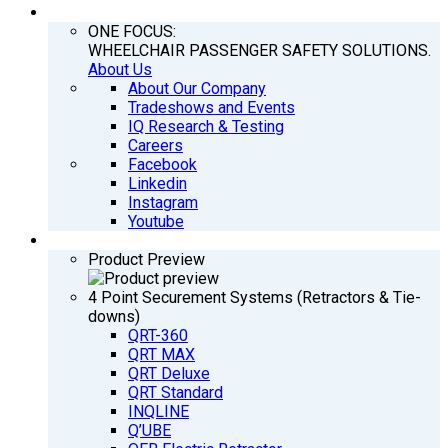
COMPANY
ONE FOCUS:
WHEELCHAIR PASSENGER SAFETY SOLUTIONS.
About Us
About Our Company
Tradeshows and Events
IQ Research & Testing
Careers
Facebook
Linkedin
Instagram
Youtube
PRODUCTS
Product Preview
4 Point Securement Systems (Retractors & Tie-
downs)
QRT-360
QRT MAX
QRT Deluxe
QRT Standard
INQLINE
Q’UBE