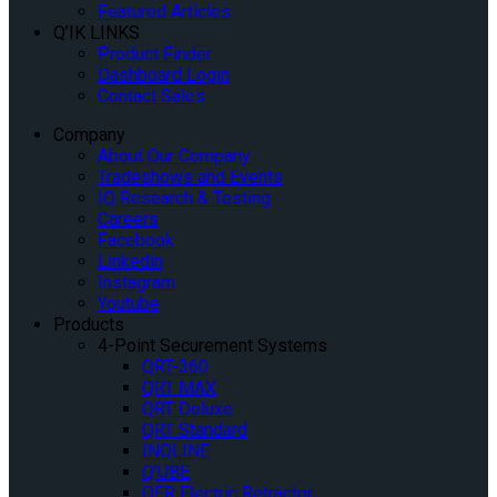
Featured Articles
Q’IK LINKS
Product Finder
Dashboard Login
Contact Sales
Company
About Our Company
Tradeshows and Events
IQ Research & Testing
Careers
Facebook
Linkedin
Instagram
Youtube
Products
4-Point Securement Systems
QRT-360
QRT MAX
QRT Deluxe
QRT Standard
INQLINE
Q’UBE
QER Electric Retractor