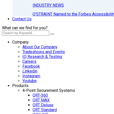
INDUSTRY NEWS
Q’STRAINT Named to the Forbes Accessibilit
Contact Us
What can we find for you?
Company
About Our Company
Tradeshows and Events
IQ Research & Testing
Careers
Facebook
Linkedin
Instagram
Youtube
Products
4-Point Securement Systems
QRT-360
QRT MAX
QRT Deluxe
QRT Standard