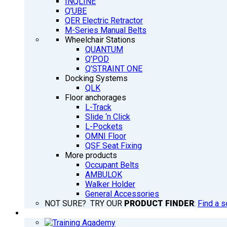
INQLINE
Q’UBE
QER Electric Retractor
M-Series Manual Belts
Wheelchair Stations
QUANTUM
Q’POD
Q’STRAINT ONE
Docking Systems
QLK
Floor anchorages
L-Track
Slide ‘n Click
L-Pockets
OMNI Floor
QSF Seat Fixing
More products
Occupant Belts
AMBULOK
Walker Holder
General Accessories
NOT SURE? TRY OUR
PRODUCT FINDER
:
Find a s
TRAINING