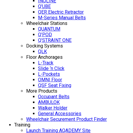
INQLINE
Q’UBE
QER Electric Retractor
M-Series Manual Belts
Wheelchair Stations
QUANTUM
Q’POD
Q’STRAINT ONE
Docking Systems
QLK
Floor Anchorages
L-Track
Slide ‘n Click
L-Pockets
OMNI Floor
QSF Seat Fixing
More Products
Occupant Belts
AMBULOK
Walker Holder
General Accessories
Wheelchair Securement Product Finder
Training
Launch Training AQADEMY Site