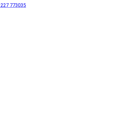
 1227 773035
sing a screen reader or for individuals with disabilities.