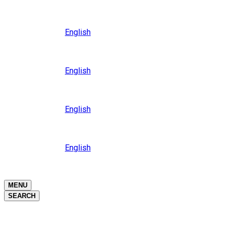
Close
Oceania
Language
English
Close
Asia
Language
English
Close
Africa
Language
English
Close
Middle East
Language
English
Close
Close
MENU
SEARCH