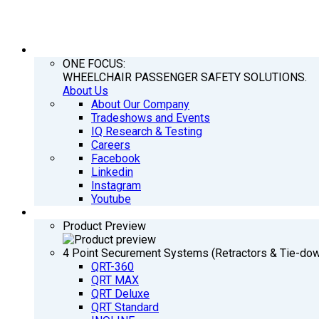
COMPANY
ONE FOCUS:
WHEELCHAIR PASSENGER SAFETY SOLUTIONS.
About Us
About Our Company
Tradeshows and Events
IQ Research & Testing
Careers
Facebook
Linkedin
Instagram
Youtube
PRODUCTS
Product Preview
4 Point Securement Systems (Retractors & Tie-do
QRT-360
QRT MAX
QRT Deluxe
QRT Standard