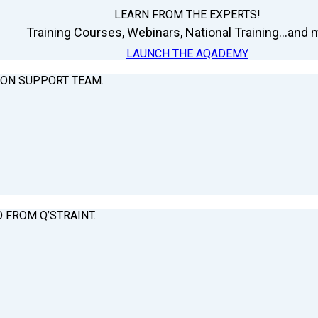
LEARN FROM THE EXPERTS!
Training Courses, Webinars, National Training...and m
LAUNCH THE AQADEMY
ION SUPPORT TEAM.
O FROM Q’STRAINT.