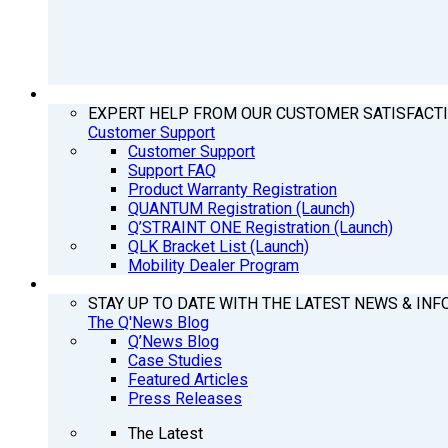
SUPPORT
EXPERT HELP FROM OUR CUSTOMER SATISFACT
Customer Support
Customer Support
Support FAQ
Product Warranty Registration
QUANTUM Registration (Launch)
Q’STRAINT ONE Registration (Launch)
QLK Bracket List (Launch)
Mobility Dealer Program
Q’NEWS
STAY UP TO DATE WITH THE LATEST NEWS & INF
The Q'News Blog
Q’News Blog
Case Studies
Featured Articles
Press Releases
The Latest