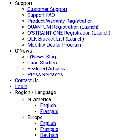
Support
Customer Support
Support FAQ
Product Warranty Registration
QUANTUM Registration (Launch)
Q’STRAINT ONE Registration (Launch)
QLK Bracket List (Launch)
Mobility Dealer Program
Q’News
Q’News Blog
Case Studies
Featured Articles
Press Releases
Contact Us
Login
Region / Language
N. America
English
Français
Europe
English
Français
Deutsch