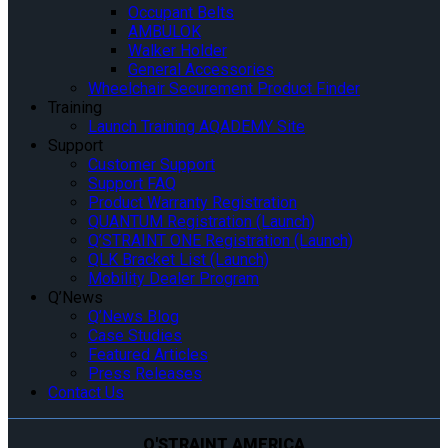
Occupant Belts
AMBULOK
Walker Holder
General Accessories
Wheelchair Securement Product Finder
Training
Launch Training AQADEMY Site
Support
Customer Support
Support FAQ
Product Warranty Registration
QUANTUM Registration (Launch)
Q’STRAINT ONE Registration (Launch)
QLK Bracket List (Launch)
Mobility Dealer Program
Q’News
Q’News Blog
Case Studies
Featured Articles
Press Releases
Contact Us
Q'STRAINT AMERICA