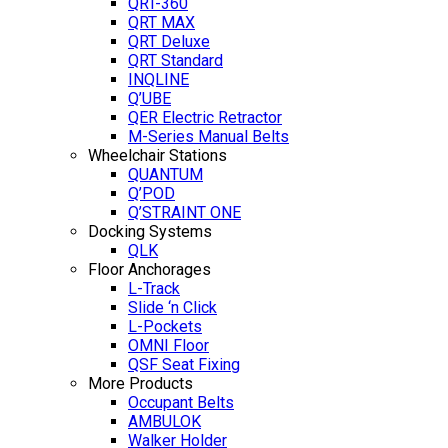
QRT-360
QRT MAX
QRT Deluxe
QRT Standard
INQLINE
Q’UBE
QER Electric Retractor
M-Series Manual Belts
Wheelchair Stations
QUANTUM
Q’POD
Q’STRAINT ONE
Docking Systems
QLK
Floor Anchorages
L-Track
Slide ‘n Click
L-Pockets
OMNI Floor
QSF Seat Fixing
More Products
Occupant Belts
AMBULOK
Walker Holder