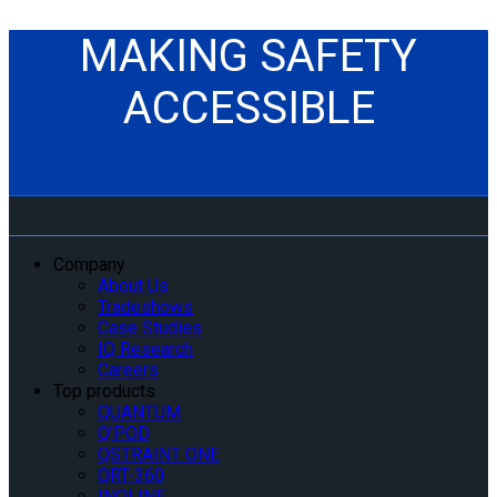
MAKING SAFETY
ACCESSIBLE
Company
About Us
Tradeshows
Case Studies
IQ Research
Careers
Top products
QUANTUM
Q’POD
QSTRAINT ONE
QRT-360
INQLINE