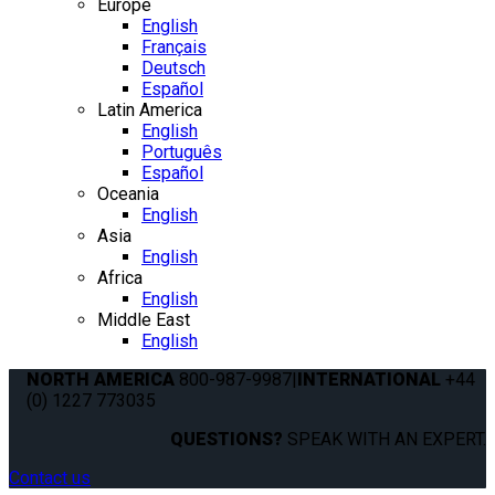
Europe
English
Français
Deutsch
Español
Latin America
English
Português
Español
Oceania
English
Asia
English
Africa
English
Middle East
English
NORTH AMERICA
800-987-9987
|
INTERNATIONAL
+44
(0) 1227 773035
QUESTIONS?
SPEAK WITH AN EXPERT.
Contact us