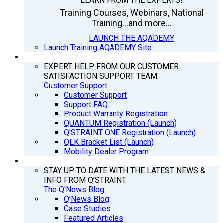
LEARN FROM THE EXPERTS!
Training Courses, Webinars, National
Training...and more...
LAUNCH THE AQADEMY
Launch Training AQADEMY Site
SUPPORT
EXPERT HELP FROM OUR CUSTOMER
SATISFACTION SUPPORT TEAM.
Customer Support
Customer Support
Support FAQ
Product Warranty Registration
QUANTUM Registration (Launch)
Q’STRAINT ONE Registration (Launch)
QLK Bracket List (Launch)
Mobility Dealer Program
Q’NEWS
STAY UP TO DATE WITH THE LATEST NEWS &
INFO FROM Q’STRAINT.
The Q'News Blog
Q’News Blog
Case Studies
Featured Articles