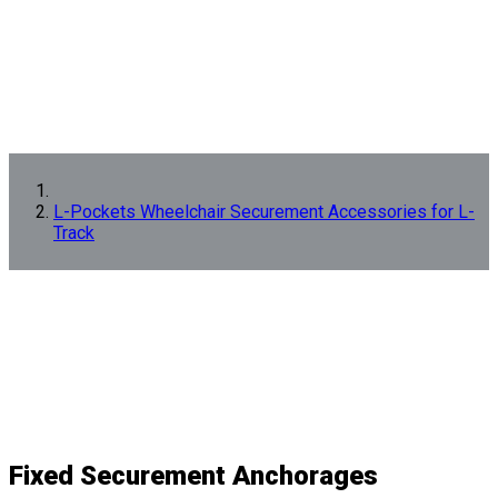
L-Pockets Wheelchair Securement Accessories for L-
Track
Fixed Securement Anchorages