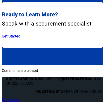
Ready to Learn More?
Speak with a securement specialist.
Get Started
Comments are closed.
NORTH AMERICA
800-987-9987
|
INTERNATIONAL
+44
(0) 1227 773035
QUESTIONS?
SPEAK WITH AN EXPERT.
Contact us