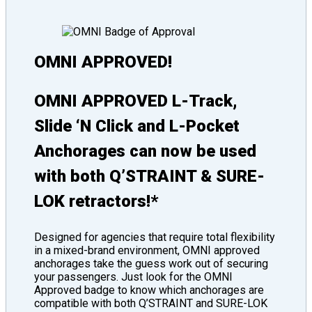
OMNI APPROVED!
OMNI APPROVED L-Track,
Slide ‘N Click and L-Pocket
Anchorages can now be used
with both Q’STRAINT & SURE-
LOK retractors!*
Designed for agencies that require total flexibility
in a mixed-brand environment, OMNI approved
anchorages take the guess work out of securing
your passengers. Just look for the OMNI
Approved badge to know which anchorages are
compatible with both Q’STRAINT and SURE-LOK