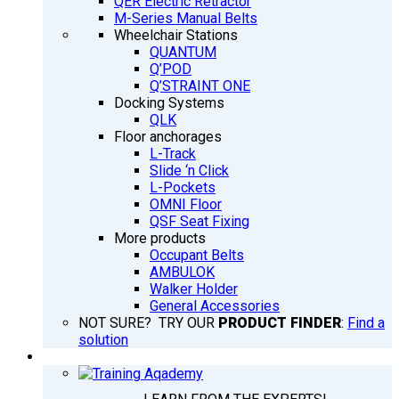
QER Electric Retractor
M-Series Manual Belts
Wheelchair Stations
QUANTUM
Q’POD
Q’STRAINT ONE
Docking Systems
QLK
Floor anchorages
L-Track
Slide ‘n Click
L-Pockets
OMNI Floor
QSF Seat Fixing
More products
Occupant Belts
AMBULOK
Walker Holder
General Accessories
NOT SURE? TRY OUR
PRODUCT FINDER
:
Find a
solution
TRAINING