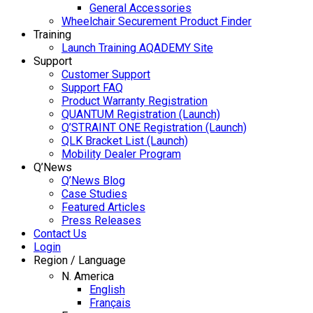
General Accessories
Wheelchair Securement Product Finder
Training
Launch Training AQADEMY Site
Support
Customer Support
Support FAQ
Product Warranty Registration
QUANTUM Registration (Launch)
Q’STRAINT ONE Registration (Launch)
QLK Bracket List (Launch)
Mobility Dealer Program
Q’News
Q’News Blog
Case Studies
Featured Articles
Press Releases
Contact Us
Login
Region / Language
N. America
English
Français