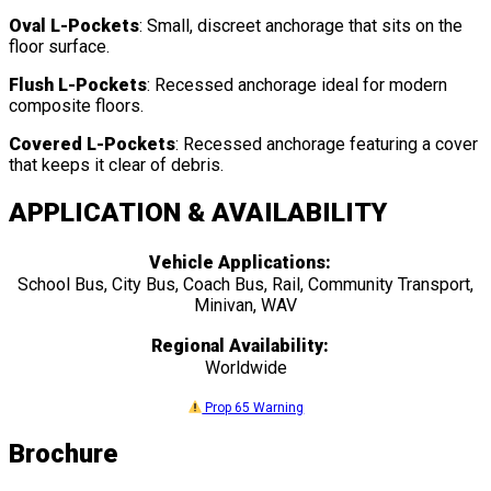
Oval L-Pockets
: Small, discreet anchorage that sits on the
floor surface.
Flush L-Pockets
: Recessed anchorage ideal for modern
composite floors.
Covered L-Pockets
: Recessed anchorage featuring a cover
that keeps it clear of debris.
APPLICATION & AVAILABILITY
Vehicle Applications:
School Bus, City Bus, Coach Bus, Rail, Community Transport,
Minivan, WAV
Regional Availability:
Worldwide
Prop 65 Warning
Brochure