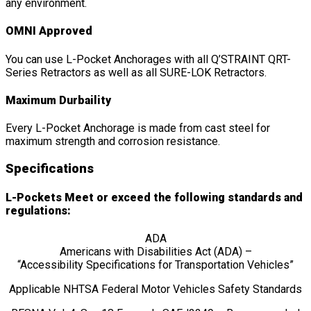
any environment.
OMNI Approved
You can use L-Pocket Anchorages with all Q’STRAINT QRT-
Series Retractors as well as all SURE-LOK Retractors.
Maximum Durbaility
Every L-Pocket Anchorage is made from cast steel for
maximum strength and corrosion resistance.
Specifications
L-Pockets Meet or exceed the following standards and
regulations:
ADA
Americans with Disabilities Act (ADA) –
“Accessibility Specifications for Transportation Vehicles”
Applicable NHTSA Federal Motor Vehicles Safety Standards