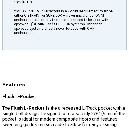
systems.
*IMPORTANT: All 4 retractors in a 4-point securement must be
either Q’STRAINT or SURE-LOK — never mix brands. OMNI
anchorages are strictly tested and certified to be used with
approved Q’STRAINT and SURE-LOK systems. Other non-
approved systems should never be used with OMNI
anchorages.
L-Pockets
Features
&
Details
Features
Flush L-Pocket
The
Flush L-Pocket
is the a recessed L-Track pocket with a
single bolt design. Designed to recess only 3/8” (9.5mm) the
pocket is ideal for modern composite floors and features
sweeping guides on each side to allow for easy cleaning.