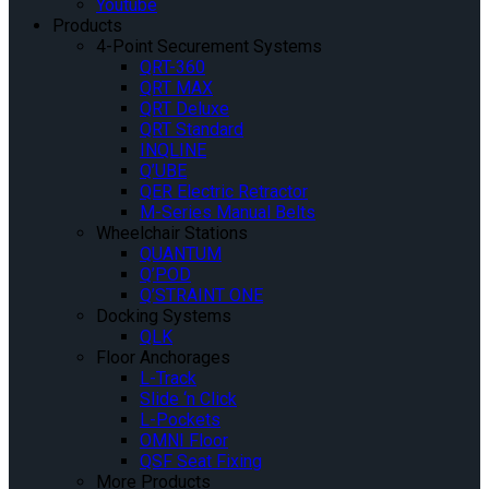
Youtube
Products
4-Point Securement Systems
QRT-360
QRT MAX
QRT Deluxe
QRT Standard
INQLINE
Q’UBE
QER Electric Retractor
M-Series Manual Belts
Wheelchair Stations
QUANTUM
Q’POD
Q’STRAINT ONE
Docking Systems
QLK
Floor Anchorages
L-Track
Slide ‘n Click
L-Pockets
OMNI Floor
QSF Seat Fixing
More Products