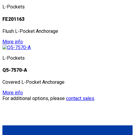
L-Pockets
FE201163
Flush L-Pocket Anchorage
More info
L-Pockets
Q5-7570-A
Covered L-Pocket Anchorage
More info
For additional options, please
contact sales
.