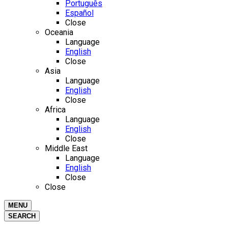
Português
Español
Close
Oceania
Language
English
Close
Asia
Language
English
Close
Africa
Language
English
Close
Middle East
Language
English
Close
Close
MENU
SEARCH