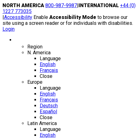
Skip
NORTH AMERICA
800-987-9987
|
INTERNATIONAL
+44 (0)
to
1227 773035
content
|
Accessibility
Enable
Accessibility Mode
to browse our
site using a screen reader or for individuals with disabilities.
Login
Region / Language
Region
N. America
Language
English
Français
Close
Europe
Language
English
Français
Deutsch
Español
Close
Latin America
Language
English