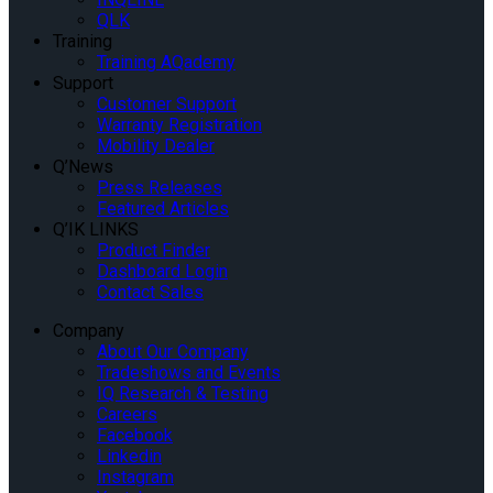
QLK
Training
Training AQademy
Support
Customer Support
Warranty Registration
Mobility Dealer
Q’News
Press Releases
Featured Articles
Q’IK LINKS
Product Finder
Dashboard Login
Contact Sales
Company
About Our Company
Tradeshows and Events
IQ Research & Testing
Careers
Facebook
Linkedin
Instagram