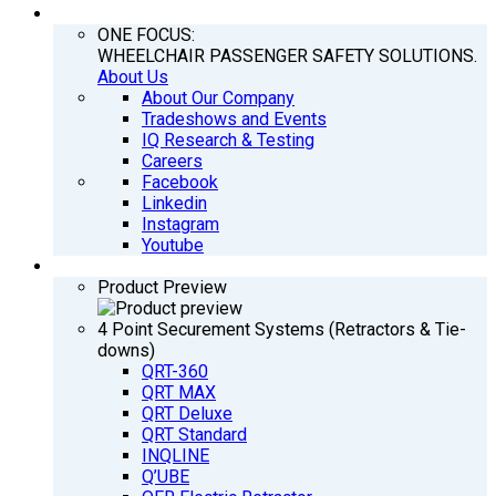
COMPANY
ONE FOCUS:
WHEELCHAIR PASSENGER SAFETY SOLUTIONS.
About Us
About Our Company
Tradeshows and Events
IQ Research & Testing
Careers
Facebook
Linkedin
Instagram
Youtube
PRODUCTS
Product Preview
4 Point Securement Systems (Retractors & Tie-
downs)
QRT-360
QRT MAX
QRT Deluxe
QRT Standard
INQLINE
Q’UBE