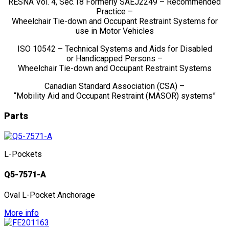
RESNA Vol. 4, Sec.18 Formerly SAEJ2249 – Recommended
Practice –
Wheelchair Tie-down and Occupant Restraint Systems for
use in Motor Vehicles
ISO 10542 – Technical Systems and Aids for Disabled
or Handicapped Persons –
Wheelchair Tie-down and Occupant Restraint Systems
Canadian Standard Association (CSA) –
“Mobility Aid and Occupant Restraint (MASOR) systems”
Parts
L-Pockets
Q5-7571-A
Oval L-Pocket Anchorage
More info