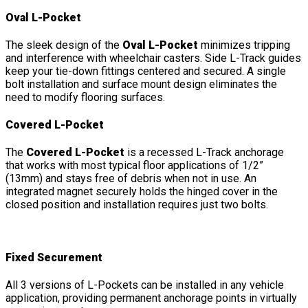
Oval L-Pocket
The sleek design of the
Oval L-Pocket
minimizes tripping
and interference with wheelchair casters. Side L-Track guides
keep your tie-down fittings centered and secured. A single
bolt installation and surface mount design eliminates the
need to modify flooring surfaces.
Covered L-Pocket
The
Covered L-Pocket
is a recessed L-Track anchorage
that works with most typical floor applications of 1/2”
(13mm) and stays free of debris when not in use. An
integrated magnet securely holds the hinged cover in the
closed position and installation requires just two bolts.
Fixed Securement
All 3 versions of L-Pockets can be installed in any vehicle
application, providing permanent anchorage points in virtually