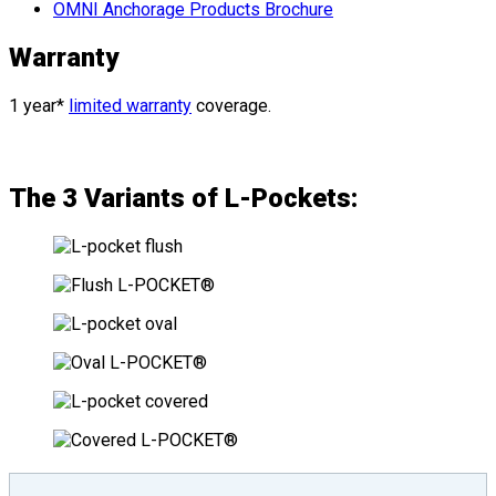
OMNI Anchorage Products Brochure
Warranty
1 year*
limited warranty
coverage.
The 3 Variants of L-Pockets: