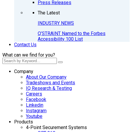
Press Releases
The Latest
INDUSTRY NEWS
Q’STRAINT Named to the Forbes
Accessibility 100 List
Contact Us
What can we find for you?
Company
About Our Company
Tradeshows and Events
IQ Research & Testing
Careers
Facebook
Linkedin
Instagram
Youtube
Products
4-Point Securement Systems