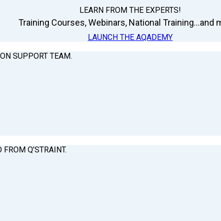
LEARN FROM THE EXPERTS!
Training Courses, Webinars, National Training...and m
LAUNCH THE AQADEMY
ION SUPPORT TEAM.
O FROM Q’STRAINT.