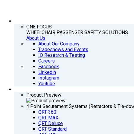
COMPANY
ONE FOCUS:
WHEELCHAIR PASSENGER SAFETY SOLUTIONS.
About Us
About Our Company
Tradeshows and Events
IQ Research & Testing
Careers
Facebook
Linkedin
Instagram
Youtube
PRODUCTS
Product Preview
4 Point Securement Systems (Retractors & Tie-do
QRT-360
QRT MAX
QRT Deluxe
QRT Standard