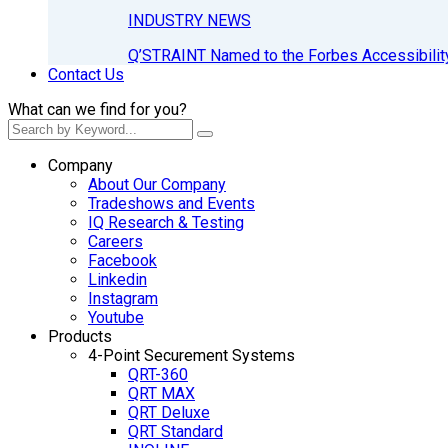
INDUSTRY NEWS
Q’STRAINT Named to the Forbes Accessibilit
Contact Us
What can we find for you?
Company
About Our Company
Tradeshows and Events
IQ Research & Testing
Careers
Facebook
Linkedin
Instagram
Youtube
Products
4-Point Securement Systems
QRT-360
QRT MAX
QRT Deluxe
QRT Standard