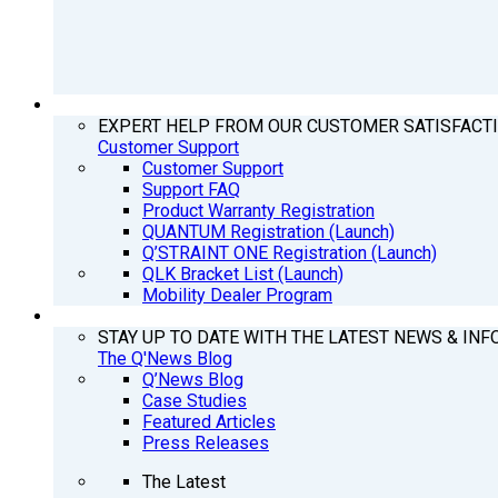
SUPPORT
EXPERT HELP FROM OUR CUSTOMER SATISFACT
Customer Support
Customer Support
Support FAQ
Product Warranty Registration
QUANTUM Registration (Launch)
Q’STRAINT ONE Registration (Launch)
QLK Bracket List (Launch)
Mobility Dealer Program
Q’NEWS
STAY UP TO DATE WITH THE LATEST NEWS & INF
The Q'News Blog
Q’News Blog
Case Studies
Featured Articles
Press Releases
The Latest