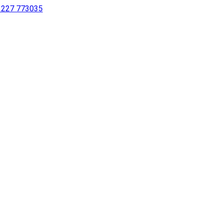
 1227 773035
sing a screen reader or for individuals with disabilities.