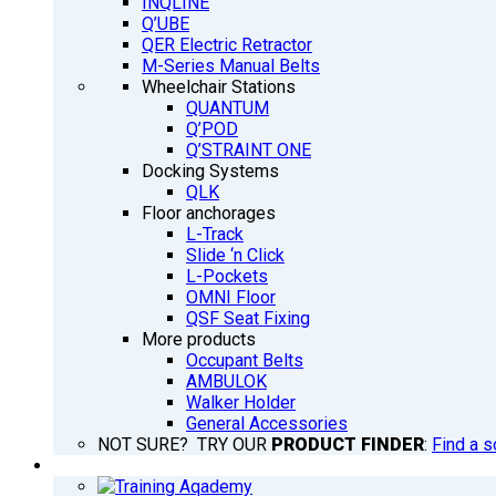
INQLINE
Q’UBE
QER Electric Retractor
M-Series Manual Belts
Wheelchair Stations
QUANTUM
Q’POD
Q’STRAINT ONE
Docking Systems
QLK
Floor anchorages
L-Track
Slide ‘n Click
L-Pockets
OMNI Floor
QSF Seat Fixing
More products
Occupant Belts
AMBULOK
Walker Holder
General Accessories
NOT SURE? TRY OUR
PRODUCT FINDER
:
Find a s
TRAINING