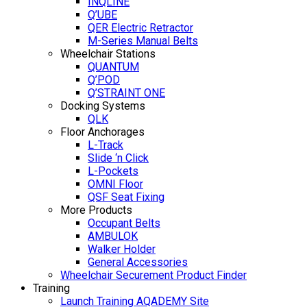
INQLINE
Q’UBE
QER Electric Retractor
M-Series Manual Belts
Wheelchair Stations
QUANTUM
Q’POD
Q’STRAINT ONE
Docking Systems
QLK
Floor Anchorages
L-Track
Slide ‘n Click
L-Pockets
OMNI Floor
QSF Seat Fixing
More Products
Occupant Belts
AMBULOK
Walker Holder
General Accessories
Wheelchair Securement Product Finder
Training
Launch Training AQADEMY Site