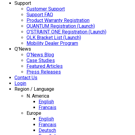
Support
Customer Support
Support FAQ
Product Warranty Registration
QUANTUM Registration (Launch)
Q’STRAINT ONE Registration (Launch)
QLK Bracket List (Launch)
Mobility Dealer Program
Q’News
Q’News Blog
Case Studies
Featured Articles
Press Releases
Contact Us
Login
Region / Language
N. America
English
Français
Europe
English
Français
Deutsch