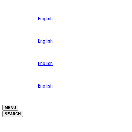
Close
Oceania
Language
English
Close
Asia
Language
English
Close
Africa
Language
English
Close
Middle East
Language
English
Close
Close
MENU
SEARCH