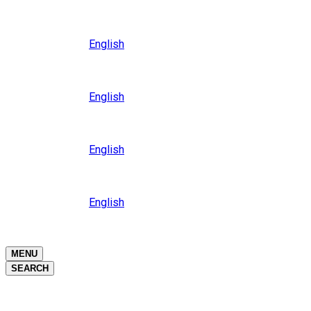
Close
Oceania
Language
English
Close
Asia
Language
English
Close
Africa
Language
English
Close
Middle East
Language
English
Close
Close
MENU
SEARCH