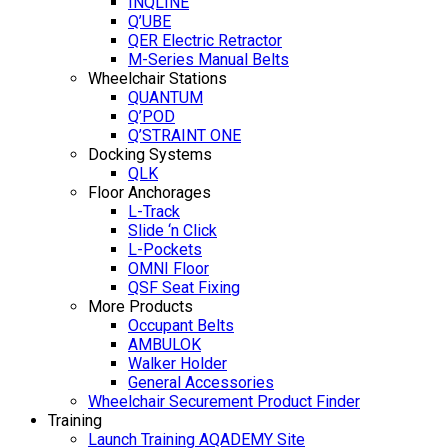
INQLINE
Q’UBE
QER Electric Retractor
M-Series Manual Belts
Wheelchair Stations
QUANTUM
Q’POD
Q’STRAINT ONE
Docking Systems
QLK
Floor Anchorages
L-Track
Slide ‘n Click
L-Pockets
OMNI Floor
QSF Seat Fixing
More Products
Occupant Belts
AMBULOK
Walker Holder
General Accessories
Wheelchair Securement Product Finder
Training
Launch Training AQADEMY Site