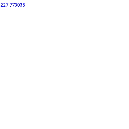
 1227 773035
sing a screen reader or for individuals with disabilities.