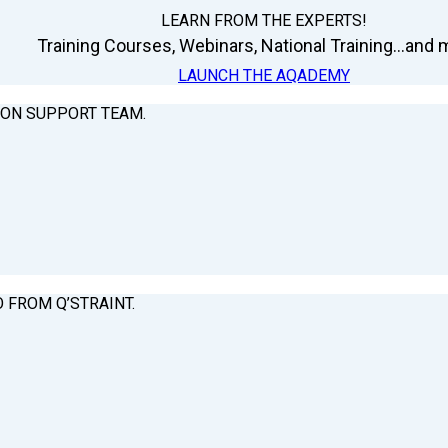
LEARN FROM THE EXPERTS!
Training Courses, Webinars, National Training...and m
LAUNCH THE AQADEMY
ION SUPPORT TEAM.
O FROM Q’STRAINT.