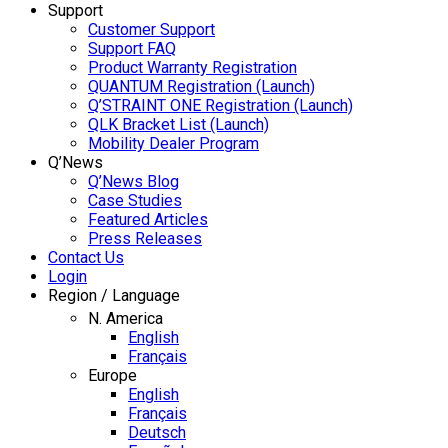
Support
Customer Support
Support FAQ
Product Warranty Registration
QUANTUM Registration (Launch)
Q’STRAINT ONE Registration (Launch)
QLK Bracket List (Launch)
Mobility Dealer Program
Q’News
Q’News Blog
Case Studies
Featured Articles
Press Releases
Contact Us
Login
Region / Language
N. America
English
Français
Europe
English
Français
Deutsch