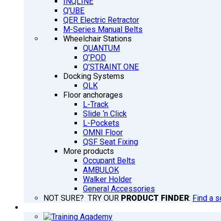
INQLINE
Q’UBE
QER Electric Retractor
M-Series Manual Belts
Wheelchair Stations
QUANTUM
Q’POD
Q’STRAINT ONE
Docking Systems
QLK
Floor anchorages
L-Track
Slide ‘n Click
L-Pockets
OMNI Floor
QSF Seat Fixing
More products
Occupant Belts
AMBULOK
Walker Holder
General Accessories
NOT SURE? TRY OUR
PRODUCT FINDER
:
Find a s
TRAINING