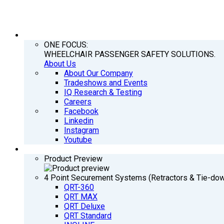
COMPANY
ONE FOCUS:
WHEELCHAIR PASSENGER SAFETY SOLUTIONS.
About Us
About Our Company
Tradeshows and Events
IQ Research & Testing
Careers
Facebook
Linkedin
Instagram
Youtube
PRODUCTS
Product Preview
4 Point Securement Systems (Retractors & Tie-do
QRT-360
QRT MAX
QRT Deluxe
QRT Standard