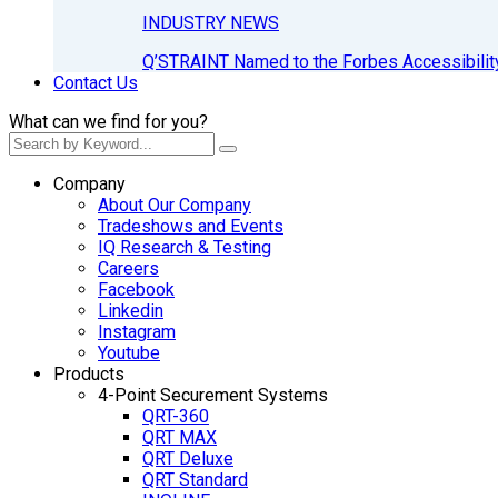
INDUSTRY NEWS
Q’STRAINT Named to the Forbes Accessibilit
Contact Us
What can we find for you?
Company
About Our Company
Tradeshows and Events
IQ Research & Testing
Careers
Facebook
Linkedin
Instagram
Youtube
Products
4-Point Securement Systems
QRT-360
QRT MAX
QRT Deluxe
QRT Standard