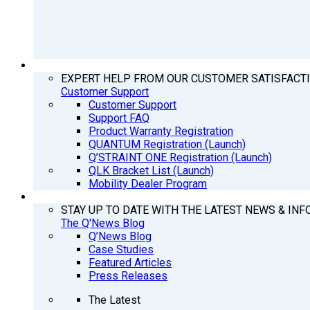
SUPPORT
EXPERT HELP FROM OUR CUSTOMER SATISFACT
Customer Support
Customer Support
Support FAQ
Product Warranty Registration
QUANTUM Registration (Launch)
Q’STRAINT ONE Registration (Launch)
QLK Bracket List (Launch)
Mobility Dealer Program
Q’NEWS
STAY UP TO DATE WITH THE LATEST NEWS & INF
The Q'News Blog
Q’News Blog
Case Studies
Featured Articles
Press Releases
The Latest