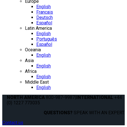
Europe
English
Français
Deutsch
Español
Latin America
English
Português
Español
Oceania
English
Asia
English
Africa
English
Middle East
English
NORTH AMERICA
800-987-9987
|
INTERNATIONAL
+44
(0) 1227 773035
QUESTIONS?
SPEAK WITH AN EXPERT.
Contact us