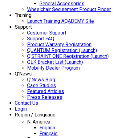
General Accessories
Wheelchair Securement Product Finder
Training
Launch Training AQADEMY Site
Support
Customer Support
Support FAQ
Product Warranty Registration
QUANTUM Registration (Launch)
Q’STRAINT ONE Registration (Launch)
QLK Bracket List (Launch)
Mobility Dealer Program
Q’News
Q’News Blog
Case Studies
Featured Articles
Press Releases
Contact Us
Login
Region / Language
N. America
English
Français