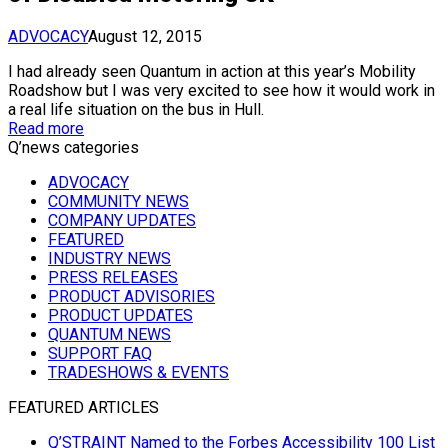
ADVOCACY
August 12, 2015
I had already seen Quantum in action at this year’s Mobility
Roadshow but I was very excited to see how it would work in
a real life situation on the bus in Hull.
Read more
Q’news categories
ADVOCACY
COMMUNITY NEWS
COMPANY UPDATES
FEATURED
INDUSTRY NEWS
PRESS RELEASES
PRODUCT ADVISORIES
PRODUCT UPDATES
QUANTUM NEWS
SUPPORT FAQ
TRADESHOWS & EVENTS
FEATURED ARTICLES
Q’STRAINT Named to the Forbes Accessibility 100 List