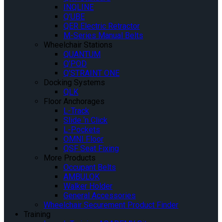
INQLINE
Q’UBE
QER Electric Retractor
M-Series Manual Belts
Wheelchair Stations
QUANTUM
Q’POD
Q’STRAINT ONE
Docking Systems
QLK
Floor Anchorages
L-Track
Slide ‘n Click
L-Pockets
OMNI Floor
QSF Seat Fixing
More Products
Occupant Belts
AMBULOK
Walker Holder
General Accessories
Wheelchair Securement Product Finder
Training