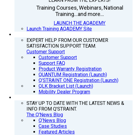
LEARN FROM THE EXPERTS!
Training Courses, Webinars, National
Training...and more...
LAUNCH THE AQADEMY
Launch Training AQADEMY Site
SUPPORT
EXPERT HELP FROM OUR CUSTOMER
SATISFACTION SUPPORT TEAM.
Customer Support
Customer Support
Support FAQ
Product Warranty Registration
QUANTUM Registration (Launch)
Q’STRAINT ONE Registration (Launch)
QLK Bracket List (Launch)
Mobility Dealer Program
Q’NEWS
STAY UP TO DATE WITH THE LATEST NEWS &
INFO FROM Q’STRAINT.
The Q'News Blog
Q’News Blog
Case Studies
Featured Articles