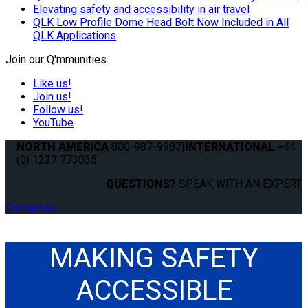
Elevating safety and accessibility in air travel
QLK Low Profile Dome Head Bolt Now Included in All
QLK Applications
Join our Q'mmunities
Like us!
Join us!
Follow us!
YouTube
NORTH AMERICA
800-987-9987
|
INTERNATIONAL
+44
(0) 1227 773035
QUESTIONS?
SPEAK WITH AN EXPERT.
Contact us
MAKING SAFETY
ACCESSIBLE