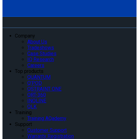
Company
About Us
Tradeshows
Case Studies
IQ Research
Careers
Top products
QUANTUM
Q’POD
QSTRAINT ONE
QRT-360
INQLINE
QLK
Training
Training AQademy
Support
Customer Support
Warranty Registration