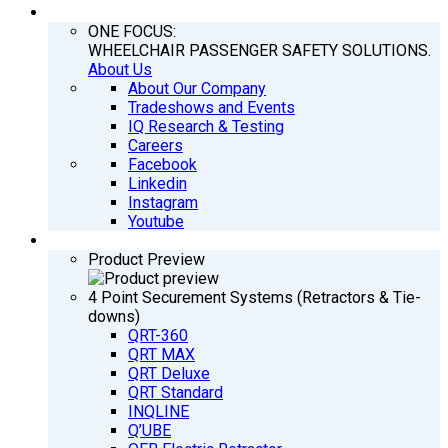
COMPANY
ONE FOCUS:
WHEELCHAIR PASSENGER SAFETY SOLUTIONS.
About Us
About Our Company
Tradeshows and Events
IQ Research & Testing
Careers
Facebook
Linkedin
Instagram
Youtube
PRODUCTS
Product Preview
4 Point Securement Systems (Retractors & Tie-
downs)
QRT-360
QRT MAX
QRT Deluxe
QRT Standard
INQLINE
Q’UBE