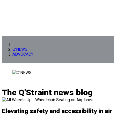
Q'NEWS
ADVOCACY
The Q'Straint news blog
Elevating safety and accessibility in air