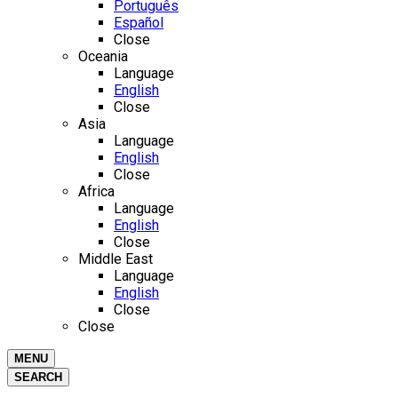
Português
Español
Close
Oceania
Language
English
Close
Asia
Language
English
Close
Africa
Language
English
Close
Middle East
Language
English
Close
Close
MENU
SEARCH