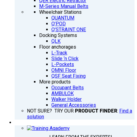
QER Electric Retractor
M-Series Manual Belts
Wheelchair Stations
QUANTUM
Q’POD
Q’STRAINT ONE
Docking Systems
QLK
Floor anchorages
L-Track
Slide ‘n Click
L-Pockets
OMNI Floor
QSF Seat Fixing
More products
Occupant Belts
AMBULOK
Walker Holder
General Accessories
NOT SURE? TRY OUR
PRODUCT FINDER
:
Find a
solution
TRAINING