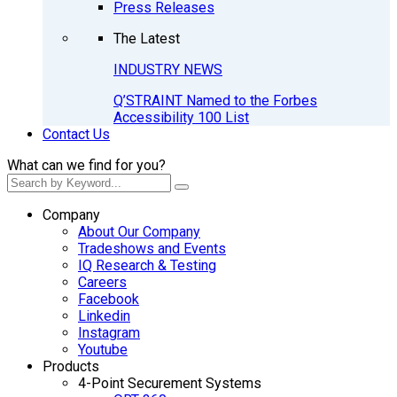
Press Releases
The Latest
INDUSTRY NEWS
Q’STRAINT Named to the Forbes
Accessibility 100 List
Contact Us
What can we find for you?
Company
About Our Company
Tradeshows and Events
IQ Research & Testing
Careers
Facebook
Linkedin
Instagram
Youtube
Products
4-Point Securement Systems