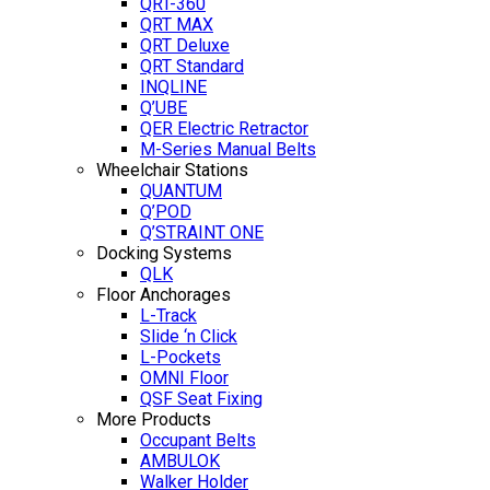
QRT-360
QRT MAX
QRT Deluxe
QRT Standard
INQLINE
Q’UBE
QER Electric Retractor
M-Series Manual Belts
Wheelchair Stations
QUANTUM
Q’POD
Q’STRAINT ONE
Docking Systems
QLK
Floor Anchorages
L-Track
Slide ‘n Click
L-Pockets
OMNI Floor
QSF Seat Fixing
More Products
Occupant Belts
AMBULOK
Walker Holder