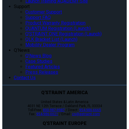
Launch Training AQADEMY Site
Support
Customer Support
Support FAQ
Product Warranty Registration
QUANTUM Registration (Launch)
Q’STRAINT ONE Registration (Launch)
QLK Bracket List (Launch)
Mobility Dealer Program
Q’News
Q’News Blog
Case Studies
Featured Articles
Press Releases
Contact Us
Q'STRAINT AMERICA
United States & Latin America
4031 NE 12th Terrace / Oakland Park, FL 33334
Toll-Free:
800-987-9987
/ Direct:
954-986-6665
Fax:
954-986-0021
/ Email:
cs@qstraint.com
Q'STRAINT EUROPE