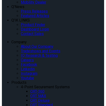
Mobility Dealer
Q’News
Press Releases
Featured Articles
Q’IK LINKS
Product Finder
Dashboard Login
Contact Sales
Company
About Our Company
Tradeshows and Events
IQ Research & Testing
Careers
Facebook
Linkedin
Instagram
Youtube
Products
4-Point Securement Systems
QRT-360
QRT MAX
QRT Deluxe
QRT Standard