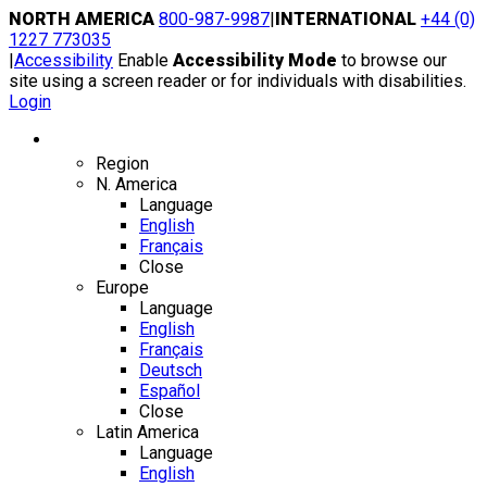
Skip
NORTH AMERICA
800-987-9987
|
INTERNATIONAL
+44 (0)
to
1227 773035
content
|
Accessibility
Enable
Accessibility Mode
to browse our
site using a screen reader or for individuals with disabilities.
Login
Region / Language
Region
N. America
Language
English
Français
Close
Europe
Language
English
Français
Deutsch
Español
Close
Latin America
Language
English