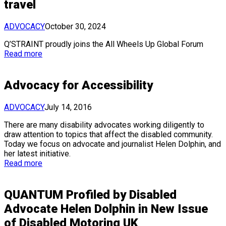
travel
ADVOCACY
October 30, 2024
Q’STRAINT proudly joins the All Wheels Up Global Forum
Read more
Advocacy for Accessibility
ADVOCACY
July 14, 2016
There are many disability advocates working diligently to
draw attention to topics that affect the disabled community.
Today we focus on advocate and journalist Helen Dolphin, and
her latest initiative.
Read more
QUANTUM Profiled by Disabled
Advocate Helen Dolphin in New Issue
of Disabled Motoring UK