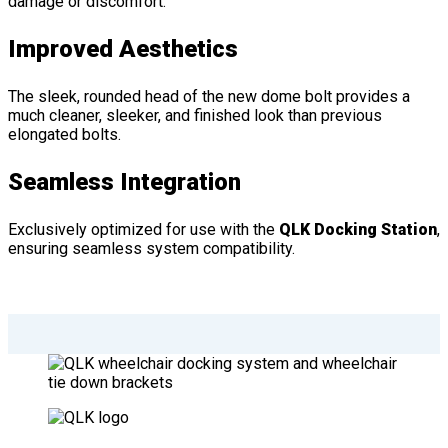
damage or discomfort.
Improved Aesthetics
The sleek, rounded head of the new dome bolt provides a
much cleaner, sleeker, and finished look than previous
elongated bolts.
Seamless Integration
Exclusively optimized for use with the
QLK Docking Station
,
ensuring seamless system compatibility.