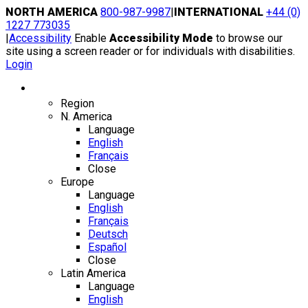
Skip
NORTH AMERICA
800-987-9987
|
INTERNATIONAL
+44 (0)
to
1227 773035
content
|
Accessibility
Enable
Accessibility Mode
to browse our
site using a screen reader or for individuals with disabilities.
Login
Region / Language
Region
N. America
Language
English
Français
Close
Europe
Language
English
Français
Deutsch
Español
Close
Latin America
Language
English