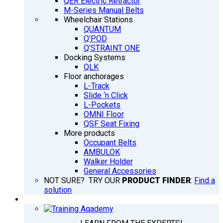
QER Electric Retractor
M-Series Manual Belts
Wheelchair Stations
QUANTUM
Q’POD
Q’STRAINT ONE
Docking Systems
QLK
Floor anchorages
L-Track
Slide ‘n Click
L-Pockets
OMNI Floor
QSF Seat Fixing
More products
Occupant Belts
AMBULOK
Walker Holder
General Accessories
NOT SURE? TRY OUR
PRODUCT FINDER
:
Find a
solution
TRAINING