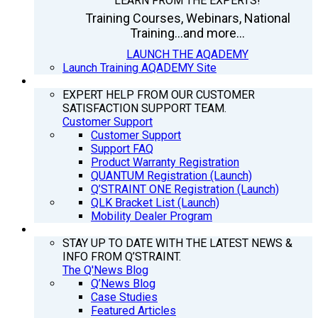
LEARN FROM THE EXPERTS!
Training Courses, Webinars, National
Training...and more...
LAUNCH THE AQADEMY
Launch Training AQADEMY Site
SUPPORT
EXPERT HELP FROM OUR CUSTOMER
SATISFACTION SUPPORT TEAM.
Customer Support
Customer Support
Support FAQ
Product Warranty Registration
QUANTUM Registration (Launch)
Q’STRAINT ONE Registration (Launch)
QLK Bracket List (Launch)
Mobility Dealer Program
Q’NEWS
STAY UP TO DATE WITH THE LATEST NEWS &
INFO FROM Q’STRAINT.
The Q'News Blog
Q’News Blog
Case Studies
Featured Articles