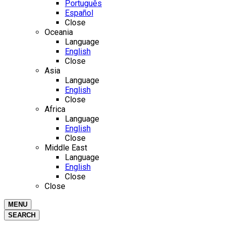
Português
Español
Close
Oceania
Language
English
Close
Asia
Language
English
Close
Africa
Language
English
Close
Middle East
Language
English
Close
Close
MENU
SEARCH