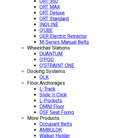
QRT-360
QRT MAX
QRT Deluxe
QRT Standard
INQLINE
Q’UBE
QER Electric Retractor
M-Series Manual Belts
Wheelchair Stations
QUANTUM
Q’POD
Q’STRAINT ONE
Docking Systems
QLK
Floor Anchorages
L-Track
Slide ‘n Click
L-Pockets
OMNI Floor
QSF Seat Fixing
More Products
Occupant Belts
AMBULOK
Walker Holder