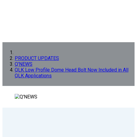
PRODUCT UPDATES
Q'NEWS
QLK Low Profile Dome Head Bolt Now Included in All
QLK Applications