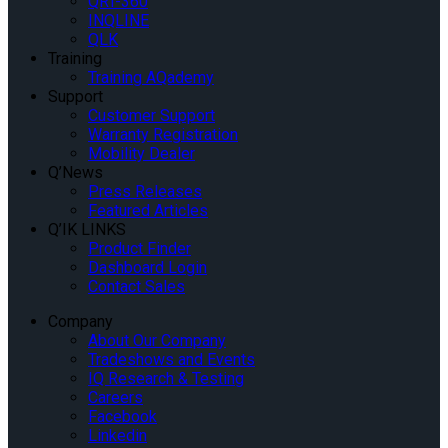
QRT-360
INQLINE
QLK
Training
Training AQademy
Support
Customer Support
Warranty Registration
Mobility Dealer
Q’News
Press Releases
Featured Articles
Q’IK LINKS
Product Finder
Dashboard Login
Contact Sales
Company
About Our Company
Tradeshows and Events
IQ Research & Testing
Careers
Facebook
Linkedin