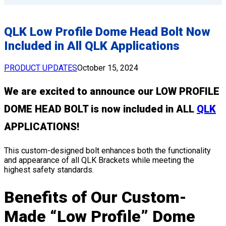
QLK Low Profile Dome Head Bolt Now
Included in All QLK Applications
PRODUCT UPDATES
October 15, 2024
We are excited to announce our LOW PROFILE
DOME HEAD BOLT is now included in ALL
QLK
APPLICATIONS!
This custom-designed bolt enhances both the functionality
and appearance of all QLK Brackets while meeting the
highest safety standards.
Benefits of Our Custom-
Made “Low Profile” Dome