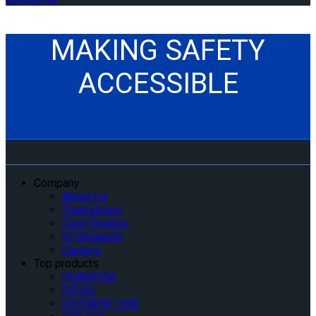
MAKING SAFETY
ACCESSIBLE
Company
About Us
Tradeshows
Case Studies
IQ Research
Careers
Top products
QUANTUM
Q’POD
QSTRAINT ONE