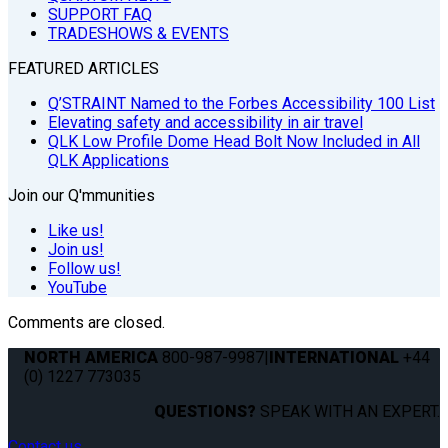
SUPPORT FAQ
TRADESHOWS & EVENTS
FEATURED ARTICLES
Q’STRAINT Named to the Forbes Accessibility 100 List
Elevating safety and accessibility in air travel
QLK Low Profile Dome Head Bolt Now Included in All
QLK Applications
Join our Q'mmunities
Like us!
Join us!
Follow us!
YouTube
Comments are closed.
NORTH AMERICA
800-987-9987
|
INTERNATIONAL
+44
(0) 1227 773035
QUESTIONS?
SPEAK WITH AN EXPERT.
Contact us