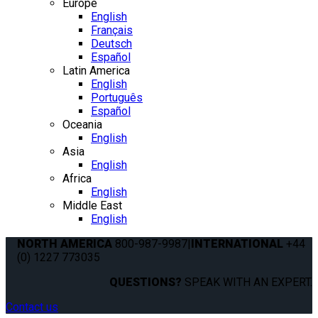
Europe
English
Français
Deutsch
Español
Latin America
English
Português
Español
Oceania
English
Asia
English
Africa
English
Middle East
English
NORTH AMERICA
800-987-9987
|
INTERNATIONAL
+44
(0) 1227 773035
QUESTIONS?
SPEAK WITH AN EXPERT.
Contact us