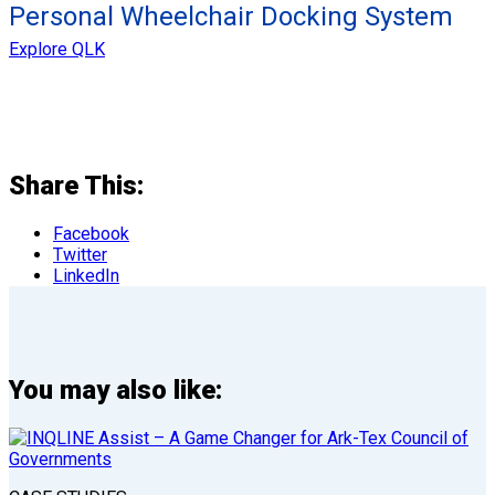
Personal Wheelchair Docking System
Explore QLK
Share This:
Facebook
Twitter
LinkedIn
You may also like: