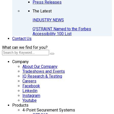
Press Releases
The Latest
INDUSTRY NEWS
Q’STRAINT Named to the Forbes
Accessibility 100 List
Contact Us
What can we find for you?
Company
About Our Company
Tradeshows and Events
IQ Research & Testing
Careers
Facebook
Linkedin
Instagram
Youtube
Products
4-Point Securement Systems