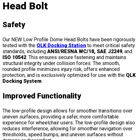
Head Bolt
Safety
Our NEW Low Profile Dome Head Bolts have been rigorously
tested with the
QLK Docking Station
to meet critical safety
standards, including
ANSI/RESNA WC/18, SAE J2249
, and
ISO 10542
. This ensures secure fastening and maintains
structural integrity under collision forces. The smooth,
rounded profile minimizes injury risk, offers enhanced
protection, and is exclusively optimized for use with the
QLK
Docking System
.
Improved Functionality
The low-profile design allows for smoother transitions over
uneven surfaces, providing a safer, more comfortable
experience for wheelchair users. The low-profile design also
reduces interference, allowing for smoother navigation over
thresholds, speed bumps, and uneven surfaces without