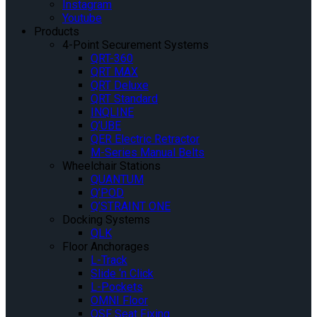
Instagram
Youtube
Products
4-Point Securement Systems
QRT-360
QRT MAX
QRT Deluxe
QRT Standard
INQLINE
Q’UBE
QER Electric Retractor
M-Series Manual Belts
Wheelchair Stations
QUANTUM
Q’POD
Q’STRAINT ONE
Docking Systems
QLK
Floor Anchorages
L-Track
Slide ‘n Click
L-Pockets
OMNI Floor
QSF Seat Fixing