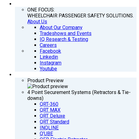
COMPANY
ONE FOCUS:
WHEELCHAIR PASSENGER SAFETY SOLUTIONS.
About Us
About Our Company
Tradeshows and Events
IQ Research & Testing
Careers
Facebook
Linkedin
Instagram
Youtube
PRODUCTS
Product Preview
4 Point Securement Systems (Retractors & Tie-
downs)
QRT-360
QRT MAX
QRT Deluxe
QRT Standard
INQLINE
Q’UBE