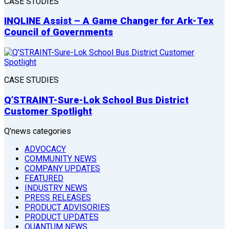
CASE STUDIES
INQLINE Assist – A Game Changer for Ark-Tex
Council of Governments
CASE STUDIES
Q’STRAINT-Sure-Lok School Bus District
Customer Spotlight
Q’news categories
ADVOCACY
COMMUNITY NEWS
COMPANY UPDATES
FEATURED
INDUSTRY NEWS
PRESS RELEASES
PRODUCT ADVISORIES
PRODUCT UPDATES
QUANTUM NEWS