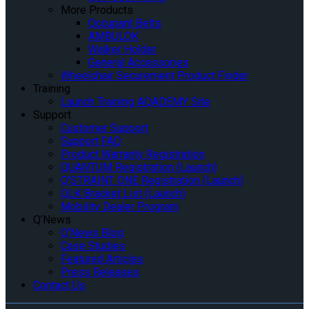
More Products
Occupant Belts
AMBULOK
Walker Holder
General Accessories
Wheelchair Securement Product Finder
Training
Launch Training AQADEMY Site
Support
Customer Support
Support FAQ
Product Warranty Registration
QUANTUM Registration (Launch)
Q’STRAINT ONE Registration (Launch)
QLK Bracket List (Launch)
Mobility Dealer Program
Q’News
Q’News Blog
Case Studies
Featured Articles
Press Releases
Contact Us