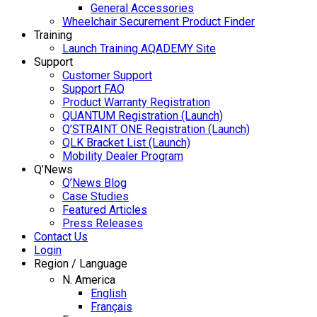
General Accessories
Wheelchair Securement Product Finder
Training
Launch Training AQADEMY Site
Support
Customer Support
Support FAQ
Product Warranty Registration
QUANTUM Registration (Launch)
Q’STRAINT ONE Registration (Launch)
QLK Bracket List (Launch)
Mobility Dealer Program
Q’News
Q’News Blog
Case Studies
Featured Articles
Press Releases
Contact Us
Login
Region / Language
N. America
English
Français