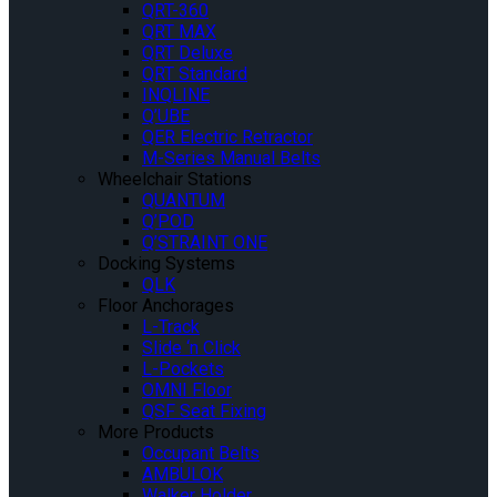
QRT-360
QRT MAX
QRT Deluxe
QRT Standard
INQLINE
Q’UBE
QER Electric Retractor
M-Series Manual Belts
Wheelchair Stations
QUANTUM
Q’POD
Q’STRAINT ONE
Docking Systems
QLK
Floor Anchorages
L-Track
Slide ‘n Click
L-Pockets
OMNI Floor
QSF Seat Fixing
More Products
Occupant Belts
AMBULOK
Walker Holder