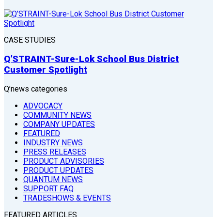
CASE STUDIES
Q’STRAINT-Sure-Lok School Bus District
Customer Spotlight
Q’news categories
ADVOCACY
COMMUNITY NEWS
COMPANY UPDATES
FEATURED
INDUSTRY NEWS
PRESS RELEASES
PRODUCT ADVISORIES
PRODUCT UPDATES
QUANTUM NEWS
SUPPORT FAQ
TRADESHOWS & EVENTS
FEATURED ARTICLES