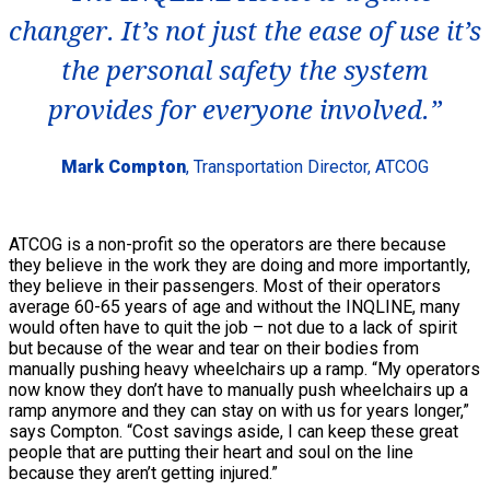
changer. It’s not just the ease of use it’s
the personal safety the system
provides for everyone involved.”
Mark Compton
, Transportation Director, ATCOG
ATCOG is a non-profit so the operators are there because
they believe in the work they are doing and more importantly,
they believe in their passengers. Most of their operators
average 60-65 years of age and without the INQLINE, many
would often have to quit the job – not due to a lack of spirit
but because of the wear and tear on their bodies from
manually pushing heavy wheelchairs up a ramp. “My operators
now know they don’t have to manually push wheelchairs up a
ramp anymore and they can stay on with us for years longer,”
says Compton. “Cost savings aside, I can keep these great
people that are putting their heart and soul on the line
because they aren’t getting injured.”