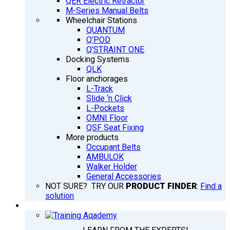
QER Electric Retractor
M-Series Manual Belts
Wheelchair Stations
QUANTUM
Q’POD
Q’STRAINT ONE
Docking Systems
QLK
Floor anchorages
L-Track
Slide ‘n Click
L-Pockets
OMNI Floor
QSF Seat Fixing
More products
Occupant Belts
AMBULOK
Walker Holder
General Accessories
NOT SURE? TRY OUR
PRODUCT FINDER
:
Find a
solution
TRAINING