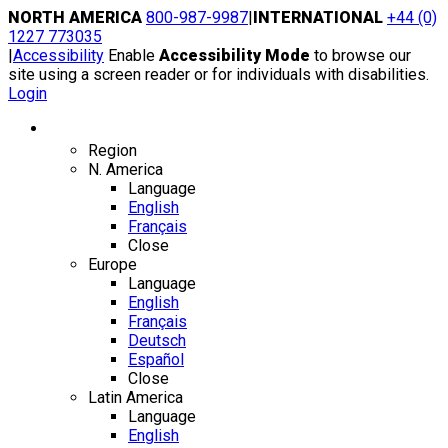
Skip
NORTH AMERICA
800-987-9987
|
INTERNATIONAL
+44 (0)
to
1227 773035
content
|
Accessibility
Enable
Accessibility Mode
to browse our
site using a screen reader or for individuals with disabilities.
Login
Region / Language
Region
N. America
Language
English
Français
Close
Europe
Language
English
Français
Deutsch
Español
Close
Latin America
Language
English