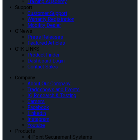
Training AQademy
Support
Customer Support
Warranty Registration
Mobility Dealer
Q’News
Press Releases
Featured Articles
Q’IK LINKS
Product Finder
Dashboard Login
Contact Sales
Company
About Our Company
Tradeshows and Events
IQ Research & Testing
Careers
Facebook
Linkedin
Instagram
Youtube
Products
4-Point Securement Systems