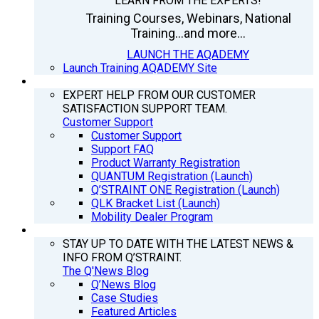
LEARN FROM THE EXPERTS!
Training Courses, Webinars, National
Training...and more...
LAUNCH THE AQADEMY
Launch Training AQADEMY Site
SUPPORT
EXPERT HELP FROM OUR CUSTOMER
SATISFACTION SUPPORT TEAM.
Customer Support
Customer Support
Support FAQ
Product Warranty Registration
QUANTUM Registration (Launch)
Q’STRAINT ONE Registration (Launch)
QLK Bracket List (Launch)
Mobility Dealer Program
Q’NEWS
STAY UP TO DATE WITH THE LATEST NEWS &
INFO FROM Q’STRAINT.
The Q'News Blog
Q’News Blog
Case Studies
Featured Articles