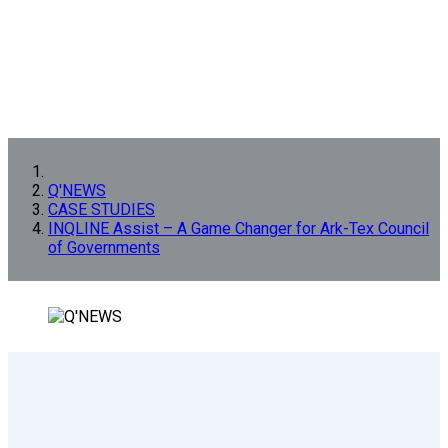
Q'NEWS
CASE STUDIES
INQLINE Assist – A Game Changer for Ark-Tex Council
of Governments