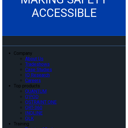
ACCESSIBLE
Company
About Us
Tradeshows
Case Studies
IQ Research
Careers
Top products
QUANTUM
Q’POD
QSTRAINT ONE
QRT-360
INQLINE
QLK
Training