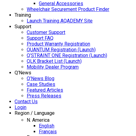
General Accessories
Wheelchair Securement Product Finder
Training
Launch Training AQADEMY Site
Support
Customer Support
Support FAQ
Product Warranty Registration
QUANTUM Registration (Launch)
Q’STRAINT ONE Registration (Launch)
QLK Bracket List (Launch)
Mobility Dealer Program
Q’News
Q’News Blog
Case Studies
Featured Articles
Press Releases
Contact Us
Login
Region / Language
N. America
English
Français