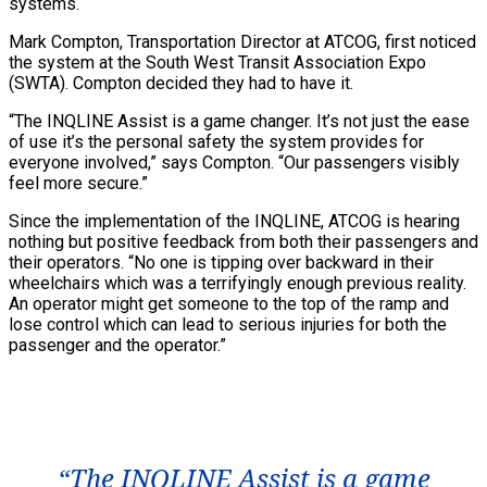
systems.
Mark Compton, Transportation Director at ATCOG, first noticed
the system at the South West Transit Association Expo
(SWTA). Compton decided they had to have it.
“The INQLINE Assist is a game changer. It’s not just the ease
of use it’s the personal safety the system provides for
everyone involved,” says Compton. “Our passengers visibly
feel more secure.”
Since the implementation of the INQLINE, ATCOG is hearing
nothing but positive feedback from both their passengers and
their operators. “No one is tipping over backward in their
wheelchairs which was a terrifyingly enough previous reality.
An operator might get someone to the top of the ramp and
lose control which can lead to serious injuries for both the
passenger and the operator.”
“The INQLINE Assist is a game