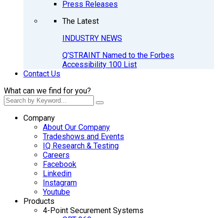
Press Releases
The Latest
INDUSTRY NEWS
Q’STRAINT Named to the Forbes
Accessibility 100 List
Contact Us
What can we find for you?
Company
About Our Company
Tradeshows and Events
IQ Research & Testing
Careers
Facebook
Linkedin
Instagram
Youtube
Products
4-Point Securement Systems