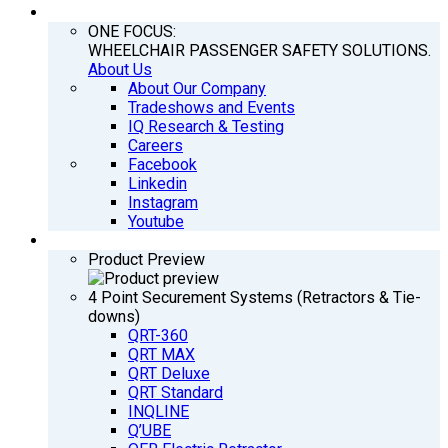
COMPANY
ONE FOCUS:
WHEELCHAIR PASSENGER SAFETY SOLUTIONS.
About Us
About Our Company
Tradeshows and Events
IQ Research & Testing
Careers
Facebook
Linkedin
Instagram
Youtube
PRODUCTS
Product Preview
4 Point Securement Systems (Retractors & Tie-
downs)
QRT-360
QRT MAX
QRT Deluxe
QRT Standard
INQLINE
Q’UBE