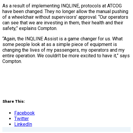
As a result of implementing INQLINE, protocols at ATCOG
have been changed. They no longer allow the manual pushing
of a wheelchair without supervisors’ approval. “Our operators
can see that we are investing in them, their health and their
safety,” explains Compton.
“Again, the INQLINE Assist is a game changer for us. What
some people look at as a simple piece of equipment is
changing the lives of my passengers, my operators and my
entire operation. We couldn’t be more excited to have it,” says
Compton.
Share This:
Facebook
Twitter
LinkedIn