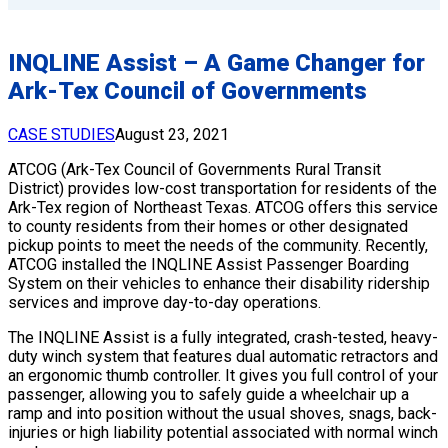
INQLINE Assist – A Game Changer for
Ark-Tex Council of Governments
CASE STUDIES
August 23, 2021
ATCOG (Ark-Tex Council of Governments Rural Transit
District) provides low-cost transportation for residents of the
Ark-Tex region of Northeast Texas. ATCOG offers this service
to county residents from their homes or other designated
pickup points to meet the needs of the community. Recently,
ATCOG installed the INQLINE Assist Passenger Boarding
System on their vehicles to enhance their disability ridership
services and improve day-to-day operations.
The INQLINE Assist is a fully integrated, crash-tested, heavy-
duty winch system that features dual automatic retractors and
an ergonomic thumb controller. It gives you full control of your
passenger, allowing you to safely guide a wheelchair up a
ramp and into position without the usual shoves, snags, back-
injuries or high liability potential associated with normal winch