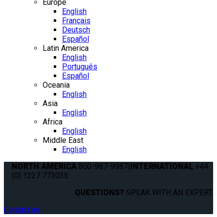
Europe
English
Français
Deutsch
Español
Latin America
English
Português
Español
Oceania
English
Asia
English
Africa
English
Middle East
English
NORTH AMERICA
800-987-9987
|
INTERNATIONAL
+44
(0) 1227 773035
QUESTIONS?
SPEAK WITH AN EXPERT.
Contact us