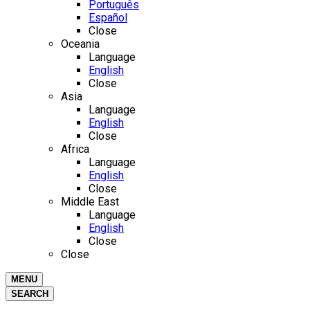
Português
Español
Close
Oceania
Language
English
Close
Asia
Language
English
Close
Africa
Language
English
Close
Middle East
Language
English
Close
Close
MENU
SEARCH