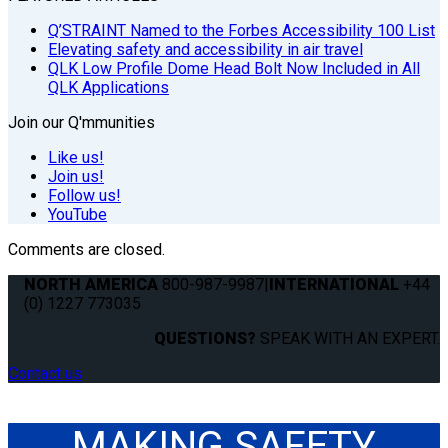
Q’STRAINT Named to the Forbes Accessibility 100 List
Elevating safety and accessibility in air travel
QLK Low Profile Dome Head Bolt Now Included in All
QLK Applications
Join our Q'mmunities
Like us!
Join us!
Follow us!
YouTube
Comments are closed.
NORTH AMERICA
800-987-9987
|
INTERNATIONAL
+44
(0) 1227 773035
QUESTIONS?
SPEAK WITH AN EXPERT.
Contact us
MAKING SAFETY