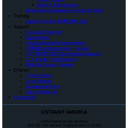
General Accessories
Wheelchair Securement Product Finder
Training
Launch Training AQADEMY Site
Support
Customer Support
Support FAQ
Product Warranty Registration
QUANTUM Registration (Launch)
Q’STRAINT ONE Registration (Launch)
QLK Bracket List (Launch)
Mobility Dealer Program
Q’News
Q’News Blog
Case Studies
Featured Articles
Press Releases
Contact Us
Q'STRAINT AMERICA
United States & Latin America
4031 NE 12th Terrace / Oakland Park, FL 33334