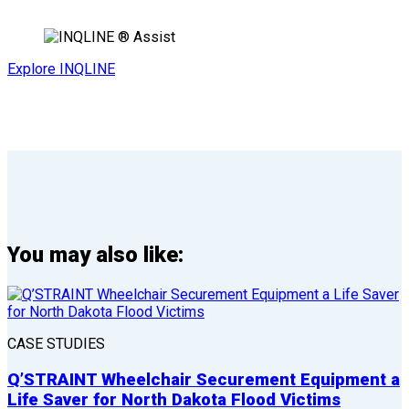
Explore INQLINE
You may also like:
CASE STUDIES
Q’STRAINT Wheelchair Securement Equipment a
Life Saver for North Dakota Flood Victims