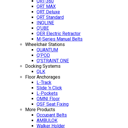
QRT-360
QRT MAX
QRT Deluxe
QRT Standard
INQLINE
Q’UBE
QER Electric Retractor
M-Series Manual Belts
Wheelchair Stations
QUANTUM
Q’POD
Q’STRAINT ONE
Docking Systems
QLK
Floor Anchorages
L-Track
Slide ‘n Click
L-Pockets
OMNI Floor
QSF Seat Fixing
More Products
Occupant Belts
AMBULOK
Walker Holder