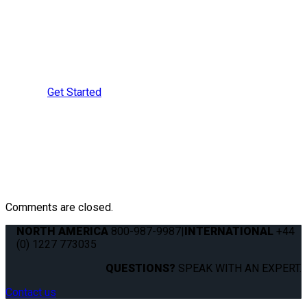
Learn More?
Speak with a Securement
Specialist Today
Get Started
Comments are closed.
NORTH AMERICA
800-987-9987
|
INTERNATIONAL
+44
(0) 1227 773035
QUESTIONS?
SPEAK WITH AN EXPERT.
Contact us