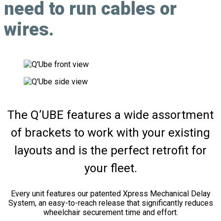
need to run cables or
wires.
The Q’UBE features a wide assortment
of brackets to work with your existing
layouts and is the perfect retrofit for
your fleet.
Every unit features our patented Xpress Mechanical Delay
System, an easy-to-reach release that significantly reduces
wheelchair securement time and effort.