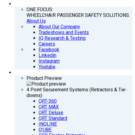
COMPANY
ONE FOCUS:
WHEELCHAIR PASSENGER SAFETY SOLUTIONS.
About Us
About Our Company
Tradeshows and Events
IQ Research & Testing
Careers
Facebook
Linkedin
Instagram
Youtube
PRODUCTS
Product Preview
4 Point Securement Systems (Retractors & Tie-
downs)
QRT-360
QRT MAX
QRT Deluxe
QRT Standard
INQLINE
Q’UBE