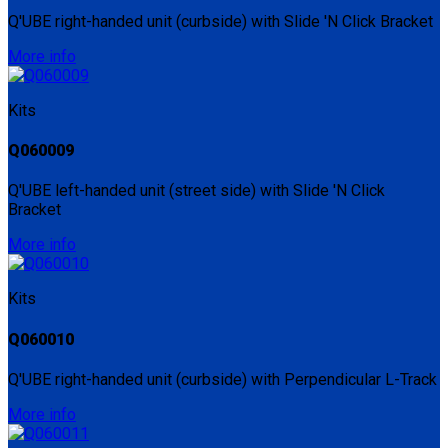
Q'UBE right-handed unit (curbside) with Slide 'N Click Bracket
More info
Kits
Q060009
Q'UBE left-handed unit (street side) with Slide 'N Click
Bracket
More info
Kits
Q060010
Q'UBE right-handed unit (curbside) with Perpendicular L-Track
More info