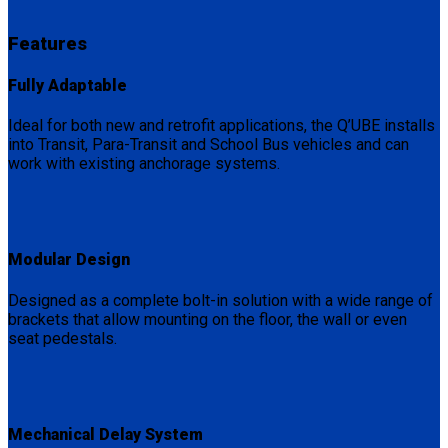
Features
Fully Adaptable
Ideal for both new and retrofit applications, the Q’UBE installs
into Transit, Para-Transit and School Bus vehicles and can
work with existing anchorage systems.
Modular Design
Designed as a complete bolt-in solution with a wide range of
brackets that allow mounting on the floor, the wall or even
seat pedestals.
Mechanical Delay System