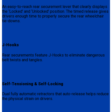
An easy-to-reach rear securement lever that clearly displays
the ‘Locked’ and ‘Unlocked’ position. The timed release gives
drivers enough time to properly secure the rear wheelchair
tie-downs.
J-Hooks
Rear securements feature J-Hooks to eliminate dangerous
belt twists and tangles.
Self-Tensioning & Self-Locking
Dual fully automatic retractors that auto-release helps reduce
the physical strain on drivers.