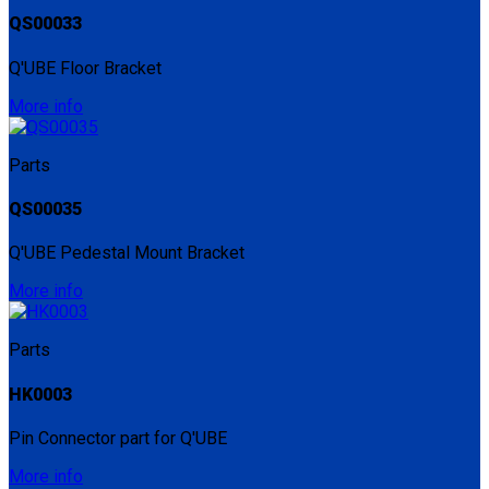
QS00033
Q'UBE Floor Bracket
More info
Parts
QS00035
Q'UBE Pedestal Mount Bracket
More info
Parts
HK0003
Pin Connector part for Q'UBE
More info