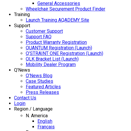
General Accessories
Wheelchair Securement Product Finder
Training
Launch Training AQADEMY Site
Support
Customer Support
Support FAQ
Product Warranty Registration
QUANTUM Registration (Launch)
Q’STRAINT ONE Registration (Launch)
QLK Bracket List (Launch)
Mobility Dealer Program
Q’News
Q’News Blog
Case Studies
Featured Articles
Press Releases
Contact Us
Login
Region / Language
N. America
English
Français