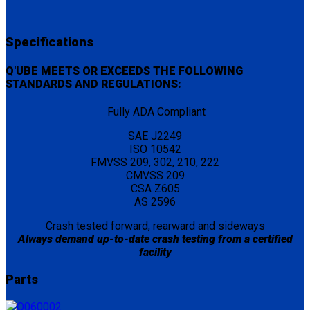
Specifications
Q'UBE MEETS OR EXCEEDS THE FOLLOWING
STANDARDS AND REGULATIONS:
Fully ADA Compliant
SAE J2249
ISO 10542
FMVSS 209, 302, 210, 222
CMVSS 209
CSA Z605
AS 2596
Crash tested forward, rearward and sideways
Always demand up-to-date crash testing from a certified
facility
Parts