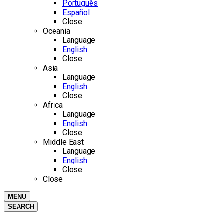
Português
Español
Close
Oceania
Language
English
Close
Asia
Language
English
Close
Africa
Language
English
Close
Middle East
Language
English
Close
Close
MENU
SEARCH