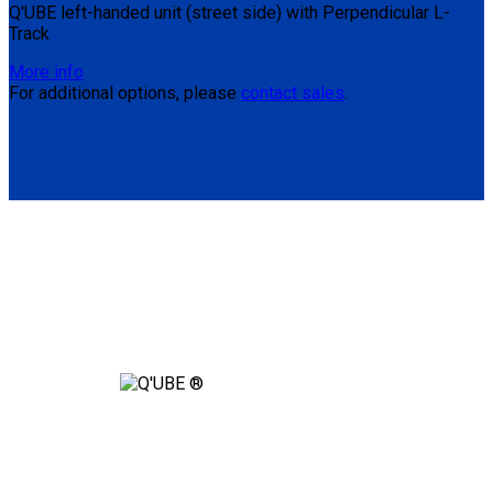
Q'UBE left-handed unit (street side) with Perpendicular L-
Track
More info
For additional options, please
contact sales
.
Are You Ready to