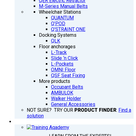
QER Electric Retractor
M-Series Manual Belts
Wheelchair Stations
QUANTUM
Q’POD
Q’STRAINT ONE
Docking Systems
QLK
Floor anchorages
L-Track
Slide ‘n Click
L-Pockets
OMNI Floor
QSF Seat Fixing
More products
Occupant Belts
AMBULOK
Walker Holder
General Accessories
NOT SURE? TRY OUR
PRODUCT FINDER
:
Find a
solution
TRAINING