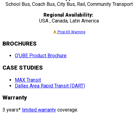
School Bus, Coach Bus, City Bus, Rail, Community Transport
Regional Availability:
USA , Canada, Latin America
Prop 65 Warning
BROCHURES
Q’UBE Product Brochure
CASE STUDIES
MAX Transit
Dallas Area Rapid Transit (DART)
Warranty
3 years*
limited warranty
coverage.