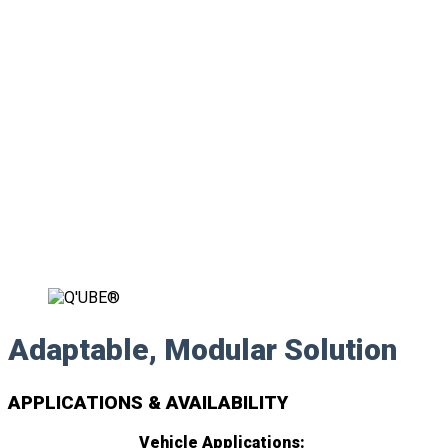
Adaptable, Modular Solution
APPLICATIONS & AVAILABILITY
Vehicle Applications: