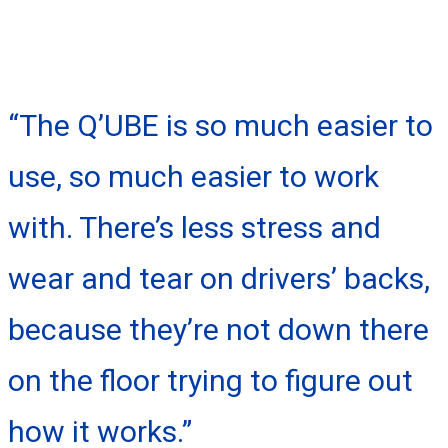
“The Q’UBE is so much easier to
use, so much easier to work
with. There’s less stress and
wear and tear on drivers’ backs,
because they’re not down there
on the floor trying to figure out
how it works.”