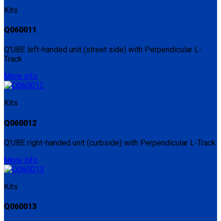
Kits
Q060011
Q'UBE left-handed unit (street side) with Perpendicular L-
Track
More info
Kits
Q060012
Q'UBE right-handed unit (curbside) with Perpendicular L-Track
More info
Kits
Q060013