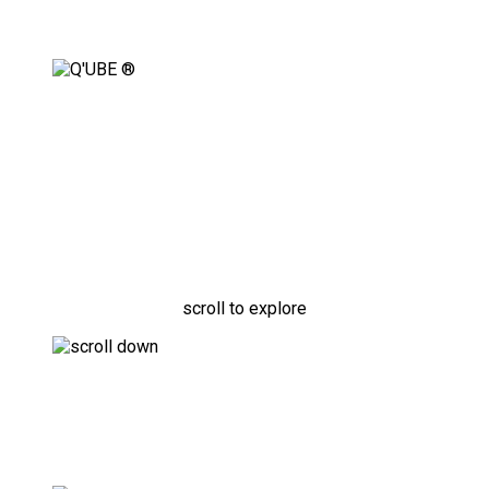
Fully Adaptable, Modular
Securement Solution
scroll to explore