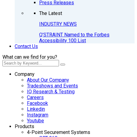
Press Releases
The Latest
INDUSTRY NEWS
Q’STRAINT Named to the Forbes
Accessibility 100 List
Contact Us
What can we find for you?
Company
About Our Company
Tradeshows and Events
IQ Research & Testing
Careers
Facebook
Linkedin
Instagram
Youtube
Products
4-Point Securement Systems