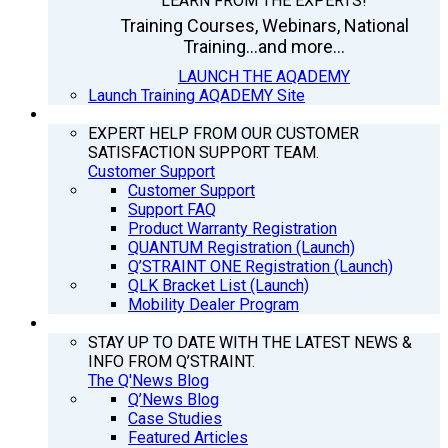
LEARN FROM THE EXPERTS!
Training Courses, Webinars, National
Training...and more...
LAUNCH THE AQADEMY
Launch Training AQADEMY Site
SUPPORT
EXPERT HELP FROM OUR CUSTOMER
SATISFACTION SUPPORT TEAM.
Customer Support
Customer Support
Support FAQ
Product Warranty Registration
QUANTUM Registration (Launch)
Q’STRAINT ONE Registration (Launch)
QLK Bracket List (Launch)
Mobility Dealer Program
Q’NEWS
STAY UP TO DATE WITH THE LATEST NEWS &
INFO FROM Q’STRAINT.
The Q'News Blog
Q’News Blog
Case Studies
Featured Articles