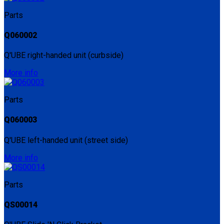
Parts
Q060002
Q'UBE right-handed unit (curbside)
More info
Parts
Q060003
Q'UBE left-handed unit (street side)
More info
Parts
QS00014