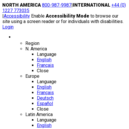
Skip
NORTH AMERICA
800-987-9987
|
INTERNATIONAL
+44 (0)
to
1227 773035
content
|
Accessibility
Enable
Accessibility Mode
to browse our
site using a screen reader or for individuals with disabilities.
Login
Region / Language
Region
N. America
Language
English
Français
Close
Europe
Language
English
Français
Deutsch
Español
Close
Latin America
Language
English