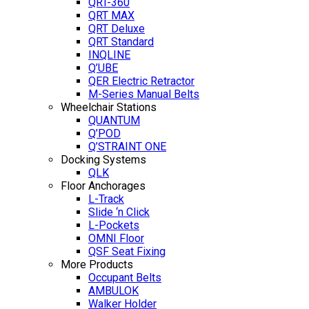
QRT-360
QRT MAX
QRT Deluxe
QRT Standard
INQLINE
Q’UBE
QER Electric Retractor
M-Series Manual Belts
Wheelchair Stations
QUANTUM
Q’POD
Q’STRAINT ONE
Docking Systems
QLK
Floor Anchorages
L-Track
Slide ‘n Click
L-Pockets
OMNI Floor
QSF Seat Fixing
More Products
Occupant Belts
AMBULOK
Walker Holder