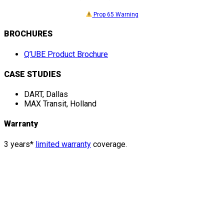
Prop 65 Warning
BROCHURES
Q’UBE Product Brochure
CASE STUDIES
DART, Dallas
MAX Transit, Holland
Warranty
3 years*
limited warranty
coverage.