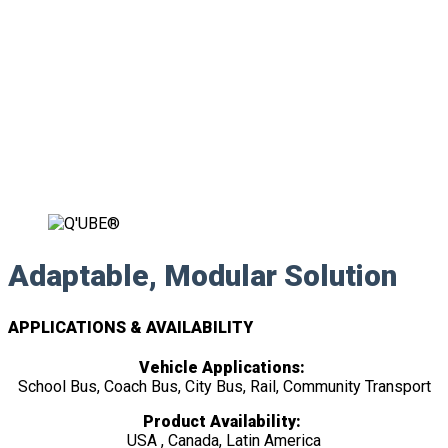
Adaptable, Modular Solution
APPLICATIONS & AVAILABILITY
Vehicle Applications:
School Bus, Coach Bus, City Bus, Rail, Community Transport
Product Availability:
USA , Canada, Latin America