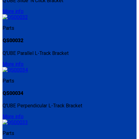
Q'UBE Slide 'N Click Bracket
More info
Parts
QS00032
Q'UBE Parallel L-Track Bracket
More info
Parts
QS00034
Q'UBE Perpendicular L-Track Bracket
More info
Parts