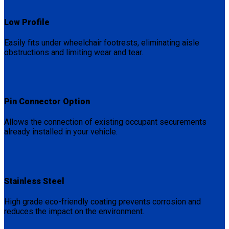
Low Profile
Easily fits under wheelchair footrests, eliminating aisle
obstructions and limiting wear and tear.
Pin Connector Option
Allows the connection of existing occupant securements
already installed in your vehicle.
Stainless Steel
High grade eco-friendly coating prevents corrosion and
reduces the impact on the environment.