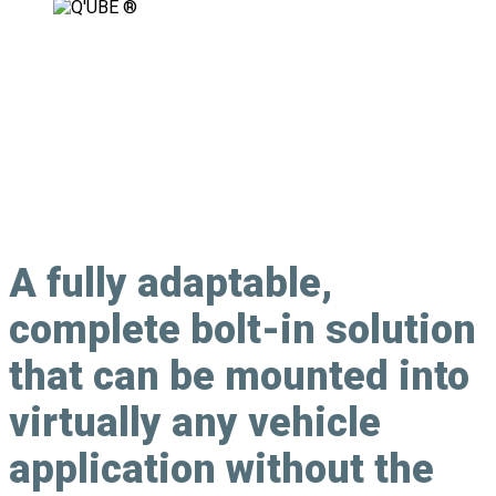
Fully Adaptable, Modular Securement
Solution
A
fully adaptable
,
complete bolt-in solution
that can be mounted into
virtually any vehicle
application without the