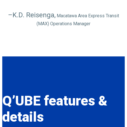
–K.D. Reisenga,
Macatawa Area Express Transit
(MAX) Operations Manager
Q’UBE
features &
details