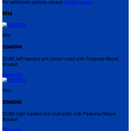
For additional options, please
contact sales
.
Kits
Kits
Q060004
Q'UBE left-handed unit (street side) with Pedestal Mount
Bracket
More info
Kits
Q060005
Q'UBE right-handed unit (curbside) with Pedestal Mount
Bracket
More info