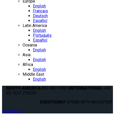
Europe
English
Français
Deutsch
Español
Latin America
English
Português
Español
Oceania
English
Asia
English
Africa
English
Middle East
English
NORTH AMERICA
800-987-9987
|
INTERNATIONAL
+44
(0) 1227 773035
QUESTIONS?
SPEAK WITH AN EXPERT.
Contact us