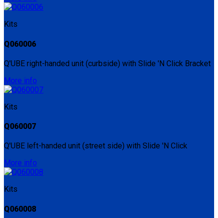
Kits
Q060006
Q'UBE right-handed unit (curbside) with Slide 'N Click Bracket
More info
Kits
Q060007
Q'UBE left-handed unit (street side) with Slide 'N Click
More info
Kits
Q060008