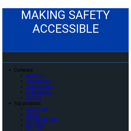
MAKING SAFETY
ACCESSIBLE
Company
About Us
Tradeshows
Case Studies
IQ Research
Careers
Top products
QUANTUM
Q’POD
QSTRAINT ONE
QRT-360