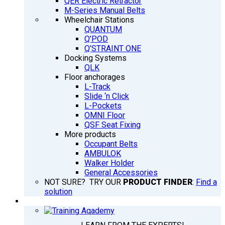
QER Electric Retractor
M-Series Manual Belts
Wheelchair Stations
QUANTUM
Q’POD
Q’STRAINT ONE
Docking Systems
QLK
Floor anchorages
L-Track
Slide ‘n Click
L-Pockets
OMNI Floor
QSF Seat Fixing
More products
Occupant Belts
AMBULOK
Walker Holder
General Accessories
NOT SURE? TRY OUR
PRODUCT FINDER
:
Find a
solution
TRAINING