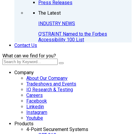
Press Releases
The Latest
INDUSTRY NEWS
Q’STRAINT Named to the Forbes
Accessibility 100 List
Contact Us
What can we find for you?
Company
About Our Company
Tradeshows and Events
IQ Research & Testing
Careers
Facebook
Linkedin
Instagram
Youtube
Products
4-Point Securement Systems