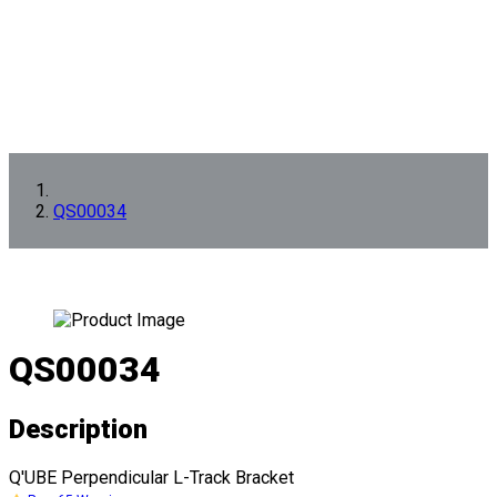
QS00034
QS00034
Description
Q'UBE Perpendicular L-Track Bracket