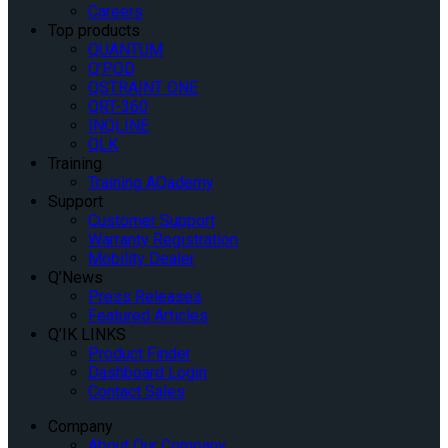
Careers
Top products
QUANTUM
Q’POD
QSTRAINT ONE
QRT-360
INQLINE
QLK
Training
Training AQademy
Support
Customer Support
Warranty Registration
Mobility Dealer
Q’News
Press Releases
Featured Articles
Q’IK LINKS
Product Finder
Dashboard Login
Contact Sales
Company
About Our Company