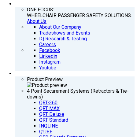
COMPANY
ONE FOCUS:
WHEELCHAIR PASSENGER SAFETY SOLUTIONS.
About Us
About Our Company
Tradeshows and Events
IQ Research & Testing
Careers
Facebook
Linkedin
Instagram
Youtube
PRODUCTS
Product Preview
4 Point Securement Systems (Retractors & Tie-
downs)
QRT-360
QRT MAX
QRT Deluxe
QRT Standard
INQLINE
Q’UBE