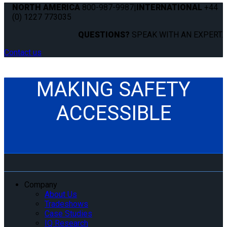
NORTH AMERICA
800-987-9987
|
INTERNATIONAL
+44
(0) 1227 773035
QUESTIONS?
SPEAK WITH AN EXPERT.
Contact us
MAKING SAFETY
ACCESSIBLE
Company
About Us
Tradeshows
Case Studies
IQ Research