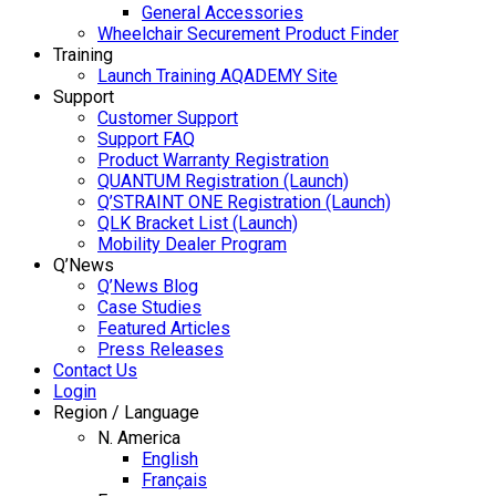
General Accessories
Wheelchair Securement Product Finder
Training
Launch Training AQADEMY Site
Support
Customer Support
Support FAQ
Product Warranty Registration
QUANTUM Registration (Launch)
Q’STRAINT ONE Registration (Launch)
QLK Bracket List (Launch)
Mobility Dealer Program
Q’News
Q’News Blog
Case Studies
Featured Articles
Press Releases
Contact Us
Login
Region / Language
N. America
English
Français