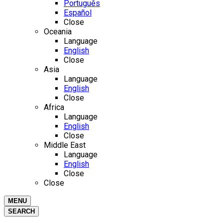
Português
Español
Close
Oceania
Language
English
Close
Asia
Language
English
Close
Africa
Language
English
Close
Middle East
Language
English
Close
Close
MENU
SEARCH