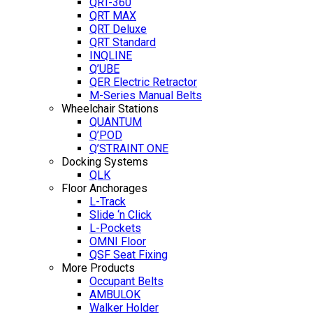
QRT-360
QRT MAX
QRT Deluxe
QRT Standard
INQLINE
Q’UBE
QER Electric Retractor
M-Series Manual Belts
Wheelchair Stations
QUANTUM
Q’POD
Q’STRAINT ONE
Docking Systems
QLK
Floor Anchorages
L-Track
Slide ‘n Click
L-Pockets
OMNI Floor
QSF Seat Fixing
More Products
Occupant Belts
AMBULOK
Walker Holder