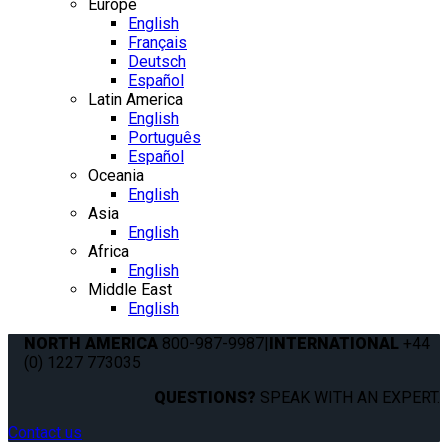
Europe
English
Français
Deutsch
Español
Latin America
English
Português
Español
Oceania
English
Asia
English
Africa
English
Middle East
English
NORTH AMERICA
800-987-9987
|
INTERNATIONAL
+44
(0) 1227 773035
QUESTIONS?
SPEAK WITH AN EXPERT.
Contact us