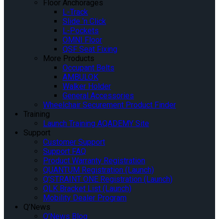
Floor Anchorages
L-Track
Slide ‘n Click
L-Pockets
OMNI Floor
QSF Seat Fixing
More Products
Occupant Belts
AMBULOK
Walker Holder
General Accessories
Wheelchair Securement Product Finder
Training
Launch Training AQADEMY Site
Support
Customer Support
Support FAQ
Product Warranty Registration
QUANTUM Registration (Launch)
Q’STRAINT ONE Registration (Launch)
QLK Bracket List (Launch)
Mobility Dealer Program
Q’News
Q’News Blog