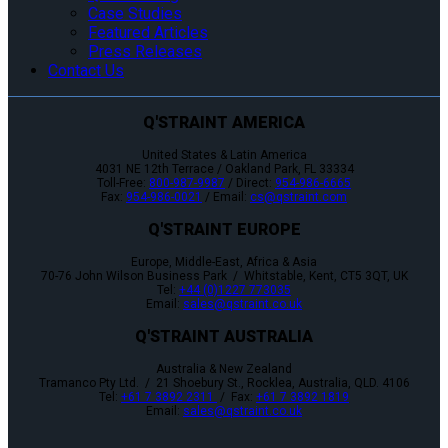
Case Studies
Featured Articles
Press Releases
Contact Us
Q'STRAINT AMERICA
United States & Latin America
4031 NE 12th Terrace / Oakland Park, FL 33334
Toll-Free:
800-987-9987
/ Direct:
954-986-6665
Fax:
954-986-0021
/ Email:
cs@qstraint.com
Q'STRAINT EUROPE
Europe, Middle-East, Africa & Asia
70-76 John Wilson Business Park / Whitstable, Kent, CT5 3QT, UK
Tel:
+44 (0)1227 773035
Email:
sales@qstraint.co.uk
Q'STRAINT AUSTRALIA
Australia & New Zealand
Tramanco Pty Ltd. / 21 Shoebury St., Rocklea, Australia, QLD. 4106
Tel:
+61 7 3892 2311
/ Fax:
+61 7 3892 1819
Email:
sales@qstraint.co.uk