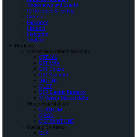
Tradeshows and Events
IQ Research & Testing
Careers
Facebook
Linkedin
Instagram
Youtube
Products
4-Point Securement Systems
QRT-360
QRT MAX
QRT Deluxe
QRT Standard
INQLINE
Q’UBE
QER Electric Retractor
M-Series Manual Belts
Wheelchair Stations
QUANTUM
Q’POD
Q’STRAINT ONE
Docking Systems
QLK