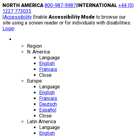
Skip
NORTH AMERICA
800-987-9987
|
INTERNATIONAL
+44 (0)
to
1227 773035
content
|
Accessibility
Enable
Accessibility Mode
to browse our
site using a screen reader or for individuals with disabilities.
Login
Region / Language
Region
N. America
Language
English
Français
Close
Europe
Language
English
Français
Deutsch
Español
Close
Latin America
Language
English