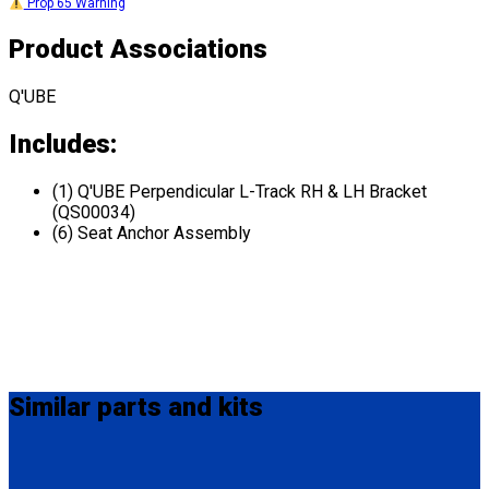
Prop 65 Warning
Product Associations
Q'UBE
Includes:
(1) Q'UBE Perpendicular L-Track RH & LH Bracket
(QS00034)
(6) Seat Anchor Assembly
Similar
parts and kits