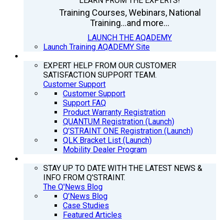
LEARN FROM THE EXPERTS!
Training Courses, Webinars, National
Training...and more...
LAUNCH THE AQADEMY
Launch Training AQADEMY Site
SUPPORT
EXPERT HELP FROM OUR CUSTOMER
SATISFACTION SUPPORT TEAM.
Customer Support
Customer Support
Support FAQ
Product Warranty Registration
QUANTUM Registration (Launch)
Q’STRAINT ONE Registration (Launch)
QLK Bracket List (Launch)
Mobility Dealer Program
Q’NEWS
STAY UP TO DATE WITH THE LATEST NEWS &
INFO FROM Q’STRAINT.
The Q'News Blog
Q’News Blog
Case Studies
Featured Articles