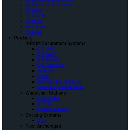
IQ Research & Testing
Careers
Facebook
Linkedin
Instagram
Youtube
Products
4-Point Securement Systems
QRT-360
QRT MAX
QRT Deluxe
QRT Standard
INQLINE
Q’UBE
QER Electric Retractor
M-Series Manual Belts
Wheelchair Stations
QUANTUM
Q’POD
Q’STRAINT ONE
Docking Systems
QLK
Floor Anchorages