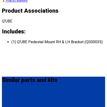
Prop 65 Warning
Product Associations
Q'UBE
Includes:
(1) Q'UBE Pedestal Mount RH & LH Bracket (QS00035)
Similar
parts and kits
HK0003