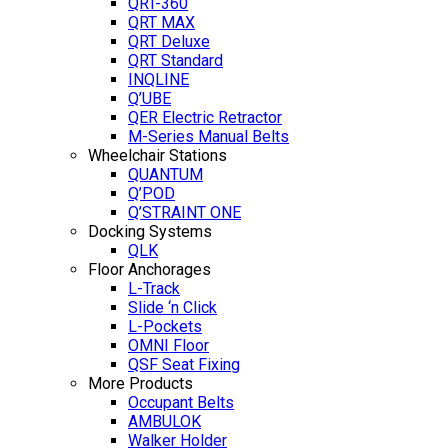
QRT-360
QRT MAX
QRT Deluxe
QRT Standard
INQLINE
Q’UBE
QER Electric Retractor
M-Series Manual Belts
Wheelchair Stations
QUANTUM
Q’POD
Q’STRAINT ONE
Docking Systems
QLK
Floor Anchorages
L-Track
Slide ‘n Click
L-Pockets
OMNI Floor
QSF Seat Fixing
More Products
Occupant Belts
AMBULOK
Walker Holder