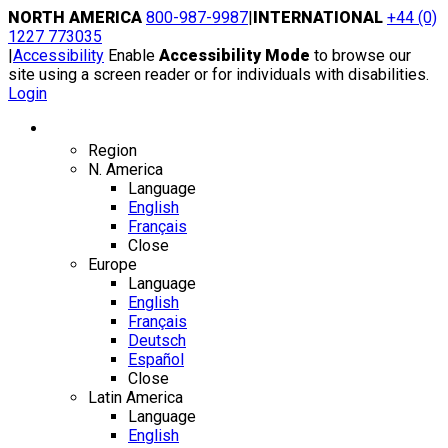
Skip
NORTH AMERICA
800-987-9987
|
INTERNATIONAL
+44 (0)
to
1227 773035
content
|
Accessibility
Enable
Accessibility Mode
to browse our
site using a screen reader or for individuals with disabilities.
Login
Region / Language
Region
N. America
Language
English
Français
Close
Europe
Language
English
Français
Deutsch
Español
Close
Latin America
Language
English