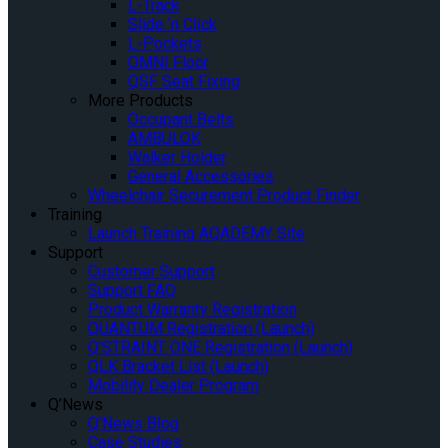
L-Track
Slide ‘n Click
L-Pockets
OMNI Floor
QSF Seat Fixing
More Products
Occupant Belts
AMBULOK
Walker Holder
General Accessories
Wheelchair Securement Product Finder
Training
Launch Training AQADEMY Site
Support
Customer Support
Support FAQ
Product Warranty Registration
QUANTUM Registration (Launch)
Q’STRAINT ONE Registration (Launch)
QLK Bracket List (Launch)
Mobility Dealer Program
Q’News
Q’News Blog
Case Studies