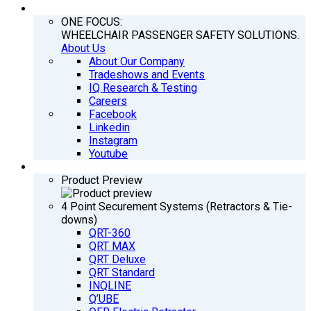
COMPANY
ONE FOCUS:
WHEELCHAIR PASSENGER SAFETY SOLUTIONS.
About Us
About Our Company
Tradeshows and Events
IQ Research & Testing
Careers
Facebook
Linkedin
Instagram
Youtube
PRODUCTS
Product Preview
4 Point Securement Systems (Retractors & Tie-
downs)
QRT-360
QRT MAX
QRT Deluxe
QRT Standard
INQLINE
Q’UBE