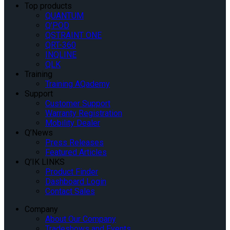
Top products
QUANTUM
Q’POD
QSTRAINT ONE
QRT-360
INQLINE
QLK
Training
Training AQademy
Support
Customer Support
Warranty Registration
Mobility Dealer
Q’News
Press Releases
Featured Articles
Q’IK LINKS
Product Finder
Dashboard Login
Contact Sales
Company
About Our Company
Tradeshows and Events