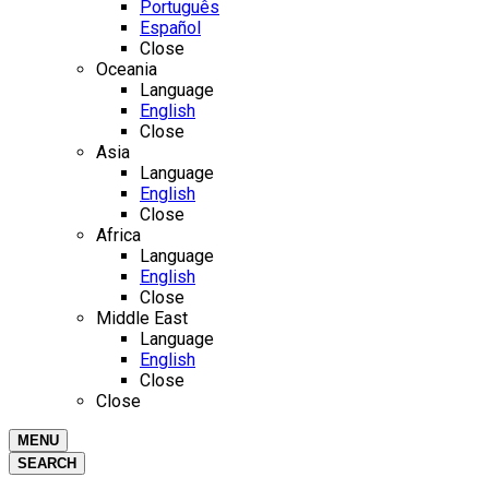
Português
Español
Close
Oceania
Language
English
Close
Asia
Language
English
Close
Africa
Language
English
Close
Middle East
Language
English
Close
Close
MENU
SEARCH