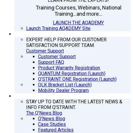
LEARN FROM THE EXPERTS!
Training Courses, Webinars, National
Training...and more...
LAUNCH THE AQADEMY
Launch Training AQADEMY Site
SUPPORT
EXPERT HELP FROM OUR CUSTOMER
SATISFACTION SUPPORT TEAM.
Customer Support
Customer Support
Support FAQ
Product Warranty Registration
QUANTUM Registration (Launch)
Q’STRAINT ONE Registration (Launch)
QLK Bracket List (Launch)
Mobility Dealer Program
Q’NEWS
STAY UP TO DATE WITH THE LATEST NEWS &
INFO FROM Q’STRAINT.
The Q'News Blog
Q’News Blog
Case Studies
Featured Articles