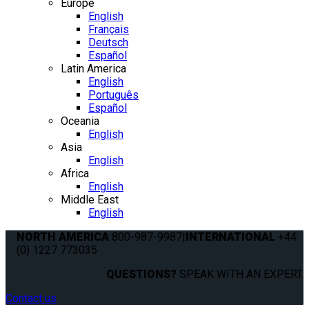
Europe
English
Français
Deutsch
Español
Latin America
English
Português
Español
Oceania
English
Asia
English
Africa
English
Middle East
English
NORTH AMERICA
800-987-9987
|
INTERNATIONAL
+44
(0) 1227 773035
QUESTIONS?
SPEAK WITH AN EXPERT.
Contact us