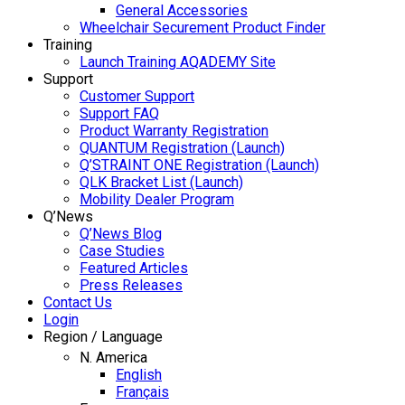
General Accessories
Wheelchair Securement Product Finder
Training
Launch Training AQADEMY Site
Support
Customer Support
Support FAQ
Product Warranty Registration
QUANTUM Registration (Launch)
Q’STRAINT ONE Registration (Launch)
QLK Bracket List (Launch)
Mobility Dealer Program
Q’News
Q’News Blog
Case Studies
Featured Articles
Press Releases
Contact Us
Login
Region / Language
N. America
English
Français