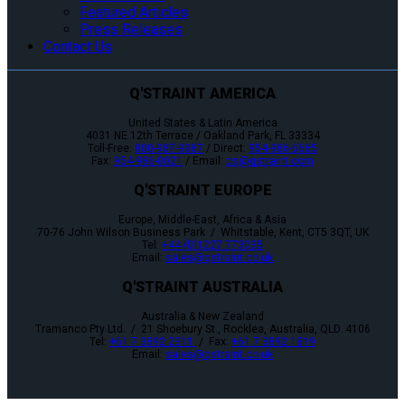
Featured Articles
Press Releases
Contact Us
Q'STRAINT AMERICA
United States & Latin America
4031 NE 12th Terrace / Oakland Park, FL 33334
Toll-Free:
800-987-9987
/ Direct:
954-986-6665
Fax:
954-986-0021
/ Email:
cs@qstraint.com
Q'STRAINT EUROPE
Europe, Middle-East, Africa & Asia
70-76 John Wilson Business Park / Whitstable, Kent, CT5 3QT, UK
Tel:
+44 (0)1227 773035
Email:
sales@qstraint.co.uk
Q'STRAINT AUSTRALIA
Australia & New Zealand
Tramanco Pty Ltd. / 21 Shoebury St., Rocklea, Australia, QLD. 4106
Tel:
+61 7 3892 2311
/ Fax:
+61 7 3892 1819
Email:
sales@qstraint.co.uk