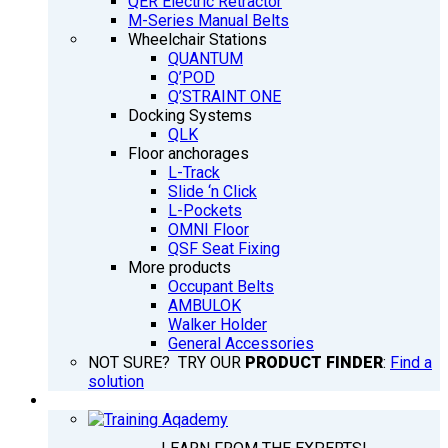
QER Electric Retractor
M-Series Manual Belts
Wheelchair Stations
QUANTUM
Q’POD
Q’STRAINT ONE
Docking Systems
QLK
Floor anchorages
L-Track
Slide ‘n Click
L-Pockets
OMNI Floor
QSF Seat Fixing
More products
Occupant Belts
AMBULOK
Walker Holder
General Accessories
NOT SURE? TRY OUR
PRODUCT FINDER
:
Find a
solution
TRAINING