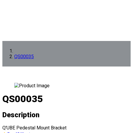
QS00035
QS00035
Description
Q'UBE Pedestal Mount Bracket