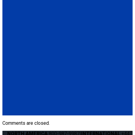
(1) Q'UBE Parallel L-Track RH & LH Bracket (QS00032)
(6) Seat Anchor Assembly
QS00014
Q'UBE Slide 'N Click Bracket
(1) Q'UBE Slide 'N Click RH & LH Bracket (QS00014)
Q060003
Q'UBE left-handed unit (street side)
(1) Q'UBE left-handed unit (street side) (Q060003)
Q060002
Q'UBE right-handed unit (curbside)
(1) Q'UBE right-handed unit (curbside) (Q060002)
Comments are closed.
NORTH AMERICA
800-987-9987
|
INTERNATIONAL
+44