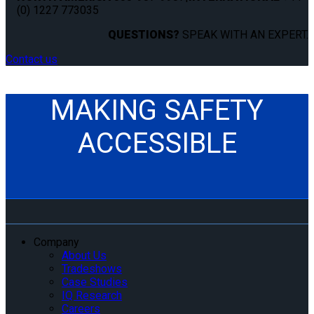
(0) 1227 773035
QUESTIONS?
SPEAK WITH AN EXPERT.
Contact us
MAKING SAFETY
ACCESSIBLE
Company
About Us
Tradeshows
Case Studies
IQ Research
Careers