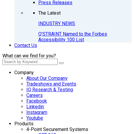
Press Releases
The Latest
INDUSTRY NEWS
Q’STRAINT Named to the Forbes
Accessibility 100 List
Contact Us
What can we find for you?
Company
About Our Company
Tradeshows and Events
IQ Research & Testing
Careers
Facebook
Linkedin
Instagram
Youtube
Products
4-Point Securement Systems