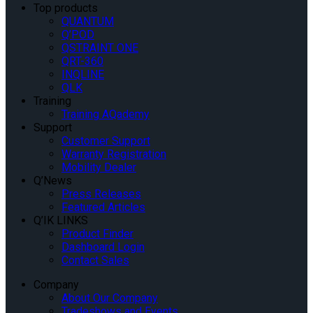
Top products
QUANTUM
Q’POD
QSTRAINT ONE
QRT-360
INQLINE
QLK
Training
Training AQademy
Support
Customer Support
Warranty Registration
Mobility Dealer
Q’News
Press Releases
Featured Articles
Q’IK LINKS
Product Finder
Dashboard Login
Contact Sales
Company
About Our Company
Tradeshows and Events