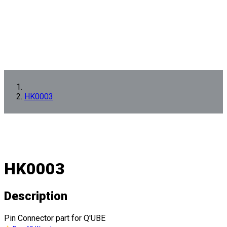
HK0003
HK0003
Description
Pin Connector part for Q'UBE