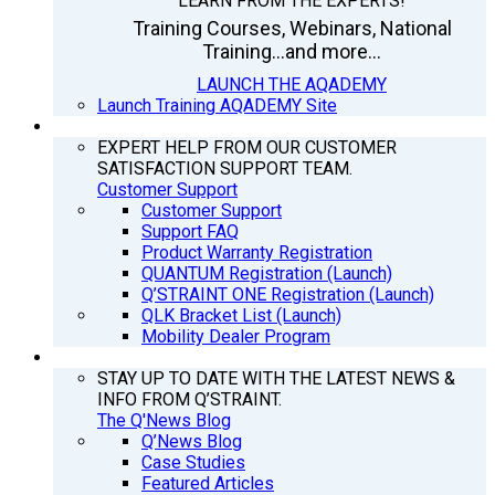
LEARN FROM THE EXPERTS!
Training Courses, Webinars, National
Training...and more...
LAUNCH THE AQADEMY
Launch Training AQADEMY Site
SUPPORT
EXPERT HELP FROM OUR CUSTOMER
SATISFACTION SUPPORT TEAM.
Customer Support
Customer Support
Support FAQ
Product Warranty Registration
QUANTUM Registration (Launch)
Q’STRAINT ONE Registration (Launch)
QLK Bracket List (Launch)
Mobility Dealer Program
Q’NEWS
STAY UP TO DATE WITH THE LATEST NEWS &
INFO FROM Q’STRAINT.
The Q'News Blog
Q’News Blog
Case Studies
Featured Articles