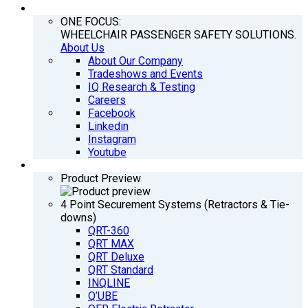
COMPANY
ONE FOCUS:
WHEELCHAIR PASSENGER SAFETY SOLUTIONS.
About Us
About Our Company
Tradeshows and Events
IQ Research & Testing
Careers
Facebook
Linkedin
Instagram
Youtube
PRODUCTS
Product Preview
4 Point Securement Systems (Retractors & Tie-
downs)
QRT-360
QRT MAX
QRT Deluxe
QRT Standard
INQLINE
Q’UBE