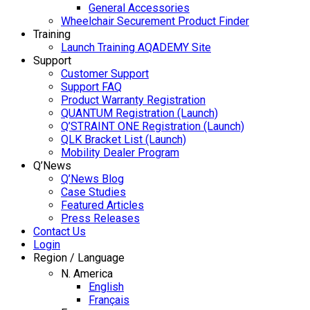
General Accessories
Wheelchair Securement Product Finder
Training
Launch Training AQADEMY Site
Support
Customer Support
Support FAQ
Product Warranty Registration
QUANTUM Registration (Launch)
Q’STRAINT ONE Registration (Launch)
QLK Bracket List (Launch)
Mobility Dealer Program
Q’News
Q’News Blog
Case Studies
Featured Articles
Press Releases
Contact Us
Login
Region / Language
N. America
English
Français