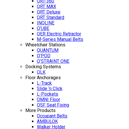
QRT-360
QRT MAX
QRT Deluxe
QRT Standard
INQLINE
Q’UBE
QER Electric Retractor
M-Series Manual Belts
Wheelchair Stations
QUANTUM
Q’POD
Q’STRAINT ONE
Docking Systems
QLK
Floor Anchorages
L-Track
Slide ‘n Click
L-Pockets
OMNI Floor
QSF Seat Fixing
More Products
Occupant Belts
AMBULOK
Walker Holder