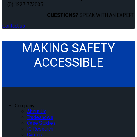
(0) 1227 773035
QUESTIONS?
SPEAK WITH AN EXPERT.
Contact us
MAKING SAFETY
ACCESSIBLE
Company
About Us
Tradeshows
Case Studies
IQ Research
Careers