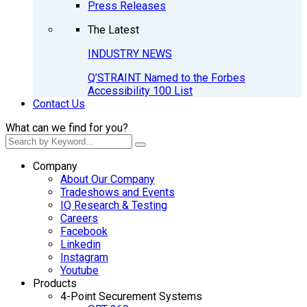
Press Releases
The Latest
INDUSTRY NEWS
Q’STRAINT Named to the Forbes
Accessibility 100 List
Contact Us
What can we find for you?
Company
About Our Company
Tradeshows and Events
IQ Research & Testing
Careers
Facebook
Linkedin
Instagram
Youtube
Products
4-Point Securement Systems