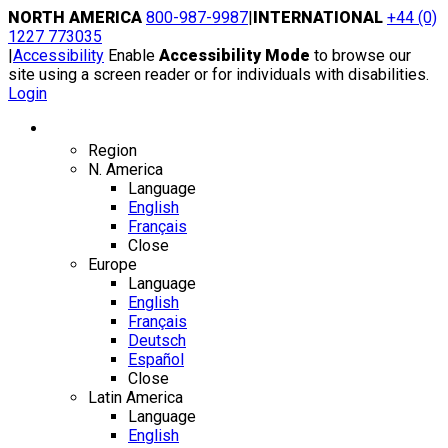
Skip
NORTH AMERICA
800-987-9987
|
INTERNATIONAL
+44 (0)
to
1227 773035
content
|
Accessibility
Enable
Accessibility Mode
to browse our
site using a screen reader or for individuals with disabilities.
Login
Region / Language
Region
N. America
Language
English
Français
Close
Europe
Language
English
Français
Deutsch
Español
Close
Latin America
Language
English