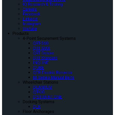
IQ Research & Testing
Careers
Facebook
Linkedin
Instagram
Youtube
Products
4-Point Securement Systems
QRT-360
QRT MAX
QRT Deluxe
QRT Standard
INQLINE
Q’UBE
QER Electric Retractor
M-Series Manual Belts
Wheelchair Stations
QUANTUM
Q’POD
Q’STRAINT ONE
Docking Systems
QLK
Floor Anchorages