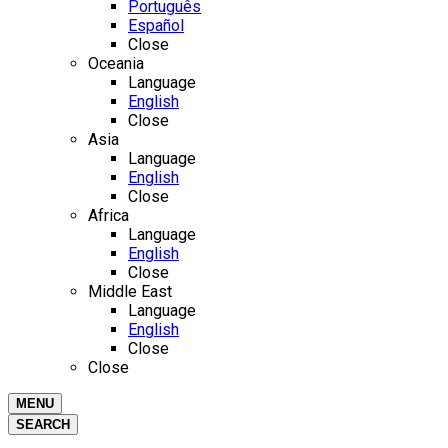
Português
Español
Close
Oceania
Language
English
Close
Asia
Language
English
Close
Africa
Language
English
Close
Middle East
Language
English
Close
Close
MENU
SEARCH