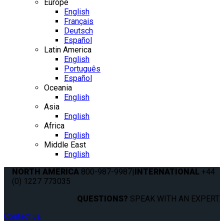
Europe
English
Français
Deutsch
Español
Latin America
English
Português
Español
Oceania
English
Asia
English
Africa
English
Middle East
English
NORTH AMERICA
800-987-9987
|
INTERNATIONAL
+44
(0) 1227 773035
QUESTIONS?
SPEAK WITH AN EXPERT.
Contact us