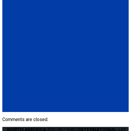
(1) Q'UBE Parallel L-Track RH & LH Bracket (QS00032)
(6) Seat Anchor Assembly
QS00014
Q'UBE Slide 'N Click Bracket
(1) Q'UBE Slide 'N Click RH & LH Bracket (QS00014)
Q060003
Q'UBE left-handed unit (street side)
(1) Q'UBE left-handed unit (street side) (Q060003)
Q060002
Q'UBE right-handed unit (curbside)
(1) Q'UBE right-handed unit (curbside) (Q060002)
Comments are closed.
NORTH AMERICA
800-987-9987
|
INTERNATIONAL
+44