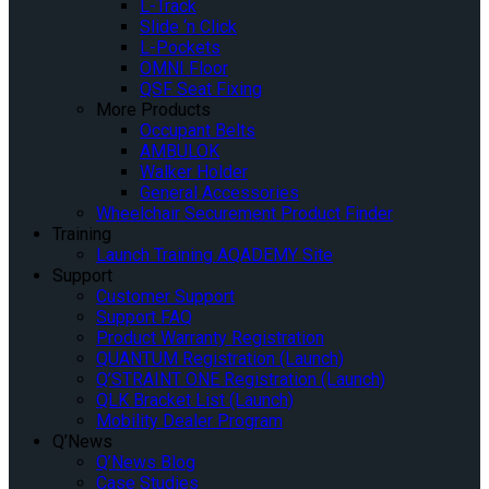
L-Track
Slide ‘n Click
L-Pockets
OMNI Floor
QSF Seat Fixing
More Products
Occupant Belts
AMBULOK
Walker Holder
General Accessories
Wheelchair Securement Product Finder
Training
Launch Training AQADEMY Site
Support
Customer Support
Support FAQ
Product Warranty Registration
QUANTUM Registration (Launch)
Q’STRAINT ONE Registration (Launch)
QLK Bracket List (Launch)
Mobility Dealer Program
Q’News
Q’News Blog
Case Studies