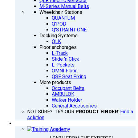
QER Electric Retractor
M-Series Manual Belts
Wheelchair Stations
QUANTUM
Q’POD
Q’STRAINT ONE
Docking Systems
QLK
Floor anchorages
L-Track
Slide ‘n Click
L-Pockets
OMNI Floor
QSF Seat Fixing
More products
Occupant Belts
AMBULOK
Walker Holder
General Accessories
NOT SURE? TRY OUR
PRODUCT FINDER
:
Find a
solution
TRAINING