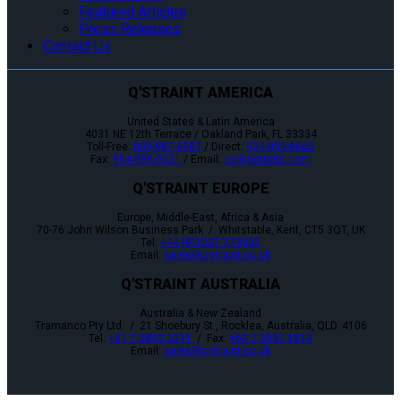
Featured Articles
Press Releases
Contact Us
Q'STRAINT AMERICA
United States & Latin America
4031 NE 12th Terrace / Oakland Park, FL 33334
Toll-Free:
800-987-9987
/ Direct:
954-986-6665
Fax:
954-986-0021
/ Email:
cs@qstraint.com
Q'STRAINT EUROPE
Europe, Middle-East, Africa & Asia
70-76 John Wilson Business Park / Whitstable, Kent, CT5 3QT, UK
Tel:
+44 (0)1227 773035
Email:
sales@qstraint.co.uk
Q'STRAINT AUSTRALIA
Australia & New Zealand
Tramanco Pty Ltd. / 21 Shoebury St., Rocklea, Australia, QLD. 4106
Tel:
+61 7 3892 2311
/ Fax:
+61 7 3892 1819
Email:
sales@qstraint.co.uk