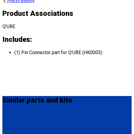
Prop 65 Warning
Product Associations
Q'UBE
Includes:
(1) Pin Connector part for Q'UBE (HK0003)
Similar
parts and kits
QS00035