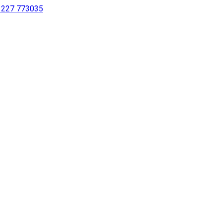
 1227 773035
sing a screen reader or for individuals with disabilities.