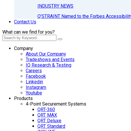
INDUSTRY NEWS
Q’STRAINT Named to the Forbes Accessibilit
Contact Us
What can we find for you?
Company
About Our Company
Tradeshows and Events
IQ Research & Testing
Careers
Facebook
Linkedin
Instagram
Youtube
Products
4-Point Securement Systems
QRT-360
QRT MAX
QRT Deluxe
QRT Standard