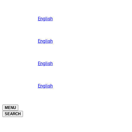
Close
Oceania
Language
English
Close
Asia
Language
English
Close
Africa
Language
English
Close
Middle East
Language
English
Close
Close
MENU
SEARCH