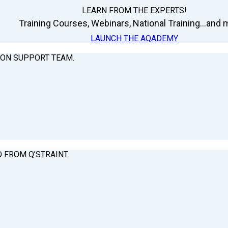
LEARN FROM THE EXPERTS!
Training Courses, Webinars, National Training...and m
LAUNCH THE AQADEMY
ION SUPPORT TEAM.
O FROM Q’STRAINT.