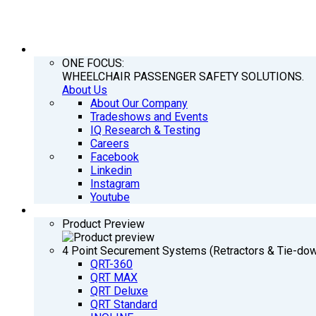
COMPANY
ONE FOCUS:
WHEELCHAIR PASSENGER SAFETY SOLUTIONS.
About Us
About Our Company
Tradeshows and Events
IQ Research & Testing
Careers
Facebook
Linkedin
Instagram
Youtube
PRODUCTS
Product Preview
4 Point Securement Systems (Retractors & Tie-do
QRT-360
QRT MAX
QRT Deluxe
QRT Standard