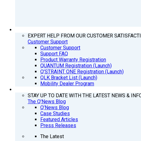
SUPPORT
EXPERT HELP FROM OUR CUSTOMER SATISFACT
Customer Support
Customer Support
Support FAQ
Product Warranty Registration
QUANTUM Registration (Launch)
Q’STRAINT ONE Registration (Launch)
QLK Bracket List (Launch)
Mobility Dealer Program
Q’NEWS
STAY UP TO DATE WITH THE LATEST NEWS & INF
The Q'News Blog
Q’News Blog
Case Studies
Featured Articles
Press Releases
The Latest