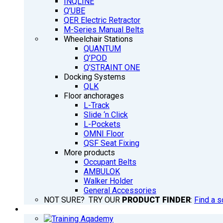
INQLINE
Q’UBE
QER Electric Retractor
M-Series Manual Belts
Wheelchair Stations
QUANTUM
Q’POD
Q’STRAINT ONE
Docking Systems
QLK
Floor anchorages
L-Track
Slide ‘n Click
L-Pockets
OMNI Floor
QSF Seat Fixing
More products
Occupant Belts
AMBULOK
Walker Holder
General Accessories
NOT SURE? TRY OUR
PRODUCT FINDER
:
Find a s
TRAINING