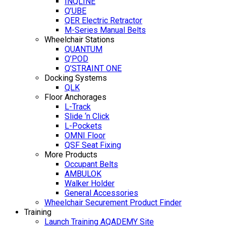
INQLINE
Q’UBE
QER Electric Retractor
M-Series Manual Belts
Wheelchair Stations
QUANTUM
Q’POD
Q’STRAINT ONE
Docking Systems
QLK
Floor Anchorages
L-Track
Slide ‘n Click
L-Pockets
OMNI Floor
QSF Seat Fixing
More Products
Occupant Belts
AMBULOK
Walker Holder
General Accessories
Wheelchair Securement Product Finder
Training
Launch Training AQADEMY Site