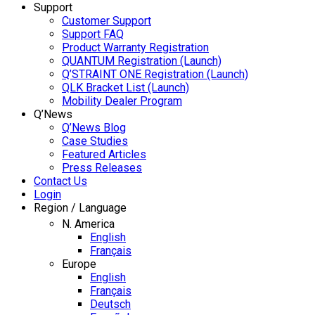
Support
Customer Support
Support FAQ
Product Warranty Registration
QUANTUM Registration (Launch)
Q’STRAINT ONE Registration (Launch)
QLK Bracket List (Launch)
Mobility Dealer Program
Q’News
Q’News Blog
Case Studies
Featured Articles
Press Releases
Contact Us
Login
Region / Language
N. America
English
Français
Europe
English
Français
Deutsch