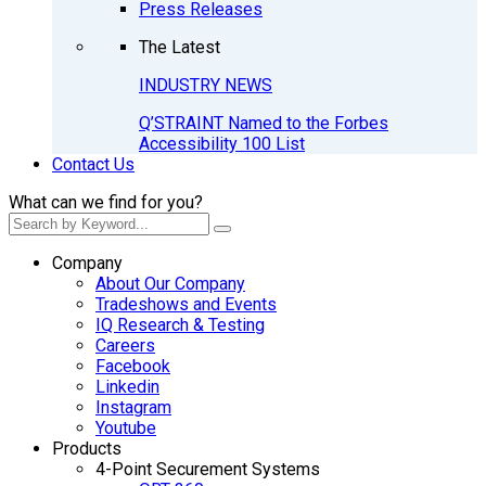
Press Releases
The Latest
INDUSTRY NEWS
Q’STRAINT Named to the Forbes
Accessibility 100 List
Contact Us
What can we find for you?
Company
About Our Company
Tradeshows and Events
IQ Research & Testing
Careers
Facebook
Linkedin
Instagram
Youtube
Products
4-Point Securement Systems