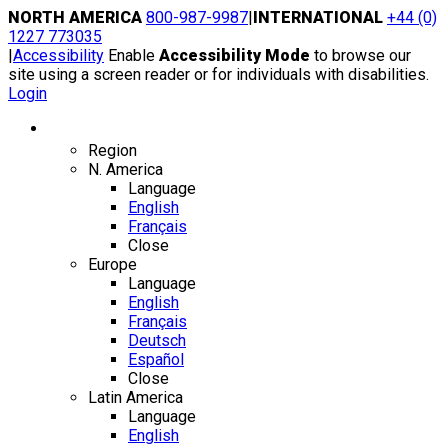
Skip
NORTH AMERICA
800-987-9987
|
INTERNATIONAL
+44 (0)
to
1227 773035
content
|
Accessibility
Enable
Accessibility Mode
to browse our
site using a screen reader or for individuals with disabilities.
Login
Region / Language
Region
N. America
Language
English
Français
Close
Europe
Language
English
Français
Deutsch
Español
Close
Latin America
Language
English