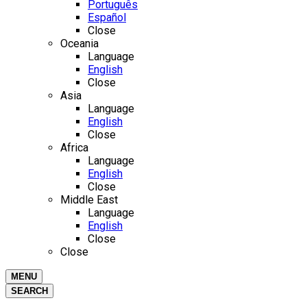
Português
Español
Close
Oceania
Language
English
Close
Asia
Language
English
Close
Africa
Language
English
Close
Middle East
Language
English
Close
Close
MENU
SEARCH