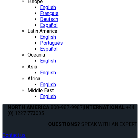
Europe
English
Français
Deutsch
Español
Latin America
English
Português
Español
Oceania
English
Asia
English
Africa
English
Middle East
English
NORTH AMERICA
800-987-9987
|
INTERNATIONAL
+44
(0) 1227 773035
QUESTIONS?
SPEAK WITH AN EXPERT.
Contact us