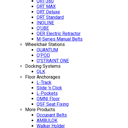
QRT-360
QRT MAX
QRT Deluxe
QRT Standard
INQLINE
Q’UBE
QER Electric Retractor
M-Series Manual Belts
Wheelchair Stations
QUANTUM
Q’POD
Q’STRAINT ONE
Docking Systems
QLK
Floor Anchorages
L-Track
Slide ‘n Click
L-Pockets
OMNI Floor
QSF Seat Fixing
More Products
Occupant Belts
AMBULOK
Walker Holder