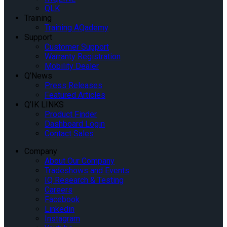
QLK
Training
Training AQademy
Support
Customer Support
Warranty Registration
Mobility Dealer
Q’News
Press Releases
Featured Articles
Q’IK LINKS
Product Finder
Dashboard Login
Contact Sales
Company
About Our Company
Tradeshows and Events
IQ Research & Testing
Careers
Facebook
Linkedin
Instagram