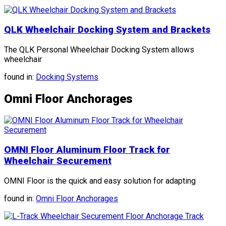
QLK Wheelchair Docking System and Brackets
The QLK Personal Wheelchair Docking System allows
wheelchair
found in:
Docking Systems
Omni Floor Anchorages
OMNI Floor Aluminum Floor Track for
Wheelchair Securement
OMNI Floor is the quick and easy solution for adapting
found in:
Omni Floor Anchorages