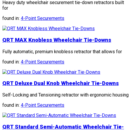
Heavy duty wheelchair securement tie-down retractors built
for
found in:
4-Point Securements
QRT MAX Knobless Wheelchair Tie-Downs
Fully automatic, premium knobless retractor that allows for
found in:
4-Point Securements
QRT Deluxe Dual Knob Wheelchair Tie-Downs
Self-Locking and Tensioning retractor with ergonomic housing
found in:
4-Point Securements
QRT Standard Semi-Automatic Wheelchair Tie-