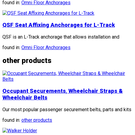
found in:
Omni Floor Anchorages
QSF Seat Affixing Anchorages for L-Track
QSF is an L-Track anchorage that allows installation and
found in:
Omni Floor Anchorages
other products
Occupant Securements, Wheelchair Straps &
Wheelchair Belts
Our most popular passenger securement belts, parts and kits
found in:
other products