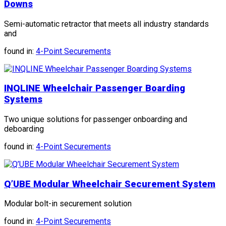
Downs
Semi-automatic retractor that meets all industry standards
and
found in:
4-Point Securements
INQLINE Wheelchair Passenger Boarding
Systems
Two unique solutions for passenger onboarding and
deboarding
found in:
4-Point Securements
Q’UBE Modular Wheelchair Securement System
Modular bolt-in securement solution
found in:
4-Point Securements