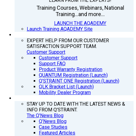
LEARN FROM THE EXPERTS!
Training Courses, Webinars, National
Training...and more...
LAUNCH THE AQADEMY
Launch Training AQADEMY Site
SUPPORT
EXPERT HELP FROM OUR CUSTOMER
SATISFACTION SUPPORT TEAM.
Customer Support
Customer Support
Support FAQ
Product Warranty Registration
QUANTUM Registration (Launch)
Q’STRAINT ONE Registration (Launch)
QLK Bracket List (Launch)
Mobility Dealer Program
Q’NEWS
STAY UP TO DATE WITH THE LATEST NEWS &
INFO FROM Q’STRAINT.
The Q'News Blog
Q’News Blog
Case Studies
Featured Articles