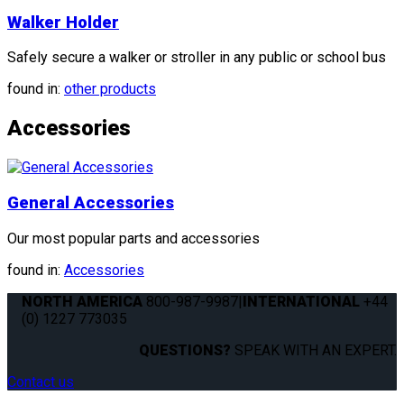
Walker Holder
Safely secure a walker or stroller in any public or school bus
found in:
other products
Accessories
General Accessories
Our most popular parts and accessories
found in:
Accessories
NORTH AMERICA
800-987-9987
|
INTERNATIONAL
+44
(0) 1227 773035
QUESTIONS?
SPEAK WITH AN EXPERT.
Contact us