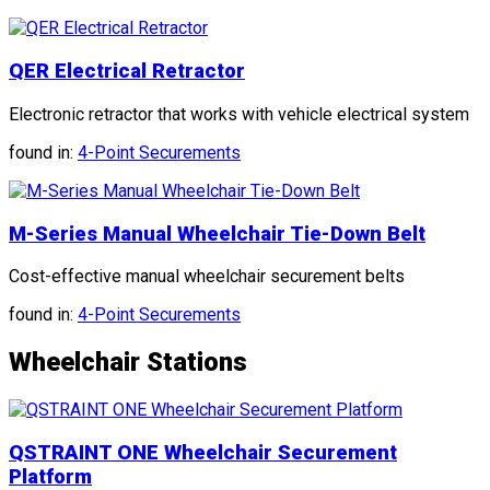
QER Electrical Retractor
Electronic retractor that works with vehicle electrical system
found in:
4-Point Securements
M-Series Manual Wheelchair Tie-Down Belt
Cost-effective manual wheelchair securement belts
found in:
4-Point Securements
Wheelchair Stations
QSTRAINT ONE Wheelchair Securement
Platform