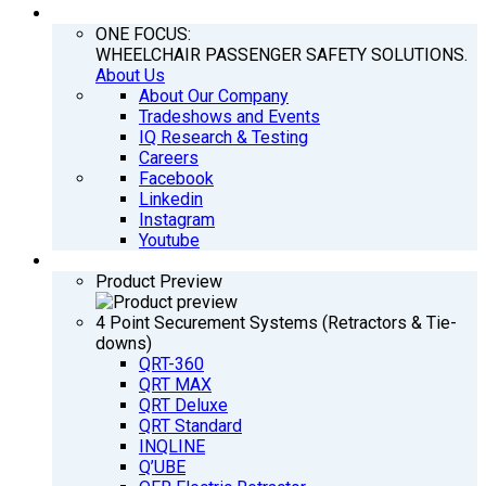
COMPANY
ONE FOCUS:
WHEELCHAIR PASSENGER SAFETY SOLUTIONS.
About Us
About Our Company
Tradeshows and Events
IQ Research & Testing
Careers
Facebook
Linkedin
Instagram
Youtube
PRODUCTS
Product Preview
4 Point Securement Systems (Retractors & Tie-
downs)
QRT-360
QRT MAX
QRT Deluxe
QRT Standard
INQLINE
Q’UBE