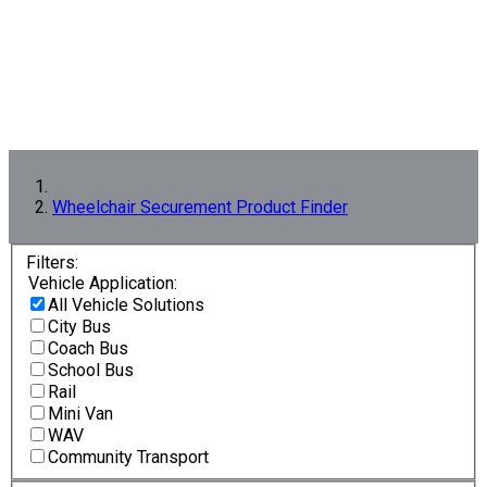
Wheelchair Securement Product Finder
Filters:
Vehicle Application:
All Vehicle Solutions
City Bus
Coach Bus
School Bus
Rail
Mini Van
WAV
Community Transport