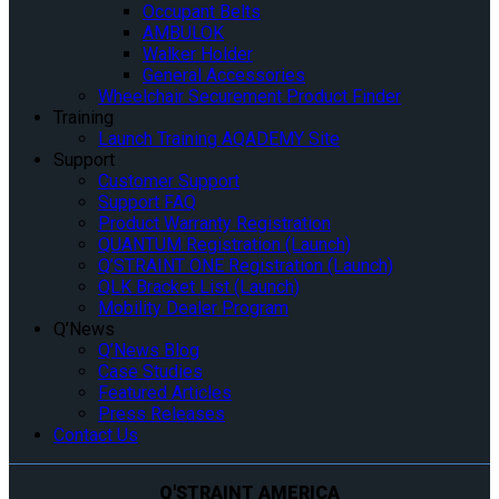
Occupant Belts
AMBULOK
Walker Holder
General Accessories
Wheelchair Securement Product Finder
Training
Launch Training AQADEMY Site
Support
Customer Support
Support FAQ
Product Warranty Registration
QUANTUM Registration (Launch)
Q’STRAINT ONE Registration (Launch)
QLK Bracket List (Launch)
Mobility Dealer Program
Q’News
Q’News Blog
Case Studies
Featured Articles
Press Releases
Contact Us
Q'STRAINT AMERICA