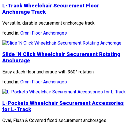
L-Track Wheelchair Securement Floor
Anchorage Track
Versatile, durable securement anchorage track
found in:
Omni Floor Anchorages
Slide ‘N Click Wheelchair Securement Rotating
Anchorage
Easy attach floor anchorage with 360º rotation
found in:
Omni Floor Anchorages
L-Pockets Wheelchair Securement Accessories
for L-Track
Oval, Flush & Covered fixed securement anchorages