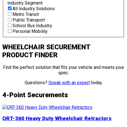
Industry Segment:
All Industry Solutions
Metro Transit
Public Transport
School Bus Industry
Personal Mobility
WHEELCHAIR SECUREMENT
PRODUCT FINDER
Find the perfect solution that fits your vehicle and meets your
spec.
Questions?
Speak with an expert
today.
4-Point Securements
QRT-360 Heavy Duty Wheelchair Retractors