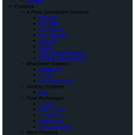
Youtube
Products
4-Point Securement Systems
QRT-360
QRT MAX
QRT Deluxe
QRT Standard
INQLINE
Q’UBE
QER Electric Retractor
M-Series Manual Belts
Wheelchair Stations
QUANTUM
Q’POD
Q’STRAINT ONE
Docking Systems
QLK
Floor Anchorages
L-Track
Slide ‘n Click
L-Pockets
OMNI Floor
QSF Seat Fixing
More Products