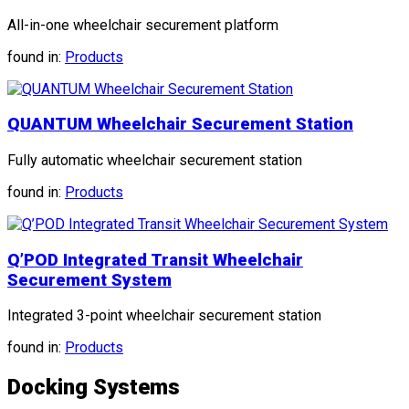
All-in-one wheelchair securement platform
found in:
Products
QUANTUM Wheelchair Securement Station
Fully automatic wheelchair securement station
found in:
Products
Q’POD Integrated Transit Wheelchair
Securement System
Integrated 3-point wheelchair securement station
found in:
Products
Docking Systems