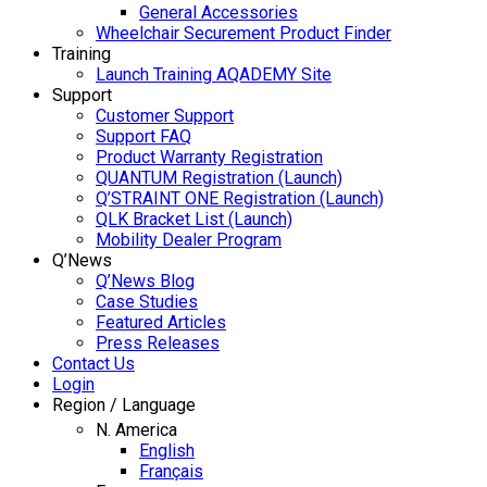
General Accessories
Wheelchair Securement Product Finder
Training
Launch Training AQADEMY Site
Support
Customer Support
Support FAQ
Product Warranty Registration
QUANTUM Registration (Launch)
Q’STRAINT ONE Registration (Launch)
QLK Bracket List (Launch)
Mobility Dealer Program
Q’News
Q’News Blog
Case Studies
Featured Articles
Press Releases
Contact Us
Login
Region / Language
N. America
English
Français