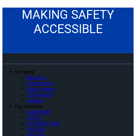
MAKING SAFETY
ACCESSIBLE
Company
About Us
Tradeshows
Case Studies
IQ Research
Careers
Top products
QUANTUM
Q’POD
QSTRAINT ONE
QRT-360
INQLINE