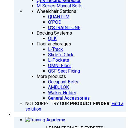
QER Electric Retractor
M-Series Manual Belts
Wheelchair Stations
QUANTUM
Q’POD
Q’STRAINT ONE
Docking Systems
QLK
Floor anchorages
L-Track
Slide ‘n Click
L-Pockets
OMNI Floor
QSF Seat Fixing
More products
Occupant Belts
AMBULOK
Walker Holder
General Accessories
NOT SURE? TRY OUR
PRODUCT FINDER
:
Find a
solution
TRAINING