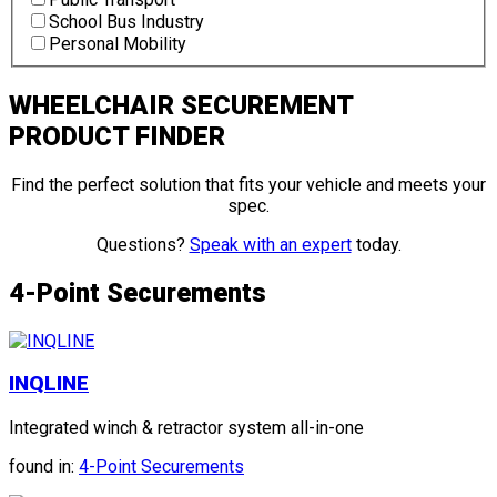
School Bus Industry
Personal Mobility
WHEELCHAIR SECUREMENT
PRODUCT FINDER
Find the perfect solution that fits your vehicle and meets your
spec.
Questions?
Speak with an expert
today.
4-Point Securements
INQLINE
Integrated winch & retractor system all-in-one
found in:
4-Point Securements