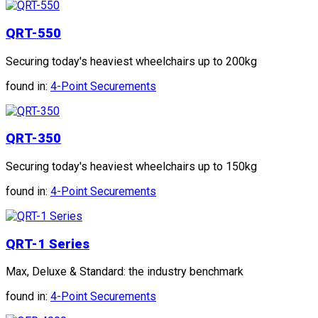
QRT-550
Securing today's heaviest wheelchairs up to 200kg
found in:
4-Point Securements
QRT-350
Securing today's heaviest wheelchairs up to 150kg
found in:
4-Point Securements
QRT-1 Series
Max, Deluxe & Standard: the industry benchmark
found in:
4-Point Securements