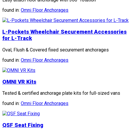
found in:
Omni Floor Anchorages
L-Pockets Wheelchair Securement Accessories
for L-Track
Oval, Flush & Covered fixed securement anchorages
found in:
Omni Floor Anchorages
OMNI VR Kits
Tested & certified anchorage plate kits for full-sized vans
found in:
Omni Floor Anchorages
QSF Seat Fixing