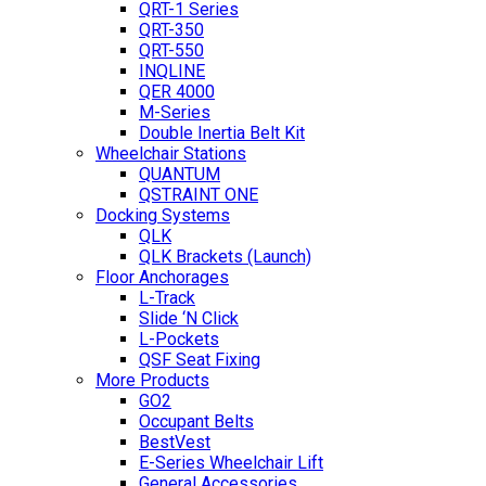
QRT-1 Series
QRT-350
QRT-550
INQLINE
QER 4000
M-Series
Double Inertia Belt Kit
Wheelchair Stations
QUANTUM
QSTRAINT ONE
Docking Systems
QLK
QLK Brackets (Launch)
Floor Anchorages
L-Track
Slide ‘N Click
L-Pockets
QSF Seat Fixing
More Products
GO2
Occupant Belts
BestVest
E-Series Wheelchair Lift
General Accessories