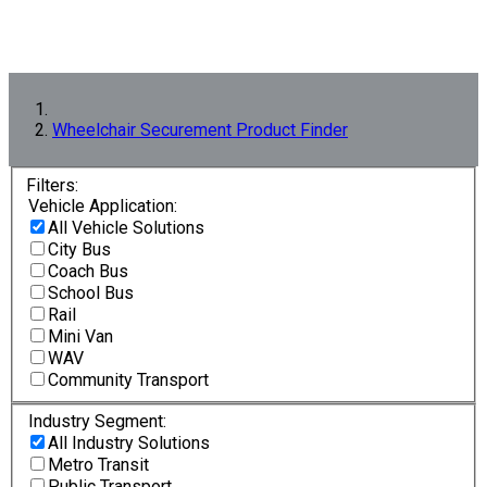
Wheelchair Securement Product Finder
Filters:
Vehicle Application:
All Vehicle Solutions
City Bus
Coach Bus
School Bus
Rail
Mini Van
WAV
Community Transport
Industry Segment:
All Industry Solutions
Metro Transit
Public Transport