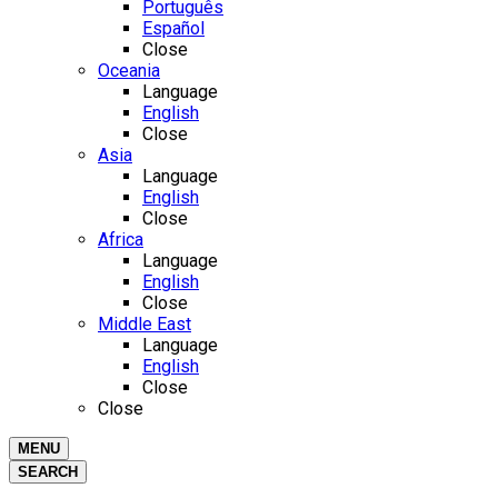
Português
Español
Close
Oceania
Language
English
Close
Asia
Language
English
Close
Africa
Language
English
Close
Middle East
Language
English
Close
Close
MENU
SEARCH