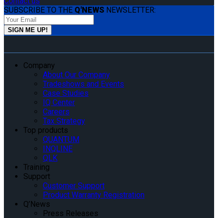
Contact us
SUBSCRIBE TO THE
Q'NEWS
NEWSLETTER:
Company
About Our Company
Tradeshows and Events
Case Studies
IQ Center
Careers
Tax Strategy
Top products
QUANTUM
INQLINE
QLK
Training
Support
Customer Support
Product Warranty Registration
Q’News
Press Releases