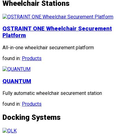
Wheelchair Stations
QSTRAINT ONE Wheelchair Securement
Platform
All-in-one wheelchair securement platform
found in:
Products
QUANTUM
Fully automatic wheelchair securement station
found in:
Products
Docking Systems