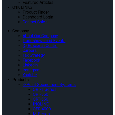
Featured Articles
Q’IK LINKS
Product Finder
Dashboard Login
Contact Sales
Company
About Our Company
Tradeshows and Events
IQ Research Centre
Careers
Tax Strategy
Facebook
Linkedin
Instagram
Youtube
Products
4-Point Securement Systems
QRT-1 Series
QRT-350
QRT-550
INQLINE
QER 4000
M-Series