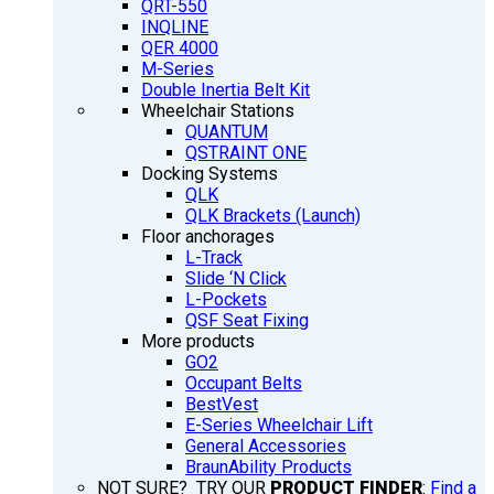
QRT-550
INQLINE
QER 4000
M-Series
Double Inertia Belt Kit
Wheelchair Stations
QUANTUM
QSTRAINT ONE
Docking Systems
QLK
QLK Brackets (Launch)
Floor anchorages
L-Track
Slide ‘N Click
L-Pockets
QSF Seat Fixing
More products
GO2
Occupant Belts
BestVest
E-Series Wheelchair Lift
General Accessories
BraunAbility Products
NOT SURE? TRY OUR
PRODUCT FINDER
:
Find a