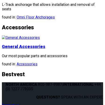
L-Track anchorage that allows installation and removal of
seats
found in:
Omni Floor Anchorages
Accessories
General Accessories
Our most popular parts and accessories
found in:
Accessories
Bestvest
NORTH AMERICA
800-987-9987
|
INTERNATIONAL
+44
(0) 1227 773035
QUESTIONS?
SPEAK WITH AN EXPERT.