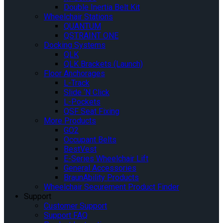
Double Inertia Belt Kit
Wheelchair Stations
QUANTUM
QSTRAINT ONE
Docking Systems
QLK
QLK Brackets (Launch)
Floor Anchorages
L-Track
Slide ‘N Click
L-Pockets
QSF Seat Fixing
More Products
GO2
Occupant Belts
BestVest
E-Series Wheelchair Lift
General Accessories
BraunAbility Products
Wheelchair Securement Product Finder
Support
Customer Support
Support FAQ