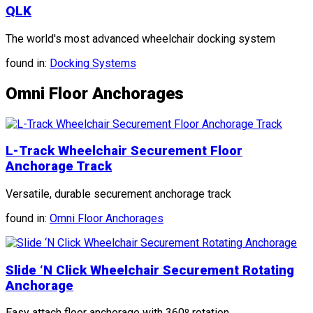
QLK
The world's most advanced wheelchair docking system
found in:
Docking Systems
Omni Floor Anchorages
L-Track Wheelchair Securement Floor
Anchorage Track
Versatile, durable securement anchorage track
found in:
Omni Floor Anchorages
Slide ‘N Click Wheelchair Securement Rotating
Anchorage
Easy attach floor anchorage with 360º rotation