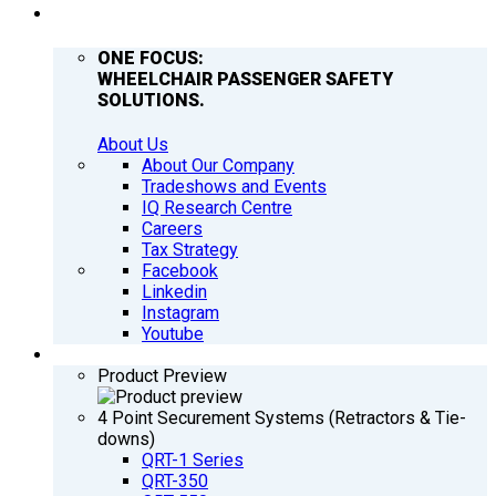
COMPANY
ONE FOCUS:
WHEELCHAIR PASSENGER SAFETY
SOLUTIONS.
About Us
About Our Company
Tradeshows and Events
IQ Research Centre
Careers
Tax Strategy
Facebook
Linkedin
Instagram
Youtube
PRODUCTS
Product Preview
4 Point Securement Systems (Retractors & Tie-
downs)
QRT-1 Series
QRT-350