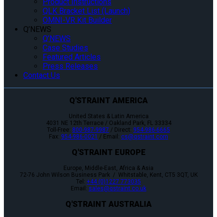
Product Instructions
QLK Bracket List (Launch)
OMNI-VR Kit Builder
Q’NEWS
Q’NEWS
Case Studies
Featured Articles
Press Releases
Contact Us
Q'STRAINT AMERICA
United States & Latin America
4031 NE 12th Terrace / Oakland Park, FL 33334
Toll-Free:
800-987-9987
/ Direct:
954-986-6665
Fax:
954-986-0021
/ Email:
cs@qstraint.com
Q'STRAINT EUROPE
Europe, Middle-East, Africa & Asia
72-76 John Wilson Business Park / Whitstable, Kent, CT5 3QT, UK
Tel:
+44 (0)1227 773035
Email:
sales@qstraint.co.uk
Q'STRAINT AUSTRALIA