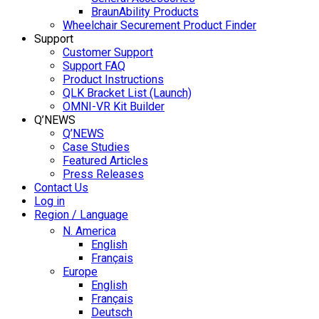
BraunAbility Products
Wheelchair Securement Product Finder
Support
Customer Support
Support FAQ
Product Instructions
QLK Bracket List (Launch)
OMNI-VR Kit Builder
Q’NEWS
Q’NEWS
Case Studies
Featured Articles
Press Releases
Contact Us
Log in
Region / Language
N. America
English
Français
Europe
English
Français
Deutsch