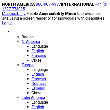
Skip
NORTH AMERICA
800-987-9987
|
INTERNATIONAL
+44 (0)
to
1227 773035
content
|
Accessibility
Enable
Accessibility Mode
to browse our
site using a screen reader or for individuals with disabilities.
Log in
Region / Language
Region
N. America
Language
English
Français
Close
Europe
Language
English
Français
Deutsch
Español
Close
Latin America
Language
English