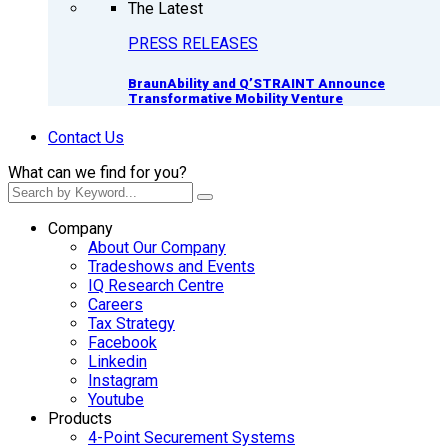
The Latest
PRESS RELEASES
BraunAbility and Q’STRAINT Announce
Transformative Mobility Venture
Contact Us
What can we find for you?
Company
About Our Company
Tradeshows and Events
IQ Research Centre
Careers
Tax Strategy
Facebook
Linkedin
Instagram
Youtube
Products
4-Point Securement Systems