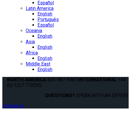
Español
Latin America
English
Português
Español
Oceania
English
Asia
English
Africa
English
Middle East
English
NORTH AMERICA
800-987-9987
|
INTERNATIONAL
+44
(0) 1227 773035
QUESTIONS?
SPEAK WITH AN EXPERT.
Contact us