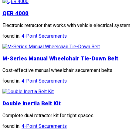
QER 4000
Electronic retractor that works with vehicle electrical system
found in:
4-Point Securements
M-Series Manual Wheelchair Tie-Down Belt
Cost-effective manual wheelchair securement belts
found in:
4-Point Securements
Double Inertia Belt Kit
Complete dual retractor kit for tight spaces
found in:
4-Point Securements