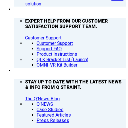
solution
SUPPORT
EXPERT HELP FROM OUR CUSTOMER
SATISFACTION SUPPORT TEAM.
Customer Support
Customer Support
Support FAQ
Product Instructions
QLK Bracket List (Launch)
OMNI-VR Kit Builder
Q’NEWS
STAY UP TO DATE WITH THE LATEST NEWS
& INFO FROM Q’STRAINT.
The Q'News Blog
Q’NEWS
Case Studies
Featured Articles
Press Releases