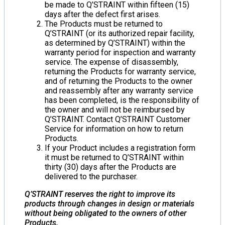
be made to Q’STRAINT within fifteen (15)
days after the defect first arises.
The Products must be returned to
Q’STRAINT (or its authorized repair facility,
as determined by Q’STRAINT) within the
warranty period for inspection and warranty
service. The expense of disassembly,
returning the Products for warranty service,
and of returning the Products to the owner
and reassembly after any warranty service
has been completed, is the responsibility of
the owner and will not be reimbursed by
Q’STRAINT. Contact Q’STRAINT Customer
Service for information on how to return
Products.
If your Product includes a registration form
it must be returned to Q’STRAINT within
thirty (30) days after the Products are
delivered to the purchaser.
Q’STRAINT reserves the right to improve its
products through changes in design or materials
without being obligated to the owners of other
Products.