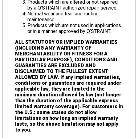
Products which are altered or not repaired
by a Q’STRAINT authorized repair service.
Normal wear and tear, and routine
maintenance.
Products which are not used in applications
or in a manner approved by Q’STRAINT.
ALL STATUTORY OR IMPLIED WARRANTIES
(INCLUDING ANY WARRANTY OF
MERCHANTABILITY OR FITNESS FOR A
PARTICULAR PURPOSE), CONDITIONS AND
GUARANTIES ARE EXCLUDED AND
DISCLAIMED TO THE FULLEST EXTENT
ALLOWED BY LAW. If any implied warranties,
conditions or guarantees are required under
applicable law, they are limited to the
minimum duration allowed by law (not longer
than the duration of the applicable express
limited warranty coverage). For customers in
the U.S.: some states do not allow
limitations on how long an implied warranty
lasts, so the above limitation may not apply
to you.