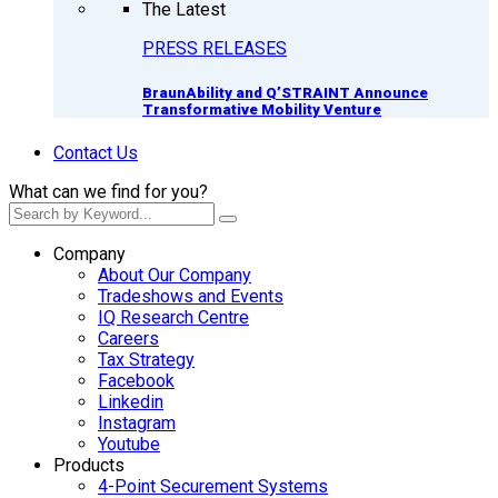
The Latest
PRESS RELEASES
BraunAbility and Q’STRAINT Announce
Transformative Mobility Venture
Contact Us
What can we find for you?
Company
About Our Company
Tradeshows and Events
IQ Research Centre
Careers
Tax Strategy
Facebook
Linkedin
Instagram
Youtube
Products
4-Point Securement Systems