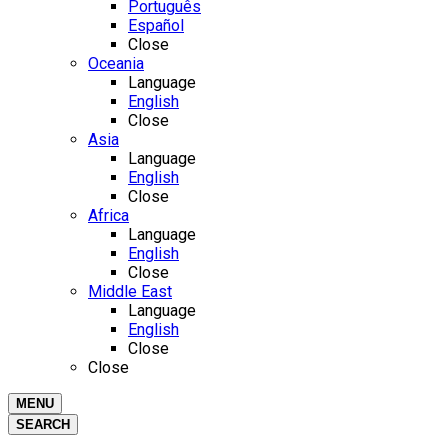
Português
Español
Close
Oceania
Language
English
Close
Asia
Language
English
Close
Africa
Language
English
Close
Middle East
Language
English
Close
Close
MENU
SEARCH