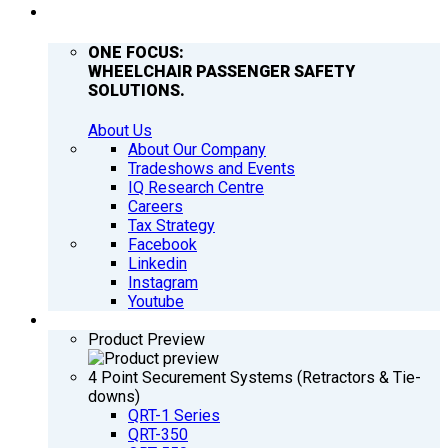
COMPANY
ONE FOCUS:
WHEELCHAIR PASSENGER SAFETY
SOLUTIONS.
About Us
About Our Company
Tradeshows and Events
IQ Research Centre
Careers
Tax Strategy
Facebook
Linkedin
Instagram
Youtube
PRODUCTS
Product Preview
4 Point Securement Systems (Retractors & Tie-
downs)
QRT-1 Series
QRT-350