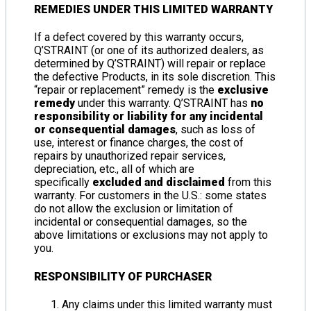
REMEDIES UNDER THIS LIMITED WARRANTY
If a defect covered by this warranty occurs,
Q’STRAINT (or one of its authorized dealers, as
determined by Q’STRAINT) will repair or replace
the defective Products, in its sole discretion. This
“repair or replacement” remedy is the
exclusive
remedy
under this warranty. Q’STRAINT has
no
responsibility or liability for any incidental
or consequential damages
, such as loss of
use, interest or finance charges, the cost of
repairs by unauthorized repair services,
depreciation, etc., all of which are
specifically
excluded and disclaimed
from this
warranty. For customers in the U.S.: some states
do not allow the exclusion or limitation of
incidental or consequential damages, so the
above limitations or exclusions may not apply to
you.
RESPONSIBILITY OF PURCHASER
Any claims under this limited warranty must