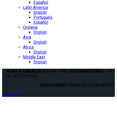
Español
Latin America
English
Português
Español
Oceania
English
Asia
English
Africa
English
Middle East
English
NORTH AMERICA
800-987-9987
|
INTERNATIONAL
+44
(0) 1227 773035
QUESTIONS?
SPEAK WITH AN EXPERT.
Contact us