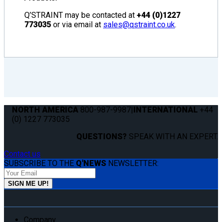
Q’STRAINT may be contacted at
+44 (0)1227
773035
or via email at
sales@qstraint.co.uk
.
NORTH AMERICA
800-987-9987
|
INTERNATIONAL
+44
(0) 1227 773035
QUESTIONS?
SPEAK WITH AN EXPERT.
Contact us
SUBSCRIBE TO THE
Q'NEWS
NEWSLETTER:
Company