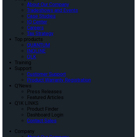
About Our Company
Tradeshows and Events
Case Studies
IQ Center
Careers
Tax Strategy
Top products
QUANTUM
INQLINE
QLK
Training
Support
Customer Support
Product Warranty Registration
Q’News
Press Releases
Featured Articles
Q’IK LINKS
Product Finder
Dashboard Login
Contact Sales
Company