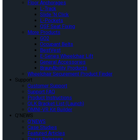
Floor Anchorages
L-Track
Slide ‘N Click
L-Pockets
QSF Seat Fixing
More Products
GO2
Occupant Belts
BestVest
E-Series Wheelchair Lift
General Accessories
BraunAbility Products
Wheelchair Securement Product Finder
Support
Customer Support
Support FAQ
Product Instructions
QLK Bracket List (Launch)
OMNI-VR Kit Builder
Q’NEWS
Q’NEWS
Case Studies
Featured Articles
Press Releases