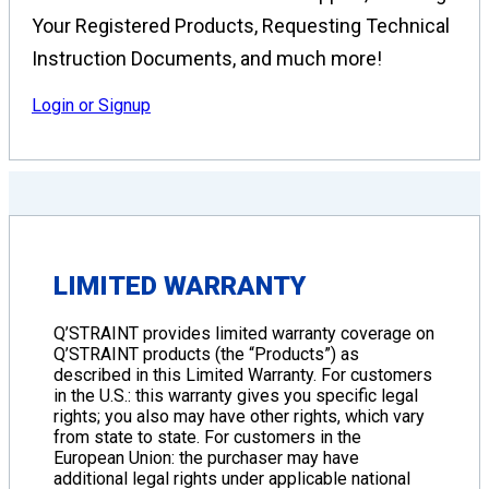
Your Registered Products, Requesting Technical
Instruction Documents, and much more!
Login or Signup
LIMITED WARRANTY
Q’STRAINT provides limited warranty coverage on
Q’STRAINT products (the “Products”) as
described in this Limited Warranty. For customers
in the U.S.: this warranty gives you specific legal
rights; you also may have other rights, which vary
from state to state. For customers in the
European Union: the purchaser may have
additional legal rights under applicable national