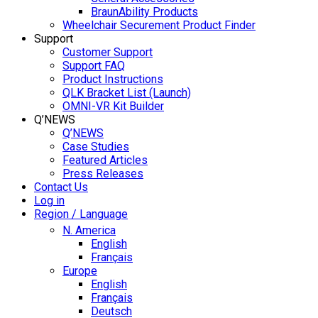
BraunAbility Products
Wheelchair Securement Product Finder
Support
Customer Support
Support FAQ
Product Instructions
QLK Bracket List (Launch)
OMNI-VR Kit Builder
Q’NEWS
Q’NEWS
Case Studies
Featured Articles
Press Releases
Contact Us
Log in
Region / Language
N. America
English
Français
Europe
English
Français
Deutsch