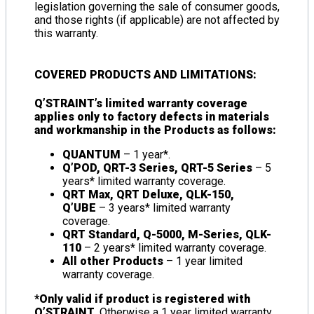
legislation governing the sale of consumer goods,
and those rights (if applicable) are not affected by
this warranty.
COVERED PRODUCTS AND LIMITATIONS:
Q’STRAINT’s limited warranty coverage
applies only to factory defects in materials
and workmanship in the Products as follows:
QUANTUM
– 1 year*.
Q’POD, QRT-3 Series, QRT-5 Series
– 5
years* limited warranty coverage.
QRT Max, QRT Deluxe, QLK-150,
Q’UBE
– 3 years* limited warranty
coverage.
QRT Standard, Q-5000, M-Series, QLK-
110
– 2 years* limited warranty coverage.
All other Products
– 1 year limited
warranty coverage.
*Only valid if product is registered with
Q’STRAINT.
Otherwise a 1 year limited warranty