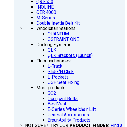
QRT-550
INQLINE
QER 4000
M-Series
Double Inertia Belt Kit
Wheelchair Stations
QUANTUM
QSTRAINT ONE
Docking Systems
QLK
QLK Brackets (Launch)
Floor anchorages
L-Track
Slide ‘N Click
L-Pockets
QSF Seat Fixing
More products
GO2
Occupant Belts
BestVest
E-Series Wheelchair Lift
General Accessories
BraunAbility Products
NOT SURE? TRY OUR
PRODUCT FINDER
:
Find a