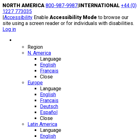
Skip
NORTH AMERICA
800-987-9987
|
INTERNATIONAL
+44 (0)
to
1227 773035
content
|
Accessibility
Enable
Accessibility Mode
to browse our
site using a screen reader or for individuals with disabilities.
Log in
Region / Language
Region
N. America
Language
English
Français
Close
Europe
Language
English
Français
Deutsch
Español
Close
Latin America
Language
English