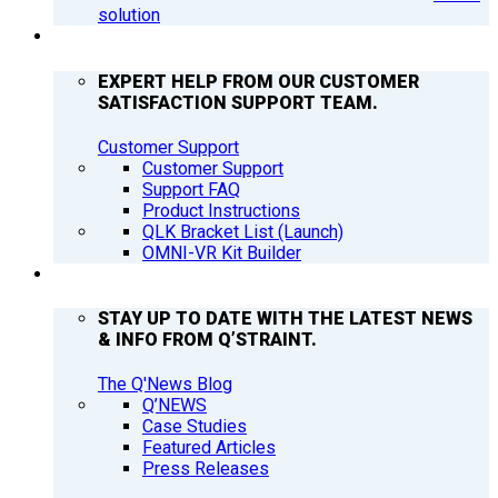
solution
SUPPORT
EXPERT HELP FROM OUR CUSTOMER
SATISFACTION SUPPORT TEAM.
Customer Support
Customer Support
Support FAQ
Product Instructions
QLK Bracket List (Launch)
OMNI-VR Kit Builder
Q’NEWS
STAY UP TO DATE WITH THE LATEST NEWS
& INFO FROM Q’STRAINT.
The Q'News Blog
Q’NEWS
Case Studies
Featured Articles
Press Releases