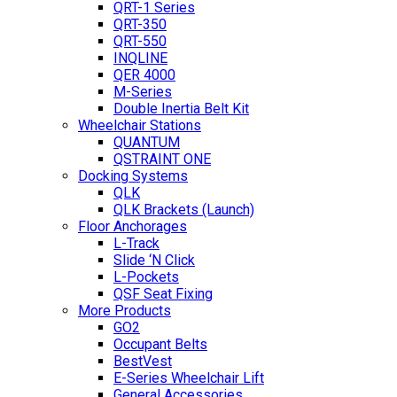
QRT-1 Series
QRT-350
QRT-550
INQLINE
QER 4000
M-Series
Double Inertia Belt Kit
Wheelchair Stations
QUANTUM
QSTRAINT ONE
Docking Systems
QLK
QLK Brackets (Launch)
Floor Anchorages
L-Track
Slide ‘N Click
L-Pockets
QSF Seat Fixing
More Products
GO2
Occupant Belts
BestVest
E-Series Wheelchair Lift
General Accessories