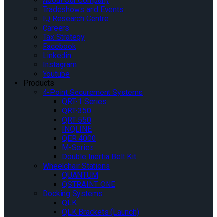
About Our Company
Tradeshows and Events
IQ Research Centre
Careers
Tax Strategy
Facebook
Linkedin
Instagram
Youtube
Products
4-Point Securement Systems
QRT-1 Series
QRT-350
QRT-550
INQLINE
QER 4000
M-Series
Double Inertia Belt Kit
Wheelchair Stations
QUANTUM
QSTRAINT ONE
Docking Systems
QLK
QLK Brackets (Launch)