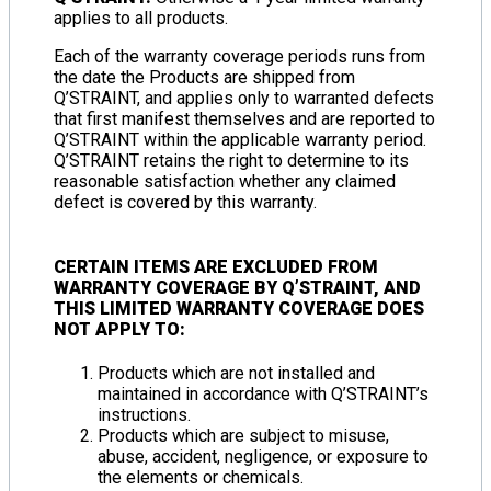
applies to all products.
Each of the warranty coverage periods runs from
the date the Products are shipped from
Q’STRAINT, and applies only to warranted defects
that first manifest themselves and are reported to
Q’STRAINT within the applicable warranty period.
Q’STRAINT retains the right to determine to its
reasonable satisfaction whether any claimed
defect is covered by this warranty.
CERTAIN ITEMS ARE
EXCLUDED FROM
WARRANTY COVERAGE
BY Q’STRAINT, AND
THIS
LIMITED WARRANTY COVERAGE DOES
NOT APPLY TO
:
Products which are not installed and
maintained in accordance with Q’STRAINT’s
instructions.
Products which are subject to misuse,
abuse, accident, negligence, or exposure to
the elements or chemicals.