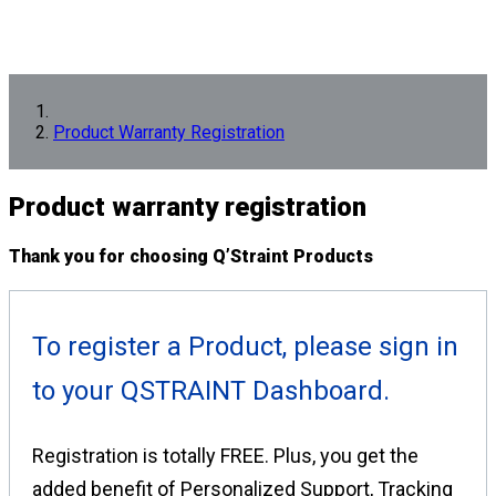
Product Warranty Registration
Product
warranty registration
Thank you for choosing Q’Straint Products
To register a Product, please sign in
to your QSTRAINT Dashboard.
Registration is totally FREE. Plus, you get the
added benefit of Personalized Support, Tracking