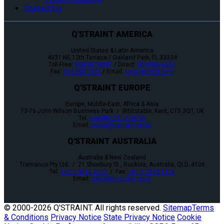
Contact Us
Q'STRAINT AMERICA
United States & Latin America
4031 NE 12th Terrace / Oakland Park, FL 33334
Toll-Free:
800-987-9987
/ Direct:
954-986-6665
Fax:
954-986-0021
/ Email:
cs@qstraint.com
Q'STRAINT EUROPE
Europe, Middle-East, Africa & Asia
72-76 John Wilson Business Park / Whitstable, Kent, CT5 3QT, UK
Tel:
+44 (0)1227 773035
Email:
sales@qstraint.co.uk
Q'STRAINT AUSTRALIA
Australia & New Zealand
Tramanco Pty Ltd. / 21 Shoebury St., Rocklea, Australia, QLD. 4106
Tel:
+61 7 3892 2311
/ Fax:
+61 7 3892 1819
Email:
sales@qstraint.co.uk
© 2000-
2026 Q'STRAINT. All rights reserved.
Sitemap
Terms
& Conditions
Privacy Notice
State Privacy Notice
Cookie