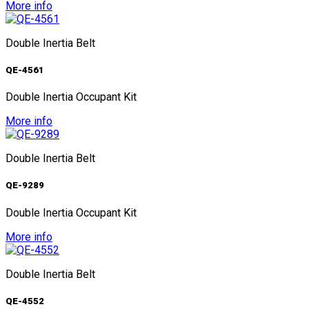
More info
Double Inertia Belt
QE-4561
Double Inertia Occupant Kit
More info
Double Inertia Belt
QE-9289
Double Inertia Occupant Kit
More info
Double Inertia Belt
QE-4552