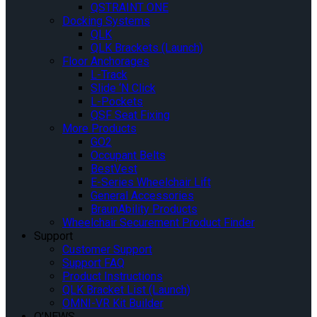
QSTRAINT ONE
Docking Systems
QLK
QLK Brackets (Launch)
Floor Anchorages
L-Track
Slide ‘N Click
L-Pockets
QSF Seat Fixing
More Products
GO2
Occupant Belts
BestVest
E-Series Wheelchair Lift
General Accessories
BraunAbility Products
Wheelchair Securement Product Finder
Support
Customer Support
Support FAQ
Product Instructions
QLK Bracket List (Launch)
OMNI-VR Kit Builder
Q’NEWS