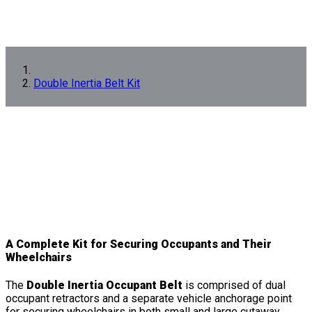
Double Inertia Belt Kit
A Complete Kit for Securing Occupants and Their
Wheelchairs
The
Double Inertia Occupant Belt
is comprised of dual
occupant retractors and a separate vehicle anchorage point
for securing wheelchairs in both small and large cutaway