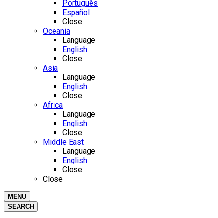
Português
Español
Close
Oceania
Language
English
Close
Asia
Language
English
Close
Africa
Language
English
Close
Middle East
Language
English
Close
Close
MENU
SEARCH