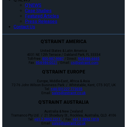
Q’NEWS
Case Studies
Featured Articles
Press Releases
Contact Us
Q'STRAINT AMERICA
United States & Latin America
4031 NE 12th Terrace / Oakland Park, FL 33334
Toll-Free:
800-987-9987
/ Direct:
954-986-6665
Fax:
954-986-0021
/ Email:
cs@qstraint.com
Q'STRAINT EUROPE
Europe, Middle-East, Africa & Asia
72-76 John Wilson Business Park / Whitstable, Kent, CT5 3QT, UK
Tel:
+44 (0)1227 773035
Email:
sales@qstraint.co.uk
Q'STRAINT AUSTRALIA
Australia & New Zealand
Tramanco Pty Ltd. / 21 Shoebury St., Rocklea, Australia, QLD. 4106
Tel:
+61 7 3892 2311
/ Fax:
+61 7 3892 1819
Email:
sales@qstraint.co.uk