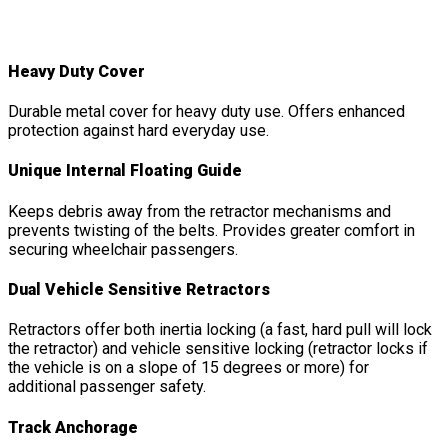
Double Inertia Kit
Features
&
Details
Heavy Duty Cover
Durable metal cover for heavy duty use. Offers enhanced
protection against hard everyday use.
Unique Internal Floating Guide
Keeps debris away from the retractor mechanisms and
prevents twisting of the belts. Provides greater comfort in
securing wheelchair passengers.
Dual Vehicle Sensitive Retractors
Retractors offer both inertia locking (a fast, hard pull will lock
the retractor) and vehicle sensitive locking (retractor locks if
the vehicle is on a slope of 15 degrees or more) for
additional passenger safety.
Track Anchorage