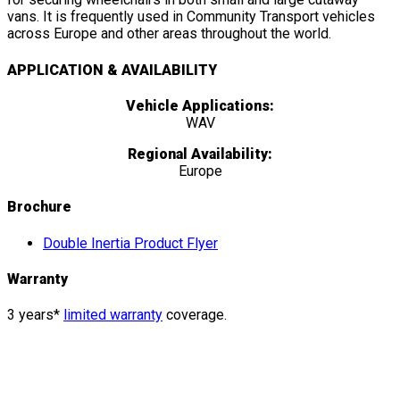
vans. It is frequently used in Community Transport vehicles
across Europe and other areas throughout the world.
APPLICATION & AVAILABILITY
Vehicle Applications:
WAV
Regional Availability:
Europe
Brochure
Double Inertia Product Flyer
Warranty
3 years*
limited warranty
coverage.