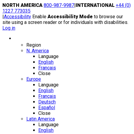
Skip
NORTH AMERICA
800-987-9987
|
INTERNATIONAL
+44 (0)
to
1227 773035
content
|
Accessibility
Enable
Accessibility Mode
to browse our
site using a screen reader or for individuals with disabilities.
Log in
Region / Language
Region
N. America
Language
English
Français
Close
Europe
Language
English
Français
Deutsch
Español
Close
Latin America
Language
English