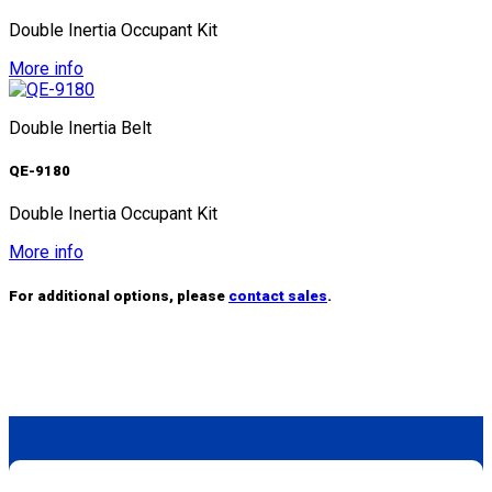
Double Inertia Occupant Kit
More info
Double Inertia Belt
QE-9180
Double Inertia Occupant Kit
More info
For additional options, please
contact sales
.