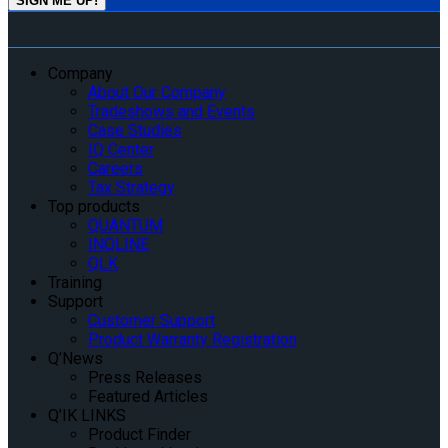
Company
About Our Company
Tradeshows and Events
Case Studies
IQ Center
Careers
Tax Strategy
Top products
QUANTUM
INQLINE
QLK
Training
Support
Customer Support
Product Warranty Registration
Q’News
Press Releases
Featured Articles
Q’IK LINKS
Product Finder