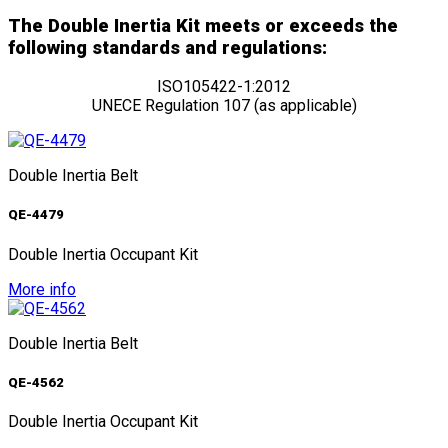
The Double Inertia Kit meets or exceeds the
following standards and regulations:
ISO105422-1:2012
UNECE Regulation 107 (as applicable)
Double Inertia Belt
QE-4479
Double Inertia Occupant Kit
More info
Double Inertia Belt
QE-4562
Double Inertia Occupant Kit