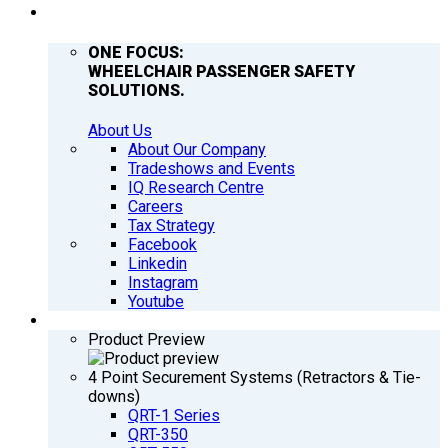
COMPANY
ONE FOCUS:
WHEELCHAIR PASSENGER SAFETY
SOLUTIONS.
About Us
About Our Company
Tradeshows and Events
IQ Research Centre
Careers
Tax Strategy
Facebook
Linkedin
Instagram
Youtube
PRODUCTS
Product Preview
4 Point Securement Systems (Retractors & Tie-
downs)
QRT-1 Series
QRT-350