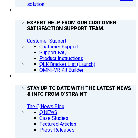
solution
SUPPORT
EXPERT HELP FROM OUR CUSTOMER
SATISFACTION SUPPORT TEAM.
Customer Support
Customer Support
Support FAQ
Product Instructions
QLK Bracket List (Launch)
OMNI-VR Kit Builder
Q’NEWS
STAY UP TO DATE WITH THE LATEST NEWS
& INFO FROM Q’STRAINT.
The Q'News Blog
Q’NEWS
Case Studies
Featured Articles
Press Releases