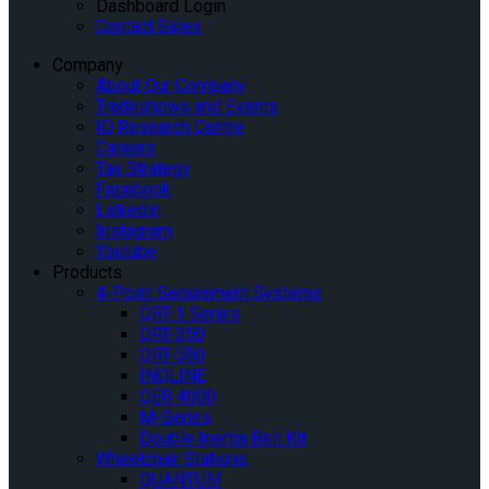
Dashboard Login
Contact Sales
Company
About Our Company
Tradeshows and Events
IQ Research Centre
Careers
Tax Strategy
Facebook
Linkedin
Instagram
Youtube
Products
4-Point Securement Systems
QRT-1 Series
QRT-350
QRT-550
INQLINE
QER 4000
M-Series
Double Inertia Belt Kit
Wheelchair Stations
QUANTUM