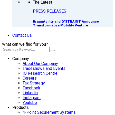
The Latest
PRESS RELEASES
BraunAbility and Q’STRAINT Announce
Transformative Mobility Venture
Contact Us
What can we find for you?
Company
About Our Company
Tradeshows and Events
IQ Research Centre
Careers
Tax Strategy
Facebook
Linkedin
Instagram
Youtube
Products
4-Point Securement Systems