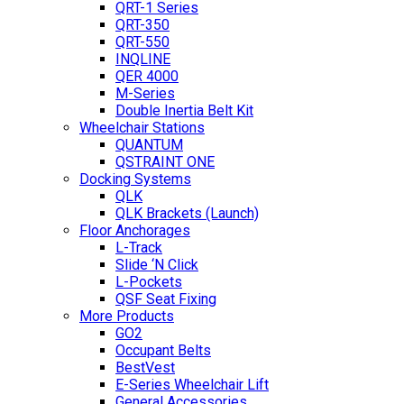
QRT-1 Series
QRT-350
QRT-550
INQLINE
QER 4000
M-Series
Double Inertia Belt Kit
Wheelchair Stations
QUANTUM
QSTRAINT ONE
Docking Systems
QLK
QLK Brackets (Launch)
Floor Anchorages
L-Track
Slide ‘N Click
L-Pockets
QSF Seat Fixing
More Products
GO2
Occupant Belts
BestVest
E-Series Wheelchair Lift
General Accessories