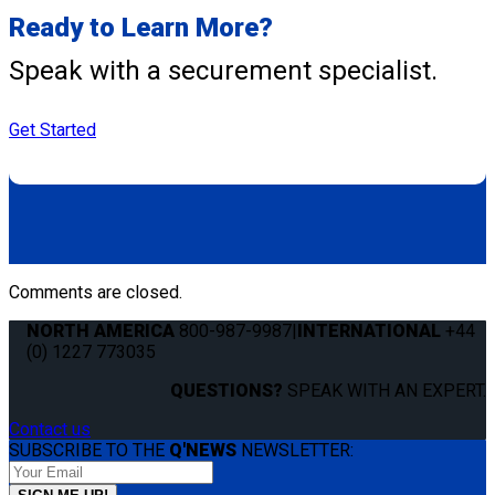
Ready to Learn More?
Speak with a securement specialist.
Get Started
Comments are closed.
NORTH AMERICA
800-987-9987
|
INTERNATIONAL
+44
(0) 1227 773035
QUESTIONS?
SPEAK WITH AN EXPERT.
Contact us
SUBSCRIBE TO THE
Q'NEWS
NEWSLETTER: