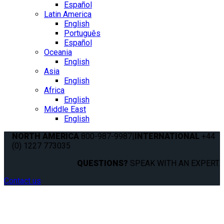
Español
Latin America
English
Português
Español
Oceania
English
Asia
English
Africa
English
Middle East
English
NORTH AMERICA
800-987-9987
|
INTERNATIONAL
+44
(0) 1227 773035
QUESTIONS?
SPEAK WITH AN EXPERT.
Contact us