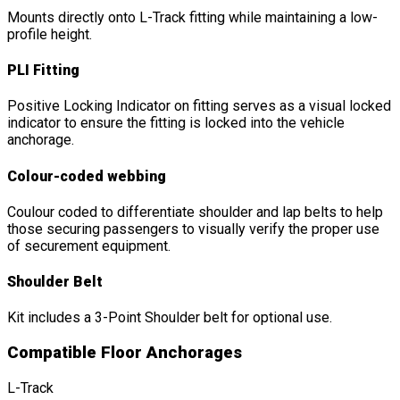
Mounts directly onto L-Track fitting while maintaining a low-
profile height.
PLI Fitting
Positive Locking Indicator on fitting serves as a visual locked
indicator to ensure the fitting is locked into the vehicle
anchorage.
Colour-coded webbing
Coulour coded to differentiate shoulder and lap belts to help
those securing passengers to visually verify the proper use
of securement equipment.
Shoulder Belt
Kit includes a 3-Point Shoulder belt for optional use.
Compatible Floor Anchorages
L-Track