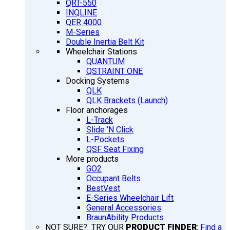
QRT-550
INQLINE
QER 4000
M-Series
Double Inertia Belt Kit
Wheelchair Stations
QUANTUM
QSTRAINT ONE
Docking Systems
QLK
QLK Brackets (Launch)
Floor anchorages
L-Track
Slide ‘N Click
L-Pockets
QSF Seat Fixing
More products
GO2
Occupant Belts
BestVest
E-Series Wheelchair Lift
General Accessories
BraunAbility Products
NOT SURE? TRY OUR
PRODUCT FINDER
:
Find a