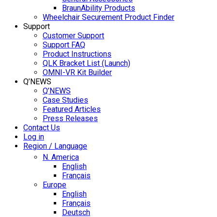
BraunAbility Products
Wheelchair Securement Product Finder
Support
Customer Support
Support FAQ
Product Instructions
QLK Bracket List (Launch)
OMNI-VR Kit Builder
Q’NEWS
Q’NEWS
Case Studies
Featured Articles
Press Releases
Contact Us
Log in
Region / Language
N. America
English
Français
Europe
English
Français
Deutsch