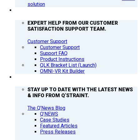
solution
SUPPORT
EXPERT HELP FROM OUR CUSTOMER
SATISFACTION SUPPORT TEAM.
Customer Support
Customer Support
Support FAQ
Product Instructions
QLK Bracket List (Launch)
OMNI-VR Kit Builder
Q’NEWS
STAY UP TO DATE WITH THE LATEST NEWS
& INFO FROM Q’STRAINT.
The Q'News Blog
Q’NEWS
Case Studies
Featured Articles
Press Releases