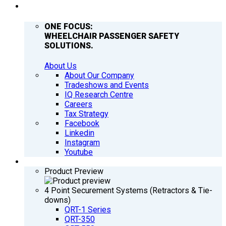
COMPANY
ONE FOCUS:
WHEELCHAIR PASSENGER SAFETY
SOLUTIONS.
About Us
About Our Company
Tradeshows and Events
IQ Research Centre
Careers
Tax Strategy
Facebook
Linkedin
Instagram
Youtube
PRODUCTS
Product Preview
4 Point Securement Systems (Retractors & Tie-
downs)
QRT-1 Series
QRT-350