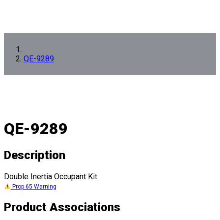
QE-9289
QE-9289
Description
Double Inertia Occupant Kit
Prop 65 Warning
Product Associations