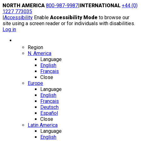
Skip
NORTH AMERICA
800-987-9987
|
INTERNATIONAL
+44 (0)
to
1227 773035
content
|
Accessibility
Enable
Accessibility Mode
to browse our
site using a screen reader or for individuals with disabilities.
Log in
Region / Language
Region
N. America
Language
English
Français
Close
Europe
Language
English
Français
Deutsch
Español
Close
Latin America
Language
English