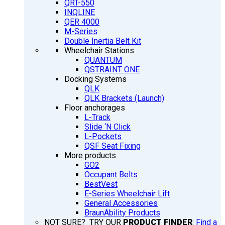
QRT-550
INQLINE
QER 4000
M-Series
Double Inertia Belt Kit
Wheelchair Stations
QUANTUM
QSTRAINT ONE
Docking Systems
QLK
QLK Brackets (Launch)
Floor anchorages
L-Track
Slide ‘N Click
L-Pockets
QSF Seat Fixing
More products
GO2
Occupant Belts
BestVest
E-Series Wheelchair Lift
General Accessories
BraunAbility Products
NOT SURE? TRY OUR
PRODUCT FINDER
:
Find a