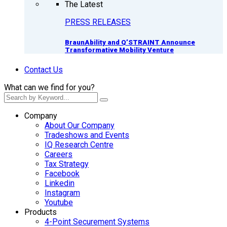
The Latest
PRESS RELEASES
BraunAbility and Q’STRAINT Announce
Transformative Mobility Venture
Contact Us
What can we find for you?
Company
About Our Company
Tradeshows and Events
IQ Research Centre
Careers
Tax Strategy
Facebook
Linkedin
Instagram
Youtube
Products
4-Point Securement Systems