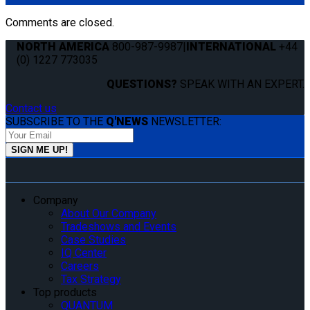
Comments are closed.
NORTH AMERICA
800-987-9987
|
INTERNATIONAL
+44
(0) 1227 773035
QUESTIONS?
SPEAK WITH AN EXPERT.
Contact us
SUBSCRIBE TO THE
Q'NEWS
NEWSLETTER:
Company
About Our Company
Tradeshows and Events
Case Studies
IQ Center
Careers
Tax Strategy
Top products
QUANTUM