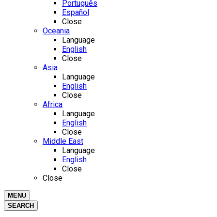
Português
Español
Close
Oceania
Language
English
Close
Asia
Language
English
Close
Africa
Language
English
Close
Middle East
Language
English
Close
Close
MENU
SEARCH