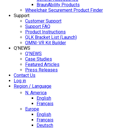
BraunAbility Products
Wheelchair Securement Product Finder
Support
Customer Support
Support FAQ
Product Instructions
QLK Bracket List (Launch)
OMNI-VR Kit Builder
Q’NEWS
Q’NEWS
Case Studies
Featured Articles
Press Releases
Contact Us
Log in
Region / Language
N. America
English
Français
Europe
English
Français
Deutsch