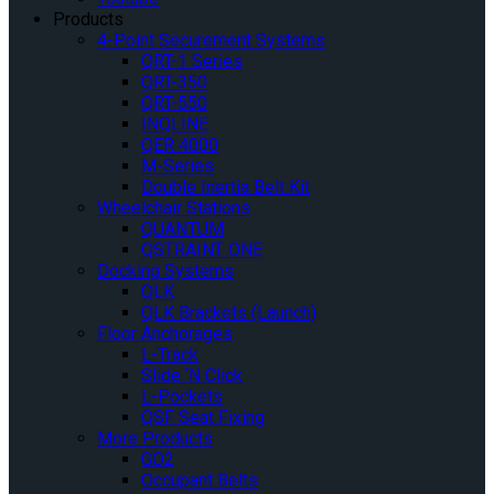
Products
4-Point Securement Systems
QRT-1 Series
QRT-350
QRT-550
INQLINE
QER 4000
M-Series
Double Inertia Belt Kit
Wheelchair Stations
QUANTUM
QSTRAINT ONE
Docking Systems
QLK
QLK Brackets (Launch)
Floor Anchorages
L-Track
Slide ‘N Click
L-Pockets
QSF Seat Fixing
More Products
GO2
Occupant Belts