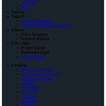
INQLINE
QLK
Training
Support
Customer Support
Product Warranty Registration
Q’News
Press Releases
Featured Articles
Q’IK LINKS
Product Finder
Dashboard Login
Contact Sales
Company
About Our Company
Tradeshows and Events
IQ Research Centre
Careers
Tax Strategy
Facebook
Linkedin
Instagram
Youtube