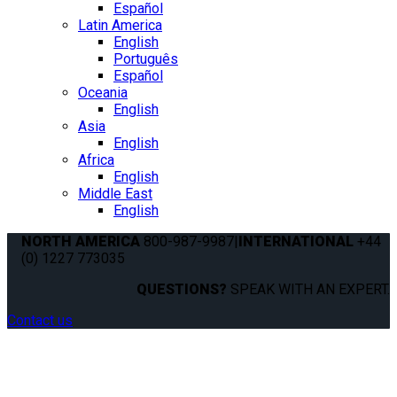
Español
Latin America
English
Português
Español
Oceania
English
Asia
English
Africa
English
Middle East
English
NORTH AMERICA
800-987-9987
|
INTERNATIONAL
+44
(0) 1227 773035
QUESTIONS?
SPEAK WITH AN EXPERT.
Contact us