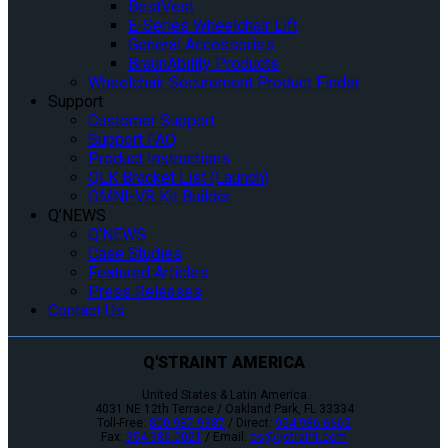
BestVest
E-Series Wheelchair Lift
General Accessories
BraunAbility Products
Wheelchair Securement Product Finder
Support
Customer Support
Support FAQ
Product Instructions
QLK Bracket List (Launch)
OMNI-VR Kit Builder
Q’NEWS
Q’NEWS
Case Studies
Featured Articles
Press Releases
Contact Us
Q'STRAINT AMERICA
United States & Latin America
4031 NE 12th Terrace / Oakland Park, FL 33334
Toll-Free:
800-987-9987
/ Direct:
954-986-6665
Fax:
954-986-0021
/ Email:
cs@qstraint.com