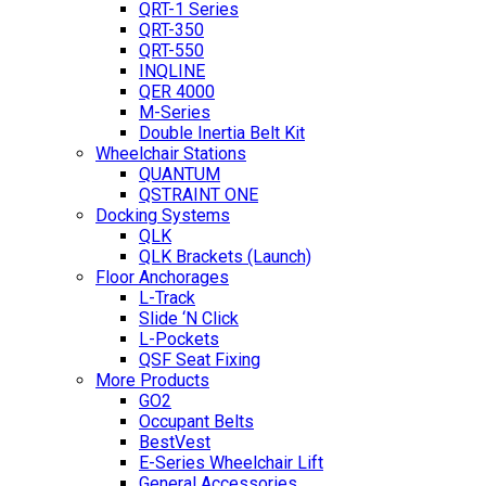
QRT-1 Series
QRT-350
QRT-550
INQLINE
QER 4000
M-Series
Double Inertia Belt Kit
Wheelchair Stations
QUANTUM
QSTRAINT ONE
Docking Systems
QLK
QLK Brackets (Launch)
Floor Anchorages
L-Track
Slide ‘N Click
L-Pockets
QSF Seat Fixing
More Products
GO2
Occupant Belts
BestVest
E-Series Wheelchair Lift
General Accessories