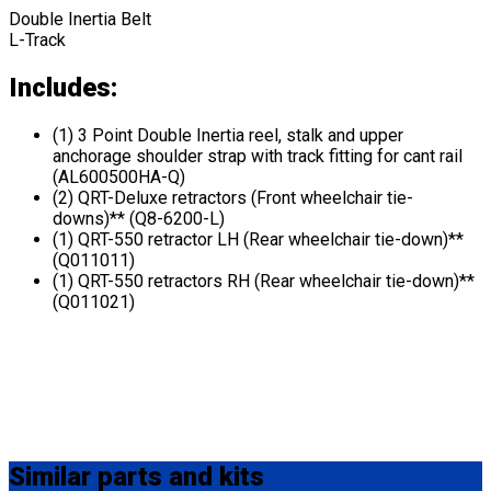
Double Inertia Belt
L-Track
Includes:
(1) 3 Point Double Inertia reel, stalk and upper
anchorage shoulder strap with track fitting for cant rail
(AL600500HA-Q)
(2) QRT-Deluxe retractors (Front wheelchair tie-
downs)** (Q8-6200-L)
(1) QRT-550 retractor LH (Rear wheelchair tie-down)**
(Q011011)
(1) QRT-550 retractors RH (Rear wheelchair tie-down)**
(Q011021)
Similar
parts and kits