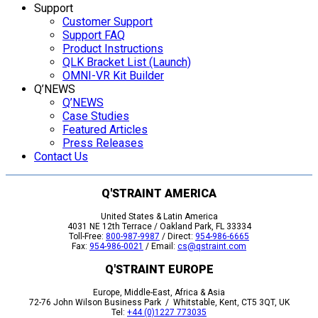
Support
Customer Support
Support FAQ
Product Instructions
QLK Bracket List (Launch)
OMNI-VR Kit Builder
Q’NEWS
Q’NEWS
Case Studies
Featured Articles
Press Releases
Contact Us
Q'STRAINT AMERICA
United States & Latin America
4031 NE 12th Terrace / Oakland Park, FL 33334
Toll-Free:
800-987-9987
/ Direct:
954-986-6665
Fax:
954-986-0021
/ Email:
cs@qstraint.com
Q'STRAINT EUROPE
Europe, Middle-East, Africa & Asia
72-76 John Wilson Business Park / Whitstable, Kent, CT5 3QT, UK
Tel:
+44 (0)1227 773035