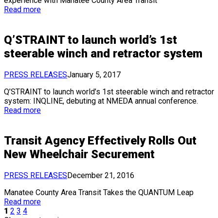
experience with Manatee County Area Transit
Read more
Q’STRAINT to launch world’s 1st
steerable winch and retractor system
PRESS RELEASES
January 5, 2017
Q’STRAINT to launch world’s 1st steerable winch and retractor
system: INQLINE, debuting at NMEDA annual conference.
Read more
Transit Agency Effectively Rolls Out
New Wheelchair Securement
PRESS RELEASES
December 21, 2016
Manatee County Area Transit Takes the QUANTUM Leap
Read more
1
2
3
4