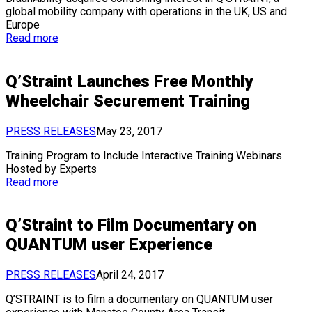
global mobility company with operations in the UK, US and
Europe
Read more
Q’Straint Launches Free Monthly
Wheelchair Securement Training
PRESS RELEASES
May 23, 2017
Training Program to Include Interactive Training Webinars
Hosted by Experts
Read more
Q’Straint to Film Documentary on
QUANTUM user Experience
PRESS RELEASES
April 24, 2017
Q’STRAINT is to film a documentary on QUANTUM user