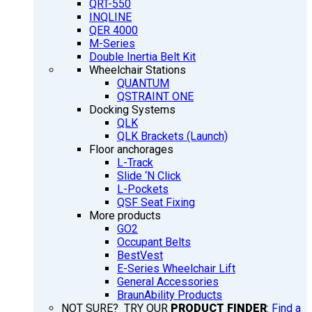
QRT-550
INQLINE
QER 4000
M-Series
Double Inertia Belt Kit
Wheelchair Stations
QUANTUM
QSTRAINT ONE
Docking Systems
QLK
QLK Brackets (Launch)
Floor anchorages
L-Track
Slide ‘N Click
L-Pockets
QSF Seat Fixing
More products
GO2
Occupant Belts
BestVest
E-Series Wheelchair Lift
General Accessories
BraunAbility Products
NOT SURE? TRY OUR
PRODUCT FINDER
:
Find a