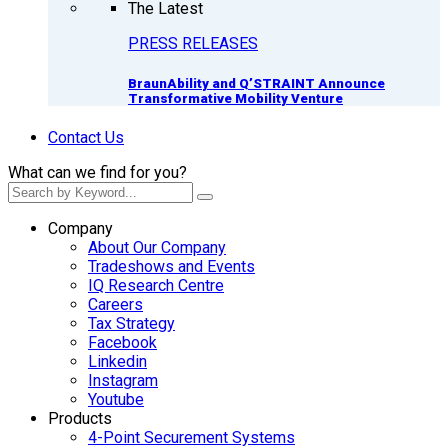
The Latest
PRESS RELEASES
BraunAbility and Q’STRAINT Announce
Transformative Mobility Venture
Contact Us
What can we find for you?
Company
About Our Company
Tradeshows and Events
IQ Research Centre
Careers
Tax Strategy
Facebook
Linkedin
Instagram
Youtube
Products
4-Point Securement Systems