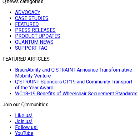
Q’news categories
ADVOCACY
CASE STUDIES
FEATURED
PRESS RELEASES
PRODUCT UPDATES
QUANTUM NEWS
SUPPORT FAQ
FEATURED ARTICLES
BraunAbility and Q’STRAINT Announce Transformative
Mobility Venture
Q’STRAINT Sponsors CT’19 and Community Transport
of the Year Award
WC18-19 Benefits of Wheelchair Securement Standards
Join our Q'mmunities
Like us!
Join us!
Follow us!
YouTube