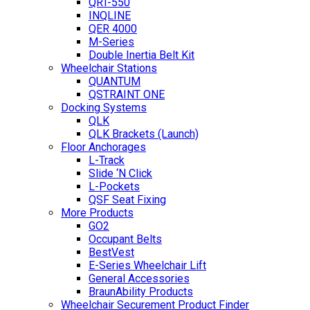
QRT-550
INQLINE
QER 4000
M-Series
Double Inertia Belt Kit
Wheelchair Stations
QUANTUM
QSTRAINT ONE
Docking Systems
QLK
QLK Brackets (Launch)
Floor Anchorages
L-Track
Slide ‘N Click
L-Pockets
QSF Seat Fixing
More Products
GO2
Occupant Belts
BestVest
E-Series Wheelchair Lift
General Accessories
BraunAbility Products
Wheelchair Securement Product Finder