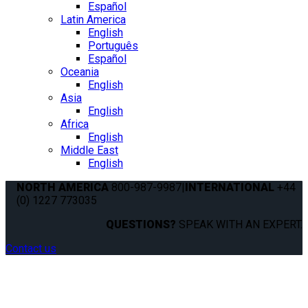
Español
Latin America
English
Português
Español
Oceania
English
Asia
English
Africa
English
Middle East
English
NORTH AMERICA
800-987-9987
|
INTERNATIONAL
+44
(0) 1227 773035
QUESTIONS?
SPEAK WITH AN EXPERT.
Contact us