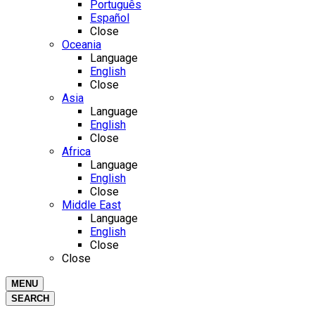
Português
Español
Close
Oceania
Language
English
Close
Asia
Language
English
Close
Africa
Language
English
Close
Middle East
Language
English
Close
Close
MENU
SEARCH