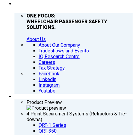
COMPANY
ONE FOCUS:
WHEELCHAIR PASSENGER SAFETY
SOLUTIONS.
About Us
About Our Company
Tradeshows and Events
IQ Research Centre
Careers
Tax Strategy
Facebook
Linkedin
Instagram
Youtube
PRODUCTS
Product Preview
4 Point Securement Systems (Retractors & Tie-
downs)
QRT-1 Series
QRT-350