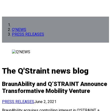
Q’NEWS
PRESS RELEASES
The Q'Straint news blog
BraunAbility and Q’STRAINT Announce
Transformative Mobility Venture
PRESS RELEASES
June 2, 2021
BraunAbility acquires controlling interest in Q’STRAINT, a