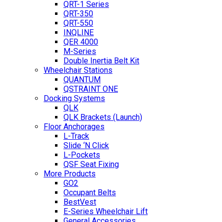
QRT-1 Series
QRT-350
QRT-550
INQLINE
QER 4000
M-Series
Double Inertia Belt Kit
Wheelchair Stations
QUANTUM
QSTRAINT ONE
Docking Systems
QLK
QLK Brackets (Launch)
Floor Anchorages
L-Track
Slide ‘N Click
L-Pockets
QSF Seat Fixing
More Products
GO2
Occupant Belts
BestVest
E-Series Wheelchair Lift
General Accessories