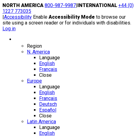
Skip
NORTH AMERICA
800-987-9987
|
INTERNATIONAL
+44 (0)
to
1227 773035
content
|
Accessibility
Enable
Accessibility Mode
to browse our
site using a screen reader or for individuals with disabilities.
Log in
Region / Language
Region
N. America
Language
English
Français
Close
Europe
Language
English
Français
Deutsch
Español
Close
Latin America
Language
English