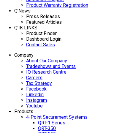
Product Warranty Registration
Q’News
Press Releases
Featured Articles
Q’IK LINKS
Product Finder
Dashboard Login
Contact Sales
Company
About Our Company
Tradeshows and Events
IQ Research Centre
Careers
Tax Strategy
Facebook
Linkedin
Instagram
Youtube
Products
4-Point Securement Systems
QRT-1 Series
QRT-350