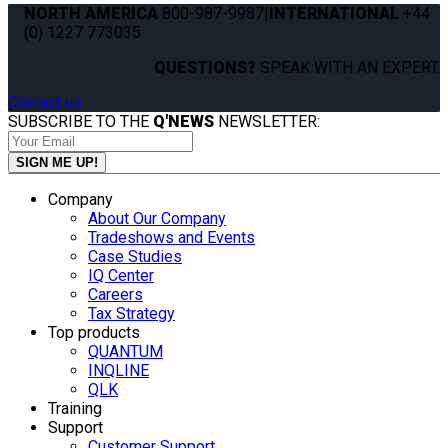
NORTH AMERICA
800-987-9987
|
INTERNATIONAL
+44
(0) 1227 773035
QUESTIONS?
SPEAK WITH AN EXPERT.
Contact us
SUBSCRIBE TO THE
Q'NEWS
NEWSLETTER:
Company
About Our Company
Tradeshows and Events
Case Studies
IQ Center
Careers
Tax Strategy
Top products
QUANTUM
INQLINE
QLK
Training
Support
Customer Support