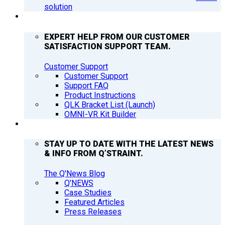
solution
SUPPORT
EXPERT HELP FROM OUR CUSTOMER
SATISFACTION SUPPORT TEAM.
Customer Support
Customer Support
Support FAQ
Product Instructions
QLK Bracket List (Launch)
OMNI-VR Kit Builder
Q’NEWS
STAY UP TO DATE WITH THE LATEST NEWS
& INFO FROM Q’STRAINT.
The Q'News Blog
Q’NEWS
Case Studies
Featured Articles
Press Releases