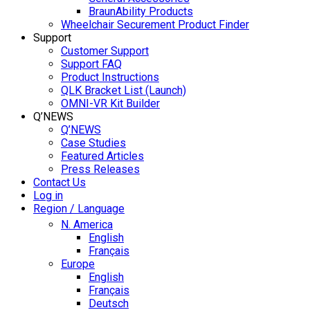
BraunAbility Products
Wheelchair Securement Product Finder
Support
Customer Support
Support FAQ
Product Instructions
QLK Bracket List (Launch)
OMNI-VR Kit Builder
Q’NEWS
Q’NEWS
Case Studies
Featured Articles
Press Releases
Contact Us
Log in
Region / Language
N. America
English
Français
Europe
English
Français
Deutsch