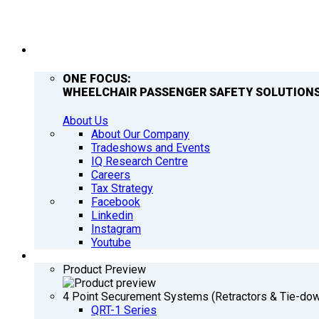
COMPANY
ONE FOCUS:
WHEELCHAIR PASSENGER SAFETY SOLUTIONS
About Us
About Our Company
Tradeshows and Events
IQ Research Centre
Careers
Tax Strategy
Facebook
Linkedin
Instagram
Youtube
PRODUCTS
Product Preview
4 Point Securement Systems (Retractors & Tie-do
QRT-1 Series