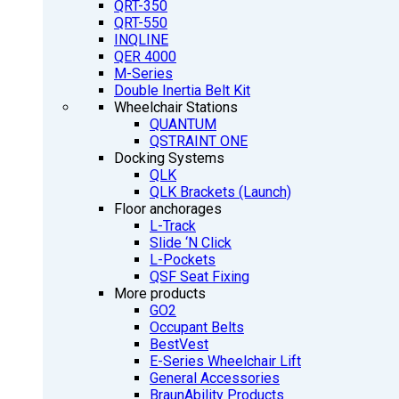
QRT-350
QRT-550
INQLINE
QER 4000
M-Series
Double Inertia Belt Kit
Wheelchair Stations
QUANTUM
QSTRAINT ONE
Docking Systems
QLK
QLK Brackets (Launch)
Floor anchorages
L-Track
Slide ‘N Click
L-Pockets
QSF Seat Fixing
More products
GO2
Occupant Belts
BestVest
E-Series Wheelchair Lift
General Accessories
BraunAbility Products