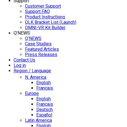
Support
Customer Support
Support FAQ
Product Instructions
QLK Bracket List (Launch)
OMNI-VR Kit Builder
Q’NEWS
Q’NEWS
Case Studies
Featured Articles
Press Releases
Contact Us
Log in
Region / Language
N. America
English
Français
Europe
English
Français
Deutsch
Español
Latin America
English