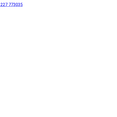
 1227 773035
sing a screen reader or for individuals with disabilities.