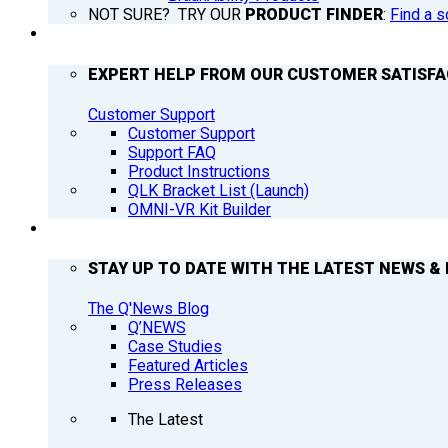
NOT SURE? TRY OUR
PRODUCT FINDER
:
Find a s
SUPPORT
EXPERT HELP FROM OUR CUSTOMER SATISF
Customer Support
Customer Support
Support FAQ
Product Instructions
QLK Bracket List (Launch)
OMNI-VR Kit Builder
Q’NEWS
STAY UP TO DATE WITH THE LATEST NEWS & 
The Q'News Blog
Q’NEWS
Case Studies
Featured Articles
Press Releases
The Latest