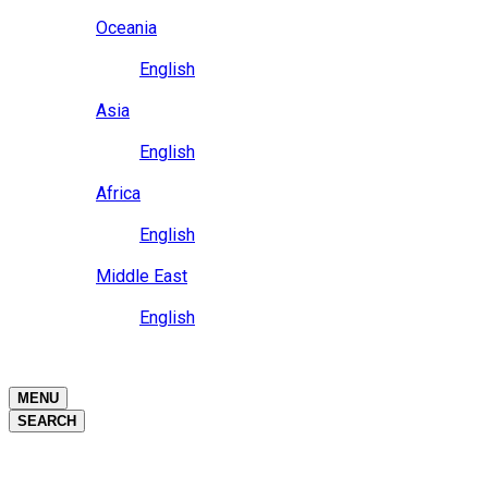
Close
Oceania
Language
English
Close
Asia
Language
English
Close
Africa
Language
English
Close
Middle East
Language
English
Close
Close
MENU
SEARCH