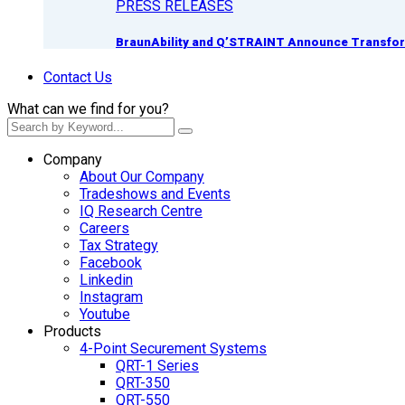
PRESS RELEASES
BraunAbility and Q’STRAINT Announce Transform
Contact Us
What can we find for you?
Company
About Our Company
Tradeshows and Events
IQ Research Centre
Careers
Tax Strategy
Facebook
Linkedin
Instagram
Youtube
Products
4-Point Securement Systems
QRT-1 Series
QRT-350
QRT-550