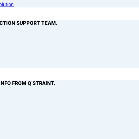
olution
ACTION SUPPORT TEAM.
INFO FROM Q’STRAINT.