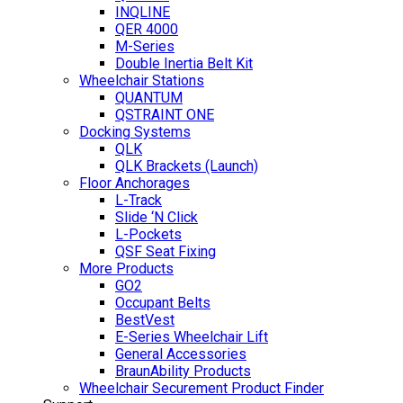
INQLINE
QER 4000
M-Series
Double Inertia Belt Kit
Wheelchair Stations
QUANTUM
QSTRAINT ONE
Docking Systems
QLK
QLK Brackets (Launch)
Floor Anchorages
L-Track
Slide ‘N Click
L-Pockets
QSF Seat Fixing
More Products
GO2
Occupant Belts
BestVest
E-Series Wheelchair Lift
General Accessories
BraunAbility Products
Wheelchair Securement Product Finder