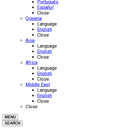
Português
Español
Close
Oceania
Language
English
Close
Asia
Language
English
Close
Africa
Language
English
Close
Middle East
Language
English
Close
Close
MENU
SEARCH