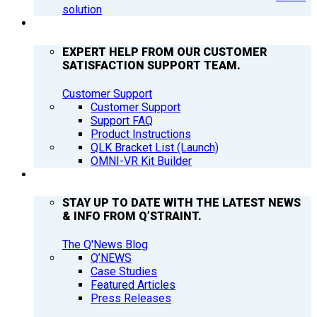
solution
SUPPORT
EXPERT HELP FROM OUR CUSTOMER
SATISFACTION SUPPORT TEAM.
Customer Support
Customer Support
Support FAQ
Product Instructions
QLK Bracket List (Launch)
OMNI-VR Kit Builder
Q’NEWS
STAY UP TO DATE WITH THE LATEST NEWS
& INFO FROM Q’STRAINT.
The Q'News Blog
Q’NEWS
Case Studies
Featured Articles
Press Releases