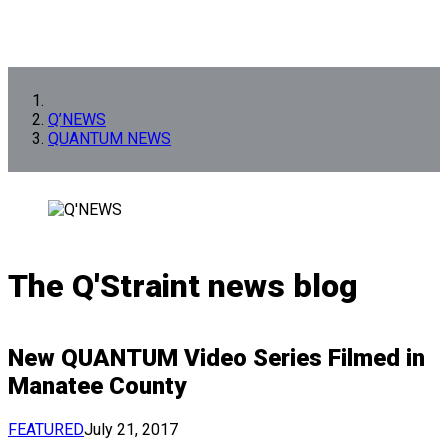
Q’NEWS
QUANTUM NEWS
The Q'Straint news blog
New QUANTUM Video Series Filmed in
Manatee County
FEATURED
July 21, 2017