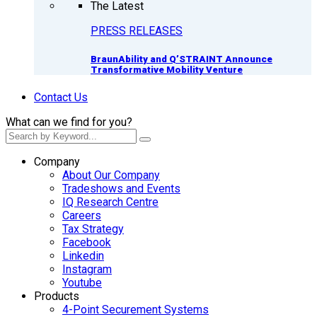
The Latest
PRESS RELEASES
BraunAbility and Q’STRAINT Announce
Transformative Mobility Venture
Contact Us
What can we find for you?
Company
About Our Company
Tradeshows and Events
IQ Research Centre
Careers
Tax Strategy
Facebook
Linkedin
Instagram
Youtube
Products
4-Point Securement Systems