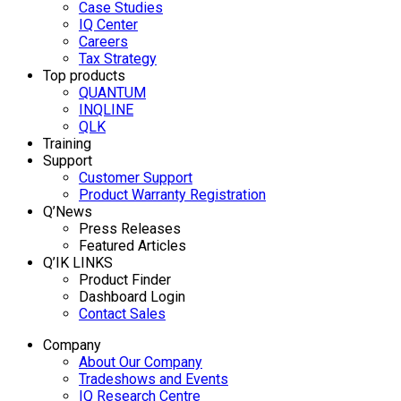
Case Studies
IQ Center
Careers
Tax Strategy
Top products
QUANTUM
INQLINE
QLK
Training
Support
Customer Support
Product Warranty Registration
Q’News
Press Releases
Featured Articles
Q’IK LINKS
Product Finder
Dashboard Login
Contact Sales
Company
About Our Company
Tradeshows and Events
IQ Research Centre