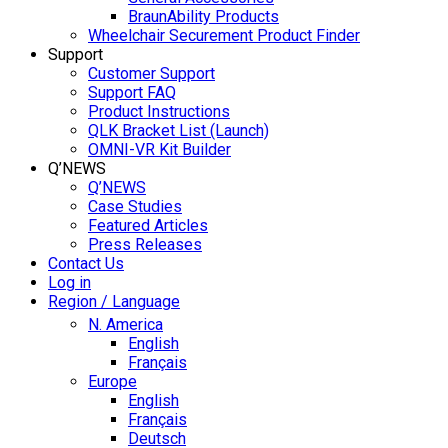
BraunAbility Products
Wheelchair Securement Product Finder
Support
Customer Support
Support FAQ
Product Instructions
QLK Bracket List (Launch)
OMNI-VR Kit Builder
Q’NEWS
Q’NEWS
Case Studies
Featured Articles
Press Releases
Contact Us
Log in
Region / Language
N. America
English
Français
Europe
English
Français
Deutsch