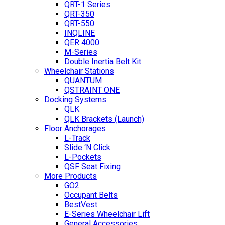
QRT-1 Series
QRT-350
QRT-550
INQLINE
QER 4000
M-Series
Double Inertia Belt Kit
Wheelchair Stations
QUANTUM
QSTRAINT ONE
Docking Systems
QLK
QLK Brackets (Launch)
Floor Anchorages
L-Track
Slide ‘N Click
L-Pockets
QSF Seat Fixing
More Products
GO2
Occupant Belts
BestVest
E-Series Wheelchair Lift
General Accessories