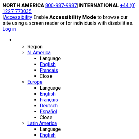
Skip
NORTH AMERICA
800-987-9987
|
INTERNATIONAL
+44 (0)
to
1227 773035
content
|
Accessibility
Enable
Accessibility Mode
to browse our
site using a screen reader or for individuals with disabilities.
Log in
Region / Language
Region
N. America
Language
English
Français
Close
Europe
Language
English
Français
Deutsch
Español
Close
Latin America
Language
English