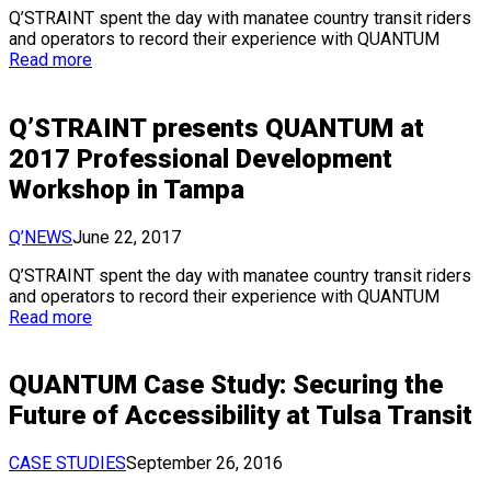
Q’STRAINT spent the day with manatee country transit riders
and operators to record their experience with QUANTUM
Read more
Q’STRAINT presents QUANTUM at
2017 Professional Development
Workshop in Tampa
Q’NEWS
June 22, 2017
Q’STRAINT spent the day with manatee country transit riders
and operators to record their experience with QUANTUM
Read more
QUANTUM Case Study: Securing the
Future of Accessibility at Tulsa Transit
CASE STUDIES
September 26, 2016