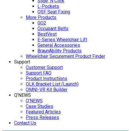
Slide ‘N Click
L-Pockets
QSF Seat Fixing
More Products
GO2
Occupant Belts
BestVest
E-Series Wheelchair Lift
General Accessories
BraunAbility Products
Wheelchair Securement Product Finder
Support
Customer Support
Support FAQ
Product Instructions
QLK Bracket List (Launch)
OMNI-VR Kit Builder
Q’NEWS
Q’NEWS
Case Studies
Featured Articles
Press Releases
Contact Us