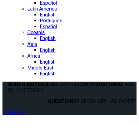
Español
Latin America
English
Português
Español
Oceania
English
Asia
English
Africa
English
Middle East
English
NORTH AMERICA
800-987-9987
|
INTERNATIONAL
+44
(0) 1227 773035
QUESTIONS?
SPEAK WITH AN EXPERT.
Contact us