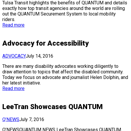
Tulsa Transit highlights the benefits of QUANTUM and details
exactly how top transit agencies around the world are rolling
out the QUANTUM Securement System to local mobility
riders.
Read more
Advocacy for Accessibility
ADVOCACY
July 14, 2016
There are many disability advocates working diligently to
draw attention to topics that affect the disabled community.
Today we focus on advocate and journalist Helen Dolphin, and
her latest initiative.
Read more
LeeTran Showcases QUANTUM
Q’NEWS
July 7, 2016
Q’NEWSQUANTUM NEWS LeeTran Showcases QUANTUM