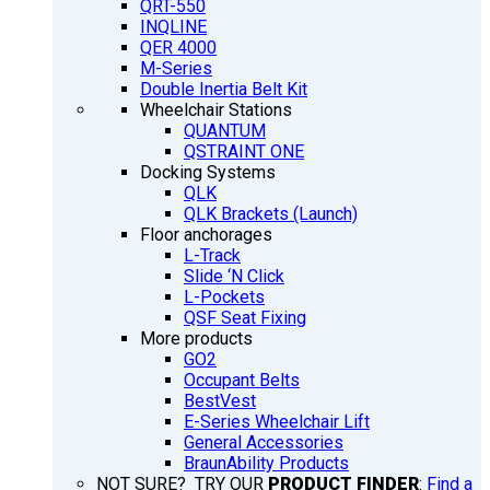
QRT-550
INQLINE
QER 4000
M-Series
Double Inertia Belt Kit
Wheelchair Stations
QUANTUM
QSTRAINT ONE
Docking Systems
QLK
QLK Brackets (Launch)
Floor anchorages
L-Track
Slide ‘N Click
L-Pockets
QSF Seat Fixing
More products
GO2
Occupant Belts
BestVest
E-Series Wheelchair Lift
General Accessories
BraunAbility Products
NOT SURE? TRY OUR
PRODUCT FINDER
:
Find a