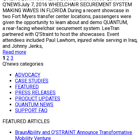
Q’NEWSJuly 7, 2016 WHEELCHAIR SECUREMENT SYSTEM
MAKING WAVES IN FLORIDA During a recent showcase in
two Fort Myers transfer center locations, passengers were
given the opportunity to learn about and demo QUANTUM,
a rear-facing wheelchair securement system. LeeTran
partnered with Q’Straint to host the showcases. Event
attendees included Paul Lawhorn, injured while serving in Iraq,
and Johnny Jenks,
Read more
1
2
3
Q’news categories
ADVOCACY
CASE STUDIES
FEATURED
PRESS RELEASES
PRODUCT UPDATES
QUANTUM NEWS
SUPPORT FAQ
FEATURED ARTICLES
BraunAbility and Q’STRAINT Announce Transformative
Mobility Venture