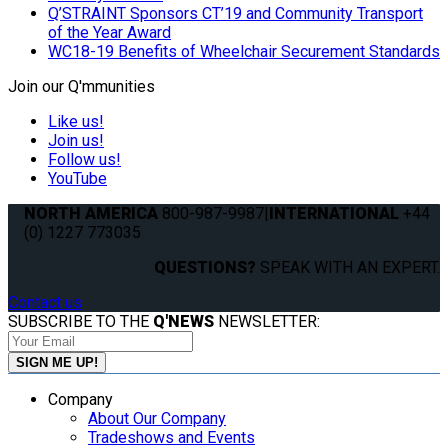
Q’STRAINT Sponsors CT’19 and Community Transport
of the Year Award
WC18-19 Benefits of Wheelchair Securement Standards
Join our Q'mmunities
Like us!
Join us!
Follow us!
YouTube
NORTH AMERICA
800-987-9987
|
INTERNATIONAL
+44
(0) 1227 773035
QUESTIONS?
SPEAK WITH AN EXPERT.
Contact us
SUBSCRIBE TO THE
Q'NEWS
NEWSLETTER:
Company
About Our Company
Tradeshows and Events