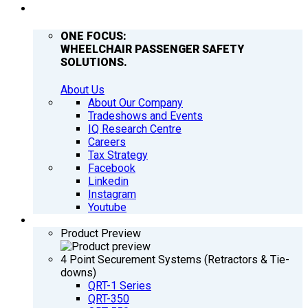
COMPANY
ONE FOCUS:
WHEELCHAIR PASSENGER SAFETY
SOLUTIONS.
About Us
About Our Company
Tradeshows and Events
IQ Research Centre
Careers
Tax Strategy
Facebook
Linkedin
Instagram
Youtube
PRODUCTS
Product Preview
4 Point Securement Systems (Retractors & Tie-
downs)
QRT-1 Series
QRT-350