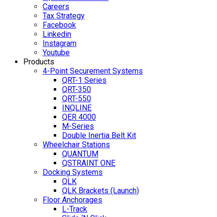
Careers
Tax Strategy
Facebook
Linkedin
Instagram
Youtube
Products
4-Point Securement Systems
QRT-1 Series
QRT-350
QRT-550
INQLINE
QER 4000
M-Series
Double Inertia Belt Kit
Wheelchair Stations
QUANTUM
QSTRAINT ONE
Docking Systems
QLK
QLK Brackets (Launch)
Floor Anchorages
L-Track