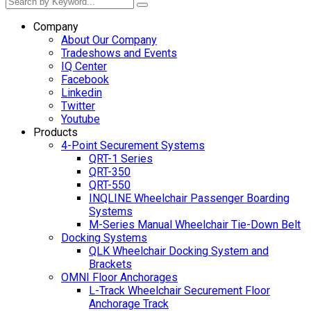
Company
About Our Company
Tradeshows and Events
IQ Center
Facebook
Linkedin
Twitter
Youtube
Products
4-Point Securement Systems
QRT-1 Series
QRT-350
QRT-550
INQLINE Wheelchair Passenger Boarding
Systems
M-Series Manual Wheelchair Tie-Down Belt
Docking Systems
QLK Wheelchair Docking System and
Brackets
OMNI Floor Anchorages
L-Track Wheelchair Securement Floor
Anchorage Track