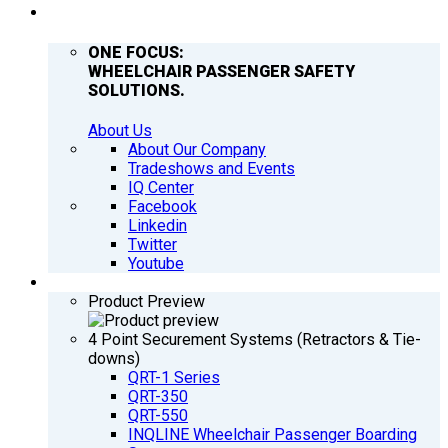
COMPANY
ONE FOCUS:
WHEELCHAIR PASSENGER SAFETY
SOLUTIONS.
About Us
About Our Company
Tradeshows and Events
IQ Center
Facebook
Linkedin
Twitter
Youtube
PRODUCTS
Product Preview
4 Point Securement Systems (Retractors & Tie-
downs)
QRT-1 Series
QRT-350
QRT-550
INQLINE Wheelchair Passenger Boarding