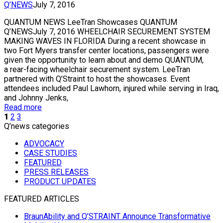
Q’NEWS
July 7, 2016
QUANTUM NEWS LeeTran Showcases QUANTUM
Q’NEWSJuly 7, 2016 WHEELCHAIR SECUREMENT SYSTEM
MAKING WAVES IN FLORIDA During a recent showcase in
two Fort Myers transfer center locations, passengers were
given the opportunity to learn about and demo QUANTUM,
a rear-facing wheelchair securement system. LeeTran
partnered with Q’Straint to host the showcases. Event
attendees included Paul Lawhorn, injured while serving in Iraq,
and Johnny Jenks,
Read more
1
2
3
Q’news categories
ADVOCACY
CASE STUDIES
FEATURED
PRESS RELEASES
PRODUCT UPDATES
FEATURED ARTICLES
BraunAbility and Q’STRAINT Announce Transformative