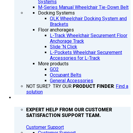
Systems
M-Series Manual Wheelchair Tie-Down Belt
Docking Systems
QLK Wheelchair Docking System and
Brackets
Floor anchorages
L-Track Wheelchair Securement Floor
Anchorage Track
Slide ‘N Click
L-Pockets Wheelchair Securement
Accessories for L-Track
More products
GO2
Occupant Belts
General Accessories
NOT SURE? TRY OUR
PRODUCT FINDER
:
Find a
solution
SUPPORT
EXPERT HELP FROM OUR CUSTOMER
SATISFACTION SUPPORT TEAM.
Customer Support
Customer Support