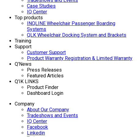
Tradeshows and Events
Case Studies
IQ Center
Top products
INQLINE Wheelchair Passenger Boarding
Systems
QLK Wheelchair Docking System and Brackets
Training
Support
Customer Support
Product Warranty Registration & Limited Warranty
Q’News
Press Releases
Featured Articles
Q’IK LINKS
Product Finder
Dashboard Login
Company
About Our Company
Tradeshows and Events
IQ Center
Facebook
Linkedin