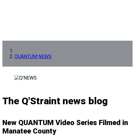
QUANTUM NEWS
The Q'Straint news blog
New QUANTUM Video Series Filmed in
Manatee County