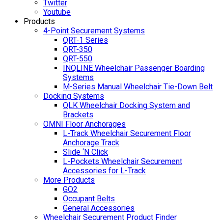
Twitter
Youtube
Products
4-Point Securement Systems
QRT-1 Series
QRT-350
QRT-550
INQLINE Wheelchair Passenger Boarding
Systems
M-Series Manual Wheelchair Tie-Down Belt
Docking Systems
QLK Wheelchair Docking System and
Brackets
OMNI Floor Anchorages
L-Track Wheelchair Securement Floor
Anchorage Track
Slide ‘N Click
L-Pockets Wheelchair Securement
Accessories for L-Track
More Products
GO2
Occupant Belts
General Accessories
Wheelchair Securement Product Finder