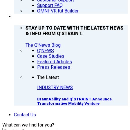
Support FAQ
OMNI-VR Kit Builder
Q’NEWS
STAY UP TO DATE WITH THE LATEST NEWS
& INFO FROM Q’STRAINT.
The Q'News Blog
Q’NEWS
Case Studies
Featured Articles
Press Releases
The Latest
INDUSTRY NEWS
BraunAbility and Q’STRAINT Announce
Transformative Mobility Venture
Contact Us
What can we find for you?