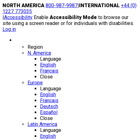
Skip
NORTH AMERICA
800-987-9987
|
INTERNATIONAL
+44 (0)
to
1227 773035
content
|
Accessibility
Enable
Accessibility Mode
to browse our
site using a screen reader or for individuals with disabilities.
Log in
Region / Language
Region
N. America
Language
English
Français
Close
Europe
Language
English
Français
Deutsch
Español
Close
Latin America
Language
English