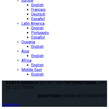
Europe
English
Français
Deutsch
Español
Latin America
English
Português
Español
Oceania
English
Asia
English
Africa
English
Middle East
English
NORTH AMERICA
800-987-9987
|
INTERNATIONAL
+44
(0) 1227 773035
QUESTIONS?
SPEAK WITH AN EXPERT.
Contact us