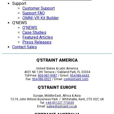
Support
Customer Support
Support FAQ
OMNI-VR Kit Builder
Q’NEWS
Q’NEWS
Case Studies
Featured Articles
Press Releases
Contact Sales
Q'STRAINT AMERICA
United States & Latin America
4031 NE 12th Terrace / Oakland Park, FL 33334
Toll-Free:
800-987-9987
/ Direct:
954-986-6665
Fax:
954-986-0021
/ Email:
cs@qstraint.com
Q'STRAINT EUROPE
Europe, Middle-East, Africa & Asia
72-76 John Wilson Business Park / Whitstable, Kent, CT5 3QT, UK
Tel:
+44 (0)1227 773035
Email:
sales@qstraint.co.uk