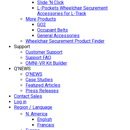
Slide ‘N Click
L-Pockets Wheelchair Securement
Accessories for L-Track
More Products
GO2
Occupant Belts
General Accessories
Wheelchair Securement Product Finder
Support
Customer Support
Support FAQ
OMNI-VR Kit Builder
Q’NEWS
Q’NEWS
Case Studies
Featured Articles
Press Releases
Contact Sales
Log in
Region / Language
N. America
English
Français