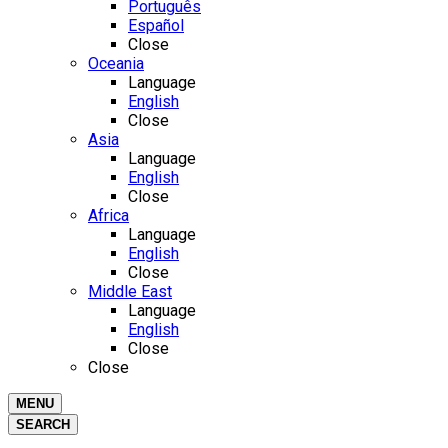
Português
Español
Close
Oceania
Language
English
Close
Asia
Language
English
Close
Africa
Language
English
Close
Middle East
Language
English
Close
Close
MENU
SEARCH