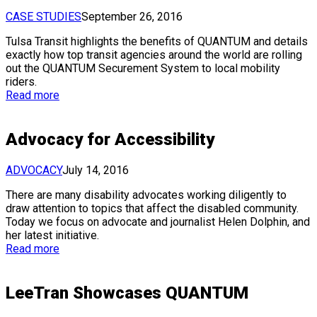
CASE STUDIES
September 26, 2016
Tulsa Transit highlights the benefits of QUANTUM and details
exactly how top transit agencies around the world are rolling
out the QUANTUM Securement System to local mobility
riders.
Read more
Advocacy for Accessibility
ADVOCACY
July 14, 2016
There are many disability advocates working diligently to
draw attention to topics that affect the disabled community.
Today we focus on advocate and journalist Helen Dolphin, and
her latest initiative.
Read more
LeeTran Showcases QUANTUM