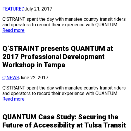
FEATURED
July 21, 2017
Q’STRAINT spent the day with manatee country transit riders
and operators to record their experience with QUANTUM
Read more
Q’STRAINT presents QUANTUM at
2017 Professional Development
Workshop in Tampa
Q’NEWS
June 22, 2017
Q’STRAINT spent the day with manatee country transit riders
and operators to record their experience with QUANTUM
Read more
QUANTUM Case Study: Securing the
Future of Accessibility at Tulsa Transit