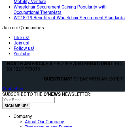
Mobility Venture
Wheelchair Securement Gaining Popularity with
Occupational Therapists
WC18-19 Benefits of Wheelchair Securement Standards
Join our Q'mmunities
Like us!
Join us!
Follow us!
YouTube
NORTH AMERICA
800-987-9987
|
INTERNATIONAL
+44
(0) 1227 773035
QUESTIONS?
SPEAK WITH AN EXPERT.
Contact us
SUBSCRIBE TO THE
Q'NEWS
NEWSLETTER:
Company
About Our Company