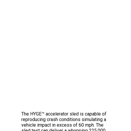
The Amazing HYGE™
Crash Simulator
The HYGE™ accelerator sled is capable of
reproducing crash conditions simulating a
vehicle impact in excess of 60 mph. The
sled test can deliver a whopping 225,000