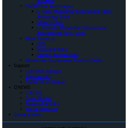
Brackets
OMNI Floor Anchorages
L-Track Wheelchair Securement Floor
Anchorage Track
Slide ‘N Click
L-Pockets Wheelchair Securement
Accessories for L-Track
More Products
GO2
Occupant Belts
General Accessories
Wheelchair Securement Product Finder
Support
Customer Support
Support FAQ
OMNI-VR Kit Builder
Q’NEWS
Q’NEWS
Case Studies
Featured Articles
Press Releases
Contact Sales