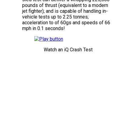
pounds of thrust (equivalent to a modern
jet fighter); and is capable of handling in-
vehicle tests up to 2.25 tonnes;
acceleration to of 60gs and speeds of 66
mph in 0.1 seconds!
Watch an iQ Crash Test