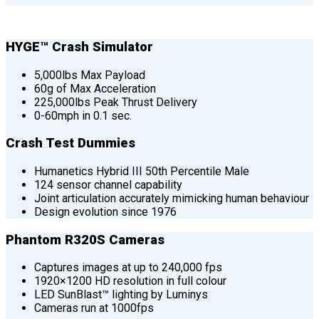
HYGE™ Crash Simulator
5,000lbs Max Payload
60g of Max Acceleration
225,000lbs Peak Thrust Delivery
0-60mph in 0.1 sec.
Crash Test Dummies
Humanetics Hybrid III 50th Percentile Male
124 sensor channel capability
Joint articulation accurately mimicking human behaviour
Design evolution since 1976
Phantom R320S Cameras
Captures images at up to 240,000 fps
1920×1200 HD resolution in full colour
LED SunBlast™ lighting by Luminys
Cameras run at 1000fps