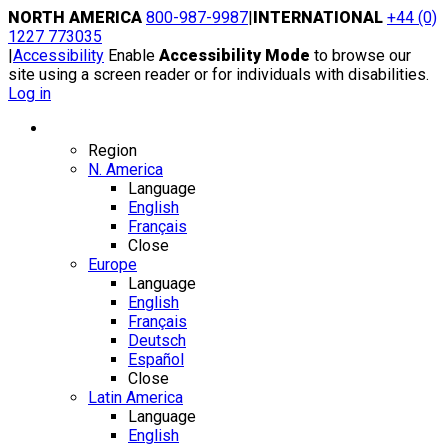
Skip
NORTH AMERICA
800-987-9987
|
INTERNATIONAL
+44 (0)
to
1227 773035
content
|
Accessibility
Enable
Accessibility Mode
to browse our
site using a screen reader or for individuals with disabilities.
Log in
Region / Language
Region
N. America
Language
English
Français
Close
Europe
Language
English
Français
Deutsch
Español
Close
Latin America
Language
English