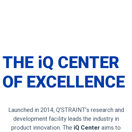
THE
iQ CENTER
OF
EXCELLENCE
Launched in 2014, Q’STRAINT’s research and
development facility leads the industry in
product innovation. The
iQ Center
aims to