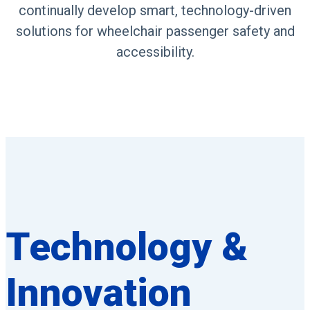
continually develop smart, technology-driven
solutions for wheelchair passenger safety and
accessibility.
Technology &
Innovation