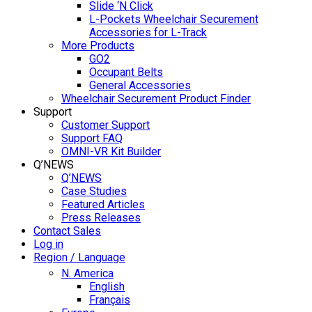
Slide ‘N Click
L-Pockets Wheelchair Securement
Accessories for L-Track
More Products
GO2
Occupant Belts
General Accessories
Wheelchair Securement Product Finder
Support
Customer Support
Support FAQ
OMNI-VR Kit Builder
Q’NEWS
Q’NEWS
Case Studies
Featured Articles
Press Releases
Contact Sales
Log in
Region / Language
N. America
English
Français