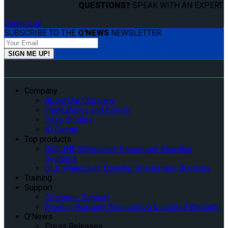
QUESTIONS?
SPEAK WITH AN EXPERT.
Contact us
SUBSCRIBE TO THE
Q'NEWS
NEWSLETTER:
Company
About Our Company
Tradeshows and Events
Case Studies
IQ Center
Top products
INQLINE Wheelchair Passenger Boarding
Systems
QLK Wheelchair Docking System and Brackets
Training
Support
Customer Support
Product Warranty Registration & Limited Warranty
Q’News
Press Releases