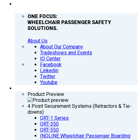
COMPANY
ONE FOCUS:
WHEELCHAIR PASSENGER SAFETY
SOLUTIONS.
About Us
About Our Company
Tradeshows and Events
IQ Center
Facebook
Linkedin
Twitter
Youtube
PRODUCTS
Product Preview
4 Point Securement Systems (Retractors & Tie-
downs)
QRT-1 Series
QRT-350
QRT-550
INQLINE Wheelchair Passenger Boarding