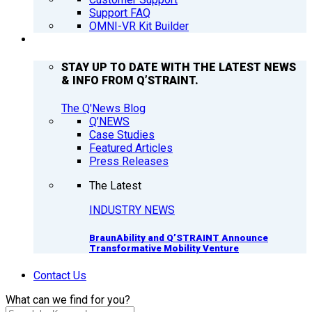
Support FAQ
OMNI-VR Kit Builder
Q’NEWS
STAY UP TO DATE WITH THE LATEST NEWS
& INFO FROM Q’STRAINT.
The Q'News Blog
Q’NEWS
Case Studies
Featured Articles
Press Releases
The Latest
INDUSTRY NEWS
BraunAbility and Q’STRAINT Announce
Transformative Mobility Venture
Contact Us
What can we find for you?