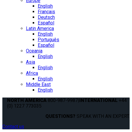
Europe
English
Français
Deutsch
Español
Latin America
English
Português
Español
Oceania
English
Asia
English
Africa
English
Middle East
English
NORTH AMERICA
800-987-9987
|
INTERNATIONAL
+44
(0) 1227 773035
QUESTIONS?
SPEAK WITH AN EXPERT.
Contact us