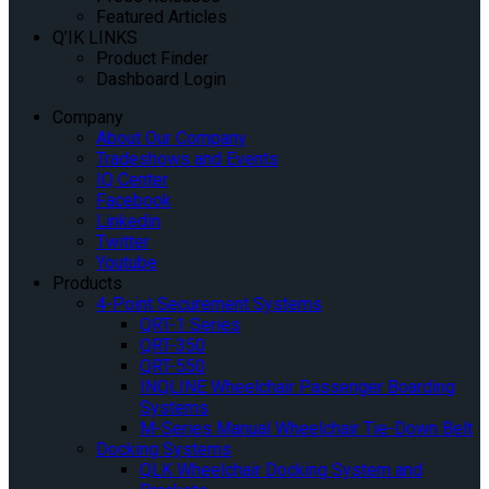
Featured Articles
Q’IK LINKS
Product Finder
Dashboard Login
Company
About Our Company
Tradeshows and Events
IQ Center
Facebook
Linkedin
Twitter
Youtube
Products
4-Point Securement Systems
QRT-1 Series
QRT-350
QRT-550
INQLINE Wheelchair Passenger Boarding
Systems
M-Series Manual Wheelchair Tie-Down Belt
Docking Systems
QLK Wheelchair Docking System and