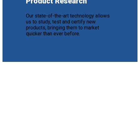
Product Research
Our state-of-the-art technology allows
us to study, test and certify new
products, bringing them to market
quicker than ever before.