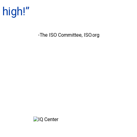
high!”
-The ISO Committee, ISO.org
Contact Q’STRAINT UK for