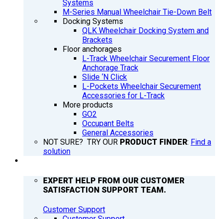
Systems
M-Series Manual Wheelchair Tie-Down Belt
Docking Systems
QLK Wheelchair Docking System and
Brackets
Floor anchorages
L-Track Wheelchair Securement Floor
Anchorage Track
Slide ‘N Click
L-Pockets Wheelchair Securement
Accessories for L-Track
More products
GO2
Occupant Belts
General Accessories
NOT SURE? TRY OUR
PRODUCT FINDER
:
Find a
solution
SUPPORT
EXPERT HELP FROM OUR CUSTOMER
SATISFACTION SUPPORT TEAM.
Customer Support
Customer Support