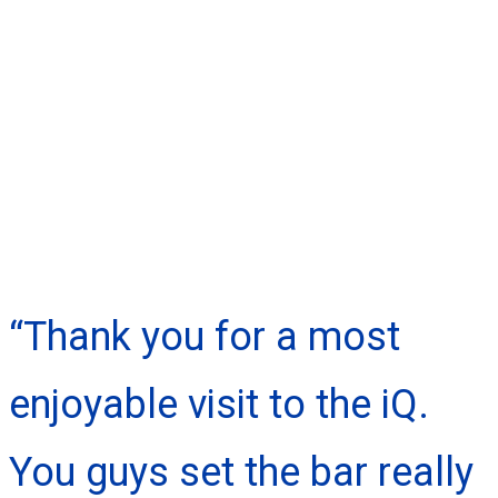
“Thank you for a most
enjoyable visit to the iQ.
You guys set the bar really