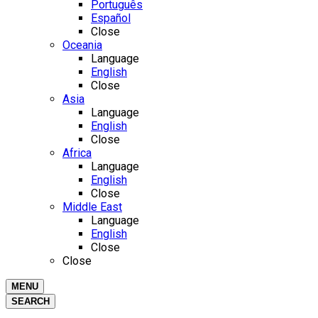
Português
Español
Close
Oceania
Language
English
Close
Asia
Language
English
Close
Africa
Language
English
Close
Middle East
Language
English
Close
Close
MENU
SEARCH