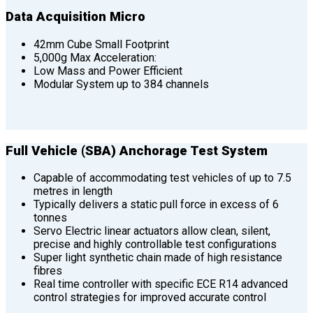
Data Acquisition Micro
42mm Cube Small Footprint
5,000g Max Acceleration:
Low Mass and Power Efficient
Modular System up to 384 channels
Full Vehicle (SBA) Anchorage Test System
Capable of accommodating test vehicles of up to 7.5
metres in length
Typically delivers a static pull force in excess of 6
tonnes
Servo Electric linear actuators allow clean, silent,
precise and highly controllable test configurations
Super light synthetic chain made of high resistance
fibres
Real time controller with specific ECE R14 advanced
control strategies for improved accurate control