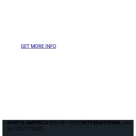
more information, press
inquires or to request a
media kit.
GET MORE INFO
NORTH AMERICA
800-987-9987
|
INTERNATIONAL
+44
(0) 1227 773035