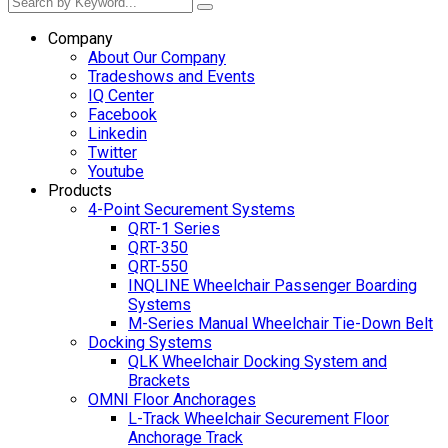
Company
About Our Company
Tradeshows and Events
IQ Center
Facebook
Linkedin
Twitter
Youtube
Products
4-Point Securement Systems
QRT-1 Series
QRT-350
QRT-550
INQLINE Wheelchair Passenger Boarding
Systems
M-Series Manual Wheelchair Tie-Down Belt
Docking Systems
QLK Wheelchair Docking System and
Brackets
OMNI Floor Anchorages
L-Track Wheelchair Securement Floor
Anchorage Track