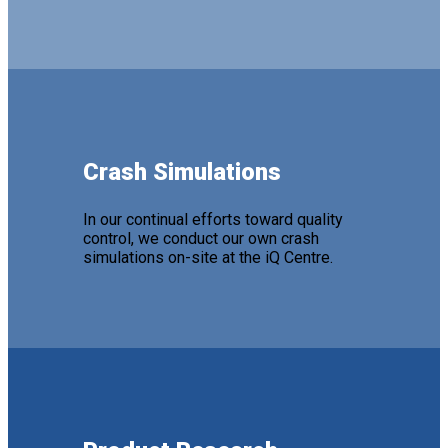
Crash Simulations
In our continual efforts toward quality
control, we conduct our own crash
simulations on-site at the iQ Centre.