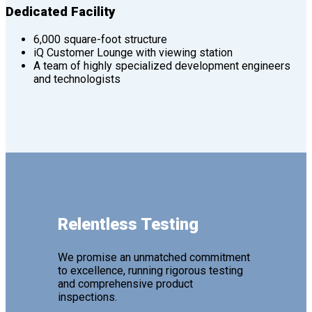
Dedicated Facility
6,000 square-foot structure
iQ Customer Lounge with viewing station
A team of highly specialized development engineers
and technologists
Relentless Testing
We promise an unmatched commitment
to excellence, running rigorous testing
and comprehensive product
inspections.