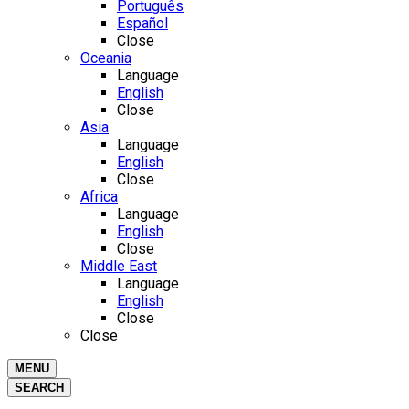
Português
Español
Close
Oceania
Language
English
Close
Asia
Language
English
Close
Africa
Language
English
Close
Middle East
Language
English
Close
Close
MENU
SEARCH