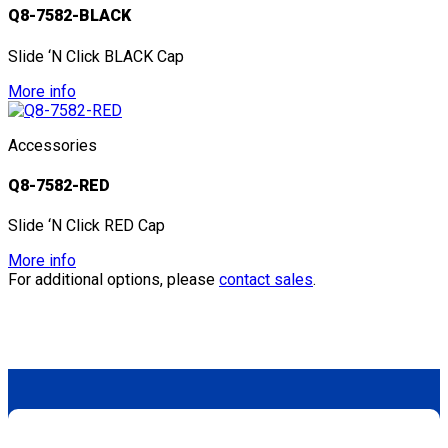
Q8-7582-BLACK
Slide ‘N Click BLACK Cap
More info
Accessories
Q8-7582-RED
Slide ‘N Click RED Cap
More info
For additional options, please
contact sales
.