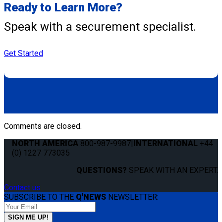
Ready to Learn More?
Speak with a securement specialist.
Get Started
Comments are closed.
NORTH AMERICA
800-987-9987
|
INTERNATIONAL
+44
(0) 1227 773035
QUESTIONS?
SPEAK WITH AN EXPERT.
Contact us
SUBSCRIBE TO THE
Q'NEWS
NEWSLETTER: