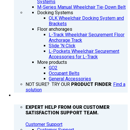
Systems
M-Series Manual Wheelchair Tie-Down Belt
Docking Systems
QLK Wheelchair Docking System and
Brackets
Floor anchorages
L-Track Wheelchair Securement Floor
Anchorage Track
Slide ‘N Click
L-Pockets Wheelchair Securement
Accessories for L-Track
More products
GO2
Occupant Belts
General Accessories
NOT SURE? TRY OUR
PRODUCT FINDER
:
Find a
solution
SUPPORT
EXPERT HELP FROM OUR CUSTOMER
SATISFACTION SUPPORT TEAM.
Customer Support
Customer Support