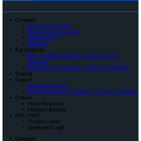
Company
About Our Company
Tradeshows and Events
Case Studies
IQ Center
Top products
INQLINE Wheelchair Passenger Boarding
Systems
QLK Wheelchair Docking System and Brackets
Training
Support
Customer Support
Product Warranty Registration & Limited Warranty
Q’News
Press Releases
Featured Articles
Q’IK LINKS
Product Finder
Dashboard Login
Company