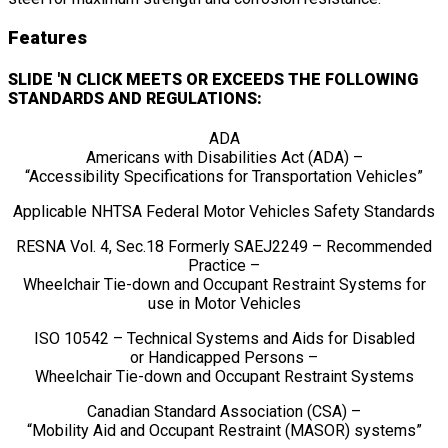
Features
SLIDE 'N CLICK MEETS OR EXCEEDS THE FOLLOWING
STANDARDS AND REGULATIONS:
ADA
Americans with Disabilities Act (ADA) –
“Accessibility Specifications for Transportation Vehicles”
Applicable NHTSA Federal Motor Vehicles Safety Standards
RESNA Vol. 4, Sec.18 Formerly SAEJ2249 – Recommended
Practice –
Wheelchair Tie-down and Occupant Restraint Systems for
use in Motor Vehicles
ISO 10542 – Technical Systems and Aids for Disabled
or Handicapped Persons –
Wheelchair Tie-down and Occupant Restraint Systems
Canadian Standard Association (CSA) –
“Mobility Aid and Occupant Restraint (MASOR) systems”