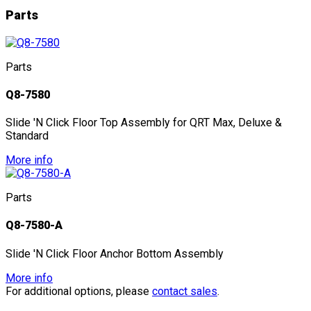
Parts
Parts
Q8-7580
Slide 'N Click Floor Top Assembly for QRT Max, Deluxe &
Standard
More info
Parts
Q8-7580-A
Slide 'N Click Floor Anchor Bottom Assembly
More info
For additional options, please
contact sales
.