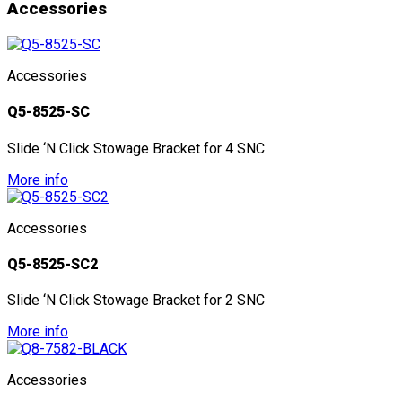
Accessories
Accessories
Q5-8525-SC
Slide ‘N Click Stowage Bracket for 4 SNC
More info
Accessories
Q5-8525-SC2
Slide ‘N Click Stowage Bracket for 2 SNC
More info
Accessories