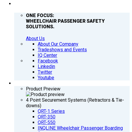
COMPANY
ONE FOCUS:
WHEELCHAIR PASSENGER SAFETY
SOLUTIONS.
About Us
About Our Company
Tradeshows and Events
IQ Center
Facebook
Linkedin
Twitter
Youtube
PRODUCTS
Product Preview
4 Point Securement Systems (Retractors & Tie-
downs)
QRT-1 Series
QRT-350
QRT-550
INQLINE Wheelchair Passenger Boarding