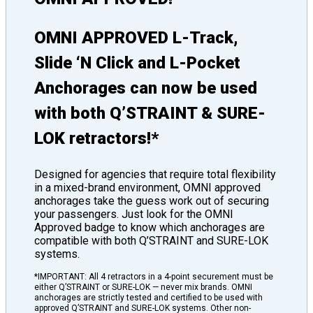
OMNI APPROVED L-Track,
Slide ‘N Click and L-Pocket
Anchorages can now be used
with both Q’STRAINT & SURE-
LOK retractors!*
Designed for agencies that require total flexibility
in a mixed-brand environment, OMNI approved
anchorages take the guess work out of securing
your passengers. Just look for the OMNI
Approved badge to know which anchorages are
compatible with both Q’STRAINT and SURE-LOK
systems.
*IMPORTANT: All 4 retractors in a 4-point securement must be
either Q’STRAINT or SURE-LOK — never mix brands. OMNI
anchorages are strictly tested and certified to be used with
approved Q’STRAINT and SURE-LOK systems. Other non-