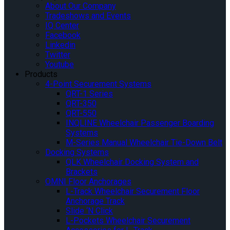
About Our Company
Tradeshows and Events
IQ Center
Facebook
Linkedin
Twitter
Youtube
Products
4-Point Securement Systems
QRT-1 Series
QRT-350
QRT-550
INQLINE Wheelchair Passenger Boarding
Systems
M-Series Manual Wheelchair Tie-Down Belt
Docking Systems
QLK Wheelchair Docking System and
Brackets
OMNI Floor Anchorages
L-Track Wheelchair Securement Floor
Anchorage Track
Slide ‘N Click
L-Pockets Wheelchair Securement