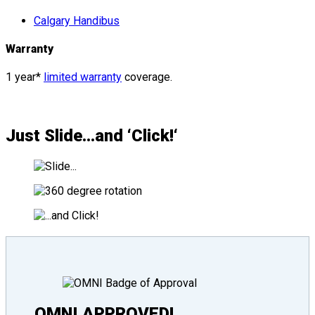
Calgary Handibus
Warranty
1 year*
limited warranty
coverage.
Just
Slide
…and ‘
Click!
‘
OMNI APPROVED!