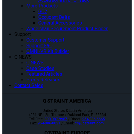
Accessories for L-Track
More Products
GO2
Occupant Belts
General Accessories
Wheelchair Securement Product Finder
Support
Customer Support
Support FAQ
OMNI-VR Kit Builder
Q’NEWS
Q’NEWS
Case Studies
Featured Articles
Press Releases
Contact Sales
Q'STRAINT AMERICA
United States & Latin America
4031 NE 12th Terrace / Oakland Park, FL 33334
Toll-Free:
800-987-9987
/ Direct:
954-986-6665
Fax:
954-986-0021
/ Email:
cs@qstraint.com
Q'STRAINT EUROPE