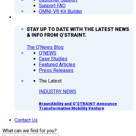
Support FAQ
OMNI-VR Kit Builder
Q’NEWS
STAY UP TO DATE WITH THE LATEST NEWS
& INFO FROM Q’STRAINT.
The Q'News Blog
Q’NEWS
Case Studies
Featured Articles
Press Releases
The Latest
INDUSTRY NEWS
BraunAbility and Q’STRAINT Announce
Transformative Mobility Venture
Contact Us
What can we find for you?