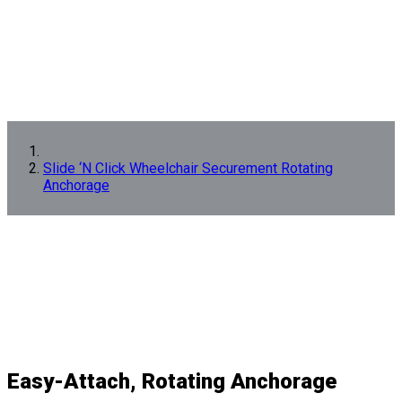
Slide ‘N Click Wheelchair Securement Rotating
Anchorage
Easy-Attach, Rotating Anchorage