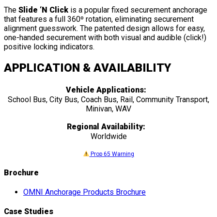
The
Slide ‘N Click
is a popular fixed securement anchorage
that features a full 360º rotation, eliminating securement
alignment guesswork. The patented design allows for easy,
one-handed securement with both visual and audible (click!)
positive locking indicators.
APPLICATION & AVAILABILITY
Vehicle Applications:
School Bus, City Bus, Coach Bus, Rail, Community Transport,
Minivan, WAV
Regional Availability:
Worldwide
Prop 65 Warning
Brochure
OMNI Anchorage Products Brochure
Case Studies