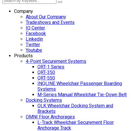
Company
About Our Company
Tradeshows and Events
IQ Center
Facebook
Linkedin
Twitter
Youtube
Products
4-Point Securement Systems
QRT-1 Series
QRT-350
QRT-550
INQLINE Wheelchair Passenger Boarding
Systems
M-Series Manual Wheelchair Tie-Down Belt
Docking Systems
QLK Wheelchair Docking System and
Brackets
OMNI Floor Anchorages
L-Track Wheelchair Securement Floor
Anchorage Track