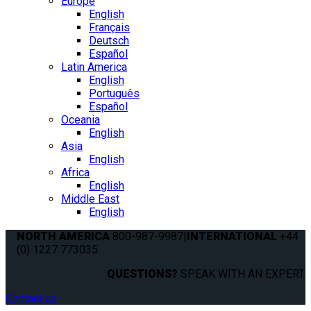
Europe
English
Français
Deutsch
Español
Latin America
English
Português
Español
Oceania
English
Asia
English
Africa
English
Middle East
English
NORTH AMERICA
800-987-9987
|
INTERNATIONAL
+44
(0) 1227 773035
QUESTIONS?
SPEAK WITH AN EXPERT.
Contact us