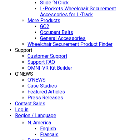
Slide ‘N Click
L-Pockets Wheelchair Securement
Accessories for L-Track
More Products
GO2
Occupant Belts
General Accessories
Wheelchair Securement Product Finder
Support
Customer Support
Support FAQ
OMNI-VR Kit Builder
Q’NEWS
Q’NEWS
Case Studies
Featured Articles
Press Releases
Contact Sales
Log in
Region / Language
N. America
English
Français