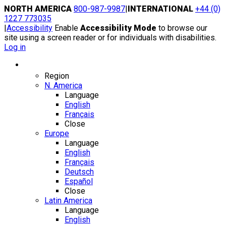
Skip
NORTH AMERICA
800-987-9987
|
INTERNATIONAL
+44 (0)
to
1227 773035
content
|
Accessibility
Enable
Accessibility Mode
to browse our
site using a screen reader or for individuals with disabilities.
Log in
Region / Language
Region
N. America
Language
English
Français
Close
Europe
Language
English
Français
Deutsch
Español
Close
Latin America
Language
English