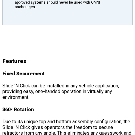
approved systems should never be used with OMNI
anchorages.
Slide ‘N Click
Features
&
Details
Features
Fixed Securement
Slide ‘N Click can be installed in any vehicle application,
providing easy, one-handed operation in virtually any
environment.
360º Rotation
Due to its unique top and bottom assembly configuration, the
Slide ‘N Click gives operators the freedom to secure
retractors from any angle. This eliminates any guesswork and