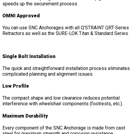
speeds up the securement process.
OMNI Approved
You can use SNC Anchorages with all Q’STRAINT QRT-Series
Retractors as well as the SURE-LOK Titan & Standard Series.
Single Bolt Installation
The quick and straightforward installation process eliminates
complicated planning and alignment issues.
Low Profile
The compact shape and low clearance reduces potential
interference with wheelchair components (footrests, etc.).
Maximum Durability
Every component of the SNC Anchorage is made from cast
steel for maximum strength and corrosion resistance.