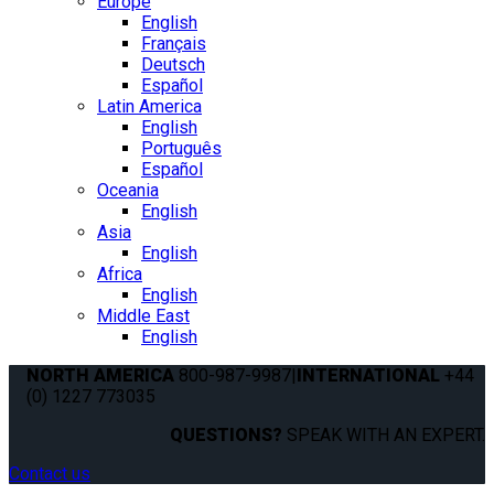
Europe
English
Français
Deutsch
Español
Latin America
English
Português
Español
Oceania
English
Asia
English
Africa
English
Middle East
English
NORTH AMERICA
800-987-9987
|
INTERNATIONAL
+44
(0) 1227 773035
QUESTIONS?
SPEAK WITH AN EXPERT.
Contact us