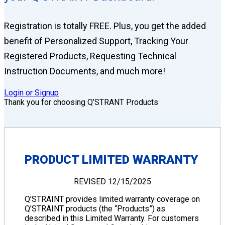
Registration is totally FREE. Plus, you get the added
benefit of Personalized Support, Tracking Your
Registered Products, Requesting Technical
Instruction Documents, and much more!
Login or Signup
Thank you for choosing Q’STRANT Products
PRODUCT LIMITED WARRANTY
REVISED 12/15/2025
Q’STRAINT provides limited warranty coverage on
Q’STRAINT products (the “Products”) as
described in this Limited Warranty. For customers