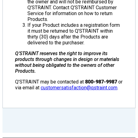
the owner and will not be reimbursed by
Q’STRAINT. Contact Q’STRAINT Customer
Service for information on how to return
Products.
If your Product includes a registration form
it must be returned to Q’STRAINT within
thirty (30) days after the Products are
delivered to the purchaser.
Q’STRAINT reserves the right to improve its
products through changes in design or materials
without being obligated to the owners of other
Products.
Q’STRAINT may be contacted at
800-987-9987
or
via email at
customersatisfaction@qstraint.com
.