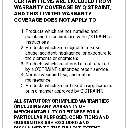
CERTAIN ITEMS ARE
EXCLUDED FROM
WARRANTY COVERAGE
BY Q’STRAINT,
AND THIS
LIMITED WARRANTY
COVERAGE DOES NOT APPLY TO
:
Products which are not installed and
maintained in accordance with Q’STRAINT’s
instructions.
Products which are subject to misuse,
abuse, accident, negligence, or exposure to
the elements or chemicals.
Products which are altered or not repaired
by a Q’STRAINT authorized repair service.
Normal wear and tear, and routine
maintenance.
Products which are not used in applications
or in a manner approved by Q’STRAINT.
ALL STATUTORY OR IMPLIED WARRANTIES
(INCLUDING ANY WARRANTY OF
MERCHANTABILITY OR FITNESS FOR A
PARTICULAR PURPOSE), CONDITIONS AND
GUARANTIES ARE EXCLUDED AND