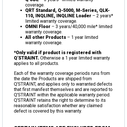
coverage.
QRT Standard, Q-5000, M-Series, QLK-
110, INQLINE, INQLINE Loader
– 2 years*
limited warranty coverage.
OMNI Floor
– 3 years/40,000 mile* limited
warranty coverage.
All other Products
– 1 year limited
warranty coverage.
*Only valid if product is registered with
Q’STRAINT.
Otherwise a 1 year limited warranty
applies to all products.
Each of the warranty coverage periods runs from
the date the Products are shipped from
Q’STRAINT, and applies only to warranted defects
that first manifest themselves and are reported to
Q’STRAINT within the applicable warranty period.
Q’STRAINT retains the right to determine to its
reasonable satisfaction whether any claimed
defect is covered by this warranty.