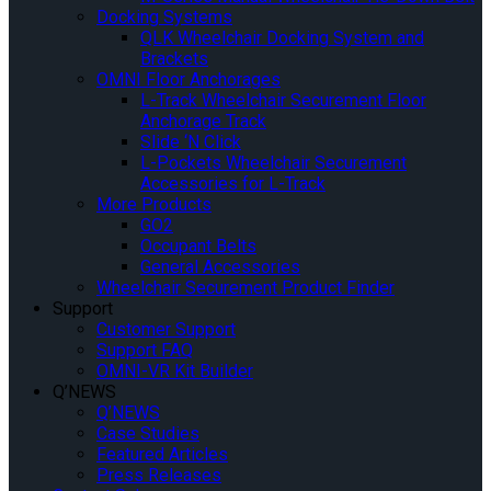
Docking Systems
QLK Wheelchair Docking System and
Brackets
OMNI Floor Anchorages
L-Track Wheelchair Securement Floor
Anchorage Track
Slide ‘N Click
L-Pockets Wheelchair Securement
Accessories for L-Track
More Products
GO2
Occupant Belts
General Accessories
Wheelchair Securement Product Finder
Support
Customer Support
Support FAQ
OMNI-VR Kit Builder
Q’NEWS
Q’NEWS
Case Studies
Featured Articles
Press Releases