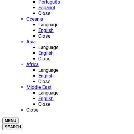
Português
Español
Close
Oceania
Language
English
Close
Asia
Language
English
Close
Africa
Language
English
Close
Middle East
Language
English
Close
Close
MENU
SEARCH