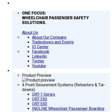
COMPANY
ONE FOCUS:
WHEELCHAIR PASSENGER SAFETY
SOLUTIONS.
About Us
About Our Company
Tradeshows and Events
IQ Center
Facebook
Linkedin
Twitter
Youtube
PRODUCTS
Product Preview
4 Point Securement Systems (Retractors & Tie-
downs)
QRT-1 Series
QRT-350
QRT-550
INQLINE Wheelchair Passenger Boarding