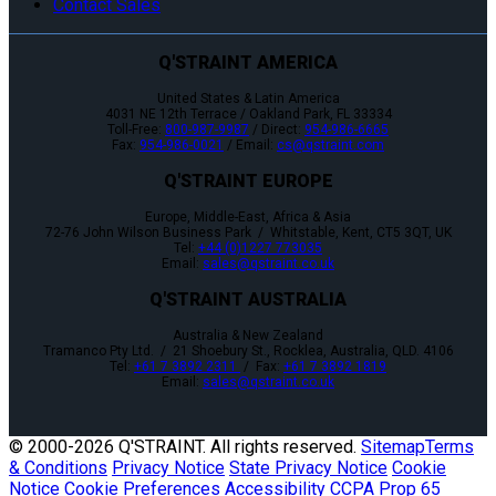
Contact Sales
Q'STRAINT AMERICA
United States & Latin America
4031 NE 12th Terrace / Oakland Park, FL 33334
Toll-Free:
800-987-9987
/ Direct:
954-986-6665
Fax:
954-986-0021
/ Email:
cs@qstraint.com
Q'STRAINT EUROPE
Europe, Middle-East, Africa & Asia
72-76 John Wilson Business Park / Whitstable, Kent, CT5 3QT, UK
Tel:
+44 (0)1227 773035
Email:
sales@qstraint.co.uk
Q'STRAINT AUSTRALIA
Australia & New Zealand
Tramanco Pty Ltd. / 21 Shoebury St., Rocklea, Australia, QLD. 4106
Tel:
+61 7 3892 2311
/ Fax:
+61 7 3892 1819
Email:
sales@qstraint.co.uk
© 2000-
2026 Q'STRAINT. All rights reserved.
Sitemap
Terms
& Conditions
Privacy Notice
State Privacy Notice
Cookie
Notice
Cookie Preferences
Accessibility
CCPA
Prop 65