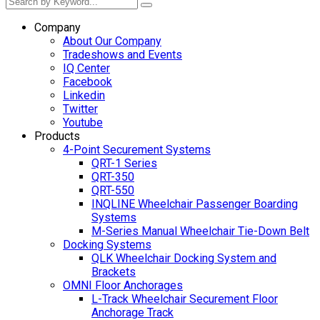
Company
About Our Company
Tradeshows and Events
IQ Center
Facebook
Linkedin
Twitter
Youtube
Products
4-Point Securement Systems
QRT-1 Series
QRT-350
QRT-550
INQLINE Wheelchair Passenger Boarding
Systems
M-Series Manual Wheelchair Tie-Down Belt
Docking Systems
QLK Wheelchair Docking System and
Brackets
OMNI Floor Anchorages
L-Track Wheelchair Securement Floor
Anchorage Track