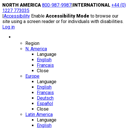
Skip
NORTH AMERICA
800-987-9987
|
INTERNATIONAL
+44 (0)
to
1227 773035
content
|
Accessibility
Enable
Accessibility Mode
to browse our
site using a screen reader or for individuals with disabilities.
Log in
Region / Language
Region
N. America
Language
English
Français
Close
Europe
Language
English
Français
Deutsch
Español
Close
Latin America
Language
English