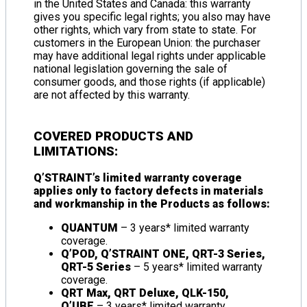
in the United States and Canada: this warranty
gives you specific legal rights; you also may have
other rights, which vary from state to state. For
customers in the European Union: the purchaser
may have additional legal rights under applicable
national legislation governing the sale of
consumer goods, and those rights (if applicable)
are not affected by this warranty.
COVERED PRODUCTS AND
LIMITATIONS:
Q’STRAINT’s limited warranty coverage
applies only to factory defects in materials
and workmanship in the Products as follows:
QUANTUM
– 3 years* limited warranty
coverage.
Q’POD, Q’STRAINT ONE, QRT-3 Series,
QRT-5 Series
– 5 years* limited warranty
coverage.
QRT Max, QRT Deluxe, QLK-150,
Q’UBE
– 3 years* limited warranty