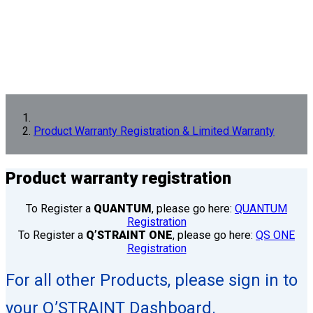
Product Warranty Registration & Limited Warranty
Product
warranty registration
To Register a
QUANTUM
, please go here:
QUANTUM
Registration
To Register a
Q’STRAINT ONE
, please go here:
QS ONE
Registration
For all other Products, please sign in to
your Q’STRAINT Dashboard.