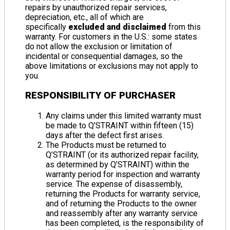
repairs by unauthorized repair services,
depreciation, etc., all of which are
specifically
excluded and disclaimed
from this
warranty. For customers in the U.S.: some states
do not allow the exclusion or limitation of
incidental or consequential damages, so the
above limitations or exclusions may not apply to
you.
RESPONSIBILITY OF PURCHASER
Any claims under this limited warranty must
be made to Q’STRAINT within fifteen (15)
days after the defect first arises.
The Products must be returned to
Q’STRAINT (or its authorized repair facility,
as determined by Q’STRAINT) within the
warranty period for inspection and warranty
service. The expense of disassembly,
returning the Products for warranty service,
and of returning the Products to the owner
and reassembly after any warranty service
has been completed, is the responsibility of