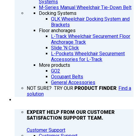
Systems
M-Series Manual Wheelchair Tie-Down Belt
Docking Systems
QLK Wheelchair Docking System and
Brackets
Floor anchorages
L-Track Wheelchair Securement Floor
Anchorage Track
Slide ‘N Click
L-Pockets Wheelchair Securement
Accessories for L-Track
More products
GO2
Occupant Belts
General Accessories
NOT SURE? TRY OUR
PRODUCT FINDER
:
Find a
solution
SUPPORT
EXPERT HELP FROM OUR CUSTOMER
SATISFACTION SUPPORT TEAM.
Customer Support
Customer Support