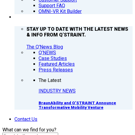
Support FAQ
OMNI-VR Kit Builder
Q’NEWS
STAY UP TO DATE WITH THE LATEST NEWS
& INFO FROM Q’STRAINT.
The Q'News Blog
Q’NEWS
Case Studies
Featured Articles
Press Releases
The Latest
INDUSTRY NEWS
BraunAbility and Q’STRAINT Announce
Transformative Mobility Venture
Contact Us
What can we find for you?