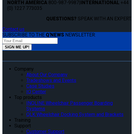
NORTH AMERICA
800-987-9987
|
INTERNATIONAL
+44
(0) 1227 773035
QUESTIONS?
SPEAK WITH AN EXPERT.
Contact us
SUBSCRIBE TO THE
Q'NEWS
NEWSLETTER:
Company
About Our Company
Tradeshows and Events
Case Studies
IQ Center
Top products
INQLINE Wheelchair Passenger Boarding
Systems
QLK Wheelchair Docking System and Brackets
Training
Support
Customer Support