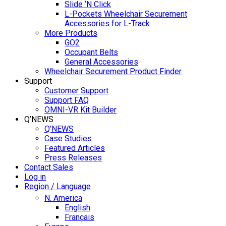
Slide ‘N Click
L-Pockets Wheelchair Securement
Accessories for L-Track
More Products
GO2
Occupant Belts
General Accessories
Wheelchair Securement Product Finder
Support
Customer Support
Support FAQ
OMNI-VR Kit Builder
Q’NEWS
Q’NEWS
Case Studies
Featured Articles
Press Releases
Contact Sales
Log in
Region / Language
N. America
English
Français