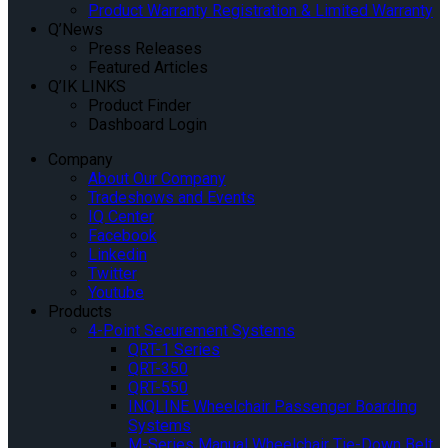
Product Warranty Registration & Limited Warranty
Q’News
Press Releases
Featured Articles
Q’IK LINKS
Product Finder
Dashboard Login
Company
About Our Company
Tradeshows and Events
IQ Center
Facebook
Linkedin
Twitter
Youtube
Products
4-Point Securement Systems
QRT-1 Series
QRT-350
QRT-550
INQLINE Wheelchair Passenger Boarding
Systems
M-Series Manual Wheelchair Tie-Down Belt