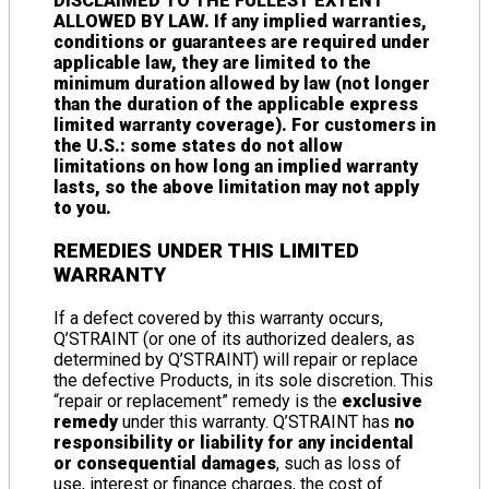
DISCLAIMED TO THE FULLEST EXTENT
ALLOWED BY LAW. If any implied warranties,
conditions or guarantees are required under
applicable law, they are limited to the
minimum duration allowed by law (not longer
than the duration of the applicable express
limited warranty coverage). For customers in
the U.S.: some states do not allow
limitations on how long an implied warranty
lasts, so the above limitation may not apply
to you.
REMEDIES UNDER THIS LIMITED
WARRANTY
If a defect covered by this warranty occurs,
Q’STRAINT (or one of its authorized dealers, as
determined by Q’STRAINT) will repair or replace
the defective Products, in its sole discretion. This
“repair or replacement” remedy is the
exclusive
remedy
under this warranty. Q’STRAINT has
no
responsibility or liability for any incidental
or consequential damages
, such as loss of
use, interest or finance charges, the cost of