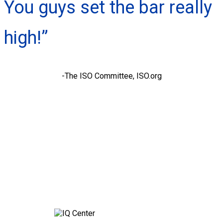
You guys set the bar really
high!”
-The ISO Committee, ISO.org