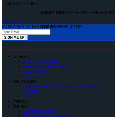
(0) 1227 773035
QUESTIONS?
SPEAK WITH AN EXPERT.
Contact us
SUBSCRIBE TO THE
Q'NEWS
NEWSLETTER:
Company
About Our Company
Tradeshows and Events
Case Studies
IQ Center
Top products
INQLINE Wheelchair Passenger Boarding
Systems
QLK
Training
Support
Customer Support
Product Warranty Registration