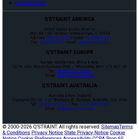
Contact Sales
Q'STRAINT AMERICA
United States & Latin America
4031 NE 12th Terrace / Oakland Park, FL 33334
Toll-Free:
800-987-9987
/ Direct:
954-986-6665
Fax:
954-986-0021
/ Email:
cs@qstraint.com
Q'STRAINT EUROPE
Europe, Middle-East, Africa & Asia
72-76 John Wilson Business Park / Whitstable, Kent, CT5 3QT, UK
Tel:
+44 (0)1227 773035
Email:
sales@qstraint.co.uk
Q'STRAINT AUSTRALIA
Australia & New Zealand
Tramanco Pty Ltd. / 21 Shoebury St., Rocklea, Australia, QLD. 4106
Tel:
+61 7 3892 2311
/ Fax:
+61 7 3892 1819
Email:
sales@qstraint.co.uk
© 2000-
2026 Q'STRAINT. All rights reserved.
Sitemap
Terms
& Conditions
Privacy Notice
State Privacy Notice
Cookie
Notice
Cookie Preferences
Accessibility
CCPA
Prop 65