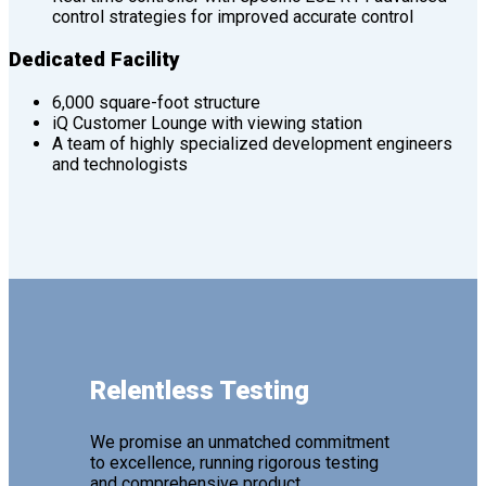
control strategies for improved accurate control
Dedicated Facility
6,000 square-foot structure
iQ Customer Lounge with viewing station
A team of highly specialized development engineers
and technologists
Relentless Testing
We promise an unmatched commitment
to excellence, running rigorous testing
and comprehensive product