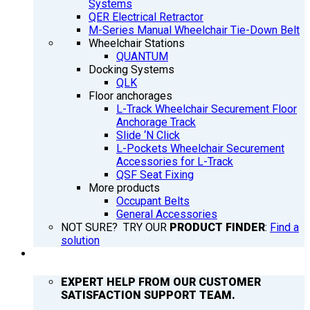
Systems
QER Electrical Retractor
M-Series Manual Wheelchair Tie-Down Belt
Wheelchair Stations
QUANTUM
Docking Systems
QLK
Floor anchorages
L-Track Wheelchair Securement Floor
Anchorage Track
Slide ‘N Click
L-Pockets Wheelchair Securement
Accessories for L-Track
QSF Seat Fixing
More products
Occupant Belts
General Accessories
NOT SURE? TRY OUR
PRODUCT FINDER
:
Find a
solution
SUPPORT
EXPERT HELP FROM OUR CUSTOMER
SATISFACTION SUPPORT TEAM.