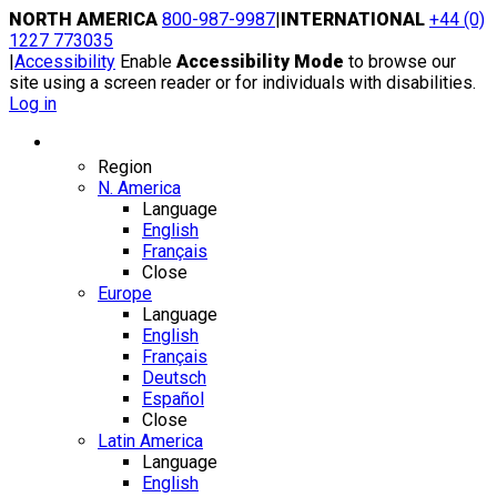
Skip
NORTH AMERICA
800-987-9987
|
INTERNATIONAL
+44 (0)
to
1227 773035
content
|
Accessibility
Enable
Accessibility Mode
to browse our
site using a screen reader or for individuals with disabilities.
Log in
Region / Language
Region
N. America
Language
English
Français
Close
Europe
Language
English
Français
Deutsch
Español
Close
Latin America
Language
English