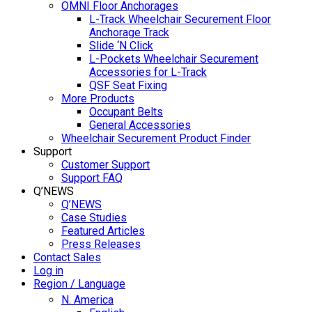
OMNI Floor Anchorages
L-Track Wheelchair Securement Floor
Anchorage Track
Slide ‘N Click
L-Pockets Wheelchair Securement
Accessories for L-Track
QSF Seat Fixing
More Products
Occupant Belts
General Accessories
Wheelchair Securement Product Finder
Support
Customer Support
Support FAQ
Q’NEWS
Q’NEWS
Case Studies
Featured Articles
Press Releases
Contact Sales
Log in
Region / Language
N. America