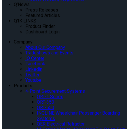
Q’News
Press Releases
Featured Articles
Q’IK LINKS
Product Finder
Dashboard Login
Company
About Our Company
Tradeshows and Events
IQ Center
Facebook
Linkedin
Twitter
Youtube
Products
4-Point Securement Systems
QRT-1 Series
QRT-350
QRT-550
INQLINE Wheelchair Passenger Boarding
Systems
QER Electrical Retractor