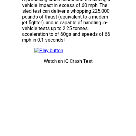
vehicle impact in excess of 60 mph. The
sled test can deliver a whopping 225,000
pounds of thrust (equivalent to a modern
jet fighter); and is capable of handling in-
vehicle tests up to 2.25 tonnes;
acceleration to of 60gs and speeds of 66
mph in 0.1 seconds!
Watch an iQ Crash Test