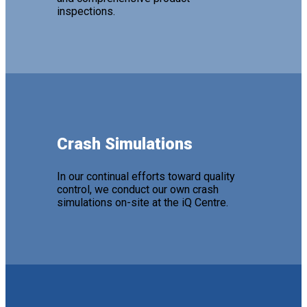
inspections.
Crash Simulations
In our continual efforts toward quality
control, we conduct our own crash
simulations on-site at the iQ Centre.