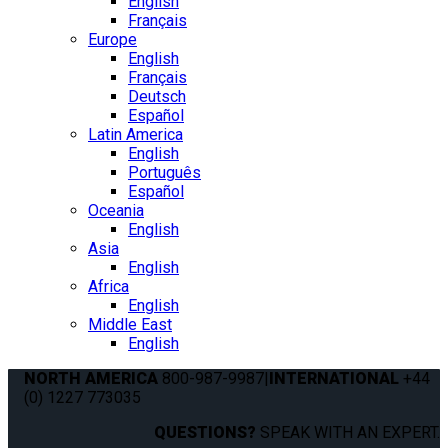
English
Français
Europe
English
Français
Deutsch
Español
Latin America
English
Português
Español
Oceania
English
Asia
English
Africa
English
Middle East
English
NORTH AMERICA
800-987-9987
|
INTERNATIONAL
+44
(0) 1227 773035
QUESTIONS?
SPEAK WITH AN EXPERT.