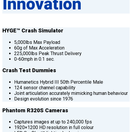
Innovation
HYGE™ Crash Simulator
5,000lbs Max Payload
60g of Max Acceleration
225,000lbs Peak Thrust Delivery
0-60mph in 0.1 sec.
Crash Test Dummies
Humanetics Hybrid III 50th Percentile Male
124 sensor channel capability
Joint articulation accurately mimicking human behaviour
Design evolution since 1976
Phantom R320S Cameras
Captures images at up to 240,000 fps
1920×1200 HD resolution in full colour