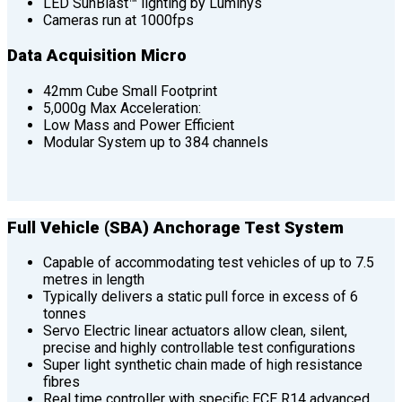
LED SunBlast™ lighting by Luminys
Cameras run at 1000fps
Data Acquisition Micro
42mm Cube Small Footprint
5,000g Max Acceleration:
Low Mass and Power Efficient
Modular System up to 384 channels
Full Vehicle (SBA) Anchorage Test System
Capable of accommodating test vehicles of up to 7.5
metres in length
Typically delivers a static pull force in excess of 6
tonnes
Servo Electric linear actuators allow clean, silent,
precise and highly controllable test configurations
Super light synthetic chain made of high resistance
fibres
Real time controller with specific ECE R14 advanced