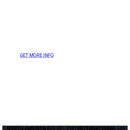
Contact Q’STRAINT UK for
more information, press
inquires or to request a
media kit.
GET MORE INFO
NORTH AMERICA
800-987-9987
|
INTERNATIONAL
+44