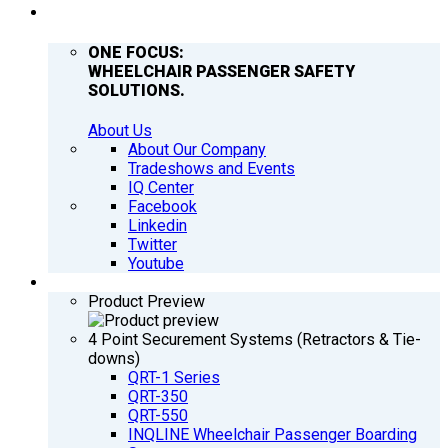
COMPANY
ONE FOCUS:
WHEELCHAIR PASSENGER SAFETY
SOLUTIONS.
About Us
About Our Company
Tradeshows and Events
IQ Center
Facebook
Linkedin
Twitter
Youtube
PRODUCTS
Product Preview
4 Point Securement Systems (Retractors & Tie-
downs)
QRT-1 Series
QRT-350
QRT-550
INQLINE Wheelchair Passenger Boarding