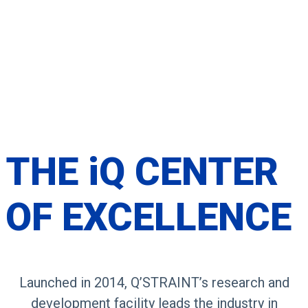
THE
iQ CENTER
OF
EXCELLENCE
Launched in 2014, Q’STRAINT’s research and
development facility leads the industry in