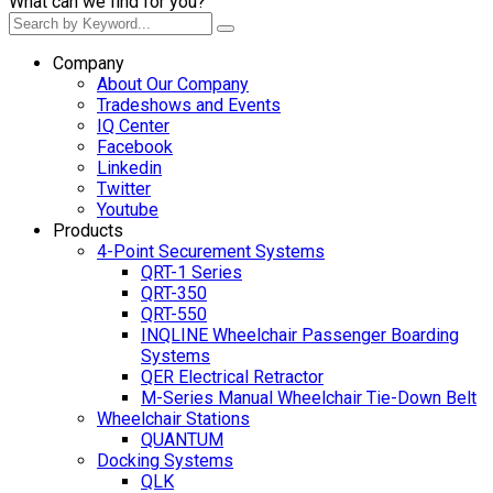
What can we find for you?
Company
About Our Company
Tradeshows and Events
IQ Center
Facebook
Linkedin
Twitter
Youtube
Products
4-Point Securement Systems
QRT-1 Series
QRT-350
QRT-550
INQLINE Wheelchair Passenger Boarding
Systems
QER Electrical Retractor
M-Series Manual Wheelchair Tie-Down Belt
Wheelchair Stations
QUANTUM
Docking Systems
QLK