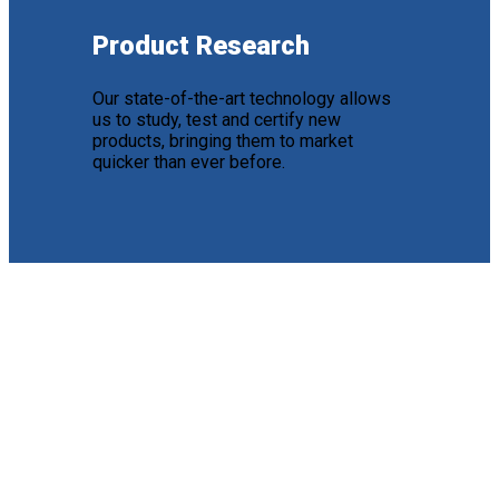
Product Research
Our state-of-the-art technology allows
us to study, test and certify new
products, bringing them to market
quicker than ever before.