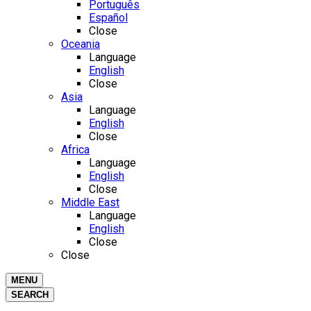
Português
Español
Close
Oceania
Language
English
Close
Asia
Language
English
Close
Africa
Language
English
Close
Middle East
Language
English
Close
Close
MENU
SEARCH