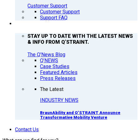
Customer Support
Customer Support
Support FAQ
Q’NEWS
STAY UP TO DATE WITH THE LATEST NEWS
& INFO FROM Q’STRAINT.
The Q'News Blog
Q’NEWS
Case Studies
Featured Articles
Press Releases
The Latest
INDUSTRY NEWS
BraunAbility and Q’STRAINT Announce
Transformative Mobility Venture
Contact Us