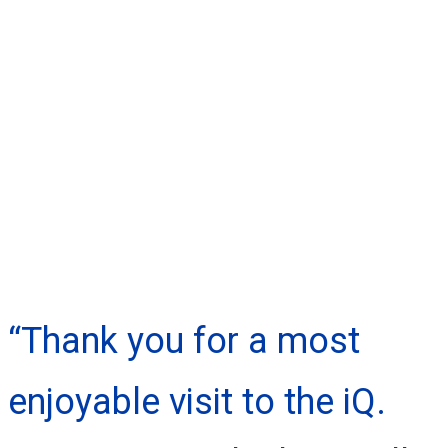
“Thank you for a most
enjoyable visit to the iQ.