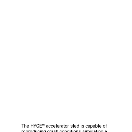
The Amazing HYGE™
Crash Simulator
The HYGE™ accelerator sled is capable of
reproducing crash conditions simulating a