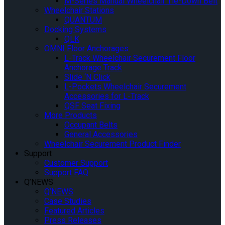
M-Series Manual Wheelchair Tie-Down Belt
Wheelchair Stations
QUANTUM
Docking Systems
QLK
OMNI Floor Anchorages
L-Track Wheelchair Securement Floor
Anchorage Track
Slide ‘N Click
L-Pockets Wheelchair Securement
Accessories for L-Track
QSF Seat Fixing
More Products
Occupant Belts
General Accessories
Wheelchair Securement Product Finder
Support
Customer Support
Support FAQ
Q’NEWS
Q’NEWS
Case Studies
Featured Articles
Press Releases