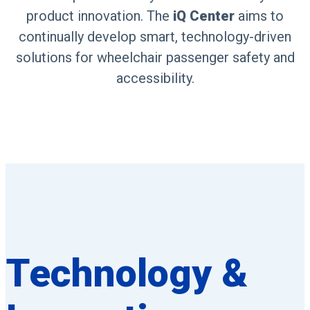
product innovation. The
iQ Center
aims to
continually develop smart, technology-driven
solutions for wheelchair passenger safety and
accessibility.
Technology &