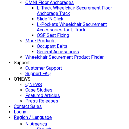
OMNI Floor Anchorages
L-Track Wheelchair Securement Floor
Anchorage Track
Slide ‘N Click
L-Pockets Wheelchair Securement
Accessories for L-Track
QSF Seat Fixing
More Products
Occupant Belts
General Accessories
Wheelchair Securement Product Finder
Support
Customer Support
Support FAQ
Q’NEWS
Q’NEWS
Case Studies
Featured Articles
Press Releases
Contact Sales
Log in
Region / Language
N. America