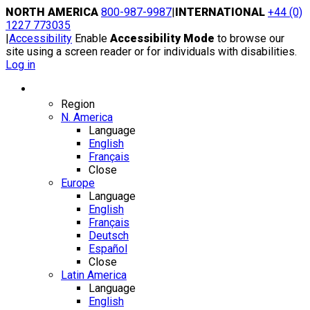
Skip
NORTH AMERICA
800-987-9987
|
INTERNATIONAL
+44 (0)
to
1227 773035
content
|
Accessibility
Enable
Accessibility Mode
to browse our
site using a screen reader or for individuals with disabilities.
Log in
Region / Language
Region
N. America
Language
English
Français
Close
Europe
Language
English
Français
Deutsch
Español
Close
Latin America
Language
English