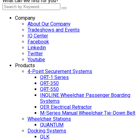
What can we find for you?
Company
About Our Company
Tradeshows and Events
IQ Center
Facebook
Linkedin
Twitter
Youtube
Products
4-Point Securement Systems
QRT-1 Series
QRT-350
QRT-550
INQLINE Wheelchair Passenger Boarding
Systems
QER Electrical Retractor
M-Series Manual Wheelchair Tie-Down Belt
Wheelchair Stations
QUANTUM
Docking Systems
QLK