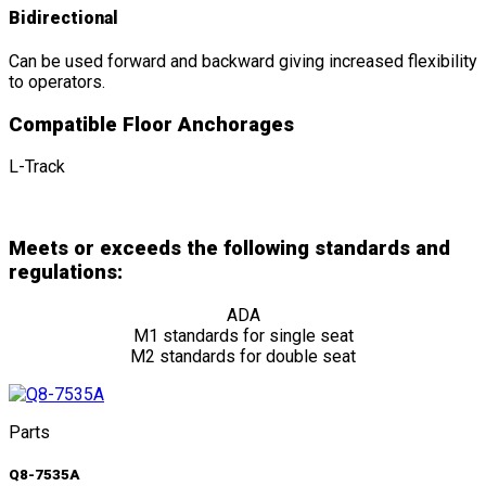
Bidirectional
Can be used forward and backward giving increased flexibility
to operators.
Compatible Floor Anchorages
L-Track
Meets or exceeds the following standards and
regulations:
ADA
M1 standards for single seat
M2 standards for double seat
Parts
Q8-7535A