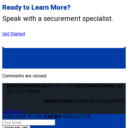
Ready to Learn More?
Speak with a securement specialist.
Get Started
Comments are closed.
NORTH AMERICA
800-987-9987
|
INTERNATIONAL
+44
(0) 1227 773035
QUESTIONS?
SPEAK WITH AN EXPERT.
Contact us
SUBSCRIBE TO THE
Q'NEWS
NEWSLETTER: