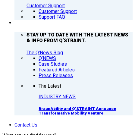
Customer Support
Customer Support
Support FAQ
Q’NEWS
STAY UP TO DATE WITH THE LATEST NEWS
& INFO FROM Q’STRAINT.
The Q'News Blog
Q’NEWS
Case Studies
Featured Articles
Press Releases
The Latest
INDUSTRY NEWS
BraunAbility and Q’STRAINT Announce
Transformative Mobility Venture
Contact Us