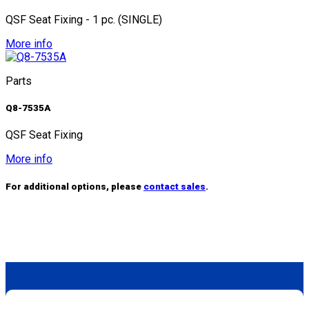
QSF Seat Fixing - 1 pc. (SINGLE)
More info
Parts
Q8-7535A
QSF Seat Fixing
More info
For additional options, please
contact sales
.