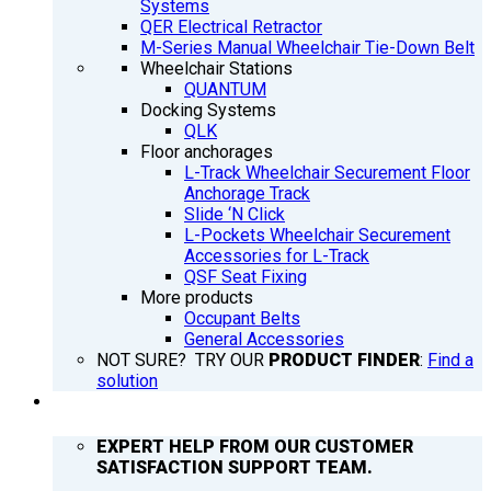
Systems
QER Electrical Retractor
M-Series Manual Wheelchair Tie-Down Belt
Wheelchair Stations
QUANTUM
Docking Systems
QLK
Floor anchorages
L-Track Wheelchair Securement Floor
Anchorage Track
Slide ‘N Click
L-Pockets Wheelchair Securement
Accessories for L-Track
QSF Seat Fixing
More products
Occupant Belts
General Accessories
NOT SURE? TRY OUR
PRODUCT FINDER
:
Find a
solution
SUPPORT
EXPERT HELP FROM OUR CUSTOMER
SATISFACTION SUPPORT TEAM.