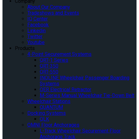
Company
About Our Company
Tradeshows and Events
IQ Center
Facebook
Linkedin
Twitter
Youtube
Products
4-Point Securement Systems
QRT-1 Series
QRT-350
QRT-550
INQLINE Wheelchair Passenger Boarding
Systems
QER Electrical Retractor
M-Series Manual Wheelchair Tie-Down Belt
Wheelchair Stations
QUANTUM
Docking Systems
QLK
OMNI Floor Anchorages
L-Track Wheelchair Securement Floor
Anchorage Track