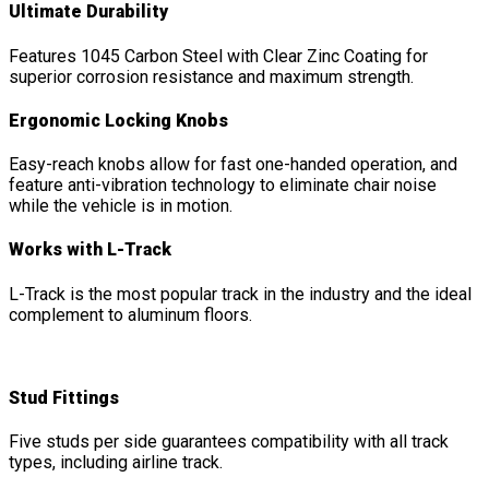
Ultimate Durability
Features 1045 Carbon Steel with Clear Zinc Coating for
superior corrosion resistance and maximum strength.
Ergonomic Locking Knobs
Easy-reach knobs allow for fast one-handed operation, and
feature anti-vibration technology to eliminate chair noise
while the vehicle is in motion.
Works with L-Track
L-Track is the most popular track in the industry and the ideal
complement to aluminum floors.
Stud Fittings
Five studs per side guarantees compatibility with all track
types, including airline track.