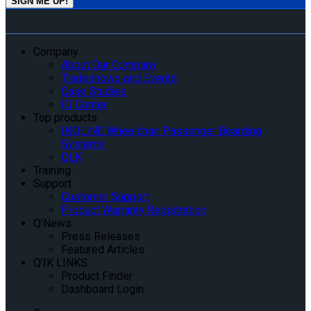
Company
About Our Company
Tradeshows and Events
Case Studies
IQ Center
Top products
INQLINE Wheelchair Passenger Boarding
Systems
QLK
Training
Support
Customer Support
Product Warranty Registration
Q’News
Press Releases
Featured Articles
Q’IK LINKS
Product Finder
Dashboard Login