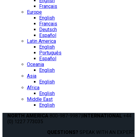
English
Français
Europe
English
Français
Deutsch
Español
Latin America
English
Português
Español
Oceania
English
Asia
English
Africa
English
Middle East
English
NORTH AMERICA
800-987-9987
|
INTERNATIONAL
+44
(0) 1227 773035
QUESTIONS?
SPEAK WITH AN EXPERT.