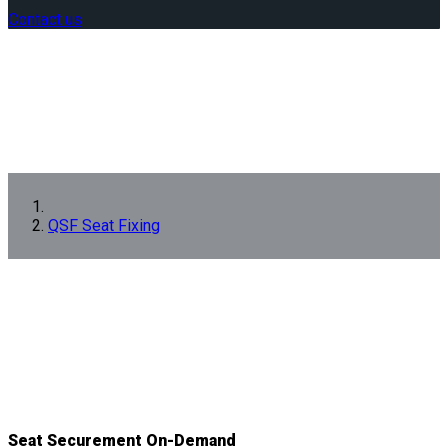
Contact us
QSF Seat Fixing
Seat Securement On-Demand