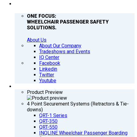
COMPANY
ONE FOCUS:
WHEELCHAIR PASSENGER SAFETY
SOLUTIONS.
About Us
About Our Company
Tradeshows and Events
IQ Center
Facebook
Linkedin
Twitter
Youtube
PRODUCTS
Product Preview
4 Point Securement Systems (Retractors & Tie-
downs)
QRT-1 Series
QRT-350
QRT-550
INQLINE Wheelchair Passenger Boarding