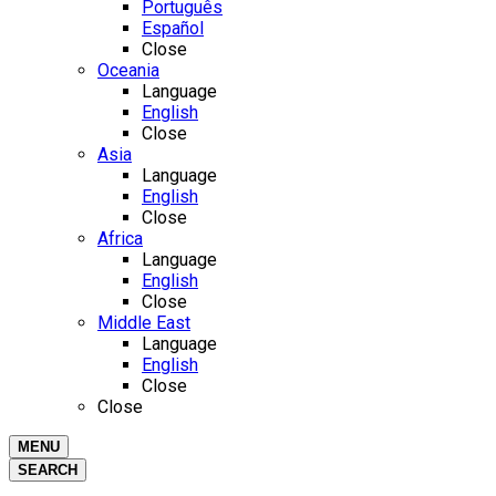
Português
Español
Close
Oceania
Language
English
Close
Asia
Language
English
Close
Africa
Language
English
Close
Middle East
Language
English
Close
Close
MENU
SEARCH