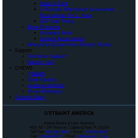
Slide ‘N Click
L-Pockets Wheelchair Securement
Accessories for L-Track
QSF Seat Fixing
More Products
Occupant Belts
General Accessories
Wheelchair Securement Product Finder
Support
Customer Support
Support FAQ
Q’NEWS
Q’NEWS
Case Studies
Featured Articles
Press Releases
Contact Sales
Q'STRAINT AMERICA
United States & Latin America
4031 NE 12th Terrace / Oakland Park, FL 33334
Toll-Free:
800-987-9987
/ Direct:
954-986-6665
Fax:
954-986-0021
/ Email:
cs@qstraint.com