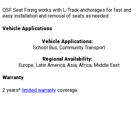
QSF Seat Fixing works with L-Track anchorages for fast and
easy installation and removal of seats as needed.
Vehicle Applications
Vehicle Applications:
School Bus, Community Transport
Regional Availability:
Europe, Latin America, Asia, Africa, Middle East
Warranty
2 years*
limited warranty
coverage.
Features
&
Details