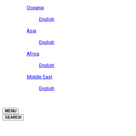
Close
Oceania
Language
English
Close
Asia
Language
English
Close
Africa
Language
English
Close
Middle East
Language
English
Close
Close
MENU
SEARCH