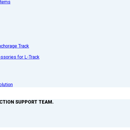
stems
nchorage Track
sories for L-Track
olution
ACTION SUPPORT TEAM.