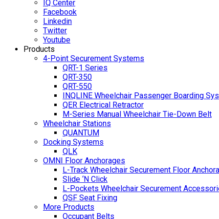
IQ Center
Facebook
Linkedin
Twitter
Youtube
Products
4-Point Securement Systems
QRT-1 Series
QRT-350
QRT-550
INQLINE Wheelchair Passenger Boarding Sy
QER Electrical Retractor
M-Series Manual Wheelchair Tie-Down Belt
Wheelchair Stations
QUANTUM
Docking Systems
QLK
OMNI Floor Anchorages
L-Track Wheelchair Securement Floor Anchor
Slide ‘N Click
L-Pockets Wheelchair Securement Accessorie
QSF Seat Fixing
More Products
Occupant Belts