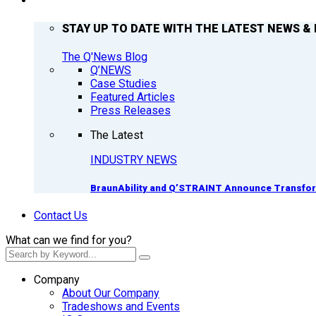
Q’NEWS
STAY UP TO DATE WITH THE LATEST NEWS & 
The Q'News Blog
Q’NEWS
Case Studies
Featured Articles
Press Releases
The Latest
INDUSTRY NEWS
BraunAbility and Q’STRAINT Announce Transform
Contact Us
What can we find for you?
Company
About Our Company
Tradeshows and Events