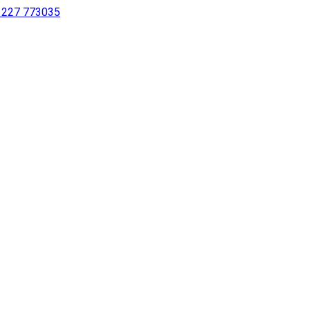
 1227 773035
sing a screen reader or for individuals with disabilities.