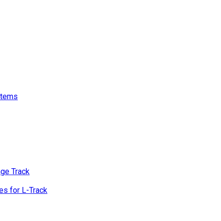
stems
age Track
s for L-Track