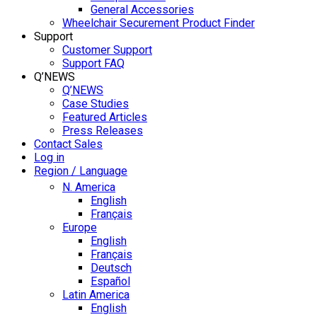
General Accessories
Wheelchair Securement Product Finder
Support
Customer Support
Support FAQ
Q’NEWS
Q’NEWS
Case Studies
Featured Articles
Press Releases
Contact Sales
Log in
Region / Language
N. America
English
Français
Europe
English
Français
Deutsch
Español
Latin America
English