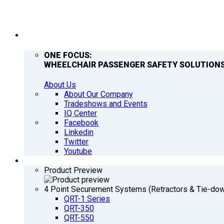
COMPANY
ONE FOCUS:
WHEELCHAIR PASSENGER SAFETY SOLUTIONS
About Us
About Our Company
Tradeshows and Events
IQ Center
Facebook
Linkedin
Twitter
Youtube
PRODUCTS
Product Preview
4 Point Securement Systems (Retractors & Tie-do
QRT-1 Series
QRT-350
QRT-550