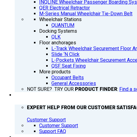
INQLINE Wheelchair Passenger Boarding Sy
QER Electrical Retractor
M-Series Manual Wheelchair Tie-Down Belt
Wheelchair Stations
QUANTUM
Docking Systems
QLK
Floor anchorages
L-Track Wheelchair Securement Floor A
Slide ‘N Click
L-Pockets Wheelchair Securement Acces
QSF Seat Fixing
More products
Occupant Belts
General Accessories
NOT SURE? TRY OUR
PRODUCT FINDER
:
Find a s
SUPPORT
EXPERT HELP FROM OUR CUSTOMER SATISF
Customer Support
Customer Support
Support FAQ