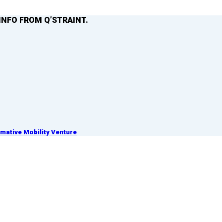
INFO FROM Q’STRAINT.
ative Mobility Venture