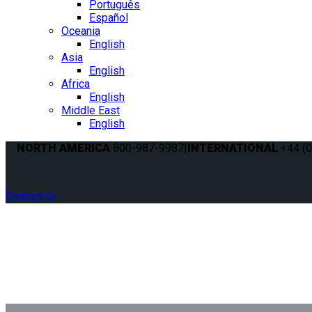
Português
Español
Oceania
English
Asia
English
Africa
English
Middle East
English
NORTH AMERICA
800-987-9987
|
INTERNATIONAL
+44 (0
Contact us