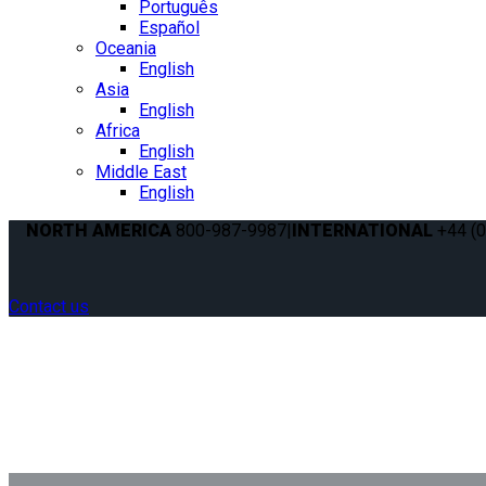
Português
Español
Oceania
English
Asia
English
Africa
English
Middle East
English
NORTH AMERICA
800-987-9987
|
INTERNATIONAL
+44 (0
Contact us