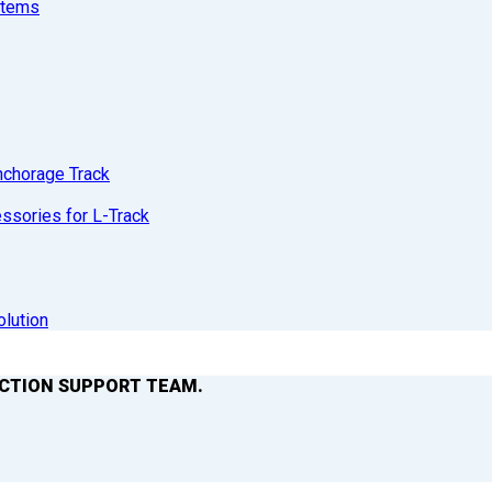
stems
nchorage Track
sories for L-Track
olution
ACTION SUPPORT TEAM.