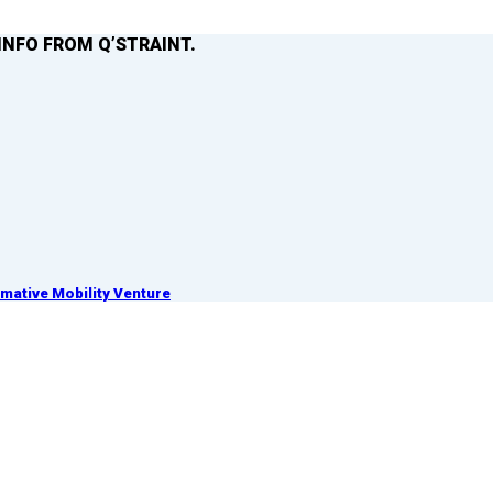
INFO FROM Q’STRAINT.
ative Mobility Venture