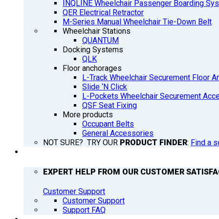
INQLINE Wheelchair Passenger Boarding Sy
QER Electrical Retractor
M-Series Manual Wheelchair Tie-Down Belt
Wheelchair Stations
QUANTUM
Docking Systems
QLK
Floor anchorages
L-Track Wheelchair Securement Floor A
Slide ‘N Click
L-Pockets Wheelchair Securement Acces
QSF Seat Fixing
More products
Occupant Belts
General Accessories
NOT SURE? TRY OUR
PRODUCT FINDER
:
Find a s
SUPPORT
EXPERT HELP FROM OUR CUSTOMER SATISF
Customer Support
Customer Support
Support FAQ