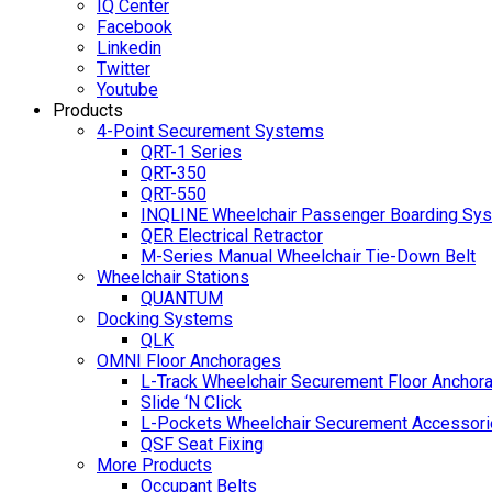
IQ Center
Facebook
Linkedin
Twitter
Youtube
Products
4-Point Securement Systems
QRT-1 Series
QRT-350
QRT-550
INQLINE Wheelchair Passenger Boarding Sy
QER Electrical Retractor
M-Series Manual Wheelchair Tie-Down Belt
Wheelchair Stations
QUANTUM
Docking Systems
QLK
OMNI Floor Anchorages
L-Track Wheelchair Securement Floor Anchor
Slide ‘N Click
L-Pockets Wheelchair Securement Accessorie
QSF Seat Fixing
More Products
Occupant Belts