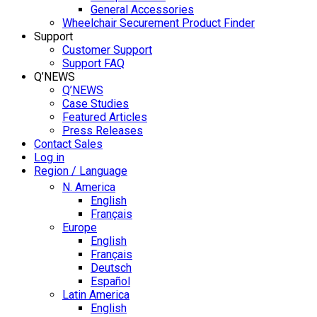
General Accessories
Wheelchair Securement Product Finder
Support
Customer Support
Support FAQ
Q’NEWS
Q’NEWS
Case Studies
Featured Articles
Press Releases
Contact Sales
Log in
Region / Language
N. America
English
Français
Europe
English
Français
Deutsch
Español
Latin America
English