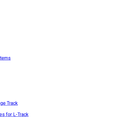
stems
age Track
s for L-Track