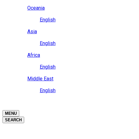
Close
Oceania
Language
English
Close
Asia
Language
English
Close
Africa
Language
English
Close
Middle East
Language
English
Close
Close
MENU
SEARCH