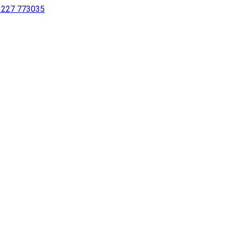
 1227 773035
sing a screen reader or for individuals with disabilities.