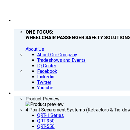
COMPANY
ONE FOCUS:
WHEELCHAIR PASSENGER SAFETY SOLUTIONS
About Us
About Our Company
Tradeshows and Events
IQ Center
Facebook
Linkedin
Twitter
Youtube
PRODUCTS
Product Preview
4 Point Securement Systems (Retractors & Tie-do
QRT-1 Series
QRT-350
QRT-550