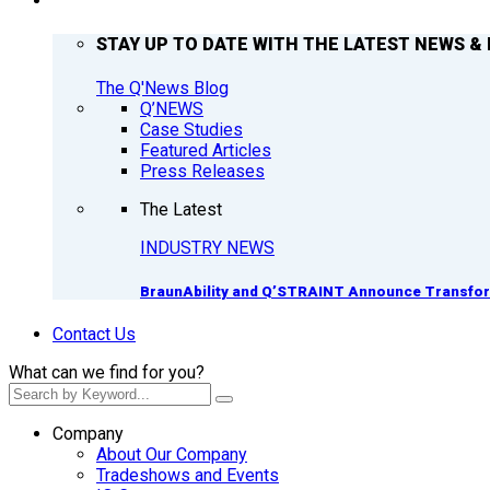
Q’NEWS
STAY UP TO DATE WITH THE LATEST NEWS & 
The Q'News Blog
Q’NEWS
Case Studies
Featured Articles
Press Releases
The Latest
INDUSTRY NEWS
BraunAbility and Q’STRAINT Announce Transform
Contact Us
What can we find for you?
Company
About Our Company
Tradeshows and Events