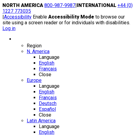
Skip
NORTH AMERICA
800-987-9987
|
INTERNATIONAL
+44 (0)
to
1227 773035
content
|
Accessibility
Enable
Accessibility Mode
to browse our
site using a screen reader or for individuals with disabilities.
Log in
Region / Language
Region
N. America
Language
English
Français
Close
Europe
Language
English
Français
Deutsch
Español
Close
Latin America
Language
English