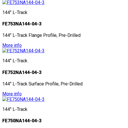
144" L-Track
FE753NA144-04-3
144" L-Track Flange Profile, Pre-Drilled
More info
144" L-Track
FE752NA144-04-3
144" L-Track Surface Profile, Pre-Drilled
More info
144" L-Track
FE750NA144-04-3