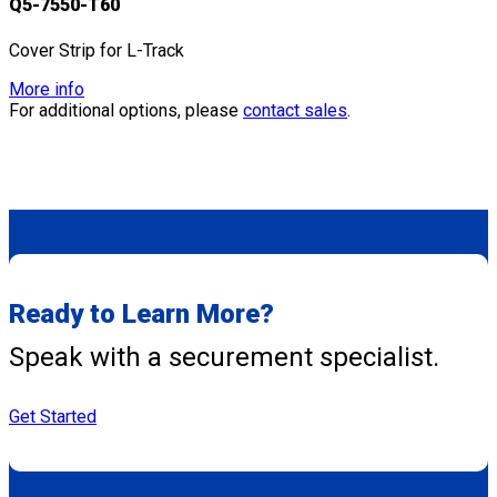
Q5-7550-T60
Cover Strip for L-Track
More info
For additional options, please
contact sales
.
Ready to Learn More?
Speak with a securement specialist.
Get Started