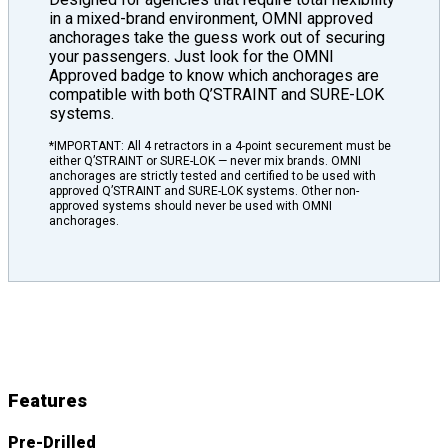
in a mixed-brand environment, OMNI approved
anchorages take the guess work out of securing
your passengers. Just look for the OMNI
Approved badge to know which anchorages are
compatible with both Q’STRAINT and SURE-LOK
systems.
*IMPORTANT: All 4 retractors in a 4-point securement must be
either Q’STRAINT or SURE-LOK — never mix brands. OMNI
anchorages are strictly tested and certified to be used with
approved Q’STRAINT and SURE-LOK systems. Other non-
approved systems should never be used with OMNI
anchorages.
L-Track
Features
&
Details
Features
Pre-Drilled