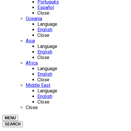
Português
Español
Close
Oceania
Language
English
Close
Asia
Language
English
Close
Africa
Language
English
Close
Middle East
Language
English
Close
Close
MENU
SEARCH