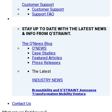
Customer Support
Customer Support
Support FAQ
Q’NEWS
STAY UP TO DATE WITH THE LATEST NEWS
& INFO FROM Q’STRAINT.
The Q'News Blog
Q’NEWS
Case Studies
Featured Articles
Press Releases
The Latest
INDUSTRY NEWS
BraunAbility and Q’STRAINT Announce
Transformative Mobility Venture
Contact Us