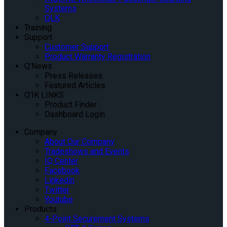
Systems
QLK
Training
Support
Customer Support
Product Warranty Registration
Q’News
Press Releases
Featured Articles
Q’IK LINKS
Product Finder
Dashboard Login
Company
About Our Company
Tradeshows and Events
IQ Center
Facebook
Linkedin
Twitter
Youtube
Products
4-Point Securement Systems