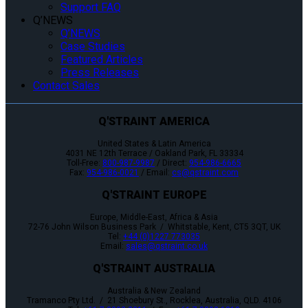
Support FAQ
Q’NEWS
Q’NEWS
Case Studies
Featured Articles
Press Releases
Contact Sales
Q'STRAINT AMERICA
United States & Latin America
4031 NE 12th Terrace / Oakland Park, FL 33334
Toll-Free:
800-987-9987
/ Direct:
954-986-6665
Fax:
954-986-0021
/ Email:
cs@qstraint.com
Q'STRAINT EUROPE
Europe, Middle-East, Africa & Asia
72-76 John Wilson Business Park / Whitstable, Kent, CT5 3QT, UK
Tel:
+44 (0)1227 773035
Email:
sales@qstraint.co.uk
Q'STRAINT AUSTRALIA
Australia & New Zealand
Tramanco Pty Ltd. / 21 Shoebury St., Rocklea, Australia, QLD. 4106