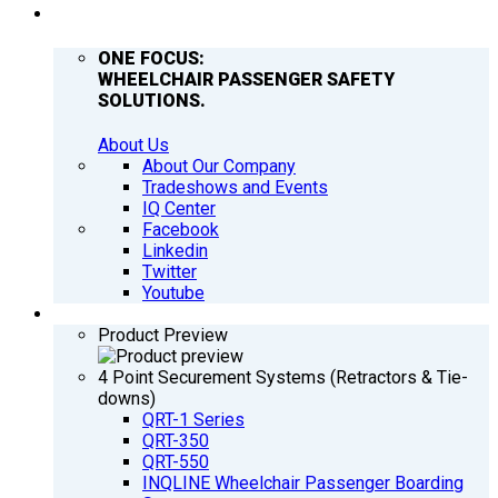
COMPANY
ONE FOCUS:
WHEELCHAIR PASSENGER SAFETY
SOLUTIONS.
About Us
About Our Company
Tradeshows and Events
IQ Center
Facebook
Linkedin
Twitter
Youtube
PRODUCTS
Product Preview
4 Point Securement Systems (Retractors & Tie-
downs)
QRT-1 Series
QRT-350
QRT-550
INQLINE Wheelchair Passenger Boarding