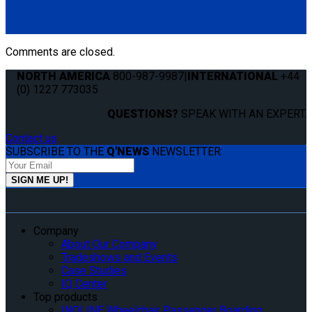
Comments are closed.
NORTH AMERICA
800-987-9987
|
INTERNATIONAL
+44
(0) 1227 773035
QUESTIONS?
SPEAK WITH AN EXPERT.
Contact us
SUBSCRIBE TO THE
Q'NEWS
NEWSLETTER:
Company
About Our Company
Tradeshows and Events
Case Studies
IQ Center
Top products
INQLINE Wheelchair Passenger Boarding