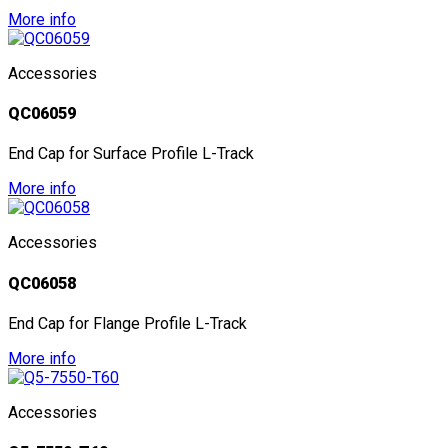
More info
Accessories
QC06059
End Cap for Surface Profile L-Track
More info
Accessories
QC06058
End Cap for Flange Profile L-Track
More info
Accessories