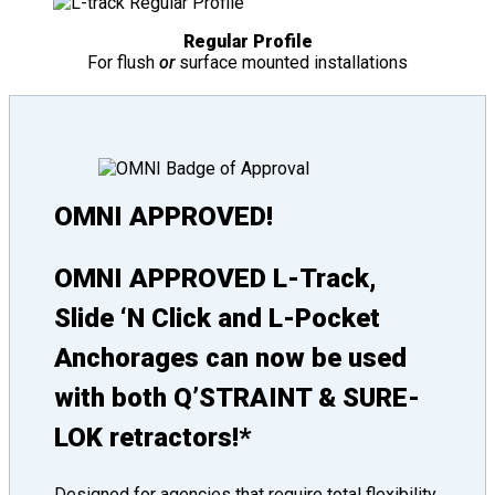
Regular Profile
For flush
or
surface mounted installations
OMNI APPROVED!
OMNI APPROVED L-Track,
Slide ‘N Click and L-Pocket
Anchorages can now be used
with both Q’STRAINT & SURE-
LOK retractors!*
Designed for agencies that require total flexibility