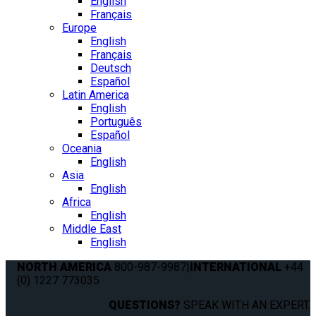
English
Français
Europe
English
Français
Deutsch
Español
Latin America
English
Português
Español
Oceania
English
Asia
English
Africa
English
Middle East
English
NORTH AMERICA
800-987-9987
|
INTERNATIONAL
+44
(0) 1227 773035
QUESTIONS?
SPEAK WITH AN EXPERT.