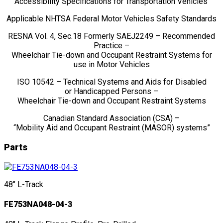
“Accessibility Specifications for Transportation Vehicles”
Applicable NHTSA Federal Motor Vehicles Safety Standards
RESNA Vol. 4, Sec.18 Formerly SAEJ2249 – Recommended
Practice –
Wheelchair Tie-down and Occupant Restraint Systems for
use in Motor Vehicles
ISO 10542 – Technical Systems and Aids for Disabled
or Handicapped Persons –
Wheelchair Tie-down and Occupant Restraint Systems
Canadian Standard Association (CSA) –
“Mobility Aid and Occupant Restraint (MASOR) systems”
Parts
48" L-Track
FE753NA048-04-3