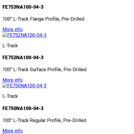
FE753NA100-04-3
100" L-Track Flange Profile, Pre-Drilled
More info
L-Track
FE752NA100-04-3
100" L-Track Surface Profile, Pre-Drilled
More info
L-Track
FE750NA100-04-3
100" L-Track Regular Profile, Pre-Drilled
More info