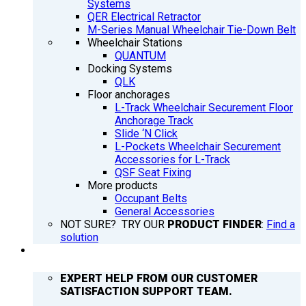
Systems
QER Electrical Retractor
M-Series Manual Wheelchair Tie-Down Belt
Wheelchair Stations
QUANTUM
Docking Systems
QLK
Floor anchorages
L-Track Wheelchair Securement Floor
Anchorage Track
Slide ‘N Click
L-Pockets Wheelchair Securement
Accessories for L-Track
QSF Seat Fixing
More products
Occupant Belts
General Accessories
NOT SURE? TRY OUR
PRODUCT FINDER
:
Find a
solution
SUPPORT
EXPERT HELP FROM OUR CUSTOMER
SATISFACTION SUPPORT TEAM.