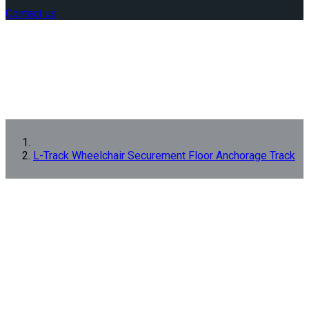
Contact us
L-Track Wheelchair Securement Floor Anchorage Track