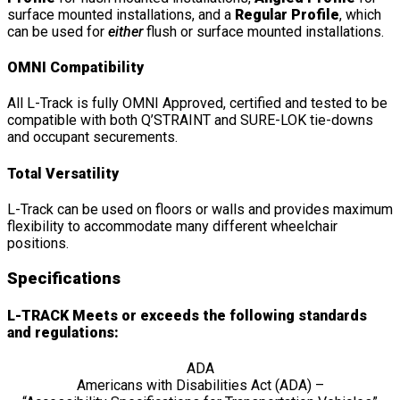
surface mounted installations, and a
Regular Profile
, which
can be used for
either
flush or surface mounted installations.
OMNI Compatibility
All L-Track is fully OMNI Approved, certified and tested to be
compatible with both Q’STRAINT and SURE-LOK tie-downs
and occupant securements.
Total Versatility
L-Track can be used on floors or walls and provides maximum
flexibility to accommodate many different wheelchair
positions.
Specifications
L-TRACK Meets or exceeds the following standards
and regulations:
ADA
Americans with Disabilities Act (ADA) –