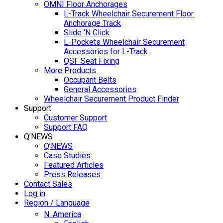
OMNI Floor Anchorages
L-Track Wheelchair Securement Floor
Anchorage Track
Slide ‘N Click
L-Pockets Wheelchair Securement
Accessories for L-Track
QSF Seat Fixing
More Products
Occupant Belts
General Accessories
Wheelchair Securement Product Finder
Support
Customer Support
Support FAQ
Q’NEWS
Q’NEWS
Case Studies
Featured Articles
Press Releases
Contact Sales
Log in
Region / Language
N. America