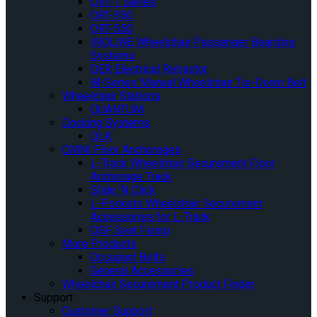
QRT-1 Series
QRT-350
QRT-550
INQLINE Wheelchair Passenger Boarding
Systems
QER Electrical Retractor
M-Series Manual Wheelchair Tie-Down Belt
Wheelchair Stations
QUANTUM
Docking Systems
QLK
OMNI Floor Anchorages
L-Track Wheelchair Securement Floor
Anchorage Track
Slide ‘N Click
L-Pockets Wheelchair Securement
Accessories for L-Track
QSF Seat Fixing
More Products
Occupant Belts
General Accessories
Wheelchair Securement Product Finder
Support
Customer Support