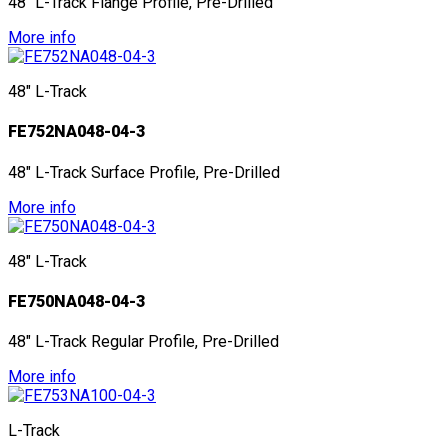
48" L-Track Flange Profile, Pre-Drilled
More info
48" L-Track
FE752NA048-04-3
48" L-Track Surface Profile, Pre-Drilled
More info
48" L-Track
FE750NA048-04-3
48" L-Track Regular Profile, Pre-Drilled
More info
L-Track