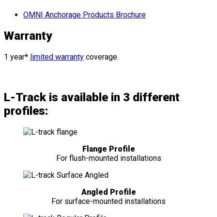
OMNI Anchorage Products Brochure
Warranty
1 year*
limited warranty
coverage.
L-Track is available in 3 different
profiles:
Flange Profile
For flush-mounted installations
Angled Profile
For surface-mounted installations