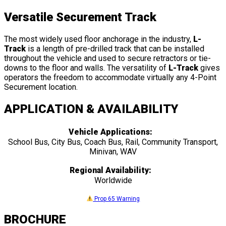
Versatile Securement Track
The most widely used floor anchorage in the industry,
L-
Track
is a length of pre-drilled track that can be installed
throughout the vehicle and used to secure retractors or tie-
downs to the floor and walls. The versatility of
L-Track
gives
operators the freedom to accommodate virtually any 4-Point
Securement location.
APPLICATION & AVAILABILITY
Vehicle Applications:
School Bus, City Bus, Coach Bus, Rail, Community Transport,
Minivan, WAV
Regional Availability:
Worldwide
Prop 65 Warning
BROCHURE