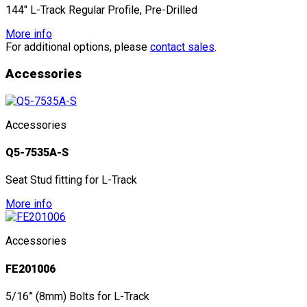
144" L-Track Regular Profile, Pre-Drilled
More info
For additional options, please
contact sales
.
Accessories
Accessories
Q5-7535A-S
Seat Stud fitting for L-Track
More info
Accessories
FE201006
5/16” (8mm) Bolts for L-Track