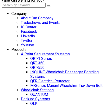
What can we find for you?
Company
About Our Company
Tradeshows and Events
IQ Center
Facebook
Linkedin
Twitter
Youtube
Products
4-Point Securement Systems
QRT-1 Series
QRT-350
QRT-550
INQLINE Wheelchair Passenger Boarding
Systems
QER Electrical Retractor
M-Series Manual Wheelchair Tie-Down Belt
Wheelchair Stations
QUANTUM
Docking Systems
QLK