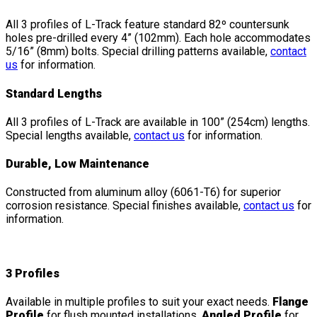
All 3 profiles of L-Track feature standard 82º countersunk
holes pre-drilled every 4” (102mm). Each hole accommodates
5/16” (8mm) bolts. Special drilling patterns available,
contact
us
for information.
Standard Lengths
All 3 profiles of L-Track are available in 100” (254cm) lengths.
Special lengths available,
contact us
for information.
Durable, Low Maintenance
Constructed from aluminum alloy (6061-T6) for superior
corrosion resistance. Special finishes available,
contact us
for
information.
3 Profiles
Available in multiple profiles to suit your exact needs.
Flange
Profile
for flush mounted installations,
Angled Profile
for