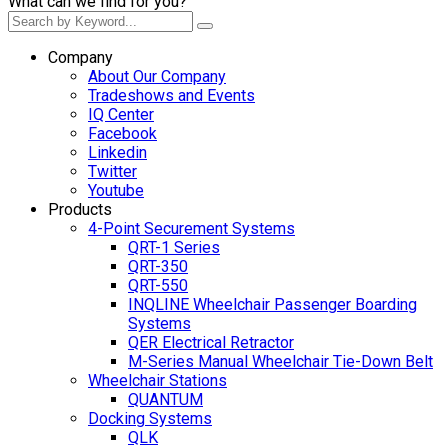
What can we find for you?
Company
About Our Company
Tradeshows and Events
IQ Center
Facebook
Linkedin
Twitter
Youtube
Products
4-Point Securement Systems
QRT-1 Series
QRT-350
QRT-550
INQLINE Wheelchair Passenger Boarding
Systems
QER Electrical Retractor
M-Series Manual Wheelchair Tie-Down Belt
Wheelchair Stations
QUANTUM
Docking Systems
QLK