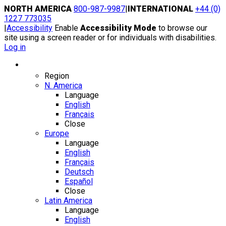
Skip
NORTH AMERICA
800-987-9987
|
INTERNATIONAL
+44 (0)
to
1227 773035
content
|
Accessibility
Enable
Accessibility Mode
to browse our
site using a screen reader or for individuals with disabilities.
Log in
Region / Language
Region
N. America
Language
English
Français
Close
Europe
Language
English
Français
Deutsch
Español
Close
Latin America
Language
English