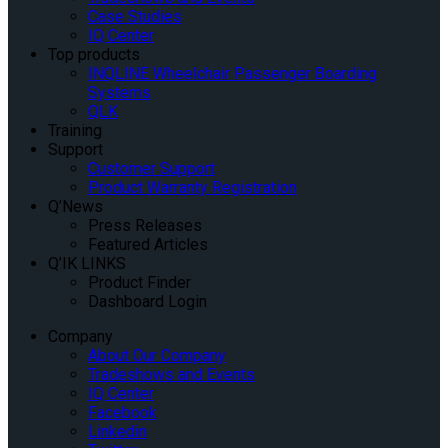
Case Studies
IQ Center
Top products
INQLINE Wheelchair Passenger Boarding
Systems
QLK
Training
Support
Customer Support
Product Warranty Registration
Q’News
Press Releases
Featured Articles
Q’IK LINKS
Product Finder
Dashboard Login
Company
About Our Company
Tradeshows and Events
IQ Center
Facebook
Linkedin