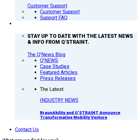
Customer Support
Customer Support
Support FAQ
Q’NEWS
STAY UP TO DATE WITH THE LATEST NEWS
& INFO FROM Q’STRAINT.
The Q'News Blog
Q’NEWS
Case Studies
Featured Articles
Press Releases
The Latest
INDUSTRY NEWS
BraunAbility and Q’STRAINT Announce
Transformative Mobility Venture
Contact Us