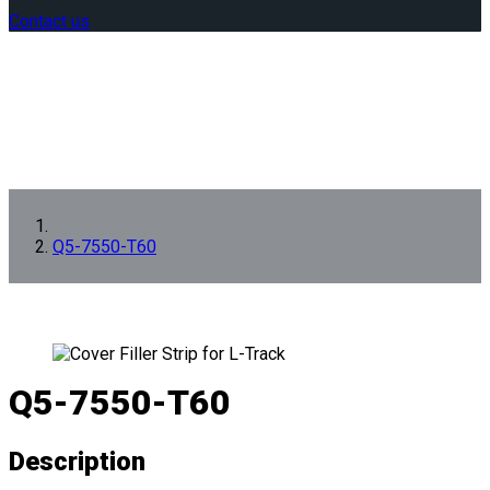
Contact us
Q5-7550-T60
Q5-7550-T60
Description