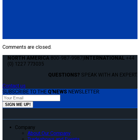
QC06058
End Cap for Flange Profile L-Track. Finish off your flush-
mount flange series installation for a professional look.
Features a tapered edge to minimize snags and catches on
the track edge.
(1) End Cap for Flange Profile L-Track (QC06058)
Comments are closed.
NORTH AMERICA
800-987-9987
|
INTERNATIONAL
+44
(0) 1227 773035
QUESTIONS?
SPEAK WITH AN EXPERT.
Contact us
SUBSCRIBE TO THE
Q'NEWS
NEWSLETTER:
Company
About Our Company
Tradeshows and Events