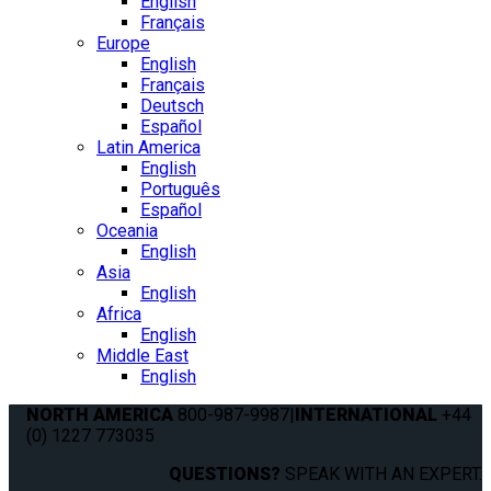
English
Français
Europe
English
Français
Deutsch
Español
Latin America
English
Português
Español
Oceania
English
Asia
English
Africa
English
Middle East
English
NORTH AMERICA
800-987-9987
|
INTERNATIONAL
+44
(0) 1227 773035
QUESTIONS?
SPEAK WITH AN EXPERT.