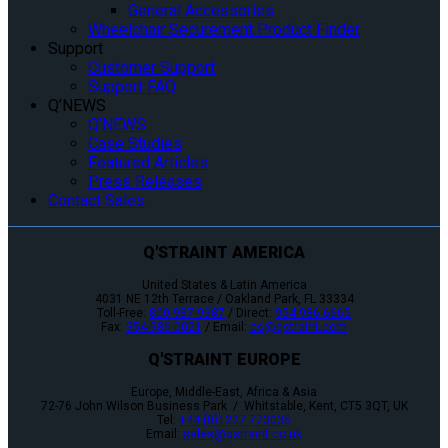
General Accessories
Wheelchair Securement Product Finder
Support
Customer Support
Support FAQ
Q’NEWS
Q’NEWS
Case Studies
Featured Articles
Press Releases
Contact Sales
Q'STRAINT AMERICA
United States & Latin America
4031 NE 12th Terrace / Oakland Park, FL 33334
Toll-Free:
800-987-9987
/ Direct:
954-986-6665
Fax:
954-986-0021
/ Email:
cs@qstraint.com
Q'STRAINT EUROPE
Europe, Middle-East, Africa & Asia
72-76 John Wilson Business Park / Whitstable, Kent, CT5 3QT, UK
Tel:
+44 (0)1227 773035
Email:
sales@qstraint.co.uk