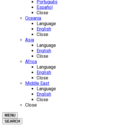
Português
Español
Close
Oceania
Language
English
Close
Asia
Language
English
Close
Africa
Language
English
Close
Middle East
Language
English
Close
Close
MENU
SEARCH