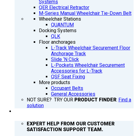
Systems
QER Electrical Retractor
M-Series Manual Wheelchair Tie-Down Belt
Wheelchair Stations
QUANTUM
Docking Systems
QLK
Floor anchorages
L-Track Wheelchair Securement Floor
Anchorage Track
Slide ‘N Click
L-Pockets Wheelchair Securement
Accessories for L-Track
QSF Seat Fixing
More products
Occupant Belts
General Accessories
NOT SURE? TRY OUR
PRODUCT FINDER
:
Find a
solution
SUPPORT
EXPERT HELP FROM OUR CUSTOMER
SATISFACTION SUPPORT TEAM.