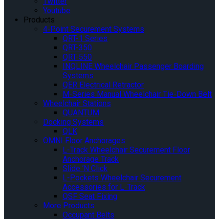
Twitter
Youtube
Products
4-Point Securement Systems
QRT-1 Series
QRT-350
QRT-550
INQLINE Wheelchair Passenger Boarding
Systems
QER Electrical Retractor
M-Series Manual Wheelchair Tie-Down Belt
Wheelchair Stations
QUANTUM
Docking Systems
QLK
OMNI Floor Anchorages
L-Track Wheelchair Securement Floor
Anchorage Track
Slide ‘N Click
L-Pockets Wheelchair Securement
Accessories for L-Track
QSF Seat Fixing
More Products
Occupant Belts