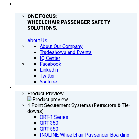
COMPANY
ONE FOCUS:
WHEELCHAIR PASSENGER SAFETY
SOLUTIONS.
About Us
About Our Company
Tradeshows and Events
IQ Center
Facebook
Linkedin
Twitter
Youtube
PRODUCTS
Product Preview
4 Point Securement Systems (Retractors & Tie-
downs)
QRT-1 Series
QRT-350
QRT-550
INQLINE Wheelchair Passenger Boarding