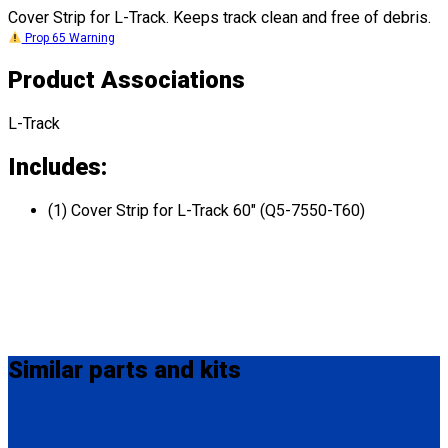
Cover Strip for L-Track. Keeps track clean and free of debris.
Prop 65 Warning
Product Associations
L-Track
Includes:
(1) Cover Strip for L-Track 60" (Q5-7550-T60)
Similar
parts and kits