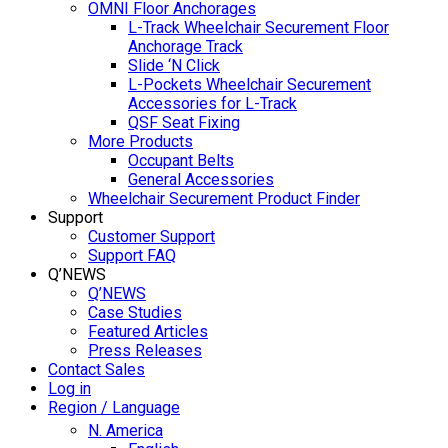
OMNI Floor Anchorages
L-Track Wheelchair Securement Floor
Anchorage Track
Slide ‘N Click
L-Pockets Wheelchair Securement
Accessories for L-Track
QSF Seat Fixing
More Products
Occupant Belts
General Accessories
Wheelchair Securement Product Finder
Support
Customer Support
Support FAQ
Q’NEWS
Q’NEWS
Case Studies
Featured Articles
Press Releases
Contact Sales
Log in
Region / Language
N. America