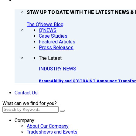
Q’NEWS
STAY UP TO DATE WITH THE LATEST NEWS & 
The Q'News Blog
Q’NEWS
Case Studies
Featured Articles
Press Releases
The Latest
INDUSTRY NEWS
BraunAbility and Q’STRAINT Announce Transform
Contact Us
What can we find for you?
Company
About Our Company
Tradeshows and Events