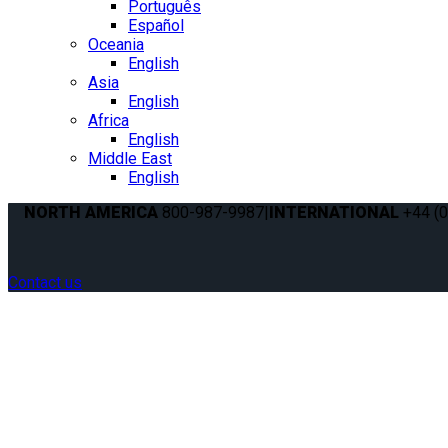
Português
Español
Oceania
English
Asia
English
Africa
English
Middle East
English
NORTH AMERICA
800-987-9987
|
INTERNATIONAL
+44 (0
Contact us