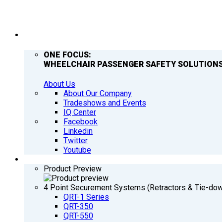
COMPANY
ONE FOCUS:
WHEELCHAIR PASSENGER SAFETY SOLUTIONS
About Us
About Our Company
Tradeshows and Events
IQ Center
Facebook
Linkedin
Twitter
Youtube
PRODUCTS
Product Preview
4 Point Securement Systems (Retractors & Tie-do
QRT-1 Series
QRT-350
QRT-550