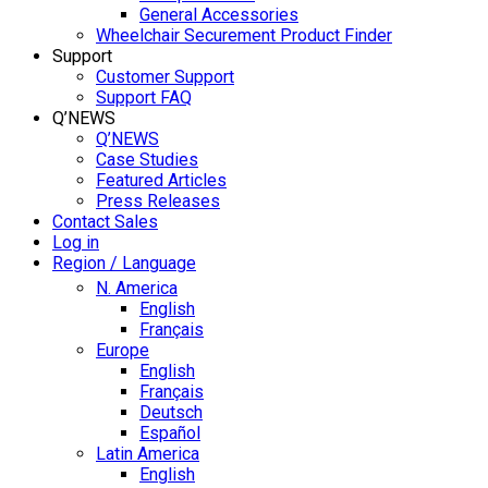
General Accessories
Wheelchair Securement Product Finder
Support
Customer Support
Support FAQ
Q’NEWS
Q’NEWS
Case Studies
Featured Articles
Press Releases
Contact Sales
Log in
Region / Language
N. America
English
Français
Europe
English
Français
Deutsch
Español
Latin America
English