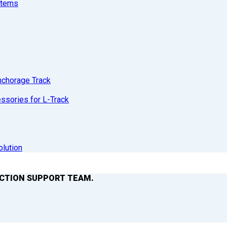
stems
nchorage Track
sories for L-Track
olution
ACTION SUPPORT TEAM.