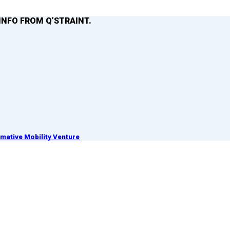
INFO FROM Q’STRAINT.
ative Mobility Venture