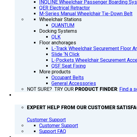
INQLINE Wheelchair Passenger Boarding Sy
QER Electrical Retractor
M-Series Manual Wheelchair Tie-Down Belt
Wheelchair Stations
QUANTUM
Docking Systems
QLK
Floor anchorages
L-Track Wheelchair Securement Floor A
Slide ‘N Click
L-Pockets Wheelchair Securement Acces
QSF Seat Fixing
More products
Occupant Belts
General Accessories
NOT SURE? TRY OUR
PRODUCT FINDER
:
Find a s
SUPPORT
EXPERT HELP FROM OUR CUSTOMER SATISF
Customer Support
Customer Support
Support FAQ