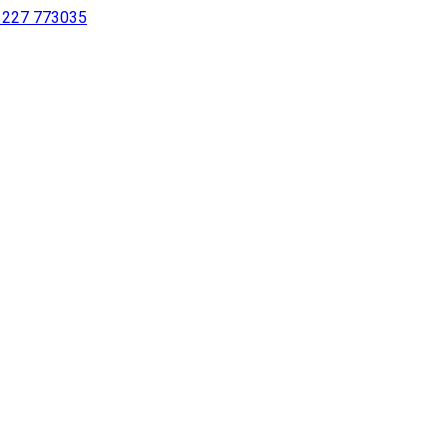
 1227 773035
sing a screen reader or for individuals with disabilities.