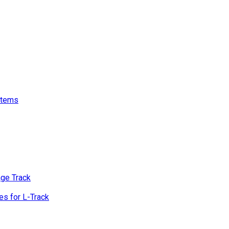
stems
age Track
s for L-Track