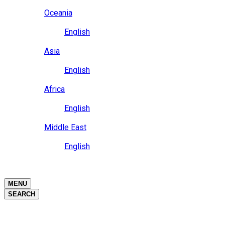
Close
Oceania
Language
English
Close
Asia
Language
English
Close
Africa
Language
English
Close
Middle East
Language
English
Close
Close
MENU
SEARCH