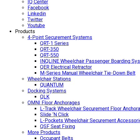
IQ Center
Facebook
Linkedin
Twitter
Youtube
Products
4-Point Securement Systems
QRT-1 Series
QRT-350
QRT-550
INQLINE Wheelchair Passenger Boarding Sy
QER Electrical Retractor
M-Series Manual Wheelchair Tie-Down Belt
Wheelchair Stations
QUANTUM
Docking Systems
QLK
OMNI Floor Anchorages
L-Track Wheelchair Securement Floor Anchor
Slide ‘N Click
L-Pockets Wheelchair Securement Accessorie
QSF Seat Fixing
More Products
Occupant Belts