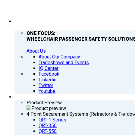
COMPANY
ONE FOCUS:
WHEELCHAIR PASSENGER SAFETY SOLUTIONS
About Us
About Our Company
Tradeshows and Events
IQ Center
Facebook
Linkedin
Twitter
Youtube
PRODUCTS
Product Preview
4 Point Securement Systems (Retractors & Tie-do
QRT-1 Series
QRT-350
QRT-550