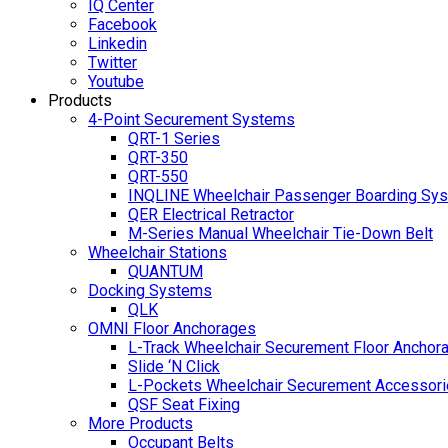
IQ Center
Facebook
Linkedin
Twitter
Youtube
Products
4-Point Securement Systems
QRT-1 Series
QRT-350
QRT-550
INQLINE Wheelchair Passenger Boarding Sy
QER Electrical Retractor
M-Series Manual Wheelchair Tie-Down Belt
Wheelchair Stations
QUANTUM
Docking Systems
QLK
OMNI Floor Anchorages
L-Track Wheelchair Securement Floor Anchor
Slide ‘N Click
L-Pockets Wheelchair Securement Accessorie
QSF Seat Fixing
More Products
Occupant Belts