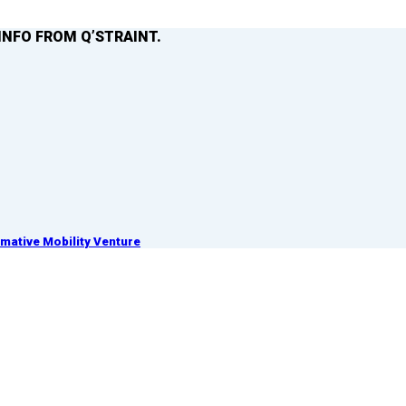
INFO FROM Q’STRAINT.
ative Mobility Venture