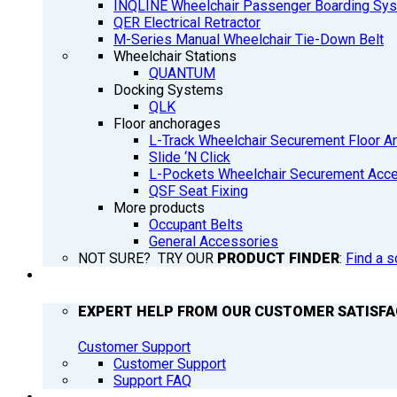
INQLINE Wheelchair Passenger Boarding Sy
QER Electrical Retractor
M-Series Manual Wheelchair Tie-Down Belt
Wheelchair Stations
QUANTUM
Docking Systems
QLK
Floor anchorages
L-Track Wheelchair Securement Floor A
Slide ‘N Click
L-Pockets Wheelchair Securement Acces
QSF Seat Fixing
More products
Occupant Belts
General Accessories
NOT SURE? TRY OUR
PRODUCT FINDER
:
Find a s
SUPPORT
EXPERT HELP FROM OUR CUSTOMER SATISF
Customer Support
Customer Support
Support FAQ