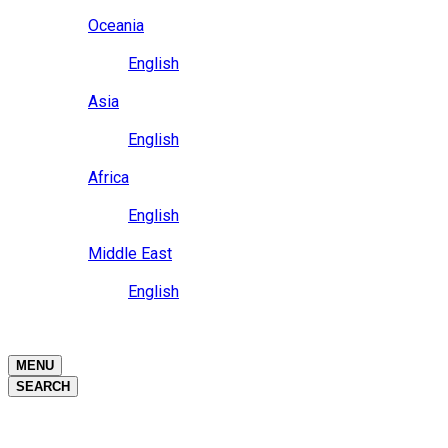
Close
Oceania
Language
English
Close
Asia
Language
English
Close
Africa
Language
English
Close
Middle East
Language
English
Close
Close
MENU
SEARCH