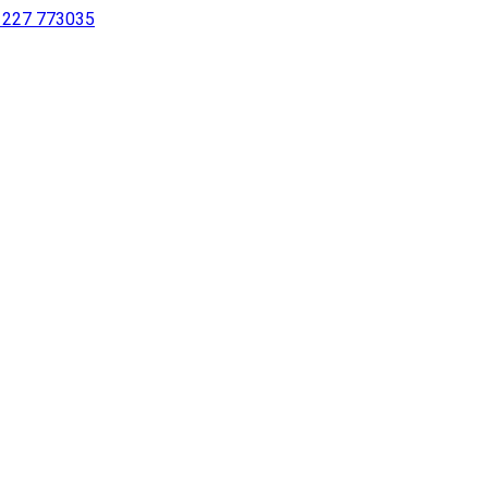
 1227 773035
sing a screen reader or for individuals with disabilities.