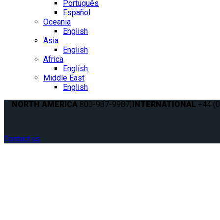
Português
Español
Oceania
English
Asia
English
Africa
English
Middle East
English
NORTH AMERICA
800-987-9987
|
INTERNATIONAL
+44 (0
Contact us