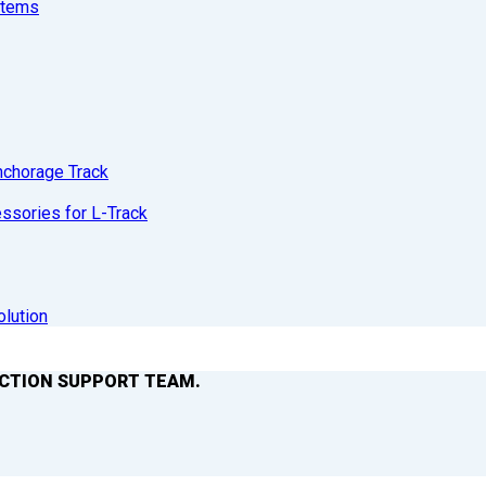
stems
nchorage Track
sories for L-Track
olution
ACTION SUPPORT TEAM.