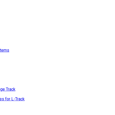
stems
age Track
s for L-Track