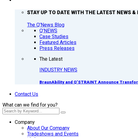
Q’NEWS
STAY UP TO DATE WITH THE LATEST NEWS & 
The Q'News Blog
Q’NEWS
Case Studies
Featured Articles
Press Releases
The Latest
INDUSTRY NEWS
BraunAbility and Q’STRAINT Announce Transform
Contact Us
What can we find for you?
Company
About Our Company
Tradeshows and Events