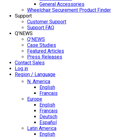
General Accessories
Wheelchair Securement Product Finder
Support
Customer Support
Support FAQ
Q’NEWS
Q’NEWS
Case Studies
Featured Articles
Press Releases
Contact Sales
Log in
Region / Language
N. America
English
Français
Europe
English
Français
Deutsch
Español
Latin America
English