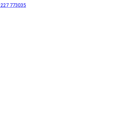
 1227 773035
sing a screen reader or for individuals with disabilities.