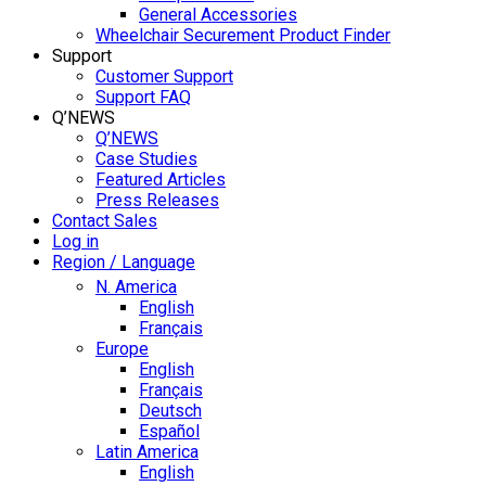
General Accessories
Wheelchair Securement Product Finder
Support
Customer Support
Support FAQ
Q’NEWS
Q’NEWS
Case Studies
Featured Articles
Press Releases
Contact Sales
Log in
Region / Language
N. America
English
Français
Europe
English
Français
Deutsch
Español
Latin America
English