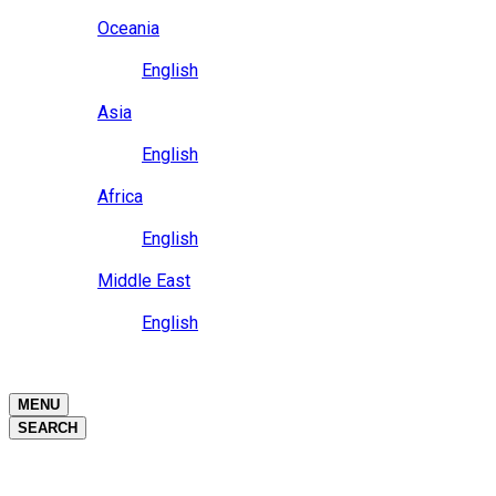
Close
Oceania
Language
English
Close
Asia
Language
English
Close
Africa
Language
English
Close
Middle East
Language
English
Close
Close
MENU
SEARCH