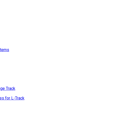
stems
age Track
s for L-Track