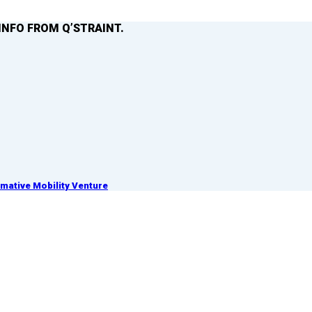
INFO FROM Q’STRAINT.
ative Mobility Venture