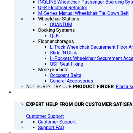
INQLINE Wheelchair Passenger Boarding Sy
QER Electrical Retractor
M-Series Manual Wheelchair Tie-Down Belt
Wheelchair Stations
QUANTUM
Docking Systems
QLK
Floor anchorages
L-Track Wheelchair Securement Floor A
Slide ‘N Click
L-Pockets Wheelchair Securement Acces
QSF Seat Fixing
More products
Occupant Belts
General Accessories
NOT SURE? TRY OUR
PRODUCT FINDER
:
Find a s
SUPPORT
EXPERT HELP FROM OUR CUSTOMER SATISF
Customer Support
Customer Support
Support FAQ