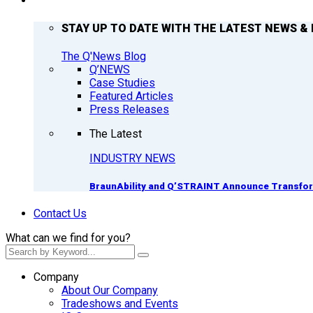
Q’NEWS
STAY UP TO DATE WITH THE LATEST NEWS & 
The Q'News Blog
Q’NEWS
Case Studies
Featured Articles
Press Releases
The Latest
INDUSTRY NEWS
BraunAbility and Q’STRAINT Announce Transform
Contact Us
What can we find for you?
Company
About Our Company
Tradeshows and Events