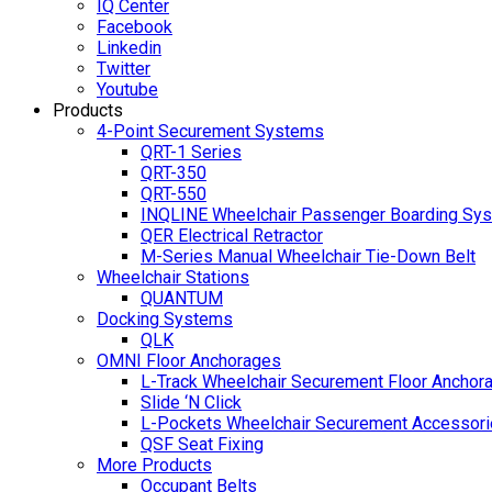
IQ Center
Facebook
Linkedin
Twitter
Youtube
Products
4-Point Securement Systems
QRT-1 Series
QRT-350
QRT-550
INQLINE Wheelchair Passenger Boarding Sy
QER Electrical Retractor
M-Series Manual Wheelchair Tie-Down Belt
Wheelchair Stations
QUANTUM
Docking Systems
QLK
OMNI Floor Anchorages
L-Track Wheelchair Securement Floor Anchor
Slide ‘N Click
L-Pockets Wheelchair Securement Accessorie
QSF Seat Fixing
More Products
Occupant Belts