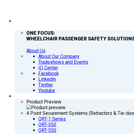
COMPANY
ONE FOCUS:
WHEELCHAIR PASSENGER SAFETY SOLUTIONS
About Us
About Our Company
Tradeshows and Events
IQ Center
Facebook
Linkedin
Twitter
Youtube
PRODUCTS
Product Preview
4 Point Securement Systems (Retractors & Tie-do
QRT-1 Series
QRT-350
QRT-550