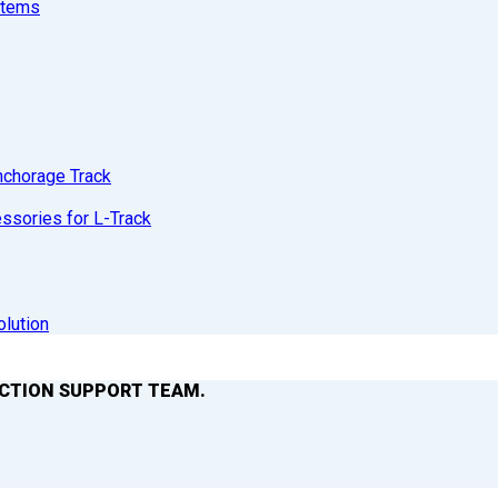
stems
nchorage Track
sories for L-Track
olution
ACTION SUPPORT TEAM.