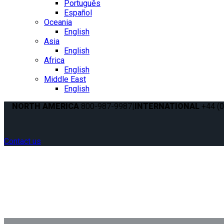
Português
Español
Oceania
English
Asia
English
Africa
English
Middle East
English
NORTH AMERICA
800-987-9987
|
INTERNATIONAL
+44 (0
Contact us