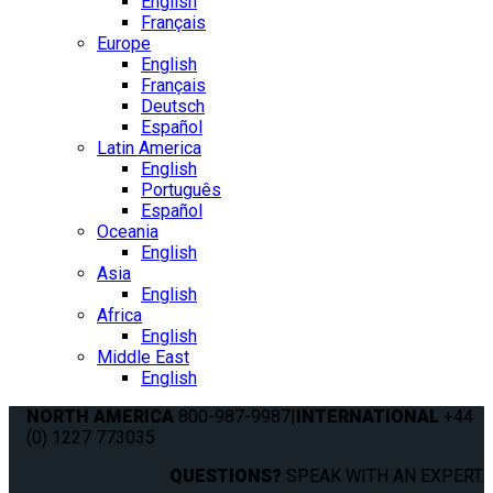
English
Français
Europe
English
Français
Deutsch
Español
Latin America
English
Português
Español
Oceania
English
Asia
English
Africa
English
Middle East
English
NORTH AMERICA
800-987-9987
|
INTERNATIONAL
+44
(0) 1227 773035
QUESTIONS?
SPEAK WITH AN EXPERT.