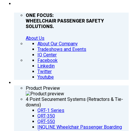
COMPANY
ONE FOCUS:
WHEELCHAIR PASSENGER SAFETY
SOLUTIONS.
About Us
About Our Company
Tradeshows and Events
IQ Center
Facebook
Linkedin
Twitter
Youtube
PRODUCTS
Product Preview
4 Point Securement Systems (Retractors & Tie-
downs)
QRT-1 Series
QRT-350
QRT-550
INQLINE Wheelchair Passenger Boarding