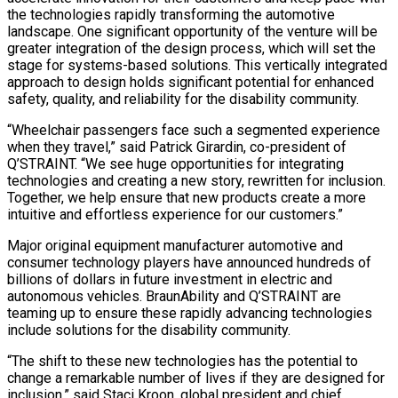
the technologies rapidly transforming the automotive
landscape. One significant opportunity of the venture will be
greater integration of the design process, which will set the
stage for systems-based solutions. This vertically integrated
approach to design holds significant potential for enhanced
safety, quality, and reliability for the disability community.
“Wheelchair passengers face such a segmented experience
when they travel,” said Patrick Girardin, co-president of
Q’STRAINT. “We see huge opportunities for integrating
technologies and creating a new story, rewritten for inclusion.
Together, we help ensure that new products create a more
intuitive and effortless experience for our customers.”
Major original equipment manufacturer automotive and
consumer technology players have announced hundreds of
billions of dollars in future investment in electric and
autonomous vehicles. BraunAbility and Q’STRAINT are
teaming up to ensure these rapidly advancing technologies
include solutions for the disability community.
“The shift to these new technologies has the potential to
change a remarkable number of lives if they are designed for
inclusion,” said Staci Kroon, global president and chief