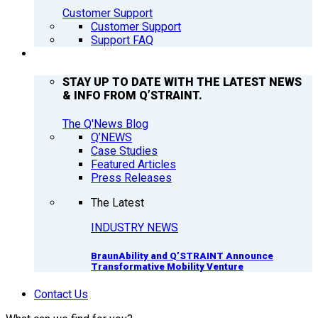
Customer Support
Customer Support
Support FAQ
Q’NEWS
STAY UP TO DATE WITH THE LATEST NEWS
& INFO FROM Q’STRAINT.
The Q'News Blog
Q’NEWS
Case Studies
Featured Articles
Press Releases
The Latest
INDUSTRY NEWS
BraunAbility and Q’STRAINT Announce
Transformative Mobility Venture
Contact Us