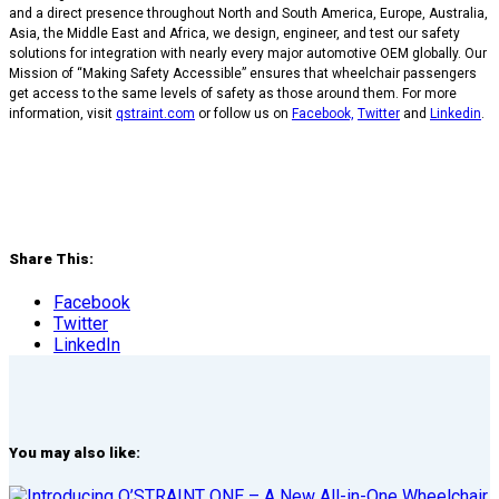
and a direct presence throughout North and South America, Europe, Australia,
Asia, the Middle East and Africa, we design, engineer, and test our safety
solutions for integration with nearly every major automotive OEM globally. Our
Mission of “Making Safety Accessible” ensures that wheelchair passengers
get access to the same levels of safety as those around them. For more
information, visit
qstraint.com
or follow us on
Facebook,
Twitter
and
Linkedin
.
Share This:
Facebook
Twitter
LinkedIn
You may also like: