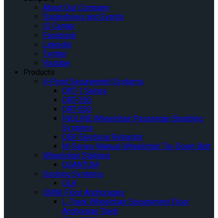
About Our Company
Tradeshows and Events
IQ Center
Facebook
Linkedin
Twitter
Youtube
Products
4-Point Securement Systems
QRT-1 Series
QRT-350
QRT-550
INQLINE Wheelchair Passenger Boarding
Systems
QER Electrical Retractor
M-Series Manual Wheelchair Tie-Down Belt
Wheelchair Stations
QUANTUM
Docking Systems
QLK
OMNI Floor Anchorages
L-Track Wheelchair Securement Floor
Anchorage Track