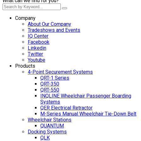
What can we find for you?
Company
About Our Company
Tradeshows and Events
IQ Center
Facebook
Linkedin
Twitter
Youtube
Products
4-Point Securement Systems
QRT-1 Series
QRT-350
QRT-550
INQLINE Wheelchair Passenger Boarding
Systems
QER Electrical Retractor
M-Series Manual Wheelchair Tie-Down Belt
Wheelchair Stations
QUANTUM
Docking Systems
QLK