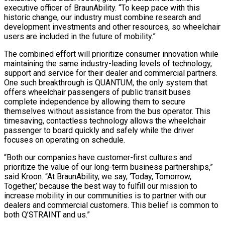
executive officer of BraunAbility. “To keep pace with this
historic change, our industry must combine research and
development investments and other resources, so wheelchair
users are included in the future of mobility.”
The combined effort will prioritize consumer innovation while
maintaining the same industry-leading levels of technology,
support and service for their dealer and commercial partners.
One such breakthrough is QUANTUM, the only system that
offers wheelchair passengers of public transit buses
complete independence by allowing them to secure
themselves without assistance from the bus operator. This
timesaving, contactless technology allows the wheelchair
passenger to board quickly and safely while the driver
focuses on operating on schedule.
“Both our companies have customer-first cultures and
prioritize the value of our long-term business partnerships,”
said Kroon. “At BraunAbility, we say, ‘Today, Tomorrow,
Together,’ because the best way to fulfill our mission to
increase mobility in our communities is to partner with our
dealers and commercial customers. This belief is common to
both Q’STRAINT and us.”