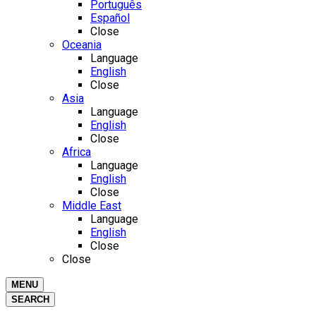
Português
Español
Close
Oceania
Language
English
Close
Asia
Language
English
Close
Africa
Language
English
Close
Middle East
Language
English
Close
Close
MENU
SEARCH