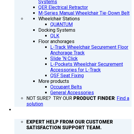
Systems
QER Electrical Retractor
M-Series Manual Wheelchair Tie-Down Belt
Wheelchair Stations
QUANTUM
Docking Systems
QLK
Floor anchorages
L-Track Wheelchair Securement Floor
Anchorage Track
Slide ‘N Click
L-Pockets Wheelchair Securement
Accessories for L-Track
QSF Seat Fixing
More products
Occupant Belts
General Accessories
NOT SURE? TRY OUR
PRODUCT FINDER
:
Find a
solution
SUPPORT
EXPERT HELP FROM OUR CUSTOMER
SATISFACTION SUPPORT TEAM.