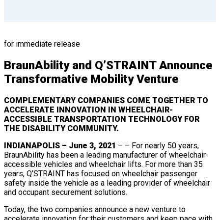
for immediate release
BraunAbility and Q’STRAINT Announce
Transformative Mobility Venture
COMPLEMENTARY COMPANIES COME TOGETHER TO
ACCELERATE INNOVATION IN WHEELCHAIR-
ACCESSIBLE TRANSPORTATION TECHNOLOGY FOR
THE DISABILITY COMMUNITY.
INDIANAPOLIS – June 3, 2021
– – For nearly 50 years,
BraunAbility has been a leading manufacturer of wheelchair-
accessible vehicles and wheelchair lifts. For more than 35
years, Q’STRAINT has focused on wheelchair passenger
safety inside the vehicle as a leading provider of wheelchair
and occupant securement solutions.
Today, the two companies announce a new venture to
accelerate innovation for their customers and keep pace with