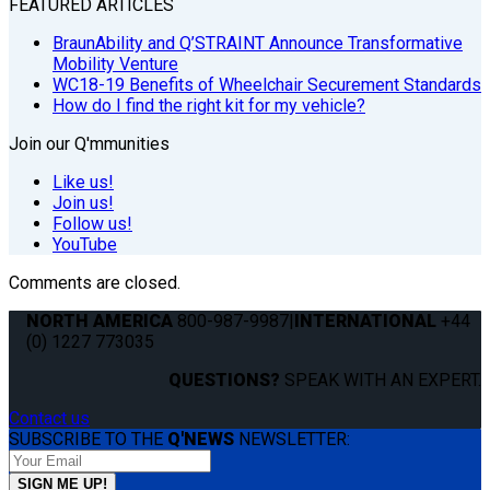
FEATURED ARTICLES
BraunAbility and Q’STRAINT Announce Transformative
Mobility Venture
WC18-19 Benefits of Wheelchair Securement Standards
How do I find the right kit for my vehicle?
Join our Q'mmunities
Like us!
Join us!
Follow us!
YouTube
Comments are closed.
NORTH AMERICA
800-987-9987
|
INTERNATIONAL
+44
(0) 1227 773035
QUESTIONS?
SPEAK WITH AN EXPERT.
Contact us
SUBSCRIBE TO THE
Q'NEWS
NEWSLETTER: