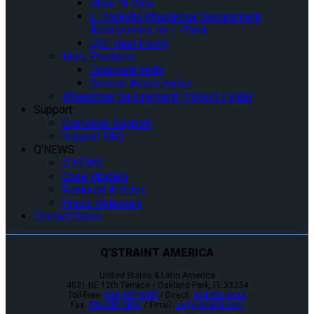
Slide ‘N Click
L-Pockets Wheelchair Securement
Accessories for L-Track
QSF Seat Fixing
More Products
Occupant Belts
General Accessories
Wheelchair Securement Product Finder
Support
Customer Support
Support FAQ
Q’NEWS
Q’NEWS
Case Studies
Featured Articles
Press Releases
Contact Sales
Q'STRAINT AMERICA
United States & Latin America
4031 NE 12th Terrace / Oakland Park, FL 33334
Toll-Free:
800-987-9987
/ Direct:
954-986-6665
Fax:
954-986-0021
/ Email:
cs@qstraint.com