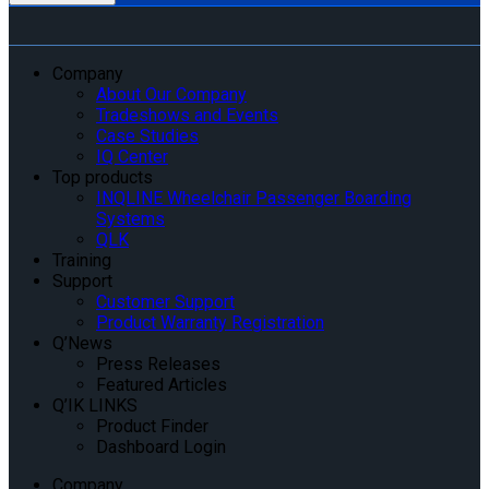
Company
About Our Company
Tradeshows and Events
Case Studies
IQ Center
Top products
INQLINE Wheelchair Passenger Boarding
Systems
QLK
Training
Support
Customer Support
Product Warranty Registration
Q’News
Press Releases
Featured Articles
Q’IK LINKS
Product Finder
Dashboard Login
Company