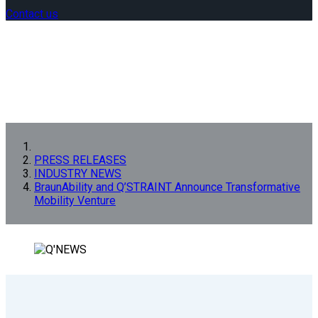
Contact us
PRESS RELEASES
INDUSTRY NEWS
BraunAbility and Q’STRAINT Announce Transformative
Mobility Venture