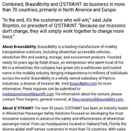
Combined, BraunAbility and Q’STRAINT do business in more
than 70 countries, primarily in North America and Europe.
“In the end, it’s the customers who will win,” said Julie
Boynton, co-president of Q’STRAINT. “Because our missions
don’t change, they will simply work together to change more
lives.”
About BraunAbility:
BraunAbility is a leading manufacturer of mobility
transportation solutions, including wheelchair accessible vehicles,
wheelchair lifts and seating, storage, and securement products. Founded
nearly 50 years ago by Ralph Braun, an entrepreneur who spent most of his
life in a wheelchair, the company has grown into a well-known and trusted
name in the mobility industry, bringing independence to millions of individuals
across the world. BraunAbility is a wholly owned subsidiary of Patricia
Industries, a division of Investor AB. Visit
BraunAbility.com
for more
information. Press inquiries can be submitted to
mediaquestions@braunlift.com
. For information about the venture, please
contact Theo Verginis, general counsel, at
theo.verginis@braunability.com
.
About Q’STRAINT:
For over 35 years, Q’STRAINT has been an industry leader
in Wheelchair Passenger Safety Solutions focused on developing the most
innovative solutions to advance the safety and effectiveness of wheelchair
passenger travel. From our headquarters located in Oakland Park, Florida the
diverse global staff serves customers in more than 70 countries. With sales