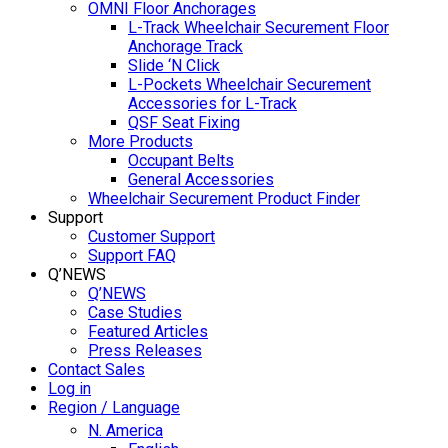
OMNI Floor Anchorages
L-Track Wheelchair Securement Floor
Anchorage Track
Slide ‘N Click
L-Pockets Wheelchair Securement
Accessories for L-Track
QSF Seat Fixing
More Products
Occupant Belts
General Accessories
Wheelchair Securement Product Finder
Support
Customer Support
Support FAQ
Q’NEWS
Q’NEWS
Case Studies
Featured Articles
Press Releases
Contact Sales
Log in
Region / Language
N. America