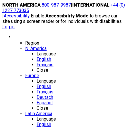
Skip
NORTH AMERICA
800-987-9987
|
INTERNATIONAL
+44 (0)
to
1227 773035
content
|
Accessibility
Enable
Accessibility Mode
to browse our
site using a screen reader or for individuals with disabilities.
Log in
Region / Language
Region
N. America
Language
English
Français
Close
Europe
Language
English
Français
Deutsch
Español
Close
Latin America
Language
English