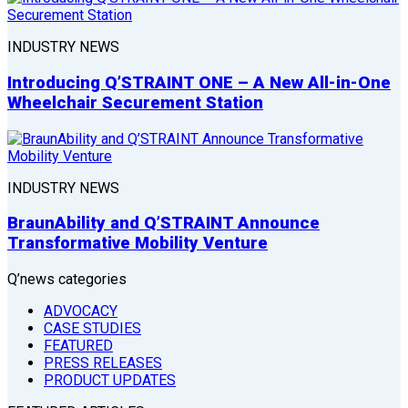
INDUSTRY NEWS
Introducing Q’STRAINT ONE – A New All-in-One
Wheelchair Securement Station
INDUSTRY NEWS
BraunAbility and Q’STRAINT Announce
Transformative Mobility Venture
Q’news categories
ADVOCACY
CASE STUDIES
FEATURED
PRESS RELEASES
PRODUCT UPDATES