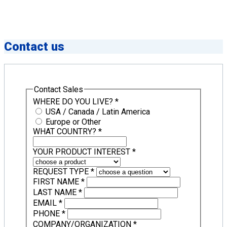
Contact us
Contact Sales
WHERE DO YOU LIVE?
*
USA / Canada / Latin America
Europe or Other
WHAT COUNTRY?
*
YOUR PRODUCT INTEREST
*
REQUEST TYPE
*
FIRST NAME
*
LAST NAME
*
EMAIL
*
PHONE
*
COMPANY/ORGANIZATION
*