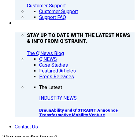
Customer Support
Customer Support
Support FAQ
Q’NEWS
STAY UP TO DATE WITH THE LATEST NEWS
& INFO FROM Q’STRAINT.
The Q'News Blog
Q’NEWS
Case Studies
Featured Articles
Press Releases
The Latest
INDUSTRY NEWS
BraunAbility and Q’STRAINT Announce
Transformative Mobility Venture
Contact Us