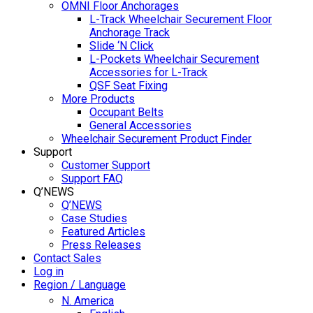
OMNI Floor Anchorages
L-Track Wheelchair Securement Floor
Anchorage Track
Slide ‘N Click
L-Pockets Wheelchair Securement
Accessories for L-Track
QSF Seat Fixing
More Products
Occupant Belts
General Accessories
Wheelchair Securement Product Finder
Support
Customer Support
Support FAQ
Q’NEWS
Q’NEWS
Case Studies
Featured Articles
Press Releases
Contact Sales
Log in
Region / Language
N. America