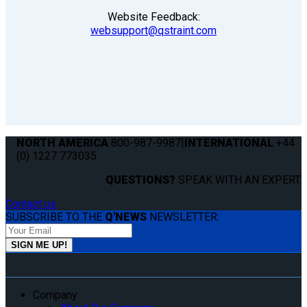
Website Feedback:
websupport@qstraint.com
NORTH AMERICA
800-987-9987
|
INTERNATIONAL
+44
(0) 1227 773035
QUESTIONS?
SPEAK WITH AN EXPERT.
Contact us
SUBSCRIBE TO THE
Q'NEWS
NEWSLETTER:
Company