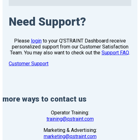
Need Support?
Please
login
to your Q’STRAINT Dashboard receive
personalized support from our Customer Satisfaction
Team. You may also want to check out the
Support FAQ
.
Customer Support
more ways to contact us
Operator Training:
training@qstraint.com
Marketing & Advertising:
marketing@qstraint.com