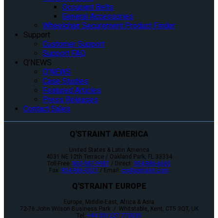
Occupant Belts
General Accessories
Wheelchair Securement Product Finder
Support
Customer Support
Support FAQ
Q’NEWS
Q’NEWS
Case Studies
Featured Articles
Press Releases
Contact Sales
Q'STRAINT AMERICA
United States & Latin America
4031 NE 12th Terrace / Oakland Park, FL 33334
Toll-Free:
800-987-9987
/ Direct:
954-986-6665
Fax:
954-986-0021
/ Email:
cs@qstraint.com
Q'STRAINT EUROPE
Europe, Middle-East, Africa & Asia
72-76 John Wilson Business Park / Whitstable, Kent, CT5 3QT, UK
Tel:
+44 (0)1227 773035