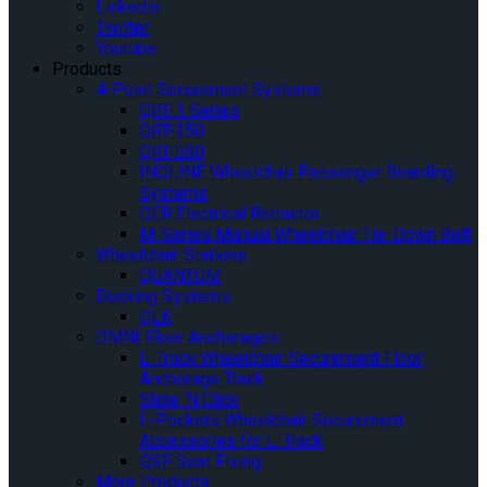
Linkedin
Twitter
Youtube
Products
4-Point Securement Systems
QRT-1 Series
QRT-350
QRT-550
INQLINE Wheelchair Passenger Boarding
Systems
QER Electrical Retractor
M-Series Manual Wheelchair Tie-Down Belt
Wheelchair Stations
QUANTUM
Docking Systems
QLK
OMNI Floor Anchorages
L-Track Wheelchair Securement Floor
Anchorage Track
Slide ‘N Click
L-Pockets Wheelchair Securement
Accessories for L-Track
QSF Seat Fixing
More Products