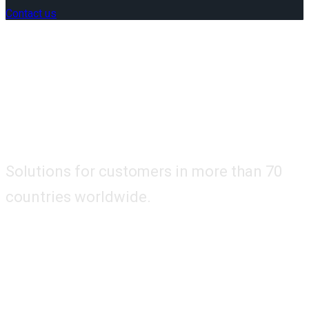
Contact us
Solutions for customers in more than 70
countries worldwide.
How Can We Help
You?