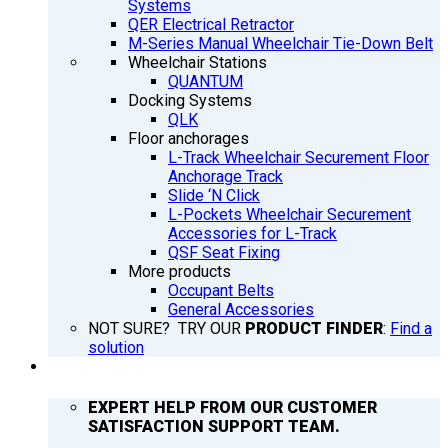
Systems
QER Electrical Retractor
M-Series Manual Wheelchair Tie-Down Belt
Wheelchair Stations
QUANTUM
Docking Systems
QLK
Floor anchorages
L-Track Wheelchair Securement Floor
Anchorage Track
Slide ‘N Click
L-Pockets Wheelchair Securement
Accessories for L-Track
QSF Seat Fixing
More products
Occupant Belts
General Accessories
NOT SURE? TRY OUR
PRODUCT FINDER
:
Find a
solution
SUPPORT
EXPERT HELP FROM OUR CUSTOMER
SATISFACTION SUPPORT TEAM.