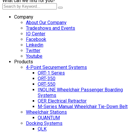
What can we find for you?
Company
About Our Company
Tradeshows and Events
IQ Center
Facebook
Linkedin
Twitter
Youtube
Products
4-Point Securement Systems
QRT-1 Series
QRT-350
QRT-550
INQLINE Wheelchair Passenger Boarding
Systems
QER Electrical Retractor
M-Series Manual Wheelchair Tie-Down Belt
Wheelchair Stations
QUANTUM
Docking Systems
QLK