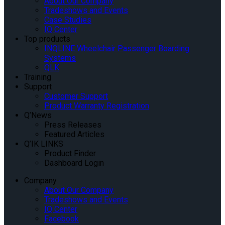
About Our Company
Tradeshows and Events
Case Studies
IQ Center
Top products
INQLINE Wheelchair Passenger Boarding
Systems
QLK
Training
Support
Customer Support
Product Warranty Registration
Q’News
Press Releases
Featured Articles
Q’IK LINKS
Product Finder
Dashboard Login
Company
About Our Company
Tradeshows and Events
IQ Center
Facebook