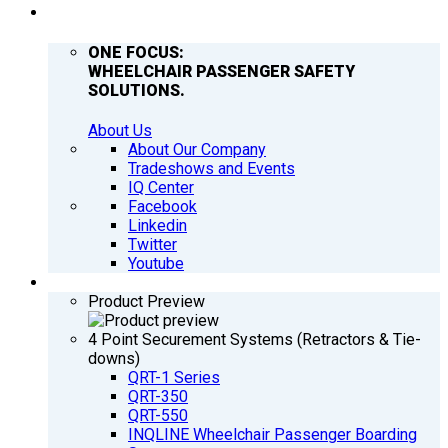
COMPANY
ONE FOCUS:
WHEELCHAIR PASSENGER SAFETY
SOLUTIONS.
About Us
About Our Company
Tradeshows and Events
IQ Center
Facebook
Linkedin
Twitter
Youtube
PRODUCTS
Product Preview
4 Point Securement Systems (Retractors & Tie-
downs)
QRT-1 Series
QRT-350
QRT-550
INQLINE Wheelchair Passenger Boarding