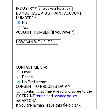
INDUSTRY
*
DO YOU HAVE A Q'STRAINT ACCOUNT
NUMBER?
*
No
Yes
ACCOUNT NUMBER (if you have it)
HOW CAN WE HELP?
CONTACT ME VIA:
Email
Phone
No Preference
CONSENT TO PROCESS DATA
*
I confirm that I have read and agree to the
Q'STRAINT
terms
and
privacy policy
.
reCAPTCHA
If you are human, leave this field blank.