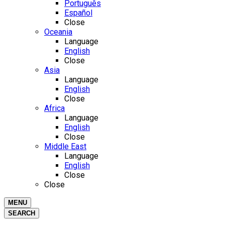
Português
Español
Close
Oceania
Language
English
Close
Asia
Language
English
Close
Africa
Language
English
Close
Middle East
Language
English
Close
Close
MENU
SEARCH