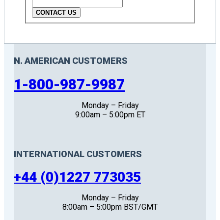
CONTACT US
N. AMERICAN CUSTOMERS
1-800-987-9987
Monday – Friday
9:00am – 5:00pm ET
INTERNATIONAL CUSTOMERS
+44 (0)1227 773035
Monday – Friday
8:00am – 5:00pm BST/GMT