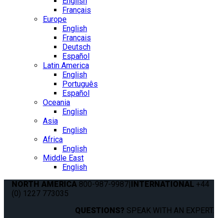
English
Français
Europe
English
Français
Deutsch
Español
Latin America
English
Português
Español
Oceania
English
Asia
English
Africa
English
Middle East
English
NORTH AMERICA
800-987-9987
|
INTERNATIONAL
+44
(0) 1227 773035
QUESTIONS?
SPEAK WITH AN EXPERT.