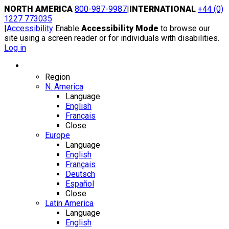
Skip
NORTH AMERICA
800-987-9987
|
INTERNATIONAL
+44 (0)
to
1227 773035
content
|
Accessibility
Enable
Accessibility Mode
to browse our
site using a screen reader or for individuals with disabilities.
Log in
Region / Language
Region
N. America
Language
English
Français
Close
Europe
Language
English
Français
Deutsch
Español
Close
Latin America
Language
English