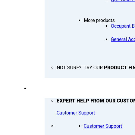
More products
Occupant B
General Ac
NOT SURE? TRY OUR
PRODUCT FI
SUPPORT
EXPERT HELP FROM OUR CUSTO
Customer Support
Customer Support