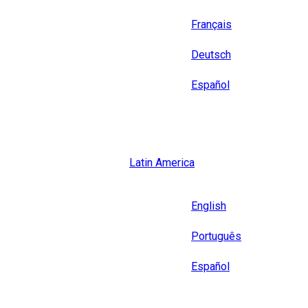
Français
Deutsch
Español
Close
Latin America
Language
English
Português
Español
Close