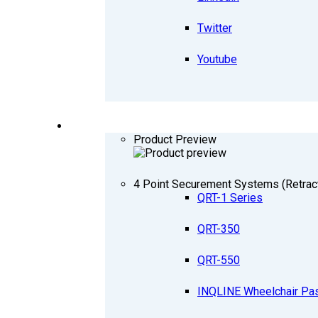
Twitter
Youtube
PRODUCTS
Product Preview
4 Point Securement Systems (Retrac
QRT-1 Series
QRT-350
QRT-550
INQLINE Wheelchair Pa