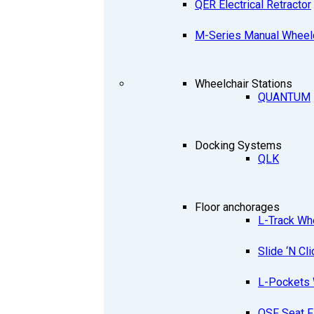
QER Electrical Retractor
M-Series Manual Wheelc
Wheelchair Stations
QUANTUM
Docking Systems
QLK
Floor anchorages
L-Track Wh
Slide ‘N Cli
L-Pockets 
QSF Seat F