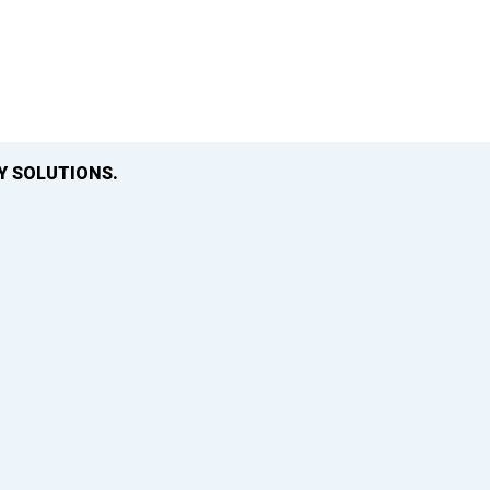
Y SOLUTIONS.