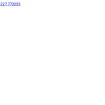
 1227 773035
sing a screen reader or for individuals with disabilities.