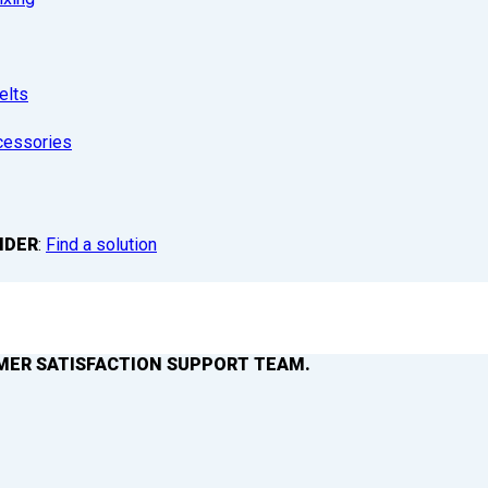
elts
cessories
NDER
:
Find a solution
MER SATISFACTION SUPPORT TEAM.