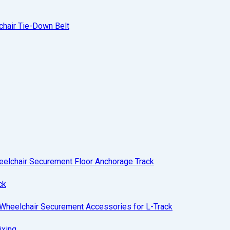
hair Tie-Down Belt
eelchair Securement Floor Anchorage Track
ck
Wheelchair Securement Accessories for L-Track
ixing