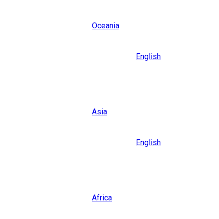
Oceania
Language
English
Close
Asia
Language
English
Close
Africa
Language