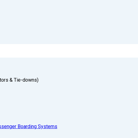
tors & Tie-downs)
ssenger Boarding Systems