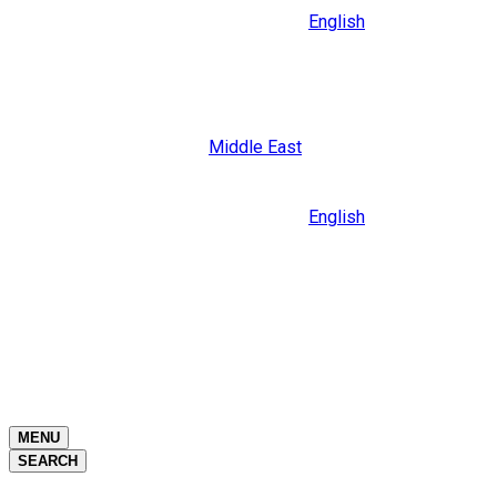
English
Close
Middle East
Language
English
Close
Close
MENU
SEARCH