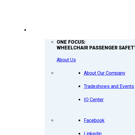
COMPANY
ONE FOCUS:
WHEELCHAIR PASSENGER SAFET
About Us
About Our Company
Tradeshows and Events
IQ Center
Facebook
Linkedin