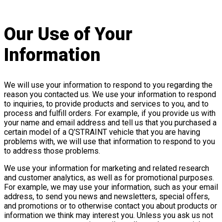
Our Use of Your
Information
We will use your information to respond to you regarding the
reason you contacted us. We use your information to respond
to inquiries, to provide products and services to you, and to
process and fulfill orders. For example, if you provide us with
your name and email address and tell us that you purchased a
certain model of a Q’STRAINT vehicle that you are having
problems with, we will use that information to respond to you
to address those problems.
We use your information for marketing and related research
and customer analytics, as well as for promotional purposes.
For example, we may use your information, such as your email
address, to send you news and newsletters, special offers,
and promotions or to otherwise contact you about products or
information we think may interest you. Unless you ask us not