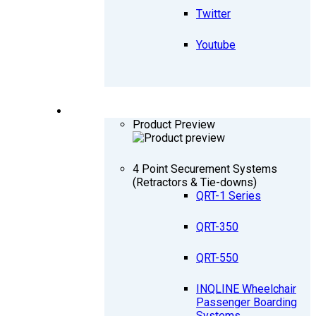
Twitter
Youtube
PRODUCTS
Product Preview
4 Point Securement Systems
(Retractors & Tie-downs)
QRT-1 Series
QRT-350
QRT-550
INQLINE Wheelchair
Passenger Boarding
Systems