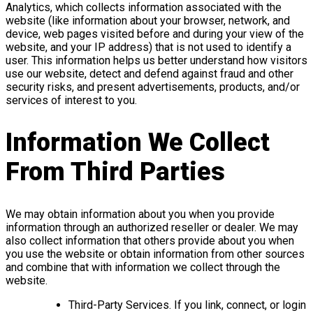
Analytics, which collects information associated with the
website (like information about your browser, network, and
device, web pages visited before and during your view of the
website, and your IP address) that is not used to identify a
user. This information helps us better understand how visitors
use our website, detect and defend against fraud and other
security risks, and present advertisements, products, and/or
services of interest to you.
Information We Collect
From Third Parties
We may obtain information about you when you provide
information through an authorized reseller or dealer. We may
also collect information that others provide about you when
you use the website or obtain information from other sources
and combine that with information we collect through the
website.
Third-Party Services. If you link, connect, or login