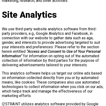
marketing, research, and other activities.
Site Analytics
We use third-party website analytics software from third-
party providers, e.g., Google Analytics and Facebook, in
connection with our website to gather data such as age,
gender, and interests to provide advertising targeted to suit
your interests and preferences. Please refer to the section
herein entitled
“Access and Consent to Use of Your Personal
Information”
for information on opting out of the automated
collection of information by third parties for the purpose of
delivering advertisements tailored to your interests.
This analytics software helps us target our online ads based
on information collected directly from you or by automated
means, like cookies. These companies also use automated
technologies to collect information when you click on our ads,
which helps track and manage the effectiveness of our
marketing efforts.
Q’STRAINT utilizes analytics software provided by Google