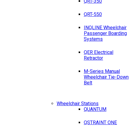
QRT-350
QRT-550
INQLINE Wheelchair
Passenger Boarding
Systems
QER Electrical
Retractor
M-Series Manual
Wheelchair Tie-Down
Belt
Wheelchair Stations
QUANTUM
QSTRAINT ONE