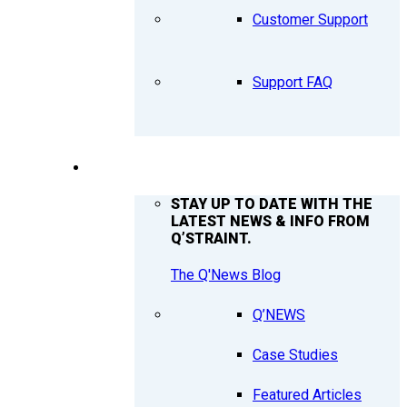
Customer Support
Support FAQ
Q’NEWS
STAY UP TO DATE WITH THE
LATEST NEWS & INFO FROM
Q’STRAINT.
The Q'News Blog
Q’NEWS
Case Studies
Featured Articles