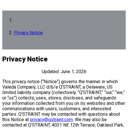
Privacy Notice
Privacy Notice
Updated: June 1, 2026
This privacy notice (“Notice”) governs the manner in which
Valeda Company, LLC d/b/a Q’STRAINT, a Delaware, US
limited liability company (collectively, “Q’STRAINT,” “our,” “we,”
or “us”) collects, uses, stores, discloses, and safeguards
your information collected from you on its websites and other
communications with users, customers, and interested
parties. Q’STRAINT may be contacted with questions about
this Notice at
privacy@qstraint.com
. We may also be
contacted at Q’STRAINT, 4031 NE 12th Terrace, Oakland Park,