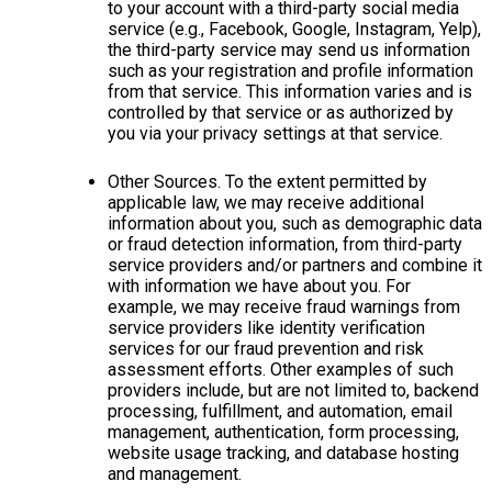
to your account with a third-party social media
service (e.g., Facebook, Google, Instagram, Yelp),
the third-party service may send us information
such as your registration and profile information
from that service. This information varies and is
controlled by that service or as authorized by
you via your privacy settings at that service.
Other Sources. To the extent permitted by
applicable law, we may receive additional
information about you, such as demographic data
or fraud detection information, from third-party
service providers and/or partners and combine it
with information we have about you. For
example, we may receive fraud warnings from
service providers like identity verification
services for our fraud prevention and risk
assessment efforts. Other examples of such
providers include, but are not limited to, backend
processing, fulfillment, and automation, email
management, authentication, form processing,
website usage tracking, and database hosting
and management.