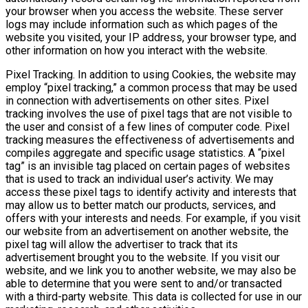
your browser when you access the website. These server
logs may include information such as which pages of the
website you visited, your IP address, your browser type, and
other information on how you interact with the website.
Pixel Tracking. In addition to using Cookies, the website may
employ “pixel tracking,” a common process that may be used
in connection with advertisements on other sites. Pixel
tracking involves the use of pixel tags that are not visible to
the user and consist of a few lines of computer code. Pixel
tracking measures the effectiveness of advertisements and
compiles aggregate and specific usage statistics. A “pixel
tag” is an invisible tag placed on certain pages of websites
that is used to track an individual user’s activity. We may
access these pixel tags to identify activity and interests that
may allow us to better match our products, services, and
offers with your interests and needs. For example, if you visit
our website from an advertisement on another website, the
pixel tag will allow the advertiser to track that its
advertisement brought you to the website. If you visit our
website, and we link you to another website, we may also be
able to determine that you were sent to and/or transacted
with a third-party website. This data is collected for use in our