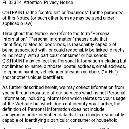
FL 33334, Attention: Privacy Notice.
Q’STRAINT is the “controller” or “business” for the purposes
of this Notice (or such other term as may be used under
applicable law).
Throughout this Notice, we refer to the term “Personal
Information.” “Personal Information” means data that
identifies, relates to, describes, is reasonably capable of
being associated with, or could reasonably be linked, directly
or indirectly, with a particular consumer or household.
Q’STRAINT may collect the Personal Information including but
not limited to: name, birthdate, postal address, email address,
telephone number, vehicle identification numbers (“VINs”),
and/or other unique identifiers.
As further described herein, we may collect information from
you or through your use of our services which is not Personal
Information, including information which relates to your usage
of the Website but which does not identify you. Further, the
definition of Personal Information does not include
anonymous or de-identified data that is no longer reasonably
capable of identifying a particular consumer or household.