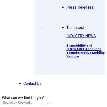
Press Releases
The Latest
INDUSTRY NEWS
BraunAbility and
Q’STRAINT Announce
Transformative Mobility
Venture
Contact Us
What can we find for you?