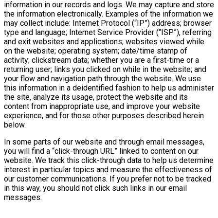
information in our records and logs. We may capture and store
the information electronically. Examples of the information we
may collect include: Internet Protocol (“IP”) address; browser
type and language; Internet Service Provider (“ISP”), referring
and exit websites and applications; websites viewed while
on the website; operating system; date/time stamp of
activity; clickstream data; whether you are a first-time or a
returning user; links you clicked on while in the website; and
your flow and navigation path through the website. We use
this information in a deidentified fashion to help us administer
the site, analyze its usage, protect the website and its
content from inappropriate use, and improve your website
experience, and for those other purposes described herein
below.
In some parts of our website and through email messages,
you will find a “click-through URL” linked to content on our
website. We track this click-through data to help us determine
interest in particular topics and measure the effectiveness of
our customer communications. If you prefer not to be tracked
in this way, you should not click such links in our email
messages.