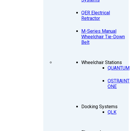
QER Electrical
Retractor
M-Series Manual
Wheelchair Tie-Down
Belt
Wheelchair Stations
QUANTUM
QSTRAINT
ONE
Docking Systems
QLK