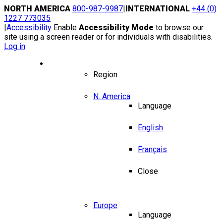
Skip
NORTH AMERICA
800-987-9987
|
INTERNATIONAL
+44 (0)
to
1227 773035
content
|
Accessibility
Enable
Accessibility Mode
to browse our
site using a screen reader or for individuals with disabilities.
Log in
Region / Language
Region
N. America
Language
English
Français
Close
Europe
Language