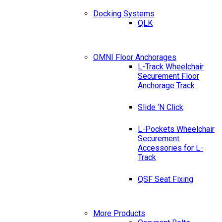
Docking Systems
QLK
OMNI Floor Anchorages
L-Track Wheelchair
Securement Floor
Anchorage Track
Slide ‘N Click
L-Pockets Wheelchair
Securement
Accessories for L-
Track
QSF Seat Fixing
More Products