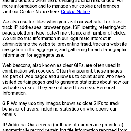
and are deleted when the browsing session has ended. For
more information and to manage your cookie preferences
visit our Cookie Notice here:
Cookie Notice
.
We also use log files when you visit our website. Log files
track IP addresses, browser type, ISP identity, referring/exit
pages, platform type, date/time stamp, and number of clicks.
We utilize this information in our legitimate interest in
administering the website, preventing fraud, tracking website
navigation in the aggregate, and gathering broad demographic
information for aggregate use.
Web beacons, also known as clear GIFs, are often used in
combination with cookies. Often transparent, these images
are part of web pages and allow us to count users who have
visited certain pages and to generate statistics about how our
website is used. They are not used to access Personal
Information.
GIF. We may use tiny images known as clear GIFs to track
behavior of users, including statistics on who opens our
emails.
IP Address. Our servers (or those of our service providers)
automatically record certain log file information reported from