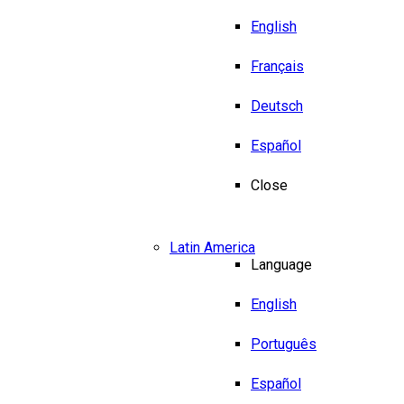
English
Français
Deutsch
Español
Close
Latin America
Language
English
Português
Español