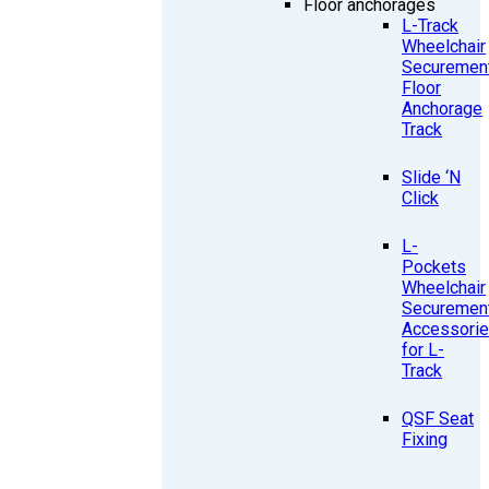
Floor anchorages
L-Track
Wheelchair
Securemen
Floor
Anchorage
Track
Slide ‘N
Click
L-
Pockets
Wheelchair
Securemen
Accessori
for L-
Track
QSF Seat
Fixing