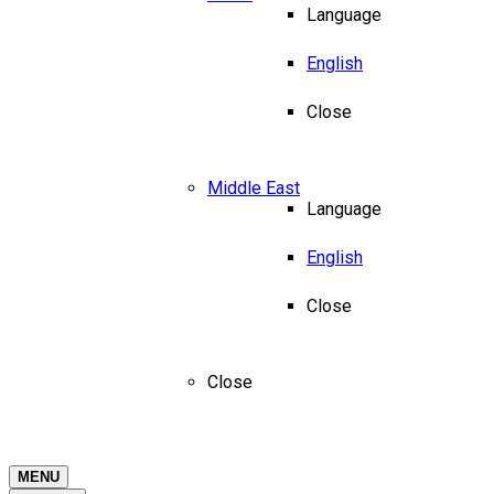
Language
English
Close
Middle East
Language
English
Close
Close
MENU