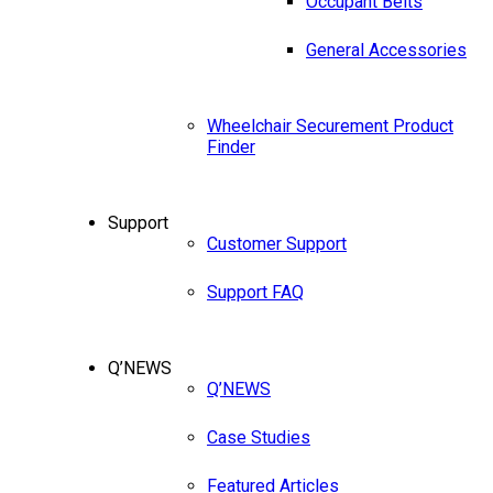
Occupant Belts
General Accessories
Wheelchair Securement Product
Finder
Support
Customer Support
Support FAQ
Q’NEWS
Q’NEWS
Case Studies
Featured Articles