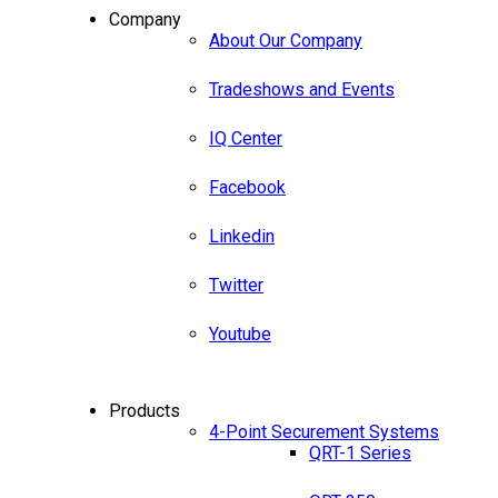
Company
About Our Company
Tradeshows and Events
IQ Center
Facebook
Linkedin
Twitter
Youtube
Products
4-Point Securement Systems
QRT-1 Series