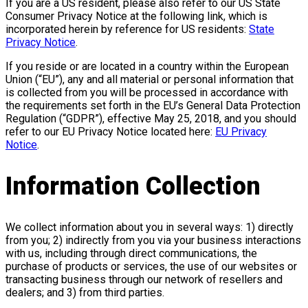
If you are a US resident, please also refer to our US State
Consumer Privacy Notice at the following link, which is
incorporated herein by reference for US residents:
State
Privacy Notice
.
If you reside or are located in a country within the European
Union (“EU”), any and all material or personal information that
is collected from you will be processed in accordance with
the requirements set forth in the EU’s General Data Protection
Regulation (“GDPR”), effective May 25, 2018, and you should
refer to our EU Privacy Notice located here:
EU Privacy
Notice
.
Information Collection
We collect information about you in several ways: 1) directly
from you; 2) indirectly from you via your business interactions
with us, including through direct communications, the
purchase of products or services, the use of our websites or
transacting business through our network of resellers and
dealers; and 3) from third parties.