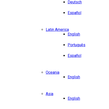
Deutsch
Español
Latin America
English
Português
Español
Oceania
English
Asia
English