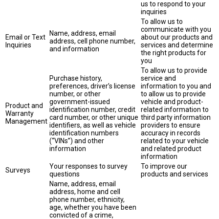
us to respond to your
inquiries
To allow us to
communicate with you
Name, address, email
Email or Text
about our products and
address, cell phone number,
Inquiries
services and determine
and information
the right products for
you
To allow us to provide
Purchase history,
service and
preferences, driver’s license
information to you and
number, or other
to allow us to provide
government-issued
vehicle and product-
Product and
identification number, credit
related information to
Warranty
card number, or other unique
third party information
Management
identifiers, as well as vehicle
providers to ensure
identification numbers
accuracy in records
(“VINs”) and other
related to your vehicle
information
and related product
information
Your responses to survey
To improve our
Surveys
questions
products and services
Name, address, email
address, home and cell
phone number, ethnicity,
age, whether you have been
convicted of a crime,