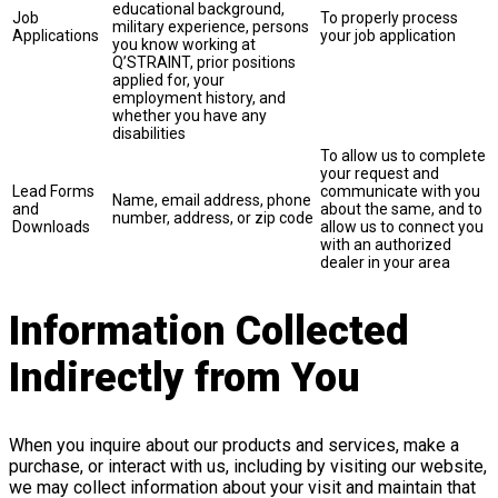
educational background,
Job
To properly process
military experience, persons
Applications
your job application
you know working at
Q’STRAINT, prior positions
applied for, your
employment history, and
whether you have any
disabilities
To allow us to complete
your request and
Lead Forms
communicate with you
Name, email address, phone
and
about the same, and to
number, address, or zip code
Downloads
allow us to connect you
with an authorized
dealer in your area
Information Collected
Indirectly from You
When you inquire about our products and services, make a
purchase, or interact with us, including by visiting our website,
we may collect information about your visit and maintain that