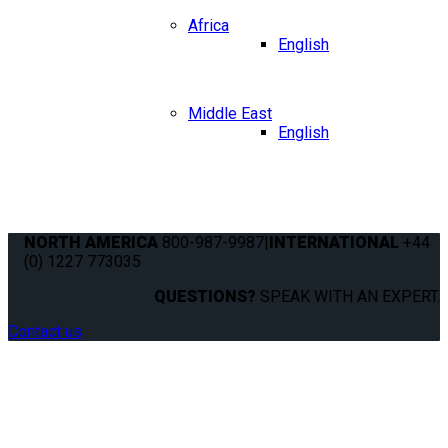
Africa
English
Middle East
English
NORTH AMERICA
800-987-9987
|
INTERNATIONAL
+44
(0) 1227 773035
QUESTIONS?
SPEAK WITH AN EXPERT.
Contact us