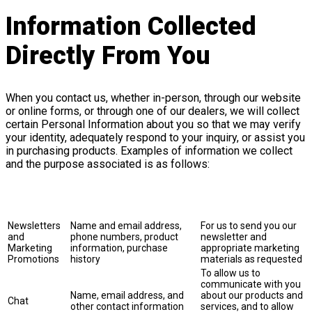
Information Collected
Directly From You
When you contact us, whether in-person, through our website
or online forms, or through one of our dealers, we will collect
certain Personal Information about you so that we may verify
your identity, adequately respond to your inquiry, or assist you
in purchasing products. Examples of information we collect
and the purpose associated is as follows:
Purpose of
Collection
Information Collected
Explanation
and Use
Newsletters
Name and email address,
For us to send you our
and
phone numbers, product
newsletter and
Marketing
information, purchase
appropriate marketing
Promotions
history
materials as requested
To allow us to
communicate with you
Name, email address, and
about our products and
Chat
other contact information
services, and to allow