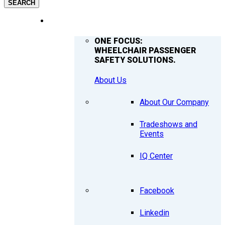
SEARCH
COMPANY
ONE FOCUS:
WHEELCHAIR PASSENGER
SAFETY SOLUTIONS.
About Us
About Our Company
Tradeshows and
Events
IQ Center
Facebook
Linkedin