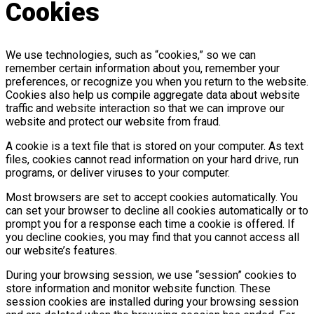
Cookies
We use technologies, such as “cookies,” so we can
remember certain information about you, remember your
preferences, or recognize you when you return to the website.
Cookies also help us compile aggregate data about website
traffic and website interaction so that we can improve our
website and protect our website from fraud.
A cookie is a text file that is stored on your computer. As text
files, cookies cannot read information on your hard drive, run
programs, or deliver viruses to your computer.
Most browsers are set to accept cookies automatically. You
can set your browser to decline all cookies automatically or to
prompt you for a response each time a cookie is offered. If
you decline cookies, you may find that you cannot access all
our website’s features.
During your browsing session, we use “session” cookies to
store information and monitor website function. These
session cookies are installed during your browsing session