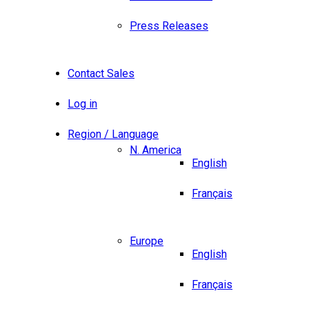
Press Releases
Contact Sales
Log in
Region / Language
N. America
English
Français
Europe
English
Français