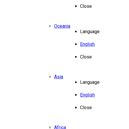
Close
Oceania
Language
English
Close
Asia
Language
English
Close
Africa