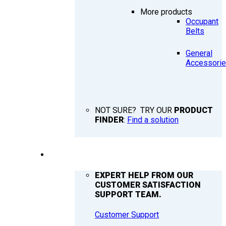
More products
Occupant
Belts
General
Accessori
NOT SURE? TRY OUR
PRODUCT
FINDER
:
Find a solution
SUPPORT
EXPERT HELP FROM OUR
CUSTOMER SATISFACTION
SUPPORT TEAM.
Customer Support