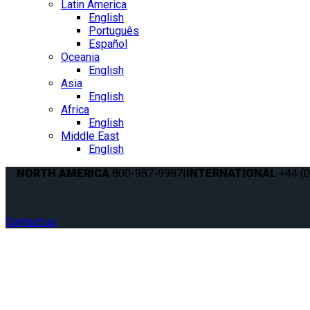
Latin America
English
Português
Español
Oceania
English
Asia
English
Africa
English
Middle East
English
NORTH AMERICA
800-987-9987
|
INTERNATIONAL
+44 (0
Contact us