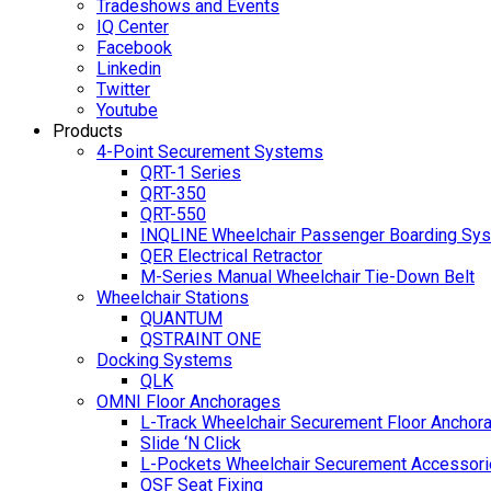
Tradeshows and Events
IQ Center
Facebook
Linkedin
Twitter
Youtube
Products
4-Point Securement Systems
QRT-1 Series
QRT-350
QRT-550
INQLINE Wheelchair Passenger Boarding Sy
QER Electrical Retractor
M-Series Manual Wheelchair Tie-Down Belt
Wheelchair Stations
QUANTUM
QSTRAINT ONE
Docking Systems
QLK
OMNI Floor Anchorages
L-Track Wheelchair Securement Floor Anchor
Slide ‘N Click
L-Pockets Wheelchair Securement Accessorie
QSF Seat Fixing