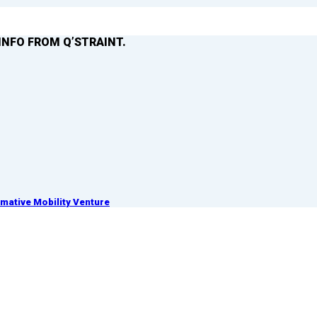
INFO FROM Q’STRAINT.
ative Mobility Venture