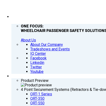
COMPANY
ONE FOCUS:
WHEELCHAIR PASSENGER SAFETY SOLUTIONS
About Us
About Our Company
Tradeshows and Events
IQ Center
Facebook
Linkedin
Twitter
Youtube
PRODUCTS
Product Preview
4 Point Securement Systems (Retractors & Tie-do
QRT-1 Series
QRT-350
QRT-550