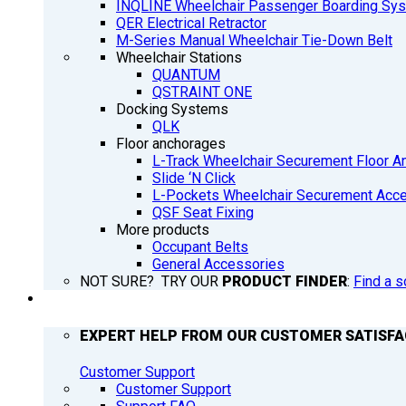
INQLINE Wheelchair Passenger Boarding Sy
QER Electrical Retractor
M-Series Manual Wheelchair Tie-Down Belt
Wheelchair Stations
QUANTUM
QSTRAINT ONE
Docking Systems
QLK
Floor anchorages
L-Track Wheelchair Securement Floor A
Slide ‘N Click
L-Pockets Wheelchair Securement Acces
QSF Seat Fixing
More products
Occupant Belts
General Accessories
NOT SURE? TRY OUR
PRODUCT FINDER
:
Find a s
SUPPORT
EXPERT HELP FROM OUR CUSTOMER SATISF
Customer Support
Customer Support