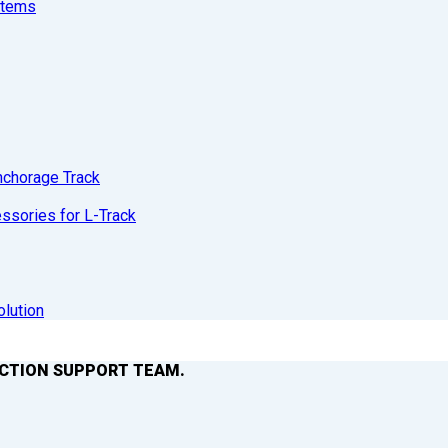
stems
nchorage Track
sories for L-Track
olution
ACTION SUPPORT TEAM.