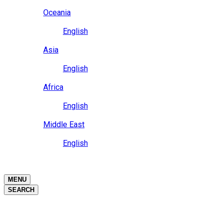
Close
Oceania
Language
English
Close
Asia
Language
English
Close
Africa
Language
English
Close
Middle East
Language
English
Close
Close
MENU
SEARCH