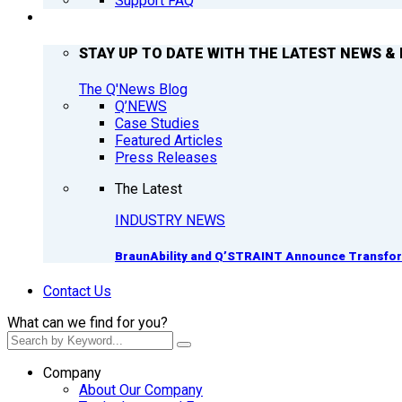
Support FAQ
Q’NEWS
STAY UP TO DATE WITH THE LATEST NEWS & 
The Q'News Blog
Q’NEWS
Case Studies
Featured Articles
Press Releases
The Latest
INDUSTRY NEWS
BraunAbility and Q’STRAINT Announce Transform
Contact Us
What can we find for you?
Company
About Our Company