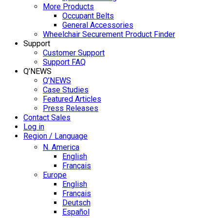
More Products
Occupant Belts
General Accessories
Wheelchair Securement Product Finder
Support
Customer Support
Support FAQ
Q’NEWS
Q’NEWS
Case Studies
Featured Articles
Press Releases
Contact Sales
Log in
Region / Language
N. America
English
Français
Europe
English
Français
Deutsch
Español