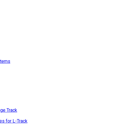
stems
age Track
s for L-Track