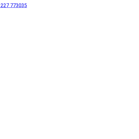
 1227 773035
sing a screen reader or for individuals with disabilities.