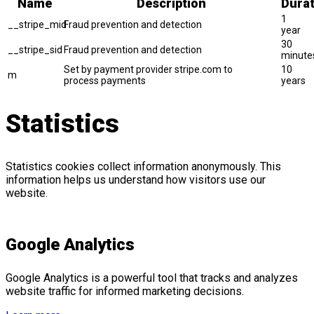
Name
Description
Durat
1
__stripe_mid
Fraud prevention and detection
year
30
__stripe_sid
Fraud prevention and detection
minute
Set by payment provider stripe.com to
10
m
process payments
years
Statistics
Statistics cookies collect information anonymously. This
information helps us understand how visitors use our
website.
Google Analytics
Google Analytics is a powerful tool that tracks and analyzes
website traffic for informed marketing decisions.