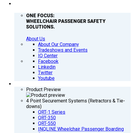
COMPANY
ONE FOCUS:
WHEELCHAIR PASSENGER SAFETY
SOLUTIONS.
About Us
About Our Company
Tradeshows and Events
IQ Center
Facebook
Linkedin
Twitter
Youtube
PRODUCTS
Product Preview
4 Point Securement Systems (Retractors & Tie-
downs)
QRT-1 Series
QRT-350
QRT-550
INQLINE Wheelchair Passenger Boarding