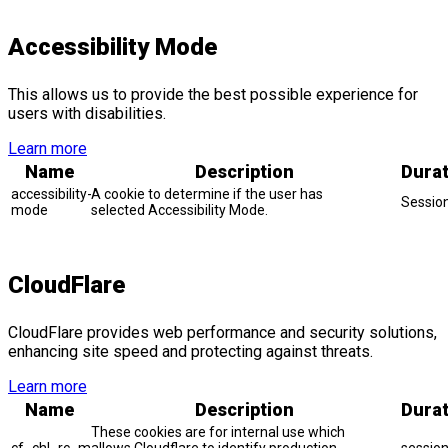
Accessibility Mode
This allows us to provide the best possible experience for
users with disabilities.
Learn more
Name
Description
Durat
accessibility-
A cookie to determine if the user has
Sessio
mode
selected Accessibility Mode.
CloudFlare
CloudFlare provides web performance and security solutions,
enhancing site speed and protecting against threats.
Learn more
Name
Description
Durat
These cookies are for internal use which