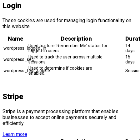
Login
These cookies are used for managing login functionality on
this website.
Name
Description
Durat
Used to store 'Remember Me' status for
14
wordpress_logged_in
logged-in users.
days
Used to track the user across multiple
15
wordpress_sec
sessions.
days
Used to determine if cookies are
wordpress_test_cookie
Sessio
enabled.
Stripe
Stripe is a payment processing platform that enables
businesses to accept online payments securely and
efficiently.
Learn more