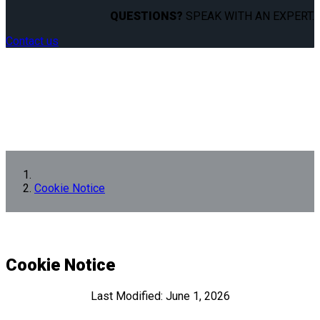
QUESTIONS?
SPEAK WITH AN EXPERT.
Contact us
Cookie Notice
Cookie Notice
Last Modified: June 1, 2026