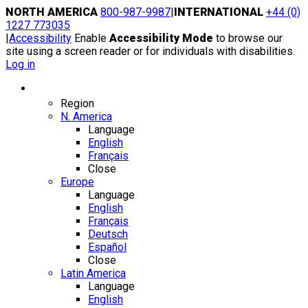
Skip
NORTH AMERICA
800-987-9987
|
INTERNATIONAL
+44 (0)
to
1227 773035
content
|
Accessibility
Enable
Accessibility Mode
to browse our
site using a screen reader or for individuals with disabilities.
Log in
Region / Language
Region
N. America
Language
English
Français
Close
Europe
Language
English
Français
Deutsch
Español
Close
Latin America
Language
English