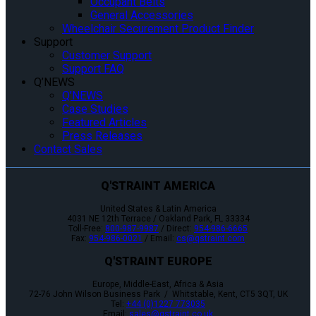
Occupant Belts
General Accessories
Wheelchair Securement Product Finder
Support
Customer Support
Support FAQ
Q’NEWS
Q’NEWS
Case Studies
Featured Articles
Press Releases
Contact Sales
Q'STRAINT AMERICA
United States & Latin America
4031 NE 12th Terrace / Oakland Park, FL 33334
Toll-Free:
800-987-9987
/ Direct:
954-986-6665
Fax:
954-986-0021
/ Email:
cs@qstraint.com
Q'STRAINT EUROPE
Europe, Middle-East, Africa & Asia
72-76 John Wilson Business Park / Whitstable, Kent, CT5 3QT, UK
Tel:
+44 (0)1227 773035
Email:
sales@qstraint.co.uk