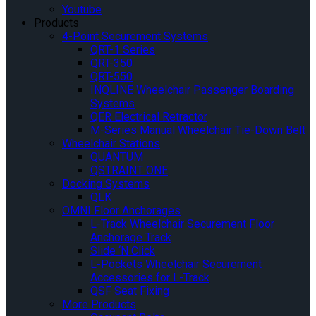
Youtube
Products
4-Point Securement Systems
QRT-1 Series
QRT-350
QRT-550
INQLINE Wheelchair Passenger Boarding
Systems
QER Electrical Retractor
M-Series Manual Wheelchair Tie-Down Belt
Wheelchair Stations
QUANTUM
QSTRAINT ONE
Docking Systems
QLK
OMNI Floor Anchorages
L-Track Wheelchair Securement Floor
Anchorage Track
Slide ‘N Click
L-Pockets Wheelchair Securement
Accessories for L-Track
QSF Seat Fixing
More Products