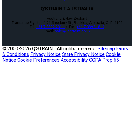
Q'STRAINT AUSTRALIA
Australia & New Zealand
Tramanco Pty Ltd. / 21 Shoebury St., Rocklea, Australia, QLD. 4106
Tel:
+61 7 3892 2311
/ Fax:
+61 7 3892 1819
Email:
sales@qstraint.co.uk
© 2000-
2026 Q'STRAINT. All rights reserved.
Sitemap
Terms
& Conditions
Privacy Notice
State Privacy Notice
Cookie
Notice
Cookie Preferences
Accessibility
CCPA
Prop 65