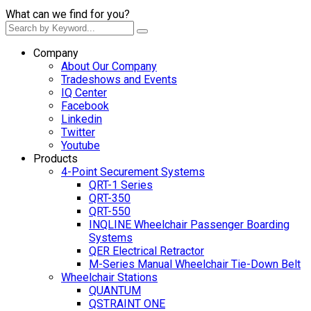
What can we find for you?
Company
About Our Company
Tradeshows and Events
IQ Center
Facebook
Linkedin
Twitter
Youtube
Products
4-Point Securement Systems
QRT-1 Series
QRT-350
QRT-550
INQLINE Wheelchair Passenger Boarding
Systems
QER Electrical Retractor
M-Series Manual Wheelchair Tie-Down Belt
Wheelchair Stations
QUANTUM
QSTRAINT ONE