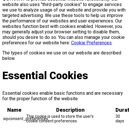
website also uses "third-party cookies" to engage services
we use to analyze usage of our website and provide you with
targeted advertising. We use these tools to help us improve
the performance of our websites and user experiences. Our
websites function best with cookies enabled. However, you
may generally adjust your browser setting to disable them,
should you desire to do so. You can also manage your cookie
preferences for our website here:
Cookie Preferences
.
The types of cookies we use on our website are described
below.
Essential Cookies
Essential cookies enable basic functions and are necessary
for the proper function of the website.
Name
Description
Durat
This cookie is used to store the user's
30
wpconsent_preferences
cookie consent preferences.
days