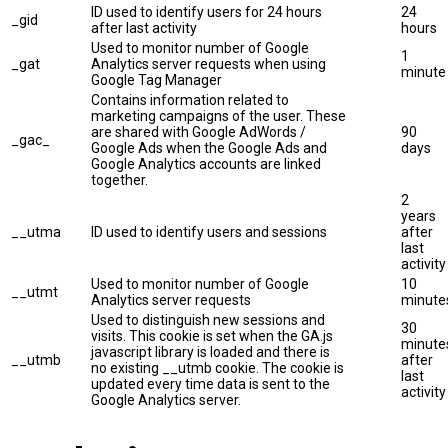
ID used to identify users for 24 hours
24
_gid
after last activity
hours
Used to monitor number of Google
1
_gat
Analytics server requests when using
minute
Google Tag Manager
Contains information related to
marketing campaigns of the user. These
are shared with Google AdWords /
90
_gac_
Google Ads when the Google Ads and
days
Google Analytics accounts are linked
together.
2
years
__utma
ID used to identify users and sessions
after
last
activity
Used to monitor number of Google
10
__utmt
Analytics server requests
minute
Used to distinguish new sessions and
30
visits. This cookie is set when the GA.js
minute
javascript library is loaded and there is
__utmb
after
no existing __utmb cookie. The cookie is
last
updated every time data is sent to the
activity
Google Analytics server.