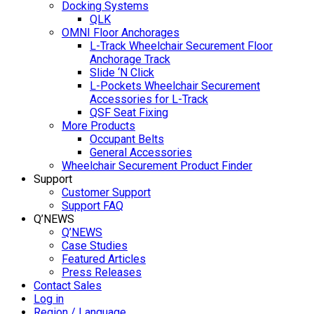
Docking Systems
QLK
OMNI Floor Anchorages
L-Track Wheelchair Securement Floor
Anchorage Track
Slide ‘N Click
L-Pockets Wheelchair Securement
Accessories for L-Track
QSF Seat Fixing
More Products
Occupant Belts
General Accessories
Wheelchair Securement Product Finder
Support
Customer Support
Support FAQ
Q’NEWS
Q’NEWS
Case Studies
Featured Articles
Press Releases
Contact Sales
Log in
Region / Language