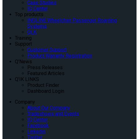
Case Studies
IQ Center
Top products
INQLINE Wheelchair Passenger Boarding
Systems
QLK
Training
Support
Customer Support
Product Warranty Registration
Q’News
Press Releases
Featured Articles
Q’IK LINKS
Product Finder
Dashboard Login
Company
About Our Company
Tradeshows and Events
IQ Center
Facebook
Linkedin
Twitter