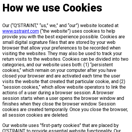
How we use Cookies
Our (“Q’STRAINT,” “us,” we,” and “our”) website located at
www.qstraint.com
(“the website”) uses cookies to help
provide you with the best experience possible. Cookies are
small digital signature files that are stored by your web
browser that allow your preferences to be recorded when
visiting the websites. They may also be used to track your
return visits to the websites. Cookies can be divided into two
categories, and our website uses both: (1) “persistent
cookies,” which remain on your computer after you have
closed your browser and are activated each time the user
visits the website that created that particular cookie, and (2)
“session cookies,” which allow website operators to link the
actions of a user during a browser session. A browser
session starts when a user opens the browser window and
finishes when they close the browser window. Session
cookies are created temporarily. Once you close the browser,
all session cookies are deleted.
Our website uses "first-party cookies" that are placed by
Q'STRAINT to provide essential website functionality. Our