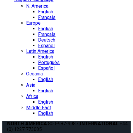
N. America
English
Français
Europe
English
Français
Deutsch
Español
Latin America
English
Português
Español
Oceania
English
Asia
English
Africa
English
Middle East
English
NORTH AMERICA
800-987-9987
|
INTERNATIONAL
+44
(0) 1227 773035