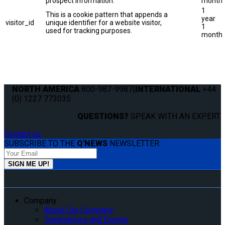
prospect information.
month
1
This is a cookie pattern that appends a
year
visitor_id
unique identifier for a website visitor,
1
used for tracking purposes.
month
NORTH AMERICA
800-987-9987
|
INTERNATIONAL
+44
(0) 1227 773035
QUESTIONS?
SPEAK WITH AN EXPERT.
Contact us
SUBSCRIBE TO THE
Q'NEWS
NEWSLETTER:
Company
About Our Company
Tradeshows and Events