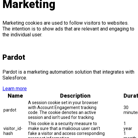
Marketing
Marketing cookies are used to follow visitors to websites.
The intention is to show ads that are relevant and engaging to
the individual user.
Pardot
Pardot is a marketing automation solution that integrates with
Salesforce.
Learn more
Name
Description
Durat
A session cookie set in your browser
with Account Engagement tracking
30
pardot
code. The cookie denotes an active
minute
session and isn’t used for tracking.
This cookie is a security measure to
1
visitor_id-
make sure that a malicious user can’t
year
hash
fake a visitor and access corresponding
1