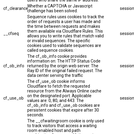
users who share the same IP address.
Whether a CAPTCHA or Javascript
cf_clearance
sessio
challenge has been solved.
Sequence rules uses cookies to track the
order of requests a user has made and
the time between requests and makes
them available via Cloudflare Rules. This
__cfseq
sessio
allows you to write rules that match valid
or invalid sequences. The specific
cookies used to validate sequences are
called sequence cookies.
The cf_ob_info cookie provides
information on: The HTTP Status Code
cf_ob_info
returned by the origin web server. The
sessio
Ray ID of the original failed request. The
data center serving the traffic
The cf_use_ob cookie informs
Cloudflare to fetch the requested
resource from the Always Online cache
on the designated port. Applicable
cf_use_ob
sessio
values are: 0, 80, and 443. The
cf_ob_info and cf_use_ob cookies are
persistent cookies that expire after 30
seconds.
The __cfwaitingroom cookie is only used
to track visitors that access a waiting
room enabled host and path