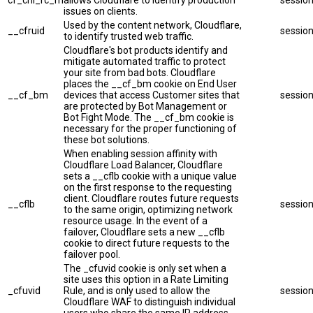
cf_chl_rc_m
allows Cloudflare to identify production
sessio
issues on clients.
Used by the content network, Cloudflare,
__cfruid
sessio
to identify trusted web traffic.
Cloudflare's bot products identify and
mitigate automated traffic to protect
your site from bad bots. Cloudflare
places the __cf_bm cookie on End User
__cf_bm
devices that access Customer sites that
sessio
are protected by Bot Management or
Bot Fight Mode. The __cf_bm cookie is
necessary for the proper functioning of
these bot solutions.
When enabling session affinity with
Cloudflare Load Balancer, Cloudflare
sets a __cflb cookie with a unique value
on the first response to the requesting
client. Cloudflare routes future requests
__cflb
sessio
to the same origin, optimizing network
resource usage. In the event of a
failover, Cloudflare sets a new __cflb
cookie to direct future requests to the
failover pool.
The _cfuvid cookie is only set when a
site uses this option in a Rate Limiting
_cfuvid
Rule, and is only used to allow the
sessio
Cloudflare WAF to distinguish individual