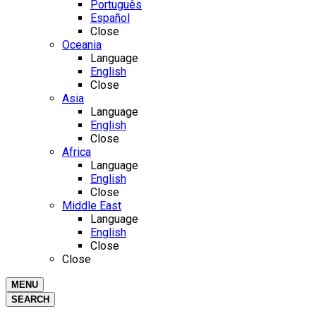
Português
Español
Close
Oceania
Language
English
Close
Asia
Language
English
Close
Africa
Language
English
Close
Middle East
Language
English
Close
Close
MENU
SEARCH