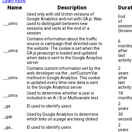
Learn more
Name
Description
Durat
Used only with old Urchin versions of
End
Google Analytics and not with GA.js. Was
of
__utmc
used to distinguish between new
sessio
sessions and visits at the end of a
(brows
session.
Contains information about the traffic
6
source or campaign that directed user to
month
the website. The cookie is set when the
__utmz
after
GA.js javascript is loaded and updated
last
when data is sent to the Google Anaytics
activity
server
Contains custom information set by the
2
web developer via the _setCustomVar
years
__utmv
method in Google Analytics. This cookie
after
is updated every time new data is sent
last
to the Google Analytics server.
activity
Used to determine whether a user is
18
__utmx
included in an A / B or Multivariate test.
month
2
_ga
ID used to identify users
years
Used by Google Analytics to determine
30
_gali
which links on a page are being clicked
second
2
_ga_
ID used to identify users
years