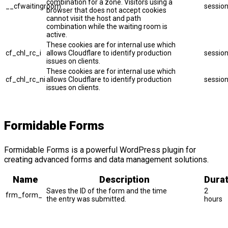
combination for a zone. Visitors using a
__cfwaitingroom
sessio
browser that does not accept cookies
cannot visit the host and path
combination while the waiting room is
active.
These cookies are for internal use which
cf_chl_rc_i
allows Cloudflare to identify production
sessio
issues on clients.
These cookies are for internal use which
cf_chl_rc_ni
allows Cloudflare to identify production
sessio
issues on clients.
Formidable Forms
Formidable Forms is a powerful WordPress plugin for
creating advanced forms and data management solutions.
Name
Description
Durat
Saves the ID of the form and the time
2
frm_form_
the entry was submitted.
hours