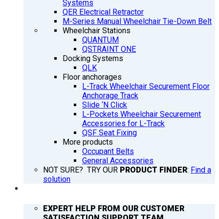
Systems
QER Electrical Retractor
M-Series Manual Wheelchair Tie-Down Belt
Wheelchair Stations
QUANTUM
QSTRAINT ONE
Docking Systems
QLK
Floor anchorages
L-Track Wheelchair Securement Floor
Anchorage Track
Slide ‘N Click
L-Pockets Wheelchair Securement
Accessories for L-Track
QSF Seat Fixing
More products
Occupant Belts
General Accessories
NOT SURE? TRY OUR
PRODUCT FINDER
:
Find a
solution
SUPPORT
EXPERT HELP FROM OUR CUSTOMER
SATISFACTION SUPPORT TEAM.