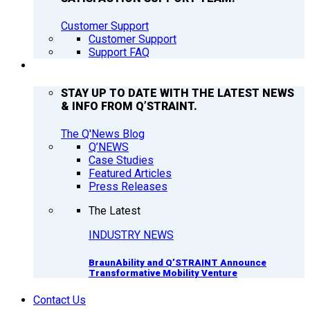
Customer Support
Customer Support
Support FAQ
Q’NEWS
STAY UP TO DATE WITH THE LATEST NEWS
& INFO FROM Q’STRAINT.
The Q'News Blog
Q’NEWS
Case Studies
Featured Articles
Press Releases
The Latest
INDUSTRY NEWS
BraunAbility and Q’STRAINT Announce
Transformative Mobility Venture
Contact Us