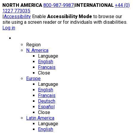
Skip
NORTH AMERICA
800-987-9987
|
INTERNATIONAL
+44 (0)
to
1227 773035
content
|
Accessibility
Enable
Accessibility Mode
to browse our
site using a screen reader or for individuals with disabilities.
Log in
Region / Language
Region
N. America
Language
English
Français
Close
Europe
Language
English
Français
Deutsch
Español
Close
Latin America
Language
English