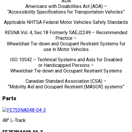
ADA
Americans with Disabilities Act (ADA) –
“Accessibility Specifications for Transportation Vehicles”
Applicable NHTSA Federal Motor Vehicles Safety Standards
RESNA Vol. 4, Sec.18 Formerly SAEJ2249 – Recommended
Practice –
Wheelchair Tie-down and Occupant Restraint Systems for
use in Motor Vehicles
ISO 10542 – Technical Systems and Aids for Disabled
or Handicapped Persons –
Wheelchair Tie-down and Occupant Restraint Systems
Canadian Standard Association (CSA) –
“Mobility Aid and Occupant Restraint (MASOR) systems”
Parts
48" L-Track