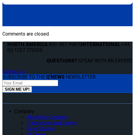
Comments are closed.
NORTH AMERICA
800-987-9987
|
INTERNATIONAL
+44
(0) 1227 773035
QUESTIONS?
SPEAK WITH AN EXPERT.
Contact us
SUBSCRIBE TO THE
Q'NEWS
NEWSLETTER:
Company
About Our Company
Tradeshows and Events
Case Studies
IQ Center