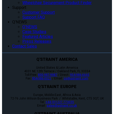
Wheelchair Securement Product Finder
Support
Customer Support
Support FAQ
Q’NEWS
Q’NEWS
Case Studies
Featured Articles
Press Releases
Contact Sales
Q'STRAINT AMERICA
United States & Latin America
4031 NE 12th Terrace / Oakland Park, FL 33334
Toll-Free:
800-987-9987
/ Direct:
954-986-6665
Fax:
954-986-0021
/ Email:
cs@qstraint.com
Q'STRAINT EUROPE
Europe, Middle-East, Africa & Asia
72-76 John Wilson Business Park / Whitstable, Kent, CT5 3QT, UK
Tel:
+44 (0)1227 773035
Email:
sales@qstraint.co.uk
Q'STRAINT AUSTRALIA