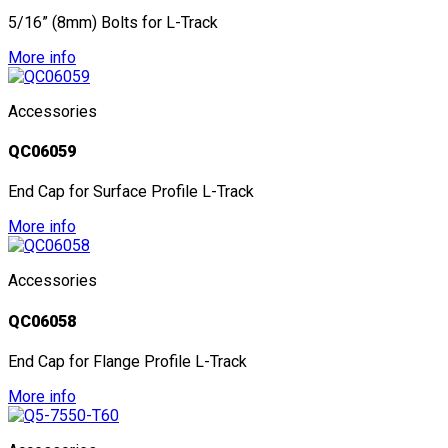
5/16” (8mm) Bolts for L-Track
More info
Accessories
QC06059
End Cap for Surface Profile L-Track
More info
Accessories
QC06058
End Cap for Flange Profile L-Track
More info