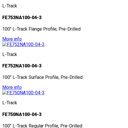
L-Track
FE753NA100-04-3
100" L-Track Flange Profile, Pre-Drilled
More info
L-Track
FE752NA100-04-3
100" L-Track Surface Profile, Pre-Drilled
More info
L-Track
FE750NA100-04-3
100" L-Track Regular Profile, Pre-Drilled