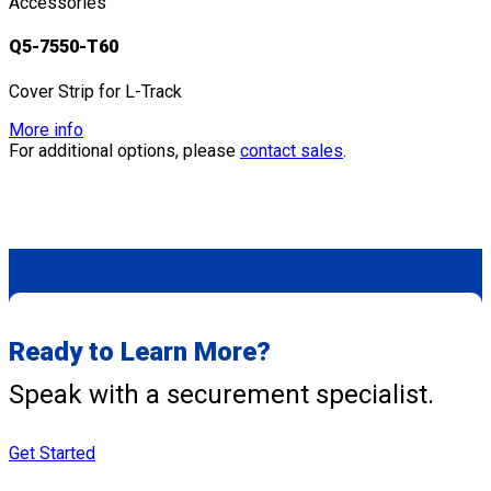
Accessories
Q5-7550-T60
Cover Strip for L-Track
More info
For additional options, please
contact sales
.
Ready to Learn More?
Speak with a securement specialist.
Get Started