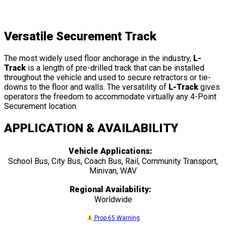
Versatile Securement Track
The most widely used floor anchorage in the industry,
L-
Track
is a length of pre-drilled track that can be installed
throughout the vehicle and used to secure retractors or tie-
downs to the floor and walls. The versatility of
L-Track
gives
operators the freedom to accommodate virtually any 4-Point
Securement location.
APPLICATION & AVAILABILITY
Vehicle Applications:
School Bus, City Bus, Coach Bus, Rail, Community Transport,
Minivan, WAV
Regional Availability:
Worldwide
Prop 65 Warning