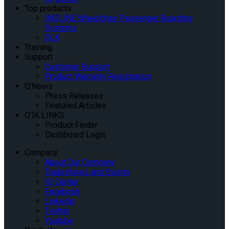
Top products
INQLINE Wheelchair Passenger Boarding
Systems
QLK
Training
Support
Customer Support
Product Warranty Registration
Q’News
Press Releases
Featured Articles
Q’IK LINKS
Product Finder
Dashboard Login
Company
About Our Company
Tradeshows and Events
IQ Center
Facebook
Linkedin
Twitter
Youtube