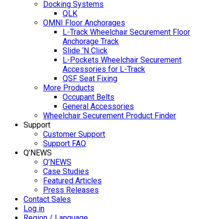
Docking Systems
QLK
OMNI Floor Anchorages
L-Track Wheelchair Securement Floor
Anchorage Track
Slide ‘N Click
L-Pockets Wheelchair Securement
Accessories for L-Track
QSF Seat Fixing
More Products
Occupant Belts
General Accessories
Wheelchair Securement Product Finder
Support
Customer Support
Support FAQ
Q’NEWS
Q’NEWS
Case Studies
Featured Articles
Press Releases
Contact Sales
Log in
Region / Language