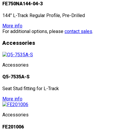
FE750NA144-04-3
144" L-Track Regular Profile, Pre-Drilled
More info
For additional options, please
contact sales
.
Accessories
Accessories
Q5-7535A-S
Seat Stud fitting for L-Track
More info
Accessories
FE201006