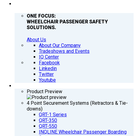
COMPANY
ONE FOCUS:
WHEELCHAIR PASSENGER SAFETY
SOLUTIONS.
About Us
About Our Company
Tradeshows and Events
IQ Center
Facebook
Linkedin
Twitter
Youtube
PRODUCTS
Product Preview
4 Point Securement Systems (Retractors & Tie-
downs)
QRT-1 Series
QRT-350
QRT-550
INQLINE Wheelchair Passenger Boarding