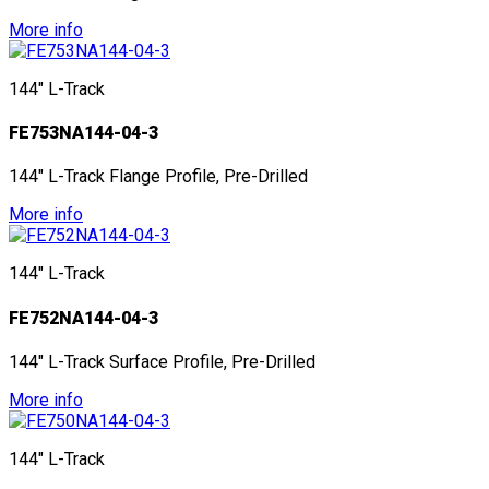
More info
144" L-Track
FE753NA144-04-3
144" L-Track Flange Profile, Pre-Drilled
More info
144" L-Track
FE752NA144-04-3
144" L-Track Surface Profile, Pre-Drilled
More info
144" L-Track