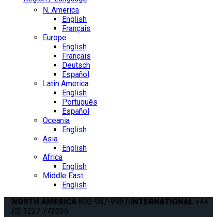
N. America
English
Français
Europe
English
Français
Deutsch
Español
Latin America
English
Português
Español
Oceania
English
Asia
English
Africa
English
Middle East
English
NORTH AMERICA
800-987-9987
|
INTERNATIONAL
+44
(0) 1227 773035