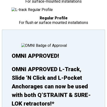
For surface-mounted installations
Regular Profile
For flush
or
surface mounted installations
OMNI APPROVED!
OMNI APPROVED L-Track,
Slide ‘N Click and L-Pocket
Anchorages can now be used
with both Q’STRAINT & SURE-
LOK retractors!*