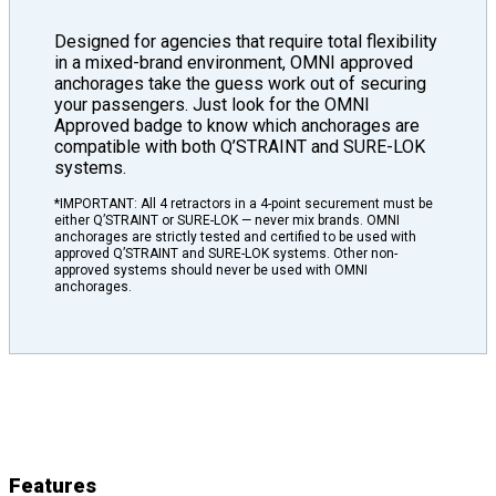
Designed for agencies that require total flexibility
in a mixed-brand environment, OMNI approved
anchorages take the guess work out of securing
your passengers. Just look for the OMNI
Approved badge to know which anchorages are
compatible with both Q’STRAINT and SURE-LOK
systems.
*IMPORTANT: All 4 retractors in a 4-point securement must be
either Q’STRAINT or SURE-LOK — never mix brands. OMNI
anchorages are strictly tested and certified to be used with
approved Q’STRAINT and SURE-LOK systems. Other non-
approved systems should never be used with OMNI
anchorages.
L-Track
Features
&
Details
Features