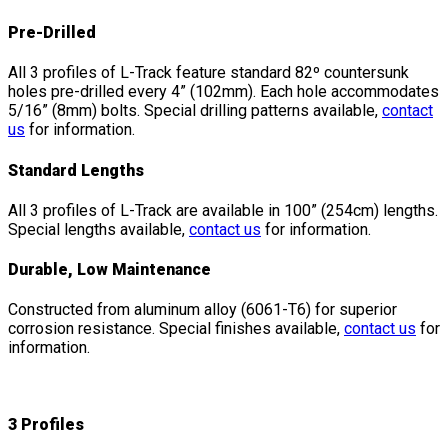
Pre-Drilled
All 3 profiles of L-Track feature standard 82º countersunk
holes pre-drilled every 4” (102mm). Each hole accommodates
5/16” (8mm) bolts. Special drilling patterns available,
contact
us
for information.
Standard Lengths
All 3 profiles of L-Track are available in 100” (254cm) lengths.
Special lengths available,
contact us
for information.
Durable, Low Maintenance
Constructed from aluminum alloy (6061-T6) for superior
corrosion resistance. Special finishes available,
contact us
for
information.
3 Profiles