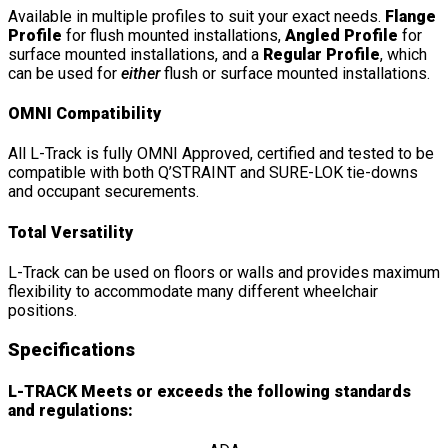
Available in multiple profiles to suit your exact needs.
Flange
Profile
for flush mounted installations,
Angled Profile
for
surface mounted installations, and a
Regular Profile
, which
can be used for
either
flush or surface mounted installations.
OMNI Compatibility
All L-Track is fully OMNI Approved, certified and tested to be
compatible with both Q’STRAINT and SURE-LOK tie-downs
and occupant securements.
Total Versatility
L-Track can be used on floors or walls and provides maximum
flexibility to accommodate many different wheelchair
positions.
Specifications
L-TRACK Meets or exceeds the following standards
and regulations: