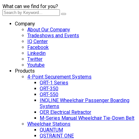
What can we find for you?
Company
About Our Company
Tradeshows and Events
IQ Center
Facebook
Linkedin
Twitter
Youtube
Products
4-Point Securement Systems
QRT-1 Series
QRT-350
QRT-550
INQLINE Wheelchair Passenger Boarding
Systems
QER Electrical Retractor
M-Series Manual Wheelchair Tie-Down Belt
Wheelchair Stations
QUANTUM
QSTRAINT ONE