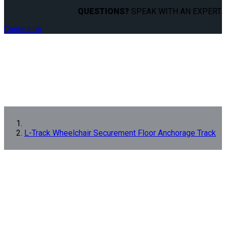
QUESTIONS?
SPEAK WITH AN EXPERT.
Contact us
L-Track Wheelchair Securement Floor Anchorage Track