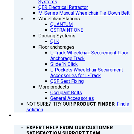
Systems
QER Electrical Retractor
M-Series Manual Wheelchair Tie-Down Belt
Wheelchair Stations
QUANTUM
QSTRAINT ONE
Docking Systems
QLK
Floor anchorages
L-Track Wheelchair Securement Floor
Anchorage Track
Slide ‘N Click
L-Pockets Wheelchair Securement
Accessories for L-Track
QSF Seat Fixing
More products
Occupant Belts
General Accessories
NOT SURE? TRY OUR
PRODUCT FINDER
:
Find a
solution
SUPPORT
EXPERT HELP FROM OUR CUSTOMER
SATISFACTION SUPPORT TEAM.