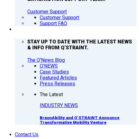
Customer Support
Customer Support
Support FAQ
Q’NEWS
STAY UP TO DATE WITH THE LATEST NEWS
& INFO FROM Q’STRAINT.
The Q'News Blog
Q’NEWS
Case Studies
Featured Articles
Press Releases
The Latest
INDUSTRY NEWS
BraunAbility and Q’STRAINT Announce
Transformative Mobility Venture
Contact Us