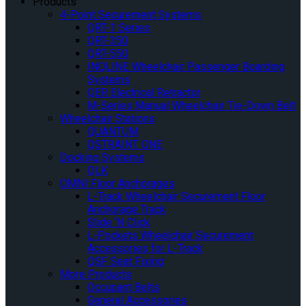
Products
4-Point Securement Systems
QRT-1 Series
QRT-350
QRT-550
INQLINE Wheelchair Passenger Boarding
Systems
QER Electrical Retractor
M-Series Manual Wheelchair Tie-Down Belt
Wheelchair Stations
QUANTUM
QSTRAINT ONE
Docking Systems
QLK
OMNI Floor Anchorages
L-Track Wheelchair Securement Floor
Anchorage Track
Slide ‘N Click
L-Pockets Wheelchair Securement
Accessories for L-Track
QSF Seat Fixing
More Products
Occupant Belts
General Accessories