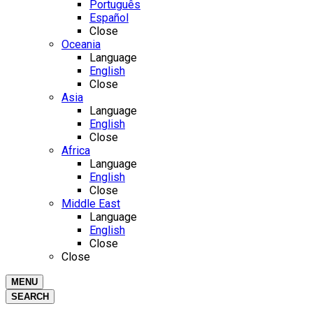
Português
Español
Close
Oceania
Language
English
Close
Asia
Language
English
Close
Africa
Language
English
Close
Middle East
Language
English
Close
Close
MENU
SEARCH