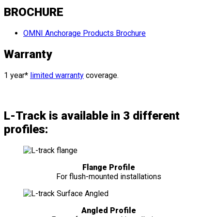
BROCHURE
OMNI Anchorage Products Brochure
Warranty
1 year*
limited warranty
coverage.
L-Track is available in 3 different
profiles:
Flange Profile
For flush-mounted installations
Angled Profile