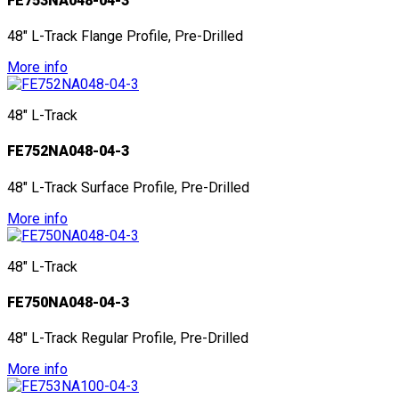
FE753NA048-04-3
48" L-Track Flange Profile, Pre-Drilled
More info
48" L-Track
FE752NA048-04-3
48" L-Track Surface Profile, Pre-Drilled
More info
48" L-Track
FE750NA048-04-3
48" L-Track Regular Profile, Pre-Drilled
More info