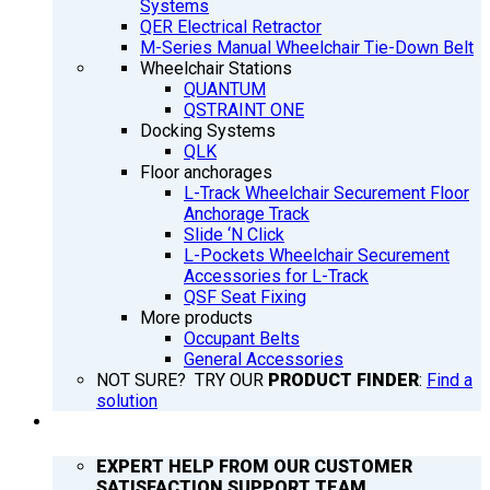
Systems
QER Electrical Retractor
M-Series Manual Wheelchair Tie-Down Belt
Wheelchair Stations
QUANTUM
QSTRAINT ONE
Docking Systems
QLK
Floor anchorages
L-Track Wheelchair Securement Floor
Anchorage Track
Slide ‘N Click
L-Pockets Wheelchair Securement
Accessories for L-Track
QSF Seat Fixing
More products
Occupant Belts
General Accessories
NOT SURE? TRY OUR
PRODUCT FINDER
:
Find a
solution
SUPPORT
EXPERT HELP FROM OUR CUSTOMER
SATISFACTION SUPPORT TEAM.