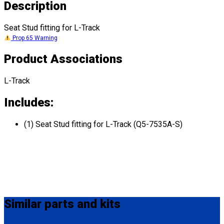
Description
Seat Stud fitting for L-Track
Prop 65 Warning
Product Associations
L-Track
Includes:
(1) Seat Stud fitting for L-Track (Q5-7535A-S)
Similar
parts and kits