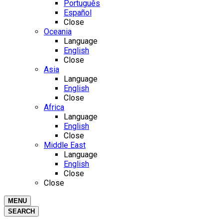
Português
Español
Close
Oceania
Language
English
Close
Asia
Language
English
Close
Africa
Language
English
Close
Middle East
Language
English
Close
Close
MENU
SEARCH