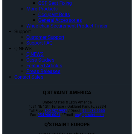
QSF Seat Fixing
More Products
Occupant Belts
General Accessories
Wheelchair Securement Product Finder
Support
Customer Support
Support FAQ
Q’NEWS
Q’NEWS
Case Studies
Featured Articles
Press Releases
Contact Sales
Q'STRAINT AMERICA
United States & Latin America
4031 NE 12th Terrace / Oakland Park, FL 33334
Toll-Free:
800-987-9987
/ Direct:
954-986-6665
Fax:
954-986-0021
/ Email:
cs@qstraint.com
Q'STRAINT EUROPE