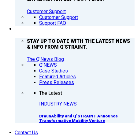
Customer Support
Customer Support
Support FAQ
Q’NEWS
STAY UP TO DATE WITH THE LATEST NEWS
& INFO FROM Q’STRAINT.
The Q'News Blog
Q’NEWS
Case Studies
Featured Articles
Press Releases
The Latest
INDUSTRY NEWS
BraunAbility and Q’STRAINT Announce
Transformative Mobility Venture
Contact Us