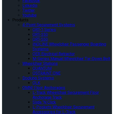
Facebook
Linkedin
Twitter
Youtube
Products
4-Point Securement Systems
QRT-1 Series
QRT-350
QRT-550
INQLINE Wheelchair Passenger Boarding
Systems
QER Electrical Retractor
M-Series Manual Wheelchair Tie-Down Belt
Wheelchair Stations
QUANTUM
QSTRAINT ONE
Docking Systems
QLK
OMNI Floor Anchorages
L-Track Wheelchair Securement Floor
Anchorage Track
Slide ‘N Click
L-Pockets Wheelchair Securement
Accessories for L-Track