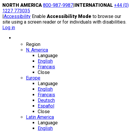
Skip
NORTH AMERICA
800-987-9987
|
INTERNATIONAL
+44 (0)
to
1227 773035
content
|
Accessibility
Enable
Accessibility Mode
to browse our
site using a screen reader or for individuals with disabilities.
Log in
Region / Language
Region
N. America
Language
English
Français
Close
Europe
Language
English
Français
Deutsch
Español
Close
Latin America
Language
English