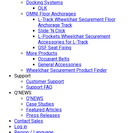
Docking Systems
QLK
OMNI Floor Anchorages
L-Track Wheelchair Securement Floor
Anchorage Track
Slide ‘N Click
L-Pockets Wheelchair Securement
Accessories for L-Track
QSF Seat Fixing
More Products
Occupant Belts
General Accessories
Wheelchair Securement Product Finder
Support
Customer Support
Support FAQ
Q’NEWS
Q’NEWS
Case Studies
Featured Articles
Press Releases
Contact Sales
Log in
Region / Language