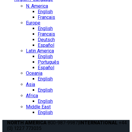
N. America
English
Français
Europe
English
Français
Deutsch
Español
Latin America
English
Português
Español
Oceania
English
Asia
English
Africa
English
Middle East
English
NORTH AMERICA
800-987-9987
|
INTERNATIONAL
+44
(0) 1227 773035