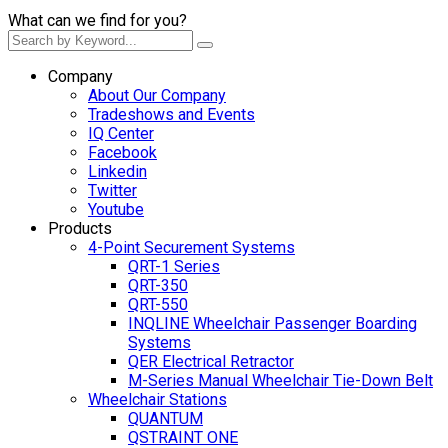
What can we find for you?
Company
About Our Company
Tradeshows and Events
IQ Center
Facebook
Linkedin
Twitter
Youtube
Products
4-Point Securement Systems
QRT-1 Series
QRT-350
QRT-550
INQLINE Wheelchair Passenger Boarding
Systems
QER Electrical Retractor
M-Series Manual Wheelchair Tie-Down Belt
Wheelchair Stations
QUANTUM
QSTRAINT ONE