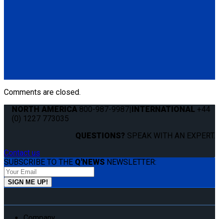
the track edge.
(1) End Cap for Flange Profile L-Track (QC06058)
Q5-7550-T60
Cover Strip for L-Track. Keeps track clean and free of debris.
(1) Cover Strip for L-Track 60" (Q5-7550-T60)
Comments are closed.
NORTH AMERICA
800-987-9987
|
INTERNATIONAL
+44
(0) 1227 773035
QUESTIONS?
SPEAK WITH AN EXPERT.
Contact us
SUBSCRIBE TO THE
Q'NEWS
NEWSLETTER:
Company