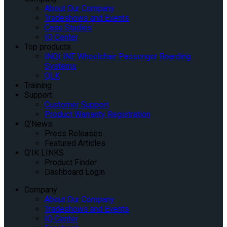
About Our Company
Tradeshows and Events
Case Studies
IQ Center
Top products
INQLINE Wheelchair Passenger Boarding
Systems
QLK
Training
Support
Customer Support
Product Warranty Registration
Q’News
Press Releases
Featured Articles
Q’IK LINKS
Product Finder
Dashboard Login
Company
About Our Company
Tradeshows and Events
IQ Center