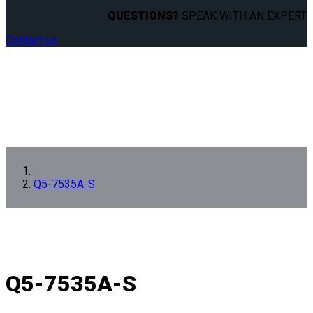
QUESTIONS?
SPEAK WITH AN EXPERT.
Contact us
Q5-7535A-S
Q5-7535A-S