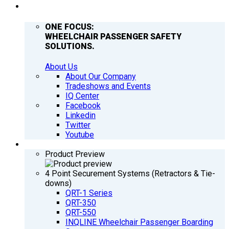
COMPANY
ONE FOCUS:
WHEELCHAIR PASSENGER SAFETY
SOLUTIONS.
About Us
About Our Company
Tradeshows and Events
IQ Center
Facebook
Linkedin
Twitter
Youtube
PRODUCTS
Product Preview
4 Point Securement Systems (Retractors & Tie-
downs)
QRT-1 Series
QRT-350
QRT-550
INQLINE Wheelchair Passenger Boarding