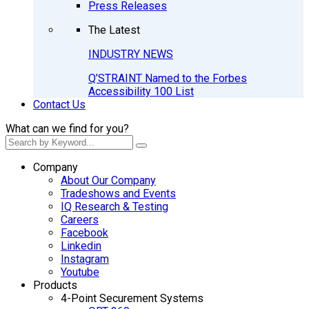
Press Releases
The Latest
INDUSTRY NEWS
Q’STRAINT Named to the Forbes
Accessibility 100 List
Contact Us
What can we find for you?
Company
About Our Company
Tradeshows and Events
IQ Research & Testing
Careers
Facebook
Linkedin
Instagram
Youtube
Products
4-Point Securement Systems