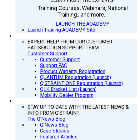
LEARN FROM THE EXPERTS!
Training Courses, Webinars, National
Training...and more...
LAUNCH THE AQADEMY
Launch Training AQADEMY Site
SUPPORT
EXPERT HELP FROM OUR CUSTOMER
SATISFACTION SUPPORT TEAM.
Customer Support
Customer Support
Support FAQ
Product Warranty Registration
QUANTUM Registration (Launch)
Q’STRAINT ONE Registration (Launch)
QLK Bracket List (Launch)
Mobility Dealer Program
Q’NEWS
STAY UP TO DATE WITH THE LATEST NEWS &
INFO FROM Q’STRAINT.
The Q'News Blog
Q’News Blog
Case Studies
Featured Articles