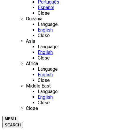
Português
Español
Close
Oceania
Language
English
Close
Asia
Language
English
Close
Africa
Language
English
Close
Middle East
Language
English
Close
Close
MENU
SEARCH