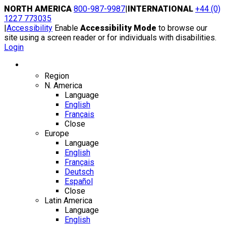
Skip
NORTH AMERICA
800-987-9987
|
INTERNATIONAL
+44 (0)
to
1227 773035
content
|
Accessibility
Enable
Accessibility Mode
to browse our
site using a screen reader or for individuals with disabilities.
Login
Region / Language
Region
N. America
Language
English
Français
Close
Europe
Language
English
Français
Deutsch
Español
Close
Latin America
Language
English