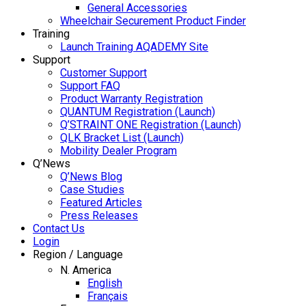
General Accessories
Wheelchair Securement Product Finder
Training
Launch Training AQADEMY Site
Support
Customer Support
Support FAQ
Product Warranty Registration
QUANTUM Registration (Launch)
Q’STRAINT ONE Registration (Launch)
QLK Bracket List (Launch)
Mobility Dealer Program
Q’News
Q’News Blog
Case Studies
Featured Articles
Press Releases
Contact Us
Login
Region / Language
N. America
English
Français