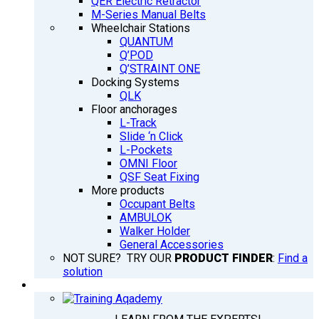
QER Electric Retractor
M-Series Manual Belts
Wheelchair Stations
QUANTUM
Q’POD
Q’STRAINT ONE
Docking Systems
QLK
Floor anchorages
L-Track
Slide ‘n Click
L-Pockets
OMNI Floor
QSF Seat Fixing
More products
Occupant Belts
AMBULOK
Walker Holder
General Accessories
NOT SURE? TRY OUR
PRODUCT FINDER
:
Find a
solution
TRAINING