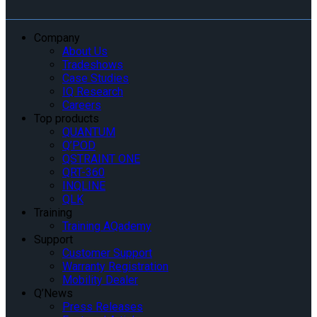
Company
About Us
Tradeshows
Case Studies
IQ Research
Careers
Top products
QUANTUM
Q’POD
QSTRAINT ONE
QRT-360
INQLINE
QLK
Training
Training AQademy
Support
Customer Support
Warranty Registration
Mobility Dealer
Q’News
Press Releases