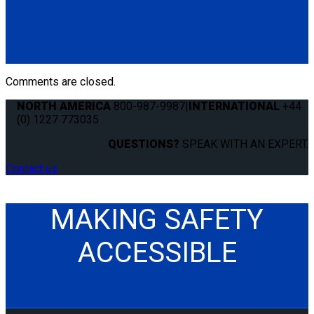
Q5-7550-T60
Cover Strip for L-Track. Keeps track clean and free of debris.
(1) Cover Strip for L-Track 60" (Q5-7550-T60)
Comments are closed.
NORTH AMERICA
800-987-9987
|
INTERNATIONAL
+44
(0) 1227 773035
QUESTIONS?
SPEAK WITH AN EXPERT.
Contact us
MAKING SAFETY
ACCESSIBLE