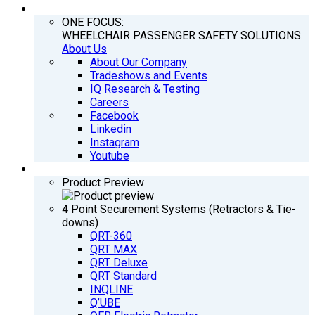
COMPANY
ONE FOCUS:
WHEELCHAIR PASSENGER SAFETY SOLUTIONS.
About Us
About Our Company
Tradeshows and Events
IQ Research & Testing
Careers
Facebook
Linkedin
Instagram
Youtube
PRODUCTS
Product Preview
4 Point Securement Systems (Retractors & Tie-
downs)
QRT-360
QRT MAX
QRT Deluxe
QRT Standard
INQLINE
Q’UBE