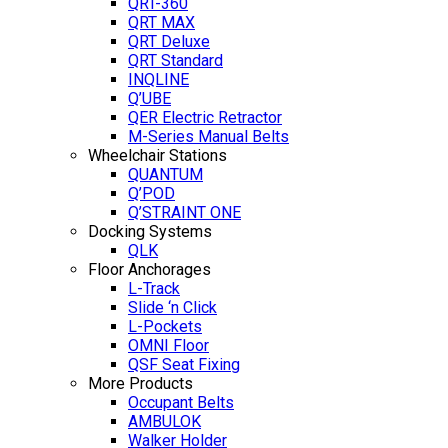
QRT-360
QRT MAX
QRT Deluxe
QRT Standard
INQLINE
Q’UBE
QER Electric Retractor
M-Series Manual Belts
Wheelchair Stations
QUANTUM
Q’POD
Q’STRAINT ONE
Docking Systems
QLK
Floor Anchorages
L-Track
Slide ‘n Click
L-Pockets
OMNI Floor
QSF Seat Fixing
More Products
Occupant Belts
AMBULOK
Walker Holder