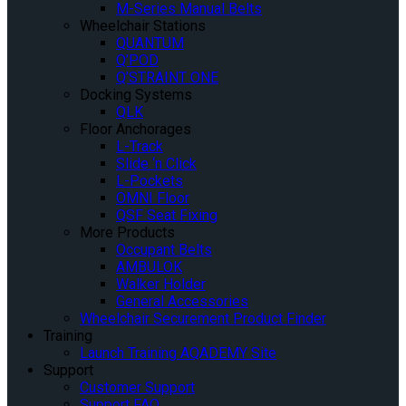
M-Series Manual Belts
Wheelchair Stations
QUANTUM
Q’POD
Q’STRAINT ONE
Docking Systems
QLK
Floor Anchorages
L-Track
Slide ‘n Click
L-Pockets
OMNI Floor
QSF Seat Fixing
More Products
Occupant Belts
AMBULOK
Walker Holder
General Accessories
Wheelchair Securement Product Finder
Training
Launch Training AQADEMY Site
Support
Customer Support
Support FAQ