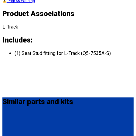
Prop 65 Warning
Product Associations
L-Track
Includes:
(1) Seat Stud fitting for L-Track (Q5-7535A-S)
Similar
parts and kits
FE201006