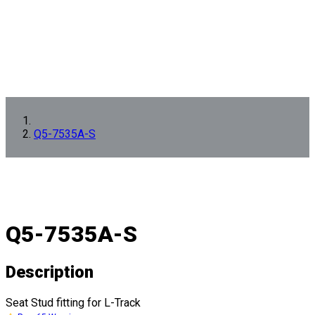
Q5-7535A-S
Q5-7535A-S
Description
Seat Stud fitting for L-Track