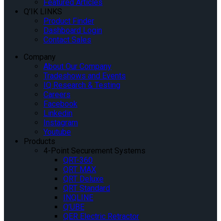
Featured Articles
Q’IK LINKS
Product Finder
Dashboard Login
Contact Sales
Company
About Our Company
Tradeshows and Events
IQ Research & Testing
Careers
Facebook
Linkedin
Instagram
Youtube
Products
4-Point Securement Systems
QRT-360
QRT MAX
QRT Deluxe
QRT Standard
INQLINE
Q’UBE
QER Electric Retractor