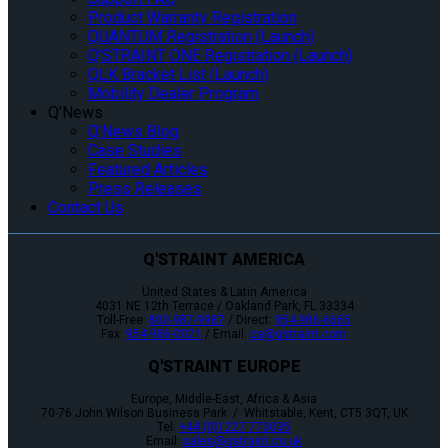
Product Warranty Registration
QUANTUM Registration (Launch)
Q’STRAINT ONE Registration (Launch)
QLK Bracket List (Launch)
Mobility Dealer Program
Q’News
Q’News Blog
Case Studies
Featured Articles
Press Releases
Contact Us
Q'STRAINT AMERICA
United States & Latin America
4031 NE 12th Terrace / Oakland Park, FL 33334
Toll-Free:
800-987-9987
/ Direct:
954-986-6665
Fax:
954-986-0021
/ Email:
cs@qstraint.com
Q'STRAINT EUROPE
Europe, Middle-East, Africa & Asia
70-76 John Wilson Business Park / Whitstable, Kent, CT5 3QT, UK
Tel:
+44 (0)1227 773035
Email:
sales@qstraint.co.uk