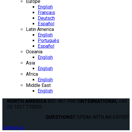
Europe
English
Français
Deutsch
Español
Latin America
English
Português
Español
Oceania
English
Asia
English
Africa
English
Middle East
English
NORTH AMERICA
800-987-9987
|
INTERNATIONAL
+44
(0) 1227 773035
QUESTIONS?
SPEAK WITH AN EXPERT.
Contact us