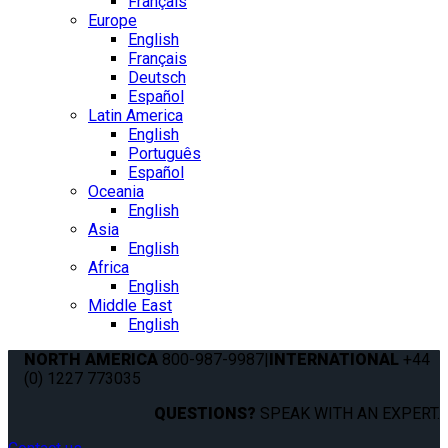
Français
Europe
English
Français
Deutsch
Español
Latin America
English
Português
Español
Oceania
English
Asia
English
Africa
English
Middle East
English
NORTH AMERICA
800-987-9987
|
INTERNATIONAL
+44
(0) 1227 773035
QUESTIONS?
SPEAK WITH AN EXPERT.