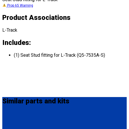
Prop 65 Warning
Product Associations
L-Track
Includes:
(1) Seat Stud fitting for L-Track (Q5-7535A-S)
Similar
parts and kits
FE201006