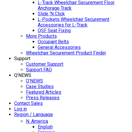
L-Track Wheelchair Securement Floor
Anchorage Track
Slide ‘N Click
L-Pockets Wheelchair Securement
Accessories for L-Track
QSF Seat Fixing
More Products
Occupant Belts
General Accessories
Wheelchair Securement Product Finder
Support
Customer Support
Support FAQ
Q’NEWS
Q’NEWS
Case Studies
Featured Articles
Press Releases
Contact Sales
Log in
Region / Language
N. America
English