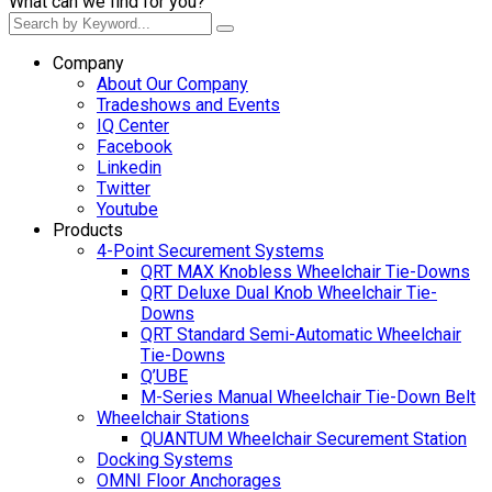
What can we find for you?
Company
About Our Company
Tradeshows and Events
IQ Center
Facebook
Linkedin
Twitter
Youtube
Products
4-Point Securement Systems
QRT MAX Knobless Wheelchair Tie-Downs
QRT Deluxe Dual Knob Wheelchair Tie-
Downs
QRT Standard Semi-Automatic Wheelchair
Tie-Downs
Q’UBE
M-Series Manual Wheelchair Tie-Down Belt
Wheelchair Stations
QUANTUM Wheelchair Securement Station
Docking Systems
OMNI Floor Anchorages