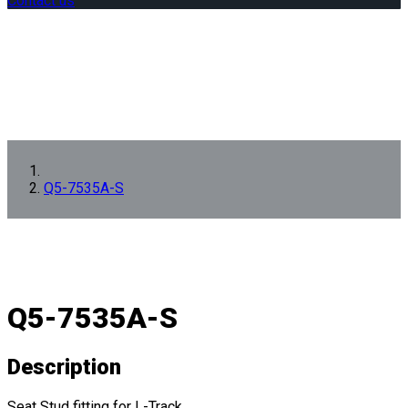
Contact us
Q5-7535A-S
Q5-7535A-S
Description
Seat Stud fitting for L-Track