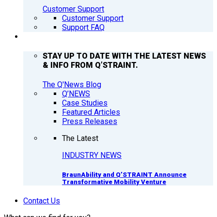
Customer Support
Customer Support
Support FAQ
Q’NEWS
STAY UP TO DATE WITH THE LATEST NEWS
& INFO FROM Q’STRAINT.
The Q'News Blog
Q’NEWS
Case Studies
Featured Articles
Press Releases
The Latest
INDUSTRY NEWS
BraunAbility and Q’STRAINT Announce
Transformative Mobility Venture
Contact Us