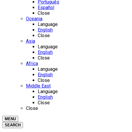
Português
Español
Close
Oceania
Language
English
Close
Asia
Language
English
Close
Africa
Language
English
Close
Middle East
Language
English
Close
Close
MENU
SEARCH