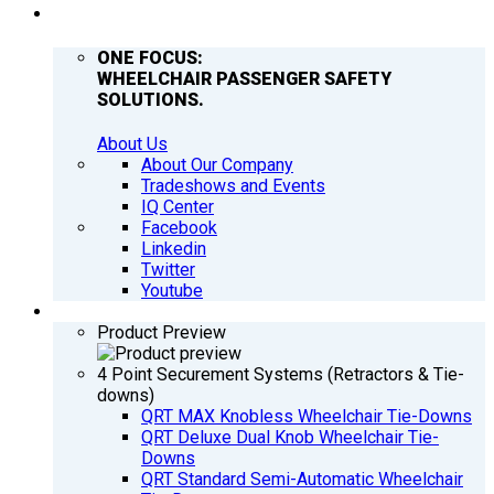
COMPANY
ONE FOCUS:
WHEELCHAIR PASSENGER SAFETY
SOLUTIONS.
About Us
About Our Company
Tradeshows and Events
IQ Center
Facebook
Linkedin
Twitter
Youtube
PRODUCTS
Product Preview
4 Point Securement Systems (Retractors & Tie-
downs)
QRT MAX Knobless Wheelchair Tie-Downs
QRT Deluxe Dual Knob Wheelchair Tie-
Downs
QRT Standard Semi-Automatic Wheelchair