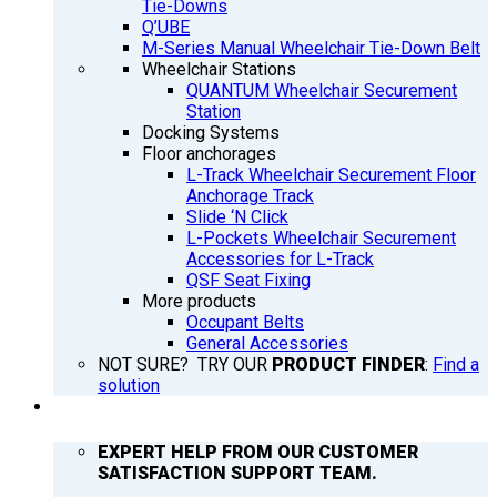
Tie-Downs
Q’UBE
M-Series Manual Wheelchair Tie-Down Belt
Wheelchair Stations
QUANTUM Wheelchair Securement
Station
Docking Systems
Floor anchorages
L-Track Wheelchair Securement Floor
Anchorage Track
Slide ‘N Click
L-Pockets Wheelchair Securement
Accessories for L-Track
QSF Seat Fixing
More products
Occupant Belts
General Accessories
NOT SURE? TRY OUR
PRODUCT FINDER
:
Find a
solution
SUPPORT
EXPERT HELP FROM OUR CUSTOMER
SATISFACTION SUPPORT TEAM.