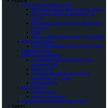
Products
4-Point Securement Systems
QRT MAX Knobless Wheelchair Tie-Downs
QRT Deluxe Dual Knob Wheelchair Tie-
Downs
QRT Standard Semi-Automatic Wheelchair
Tie-Downs
Q’UBE
M-Series Manual Wheelchair Tie-Down Belt
Wheelchair Stations
QUANTUM Wheelchair Securement Station
Docking Systems
OMNI Floor Anchorages
L-Track Wheelchair Securement Floor
Anchorage Track
Slide ‘N Click
L-Pockets Wheelchair Securement
Accessories for L-Track
QSF Seat Fixing
More Products
Occupant Belts
General Accessories
Wheelchair Securement Product Finder
Support