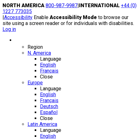
Skip
NORTH AMERICA
800-987-9987
|
INTERNATIONAL
+44 (0)
to
1227 773035
content
|
Accessibility
Enable
Accessibility Mode
to browse our
site using a screen reader or for individuals with disabilities.
Log in
Region / Language
Region
N. America
Language
English
Français
Close
Europe
Language
English
Français
Deutsch
Español
Close
Latin America
Language
English