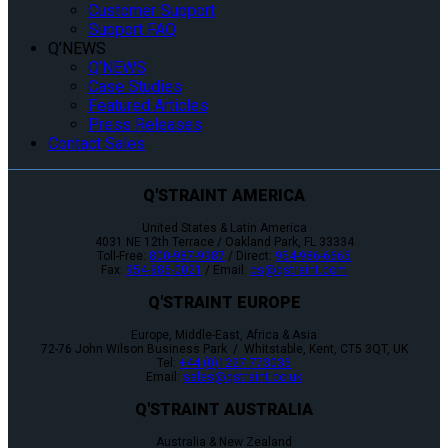
Customer Support
Support FAQ
Q’NEWS
Q’NEWS
Case Studies
Featured Articles
Press Releases
Contact Sales
Q'STRAINT AMERICA
United States & Latin America
4031 NE 12th Terrace / Oakland Park, FL 33334
Toll-Free:
800-987-9987
/ Direct:
954-986-6665
Fax:
954-986-0021
/ Email:
cs@qstraint.com
Q'STRAINT EUROPE
Europe, Middle-East, Africa & Asia
72-76 John Wilson Business Park / Whitstable, Kent, CT5 3QT, UK
Tel:
+44 (0)1227 773035
Email:
sales@qstraint.co.uk
Q'STRAINT AUSTRALIA
Australia & New Zealand