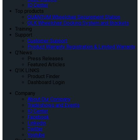
IQ Center
Top products
QUANTUM Wheelchair Securement Station
QLK Wheelchair Docking System and Brackets
Training
Support
Customer Support
Product Warranty Registration & Limited Warranty
Q’News
Press Releases
Featured Articles
Q’IK LINKS
Product Finder
Dashboard Login
Company
About Our Company
Tradeshows and Events
IQ Center
Facebook
Linkedin
Twitter
Youtube