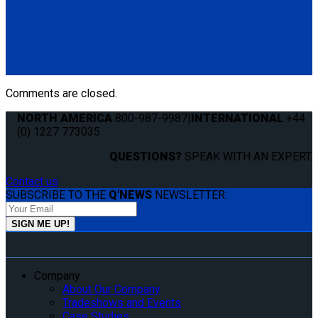
Q5-7550-T60
Cover Strip for L-Track. Keeps track clean and free of debris.
(1) Cover Strip for L-Track 60" (Q5-7550-T60)
Comments are closed.
NORTH AMERICA
800-987-9987
|
INTERNATIONAL
+44
(0) 1227 773035
QUESTIONS?
SPEAK WITH AN EXPERT.
Contact us
SUBSCRIBE TO THE
Q'NEWS
NEWSLETTER:
Company
About Our Company
Tradeshows and Events
Case Studies