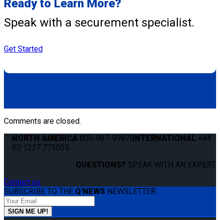
Ready to Learn More?
Speak with a securement specialist.
Get Started
Comments are closed.
NORTH AMERICA
800-987-9987
|
INTERNATIONAL
+44
(0) 1227 773035
QUESTIONS?
SPEAK WITH AN EXPERT.
Contact us
SUBSCRIBE TO THE
Q'NEWS
NEWSLETTER: