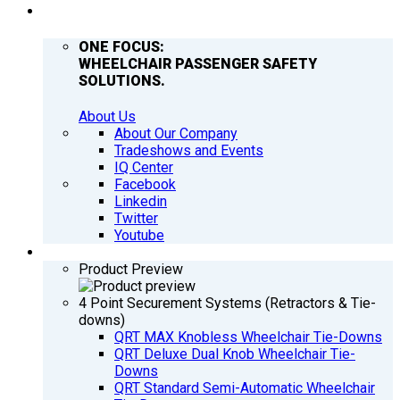
COMPANY
ONE FOCUS:
WHEELCHAIR PASSENGER SAFETY
SOLUTIONS.
About Us
About Our Company
Tradeshows and Events
IQ Center
Facebook
Linkedin
Twitter
Youtube
PRODUCTS
Product Preview
4 Point Securement Systems (Retractors & Tie-
downs)
QRT MAX Knobless Wheelchair Tie-Downs
QRT Deluxe Dual Knob Wheelchair Tie-
Downs
QRT Standard Semi-Automatic Wheelchair