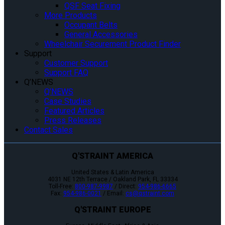
QSF Seat Fixing
More Products
Occupant Belts
General Accessories
Wheelchair Securement Product Finder
Support
Customer Support
Support FAQ
Q’NEWS
Q’NEWS
Case Studies
Featured Articles
Press Releases
Contact Sales
Q'STRAINT AMERICA
United States & Latin America
4031 NE 12th Terrace / Oakland Park, FL 33334
Toll-Free:
800-987-9987
/ Direct:
954-986-6665
Fax:
954-986-0021
/ Email:
cs@qstraint.com
Q'STRAINT EUROPE