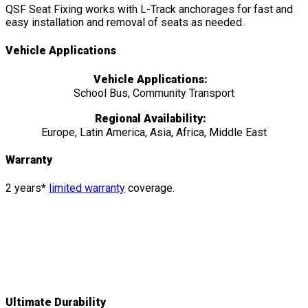
QSF Seat Fixing works with L-Track anchorages for fast and
easy installation and removal of seats as needed.
Vehicle Applications
Vehicle Applications:
School Bus, Community Transport
Regional Availability:
Europe, Latin America, Asia, Africa, Middle East
Warranty
2 years*
limited warranty
coverage.
Features
&
Details
Ultimate Durability