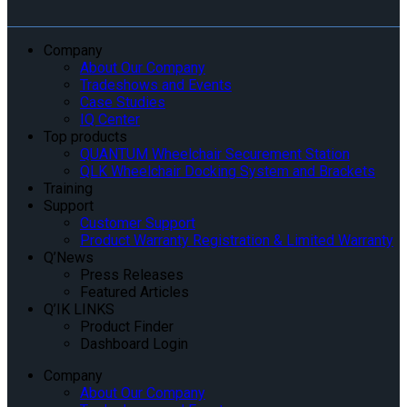
Company
About Our Company
Tradeshows and Events
Case Studies
IQ Center
Top products
QUANTUM Wheelchair Securement Station
QLK Wheelchair Docking System and Brackets
Training
Support
Customer Support
Product Warranty Registration & Limited Warranty
Q’News
Press Releases
Featured Articles
Q’IK LINKS
Product Finder
Dashboard Login
Company
About Our Company