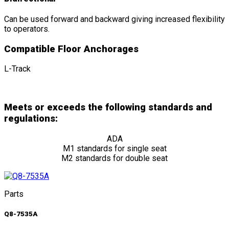
Can be used forward and backward giving increased flexibility
to operators.
Compatible Floor Anchorages
L-Track
Meets or exceeds the following standards and
regulations:
ADA
M1 standards for single seat
M2 standards for double seat
Parts
Q8-7535A