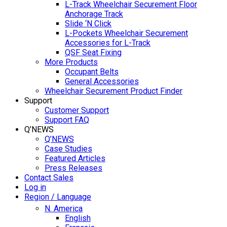
L-Track Wheelchair Securement Floor
Anchorage Track
Slide ‘N Click
L-Pockets Wheelchair Securement
Accessories for L-Track
QSF Seat Fixing
More Products
Occupant Belts
General Accessories
Wheelchair Securement Product Finder
Support
Customer Support
Support FAQ
Q’NEWS
Q’NEWS
Case Studies
Featured Articles
Press Releases
Contact Sales
Log in
Region / Language
N. America
English