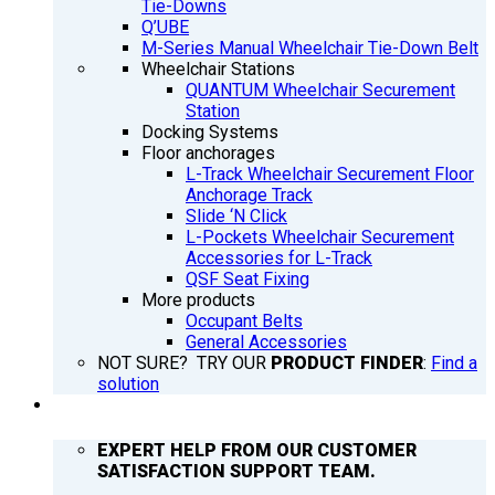
Tie-Downs
Q’UBE
M-Series Manual Wheelchair Tie-Down Belt
Wheelchair Stations
QUANTUM Wheelchair Securement
Station
Docking Systems
Floor anchorages
L-Track Wheelchair Securement Floor
Anchorage Track
Slide ‘N Click
L-Pockets Wheelchair Securement
Accessories for L-Track
QSF Seat Fixing
More products
Occupant Belts
General Accessories
NOT SURE? TRY OUR
PRODUCT FINDER
:
Find a
solution
SUPPORT
EXPERT HELP FROM OUR CUSTOMER
SATISFACTION SUPPORT TEAM.