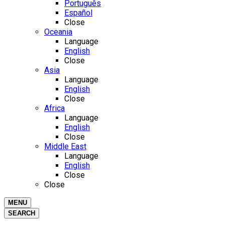
Português
Español
Close
Oceania
Language
English
Close
Asia
Language
English
Close
Africa
Language
English
Close
Middle East
Language
English
Close
Close
MENU
SEARCH