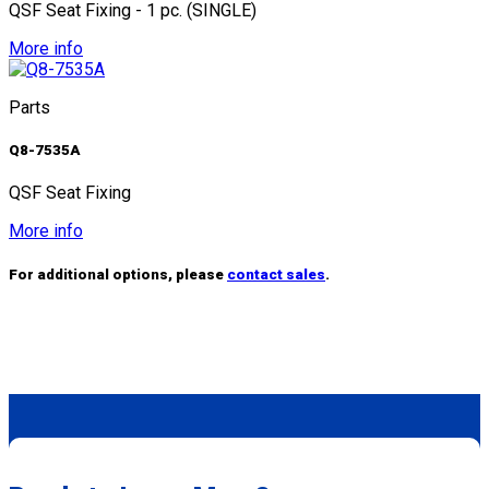
QSF Seat Fixing - 1 pc. (SINGLE)
More info
Parts
Q8-7535A
QSF Seat Fixing
More info
For additional options, please
contact sales
.