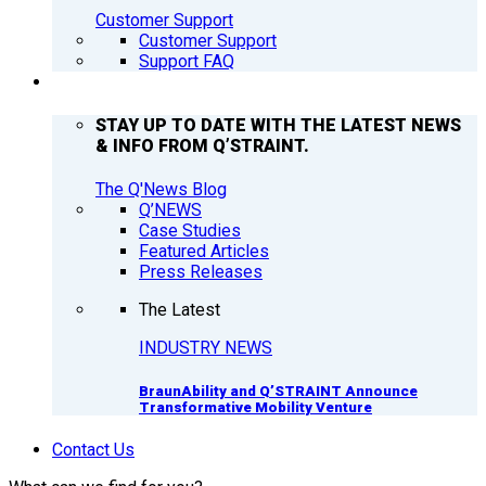
Customer Support
Customer Support
Support FAQ
Q’NEWS
STAY UP TO DATE WITH THE LATEST NEWS
& INFO FROM Q’STRAINT.
The Q'News Blog
Q’NEWS
Case Studies
Featured Articles
Press Releases
The Latest
INDUSTRY NEWS
BraunAbility and Q’STRAINT Announce
Transformative Mobility Venture
Contact Us