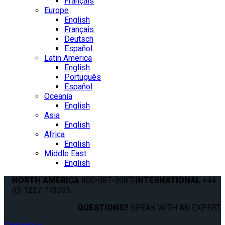
Français
Europe
English
Français
Deutsch
Español
Latin America
English
Português
Español
Oceania
English
Asia
English
Africa
English
Middle East
English
NORTH AMERICA
800-987-9987
|
INTERNATIONAL
+44
(0) 1227 773035
QUESTIONS?
SPEAK WITH AN EXPERT.