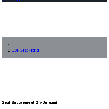
Contact us
QSF Seat Fixing
Seat Securement On-Demand