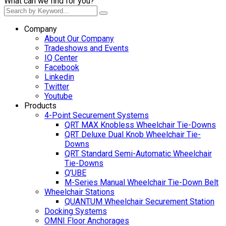
What can we find for you?
Company
About Our Company
Tradeshows and Events
IQ Center
Facebook
Linkedin
Twitter
Youtube
Products
4-Point Securement Systems
QRT MAX Knobless Wheelchair Tie-Downs
QRT Deluxe Dual Knob Wheelchair Tie-
Downs
QRT Standard Semi-Automatic Wheelchair
Tie-Downs
Q’UBE
M-Series Manual Wheelchair Tie-Down Belt
Wheelchair Stations
QUANTUM Wheelchair Securement Station
Docking Systems
OMNI Floor Anchorages