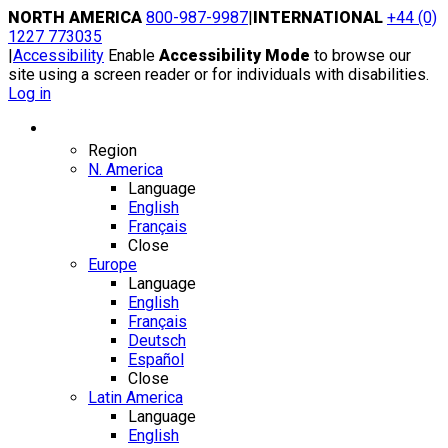
Skip
NORTH AMERICA
800-987-9987
|
INTERNATIONAL
+44 (0)
to
1227 773035
content
|
Accessibility
Enable
Accessibility Mode
to browse our
site using a screen reader or for individuals with disabilities.
Log in
Region / Language
Region
N. America
Language
English
Français
Close
Europe
Language
English
Français
Deutsch
Español
Close
Latin America
Language
English