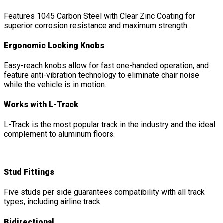
Features 1045 Carbon Steel with Clear Zinc Coating for
superior corrosion resistance and maximum strength.
Ergonomic Locking Knobs
Easy-reach knobs allow for fast one-handed operation, and
feature anti-vibration technology to eliminate chair noise
while the vehicle is in motion.
Works with L-Track
L-Track is the most popular track in the industry and the ideal
complement to aluminum floors.
Stud Fittings
Five studs per side guarantees compatibility with all track
types, including airline track.
Bidirectional