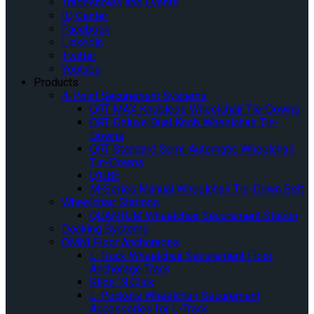
Tradeshows and Events
IQ Center
Facebook
Linkedin
Twitter
Youtube
Products
4-Point Securement Systems
QRT MAX Knobless Wheelchair Tie-Downs
QRT Deluxe Dual Knob Wheelchair Tie-
Downs
QRT Standard Semi-Automatic Wheelchair
Tie-Downs
Q’UBE
M-Series Manual Wheelchair Tie-Down Belt
Wheelchair Stations
QUANTUM Wheelchair Securement Station
Docking Systems
OMNI Floor Anchorages
L-Track Wheelchair Securement Floor
Anchorage Track
Slide ‘N Click
L-Pockets Wheelchair Securement
Accessories for L-Track