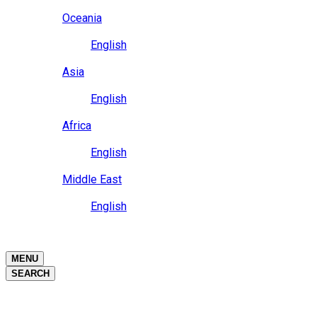
Close
Oceania
Language
English
Close
Asia
Language
English
Close
Africa
Language
English
Close
Middle East
Language
English
Close
Close
MENU
SEARCH