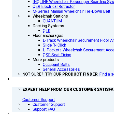
INQLINE Wheelchair Passenger Boarding Sy
QER Electrical Retractor
M-Series Manual Wheelchair Tie-Down Belt
Wheelchair Stations
QUANTUM
Docking Systems
QLK
Floor anchorages
L-Track Wheelchair Securement Floor A
Slide ‘N Click
L-Pockets Wheelchair Securement Acces
QSF Seat Fixing
More products
Occupant Belts
General Accessories
NOT SURE? TRY OUR
PRODUCT FINDER
:
Find a s
SUPPORT
EXPERT HELP FROM OUR CUSTOMER SATISF
Customer Support
Customer Support
Support FAQ