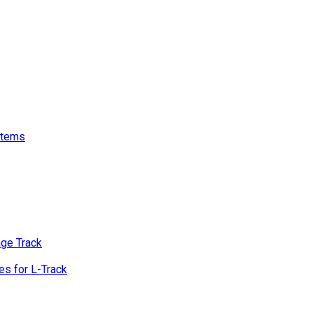
stems
age Track
s for L-Track