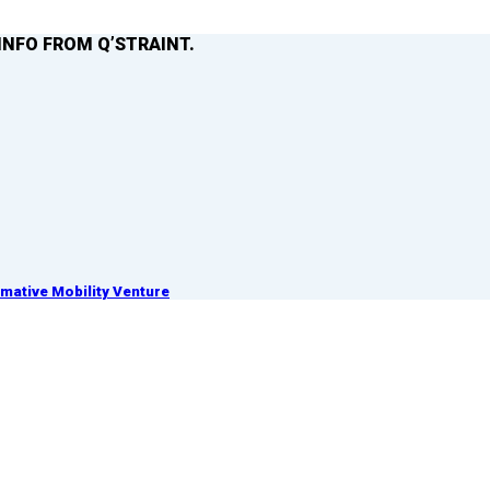
INFO FROM Q’STRAINT.
ative Mobility Venture