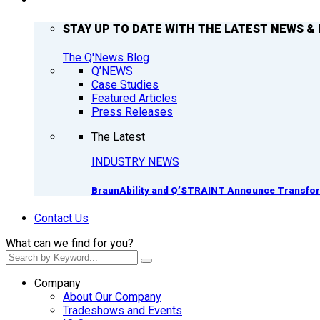
Q’NEWS
STAY UP TO DATE WITH THE LATEST NEWS & 
The Q'News Blog
Q’NEWS
Case Studies
Featured Articles
Press Releases
The Latest
INDUSTRY NEWS
BraunAbility and Q’STRAINT Announce Transform
Contact Us
What can we find for you?
Company
About Our Company
Tradeshows and Events