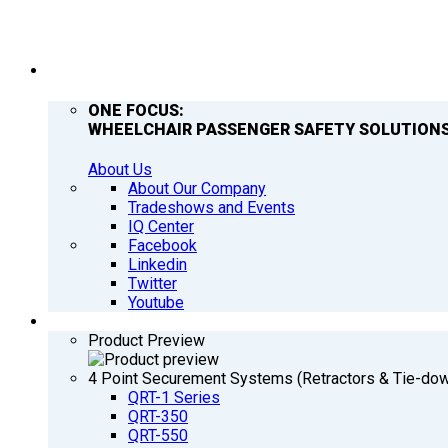
COMPANY
ONE FOCUS:
WHEELCHAIR PASSENGER SAFETY SOLUTIONS
About Us
About Our Company
Tradeshows and Events
IQ Center
Facebook
Linkedin
Twitter
Youtube
PRODUCTS
Product Preview
4 Point Securement Systems (Retractors & Tie-do
QRT-1 Series
QRT-350
QRT-550