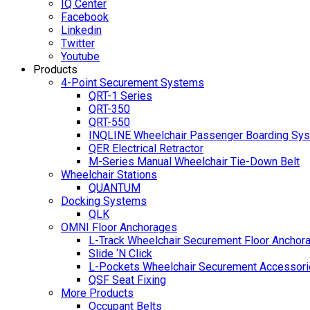
IQ Center
Facebook
Linkedin
Twitter
Youtube
Products
4-Point Securement Systems
QRT-1 Series
QRT-350
QRT-550
INQLINE Wheelchair Passenger Boarding Sy
QER Electrical Retractor
M-Series Manual Wheelchair Tie-Down Belt
Wheelchair Stations
QUANTUM
Docking Systems
QLK
OMNI Floor Anchorages
L-Track Wheelchair Securement Floor Anchor
Slide ‘N Click
L-Pockets Wheelchair Securement Accessorie
QSF Seat Fixing
More Products
Occupant Belts