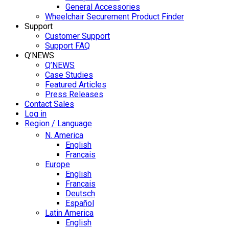
General Accessories
Wheelchair Securement Product Finder
Support
Customer Support
Support FAQ
Q’NEWS
Q’NEWS
Case Studies
Featured Articles
Press Releases
Contact Sales
Log in
Region / Language
N. America
English
Français
Europe
English
Français
Deutsch
Español
Latin America
English