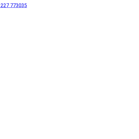
 1227 773035
sing a screen reader or for individuals with disabilities.