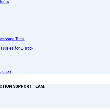
stems
nchorage Track
sories for L-Track
olution
ACTION SUPPORT TEAM.