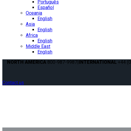
Português
Español
Oceania
English
Asia
English
Africa
English
Middle East
English
NORTH AMERICA
800-987-9987
|
INTERNATIONAL
+44 (0
Contact us